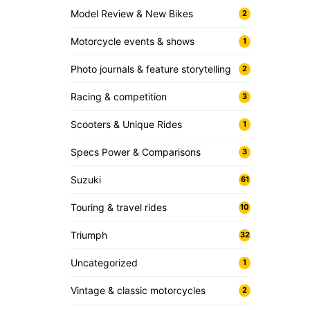
Model Review & New Bikes
2
Motorcycle events & shows
1
Photo journals & feature storytelling
2
Racing & competition
3
Scooters & Unique Rides
1
Specs Power & Comparisons
3
Suzuki
61
Touring & travel rides
10
Triumph
32
Uncategorized
1
Vintage & classic motorcycles
2