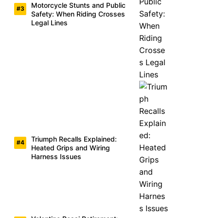
Motorcycle Stunts and Public
Safety: When Riding Crosses
Legal Lines
Triumph Recalls Explained:
Heated Grips and Wiring
Harness Issues