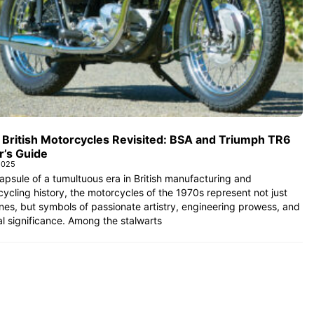
 British Motorcycles Revisited: BSA and Triumph TR6
r’s Guide
2025
apsule of a tumultuous era in British manufacturing and
ycling history, the motorcycles of the 1970s represent not just
es, but symbols of passionate artistry, engineering prowess, and
al significance. Among the stalwarts