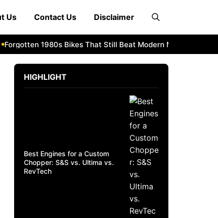
t Us
Contact Us
Disclaimer
orgotten 1980s Bikes That Still Beat Modern Machines
1982
HIGHLIGHT
Best Engines for a Custom
Chopper: S&S vs. Ultima vs.
RevTech