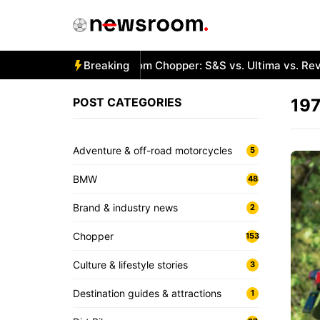
Skip
to
content
Best Engines for a Custom Chopper: S&S vs. Ultima vs. RevTe
Breaking
POST CATEGORIES
197
Adventure & off-road motorcycles
5
BMW
48
Brand & industry news
2
Chopper
153
Culture & lifestyle stories
3
Destination guides & attractions
1