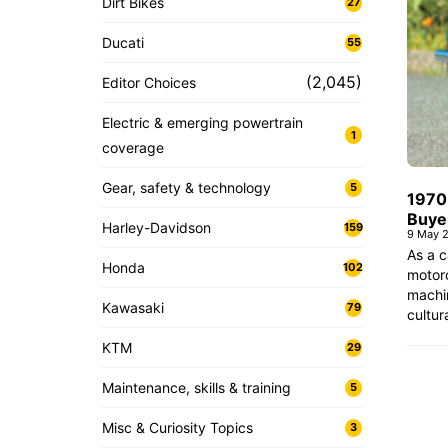
Dirt Bikes
27
Ducati
55
(2,045)
Editor Choices
Electric & emerging powertrain
1
coverage
Gear, safety & technology
5
1970
Buye
Harley-Davidson
159
9 May 
As a c
Honda
102
motorc
machin
Kawasaki
79
cultur
KTM
29
Maintenance, skills & training
5
Misc & Curiosity Topics
3