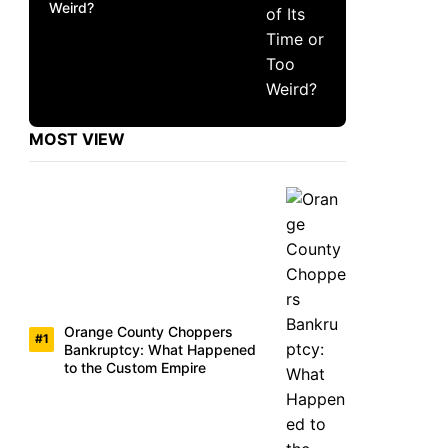
Weird?
MOST VIEW
Orange County Choppers
Bankruptcy: What Happened
to the Custom Empire