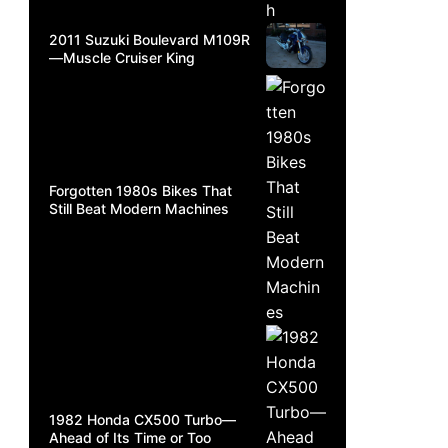
2011 Suzuki Boulevard M109R
—Muscle Cruiser King
Forgotten 1980s Bikes That
Still Beat Modern Machines
1982 Honda CX500 Turbo—
Ahead of Its Time or Too