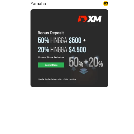
Yamaha
83