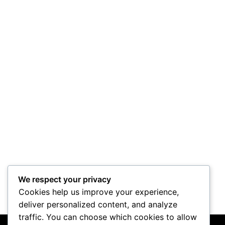
We respect your privacy
Cookies help us improve your experience,
deliver personalized content, and analyze
traffic. You can choose which cookies to allow