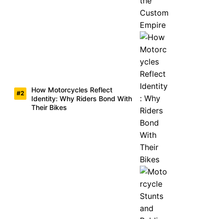
How Motorcycles Reflect
Identity: Why Riders Bond With
Their Bikes