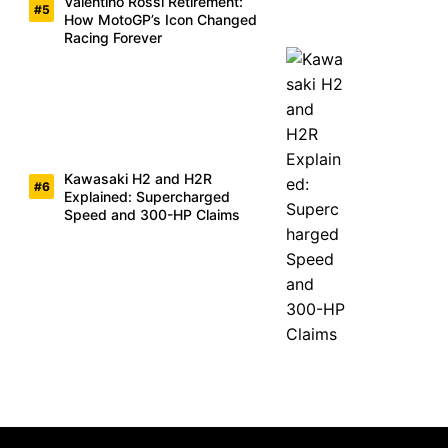
Valentino Rossi Retirement:
How MotoGP’s Icon Changed
Racing Forever
Kawasaki H2 and H2R
Explained: Supercharged
Speed and 300-HP Claims