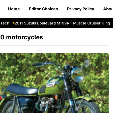
Home
Editor Choices
Privacy Policy
Abou
ch
2011 Suzuki Boulevard M109R—Muscle Cruiser King
F
0 motorcycles