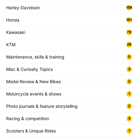
Harley-Davidson
158
Honda
101
Kawasaki
79
KTM
29
Maintenance, skills & training
5
Misc & Curiosity Topics
3
Model Review & New Bikes
2
Motorcycle events & shows
1
Photo journals & feature storytelling
2
Racing & competition
3
Scooters & Unique Rides
1