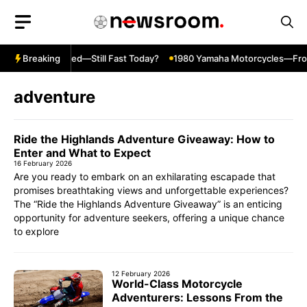
Skip
to
content
R600 Top Speed—Still Fast Today?
Breaking
1980 Yamaha Motorcycles—From Cr
adventure
Ride the Highlands Adventure Giveaway: How to
Enter and What to Expect
16 February 2026
Are you ready to embark on an exhilarating escapade that
promises breathtaking views and unforgettable experiences?
The “Ride the Highlands Adventure Giveaway” is an enticing
opportunity for adventure seekers, offering a unique chance
to explore
12 February 2026
World-Class Motorcycle
Adventurers: Lessons From the