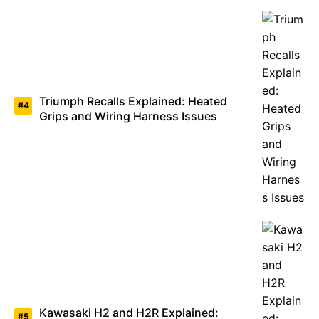
Triumph Recalls Explained: Heated
Grips and Wiring Harness Issues
Kawasaki H2 and H2R Explained: