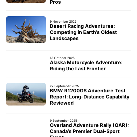
Pros
9 November 2025
Desert Racing Adventures:
Competing in Earth’s Oldest
Landscapes
18 October 2025
Alaska Motorcycle Adventure:
Riding the Last Frontier
27 September 2025
BMW R1200GS Adventure Test
Report: Long-Distance Capability
Reviewed
9 September 2025
Overland Adventure Rally (OAR):
Canada’s Premier Dual-Sport