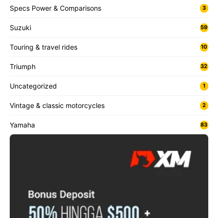
Specs Power & Comparisons
3
Suzuki
59
Touring & travel rides
10
Triumph
32
Uncategorized
1
Vintage & classic motorcycles
2
Yamaha
83