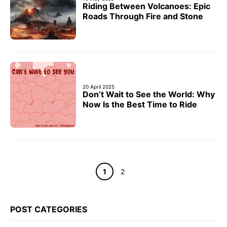
Riding Between Volcanoes: Epic
Roads Through Fire and Stone
20 April 2025
Don’t Wait to See the World: Why
Now Is the Best Time to Ride
Page
Page
1
2
POST CATEGORIES