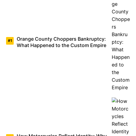
Orange County Choppers Bankruptcy:
What Happened to the Custom Empire
How Motorcycles Reflect Identity: Why