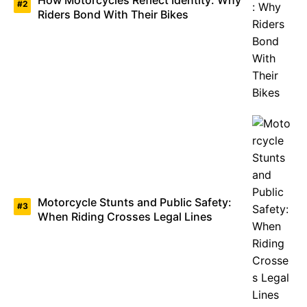
Riders Bond With Their Bikes
Motorcycle Stunts and Public Safety:
When Riding Crosses Legal Lines