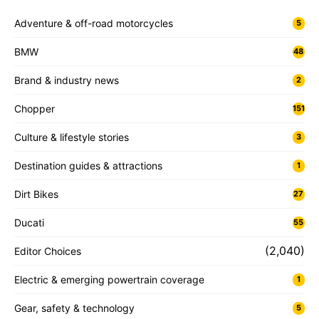
Adventure & off-road motorcycles
5
BMW
48
Brand & industry news
2
Chopper
151
Culture & lifestyle stories
3
Destination guides & attractions
1
Dirt Bikes
27
Ducati
55
(2,040)
Editor Choices
Electric & emerging powertrain coverage
1
Gear, safety & technology
5