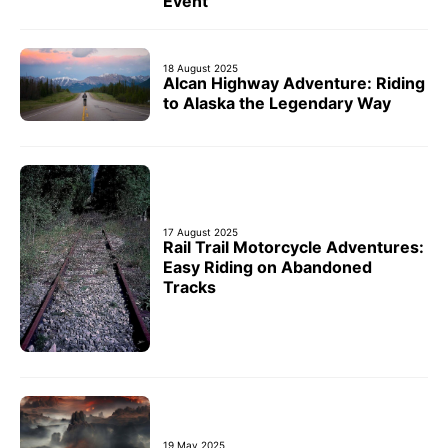
Event
18 August 2025
Alcan Highway Adventure: Riding
to Alaska the Legendary Way
17 August 2025
Rail Trail Motorcycle Adventures:
Easy Riding on Abandoned
Tracks
19 May 2025