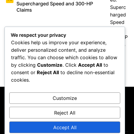
Supercharged Speed and 300-HP
Claims
We respect your privacy
Cookies help us improve your experience,
deliver personalized content, and analyze
traffic. You can choose which cookies to allow
Valentino Rossi Retirement: How
MotoGP’s Icon Changed Racing
by clicking
Customize
. Click
Accept All
to
Forever
consent or
Reject All
to decline non-essential
cookies.
Customize
Reject All
About Us
Contact Us
Privacy Policy
Terms & Conditions
Accept All