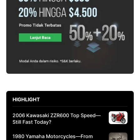
HIGHLIGHT
2006 Kawasaki ZZR600 Top Speed—
Still Fast Today?
1980 Yamaha Motorcycles—From