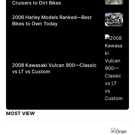
Cruisers to Dirt Bikes
2006 Harley Models Ranked—Best
Bikes to Own Today
2008 Kawasaki Vulcan 900—Classic
vs LT vs Custom
MOST VIEW