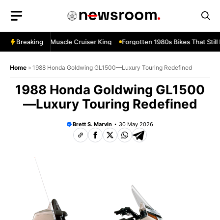
Skip
to
content
levard M109R—Muscle Cruiser King
Breaking
Forgotten 1980s Bikes That Still 
Home
»
1988 Honda Goldwing GL1500—Luxury Touring Redefined
1988 Honda Goldwing GL1500
—Luxury Touring Redefined
Brett S. Marvin
30 May 2026