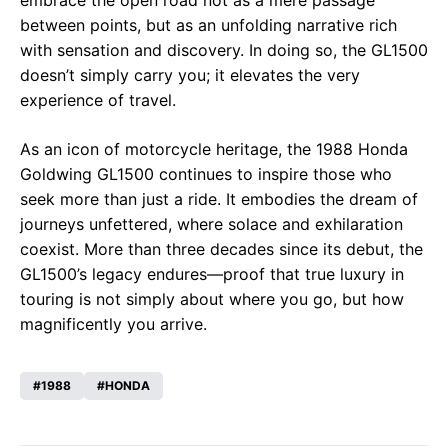
between points, but as an unfolding narrative rich
with sensation and discovery. In doing so, the GL1500
doesn’t simply carry you; it elevates the very
experience of travel.
As an icon of motorcycle heritage, the 1988 Honda
Goldwing GL1500 continues to inspire those who
seek more than just a ride. It embodies the dream of
journeys unfettered, where solace and exhilaration
coexist. More than three decades since its debut, the
GL1500’s legacy endures—proof that true luxury in
touring is not simply about where you go, but how
magnificently you arrive.
1988
HONDA