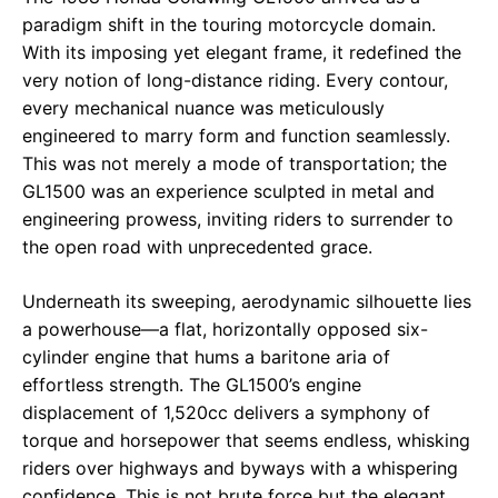
paradigm shift in the touring motorcycle domain.
With its imposing yet elegant frame, it redefined the
very notion of long-distance riding. Every contour,
every mechanical nuance was meticulously
engineered to marry form and function seamlessly.
This was not merely a mode of transportation; the
GL1500 was an experience sculpted in metal and
engineering prowess, inviting riders to surrender to
the open road with unprecedented grace.
Underneath its sweeping, aerodynamic silhouette lies
a powerhouse—a flat, horizontally opposed six-
cylinder engine that hums a baritone aria of
effortless strength. The GL1500’s engine
displacement of 1,520cc delivers a symphony of
torque and horsepower that seems endless, whisking
riders over highways and byways with a whispering
confidence. This is not brute force but the elegant