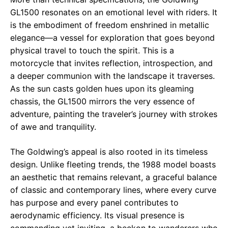
GL1500 resonates on an emotional level with riders. It
is the embodiment of freedom enshrined in metallic
elegance—a vessel for exploration that goes beyond
physical travel to touch the spirit. This is a
motorcycle that invites reflection, introspection, and
a deeper communion with the landscape it traverses.
As the sun casts golden hues upon its gleaming
chassis, the GL1500 mirrors the very essence of
adventure, painting the traveler’s journey with strokes
of awe and tranquility.
The Goldwing’s appeal is also rooted in its timeless
design. Unlike fleeting trends, the 1988 model boasts
an aesthetic that remains relevant, a graceful balance
of classic and contemporary lines, where every curve
has purpose and every panel contributes to
aerodynamic efficiency. Its visual presence is
commanding yet inviting, a beckon to wanderers who