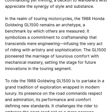
appreciate the synergy of style and substance.
In the realm of touring motorcycles, the 1988 Honda
Goldwing GL1500 remains an archetype, a
benchmark by which others are measured. It
symbolizes a commitment to craftsmanship that
transcends mere engineering—infusing the very act
of riding with artistry and sophistication. The GL1500
pioneered the marriage of luxurious comfort with
mechanical mastery, setting the stage for future
innovations in the touring segment.
To ride the 1988 Goldwing GL1500 is to partake in a
grand tradition of exploration wrapped in modern
luxury. Its presence on the road commands respect
and admiration, its performance and comfort
defining new standards. It challenges the rider to
embrace the open road not as a mere passage