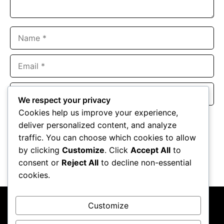
Name
Email
Website
We respect your privacy
Cookies help us improve your experience,
Save my name, email, and website in this browser for the
deliver personalized content, and analyze
next time I comment.
traffic. You can choose which cookies to allow
by clicking
Customize
. Click
Accept All
to
consent or
Reject All
to decline non-essential
cookies.
Customize