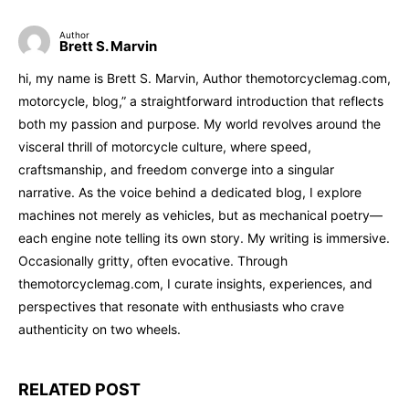
Author
Brett S. Marvin
hi, my name is Brett S. Marvin, Author themotorcyclemag.com,
motorcycle, blog,” a straightforward introduction that reflects
both my passion and purpose. My world revolves around the
visceral thrill of motorcycle culture, where speed,
craftsmanship, and freedom converge into a singular
narrative. As the voice behind a dedicated blog, I explore
machines not merely as vehicles, but as mechanical poetry—
each engine note telling its own story. My writing is immersive.
Occasionally gritty, often evocative. Through
themotorcyclemag.com, I curate insights, experiences, and
perspectives that resonate with enthusiasts who crave
authenticity on two wheels.
RELATED POST