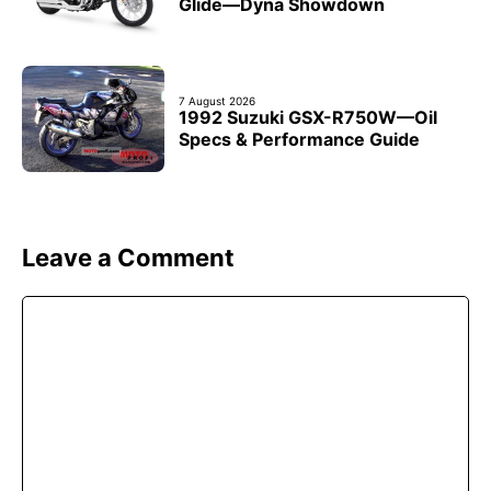
Glide—Dyna Showdown
7 August 2026
1992 Suzuki GSX-R750W—Oil
Specs & Performance Guide
Leave a Comment
Comment