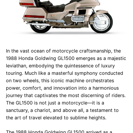
In the vast ocean of motorcycle craftsmanship, the
1988 Honda Goldwing GL1500 emerges as a majestic
leviathan, embodying the quintessence of luxury
touring. Much like a masterful symphony conducted
on two wheels, this iconic machine orchestrates
power, comfort, and innovation into a harmonious
journey that captivates the most discerning of riders.
The GL1500 is not just a motorcycle—it is a
sanctuary, a chariot, and above all, a testament to
the art of travel elevated to sublime heights.
The 1988 Honda Goldwing GL1500 arrived as a