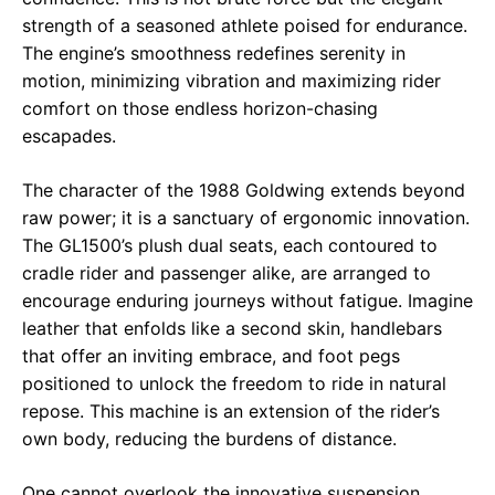
strength of a seasoned athlete poised for endurance.
The engine’s smoothness redefines serenity in
motion, minimizing vibration and maximizing rider
comfort on those endless horizon-chasing
escapades.
The character of the 1988 Goldwing extends beyond
raw power; it is a sanctuary of ergonomic innovation.
The GL1500’s plush dual seats, each contoured to
cradle rider and passenger alike, are arranged to
encourage enduring journeys without fatigue. Imagine
leather that enfolds like a second skin, handlebars
that offer an inviting embrace, and foot pegs
positioned to unlock the freedom to ride in natural
repose. This machine is an extension of the rider’s
own body, reducing the burdens of distance.
One cannot overlook the innovative suspension