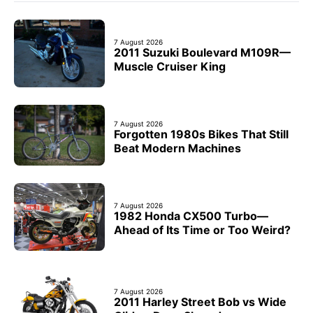
7 August 2026
2011 Suzuki Boulevard M109R—
Muscle Cruiser King
7 August 2026
Forgotten 1980s Bikes That Still
Beat Modern Machines
7 August 2026
1982 Honda CX500 Turbo—
Ahead of Its Time or Too Weird?
7 August 2026
2011 Harley Street Bob vs Wide