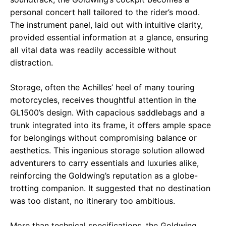
personal concert hall tailored to the rider’s mood.
The instrument panel, laid out with intuitive clarity,
provided essential information at a glance, ensuring
all vital data was readily accessible without
distraction.
Storage, often the Achilles’ heel of many touring
motorcycles, receives thoughtful attention in the
GL1500’s design. With capacious saddlebags and a
trunk integrated into its frame, it offers ample space
for belongings without compromising balance or
aesthetics. This ingenious storage solution allowed
adventurers to carry essentials and luxuries alike,
reinforcing the Goldwing’s reputation as a globe-
trotting companion. It suggested that no destination
was too distant, no itinerary too ambitious.
More than technical specifications, the Goldwing