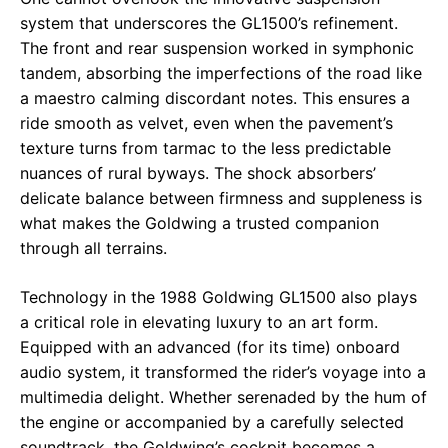
system that underscores the GL1500’s refinement.
The front and rear suspension worked in symphonic
tandem, absorbing the imperfections of the road like
a maestro calming discordant notes. This ensures a
ride smooth as velvet, even when the pavement’s
texture turns from tarmac to the less predictable
nuances of rural byways. The shock absorbers’
delicate balance between firmness and suppleness is
what makes the Goldwing a trusted companion
through all terrains.
Technology in the 1988 Goldwing GL1500 also plays
a critical role in elevating luxury to an art form.
Equipped with an advanced (for its time) onboard
audio system, it transformed the rider’s voyage into a
multimedia delight. Whether serenaded by the hum of
the engine or accompanied by a carefully selected
soundtrack, the Goldwing’s cockpit becomes a