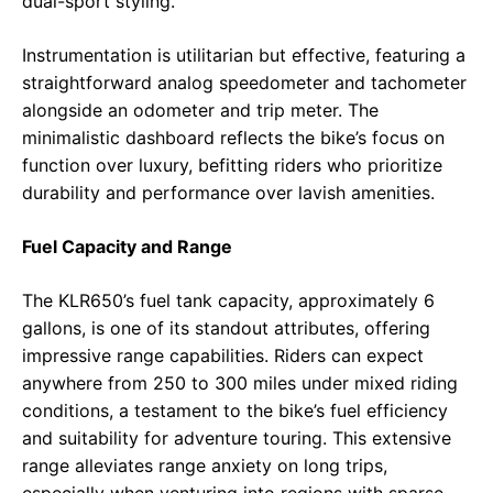
dual-sport styling.
Instrumentation is utilitarian but effective, featuring a
straightforward analog speedometer and tachometer
alongside an odometer and trip meter. The
minimalistic dashboard reflects the bike’s focus on
function over luxury, befitting riders who prioritize
durability and performance over lavish amenities.
Fuel Capacity and Range
The KLR650’s fuel tank capacity, approximately 6
gallons, is one of its standout attributes, offering
impressive range capabilities. Riders can expect
anywhere from 250 to 300 miles under mixed riding
conditions, a testament to the bike’s fuel efficiency
and suitability for adventure touring. This extensive
range alleviates range anxiety on long trips,