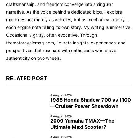
craftsmanship, and freedom converge into a singular
narrative. As the voice behind a dedicated blog, I explore
machines not merely as vehicles, but as mechanical poetry—
each engine note telling its own story. My writing is immersive.
Occasionally gritty, often evocative. Through
themotorcyclemag.com, I curate insights, experiences, and
perspectives that resonate with enthusiasts who crave
authenticity on two wheels.
RELATED POST
8 August 2026
1985 Honda Shadow 700 vs 1100
—Cruiser Power Showdown
8 August 2026
2009 Yamaha TMAX—The
Ultimate Maxi Scooter?
8 August 2026