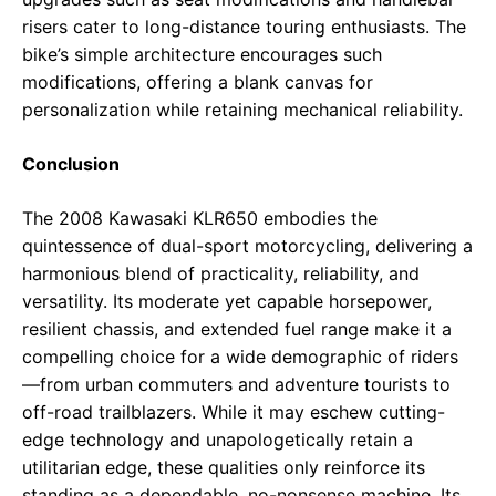
risers cater to long-distance touring enthusiasts. The
bike’s simple architecture encourages such
modifications, offering a blank canvas for
personalization while retaining mechanical reliability.
Conclusion
The 2008 Kawasaki KLR650 embodies the
quintessence of dual-sport motorcycling, delivering a
harmonious blend of practicality, reliability, and
versatility. Its moderate yet capable horsepower,
resilient chassis, and extended fuel range make it a
compelling choice for a wide demographic of riders
—from urban commuters and adventure tourists to
off-road trailblazers. While it may eschew cutting-
edge technology and unapologetically retain a
utilitarian edge, these qualities only reinforce its
standing as a dependable, no-nonsense machine. Its