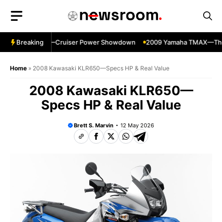
Skip
to
content
w 700 vs 1100—Cruiser Power Showdown
Breaking
2009 Yamaha TMAX—The Ult
Home
»
2008 Kawasaki KLR650—Specs HP & Real Value
2008 Kawasaki KLR650—
Specs HP & Real Value
Brett S. Marvin
12 May 2026