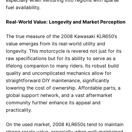
especially when venturing into regions with sparse
fuel availability.
Real-World Value: Longevity and Market Perception
The true measure of the 2008 Kawasaki KLR650’s
value emerges from its real-world utility and
longevity. This motorcycle is revered not just for its
raw specifications but for its ability to serve as a
lifelong companion to many riders. Its robust build
quality and uncomplicated mechanics allow for
straightforward DIY maintenance, significantly
lowering the cost of ownership. Affordable parts, a
global support network, and a vast aftermarket
community further enhance its appeal and
practicality.
On the used market, 2008 KLR650s tend to maintain
strong resale value, especially when well-maintained