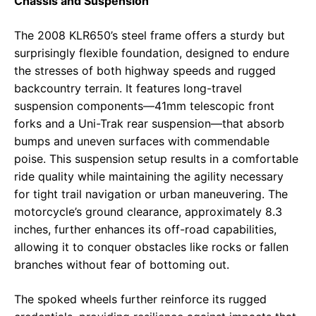
Chassis and Suspension
The 2008 KLR650’s steel frame offers a sturdy but
surprisingly flexible foundation, designed to endure
the stresses of both highway speeds and rugged
backcountry terrain. It features long-travel
suspension components—41mm telescopic front
forks and a Uni-Trak rear suspension—that absorb
bumps and uneven surfaces with commendable
poise. This suspension setup results in a comfortable
ride quality while maintaining the agility necessary
for tight trail navigation or urban maneuvering. The
motorcycle’s ground clearance, approximately 8.3
inches, further enhances its off-road capabilities,
allowing it to conquer obstacles like rocks or fallen
branches without fear of bottoming out.
The spoked wheels further reinforce its rugged