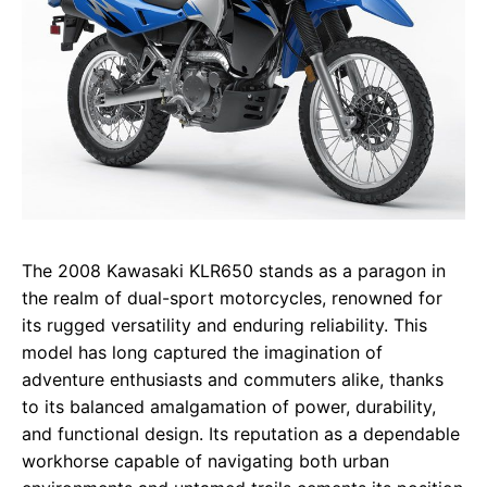
The 2008 Kawasaki KLR650 stands as a paragon in
the realm of dual-sport motorcycles, renowned for
its rugged versatility and enduring reliability. This
model has long captured the imagination of
adventure enthusiasts and commuters alike, thanks
to its balanced amalgamation of power, durability,
and functional design. Its reputation as a dependable
workhorse capable of navigating both urban