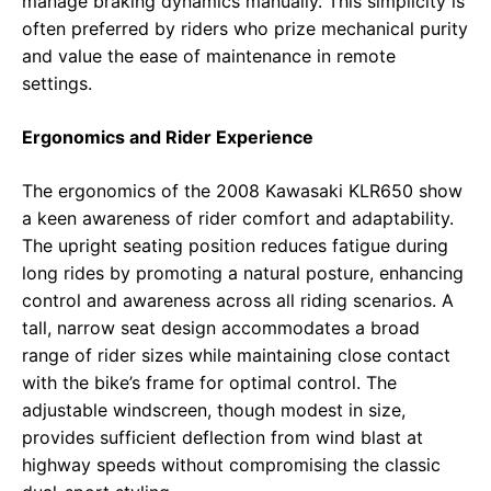
manage braking dynamics manually. This simplicity is
often preferred by riders who prize mechanical purity
and value the ease of maintenance in remote
settings.
Ergonomics and Rider Experience
The ergonomics of the 2008 Kawasaki KLR650 show
a keen awareness of rider comfort and adaptability.
The upright seating position reduces fatigue during
long rides by promoting a natural posture, enhancing
control and awareness across all riding scenarios. A
tall, narrow seat design accommodates a broad
range of rider sizes while maintaining close contact
with the bike’s frame for optimal control. The
adjustable windscreen, though modest in size,
provides sufficient deflection from wind blast at
highway speeds without compromising the classic