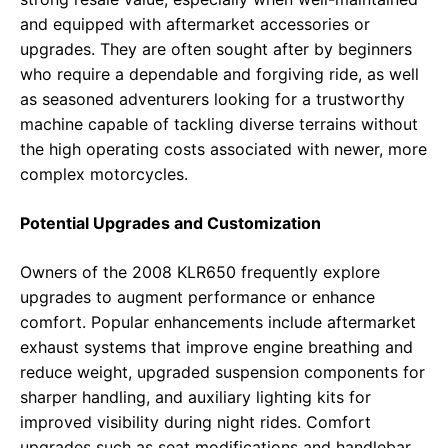
and equipped with aftermarket accessories or
upgrades. They are often sought after by beginners
who require a dependable and forgiving ride, as well
as seasoned adventurers looking for a trustworthy
machine capable of tackling diverse terrains without
the high operating costs associated with newer, more
complex motorcycles.
Potential Upgrades and Customization
Owners of the 2008 KLR650 frequently explore
upgrades to augment performance or enhance
comfort. Popular enhancements include aftermarket
exhaust systems that improve engine breathing and
reduce weight, upgraded suspension components for
sharper handling, and auxiliary lighting kits for
improved visibility during night rides. Comfort
upgrades such as seat modifications and handlebar