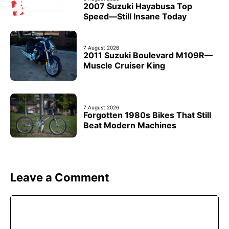
2007 Suzuki Hayabusa Top
Speed—Still Insane Today
7 August 2026
2011 Suzuki Boulevard M109R—
Muscle Cruiser King
7 August 2026
Forgotten 1980s Bikes That Still
Beat Modern Machines
Leave a Comment
Comment