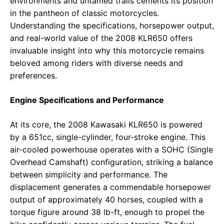
environments and untamed trails cements its position
in the pantheon of classic motorcycles.
Understanding the specifications, horsepower output,
and real-world value of the 2008 KLR650 offers
invaluable insight into why this motorcycle remains
beloved among riders with diverse needs and
preferences.
Engine Specifications and Performance
At its core, the 2008 Kawasaki KLR650 is powered
by a 651cc, single-cylinder, four-stroke engine. This
air-cooled powerhouse operates with a SOHC (Single
Overhead Camshaft) configuration, striking a balance
between simplicity and performance. The
displacement generates a commendable horsepower
output of approximately 40 horses, coupled with a
torque figure around 38 lb-ft, enough to propel the