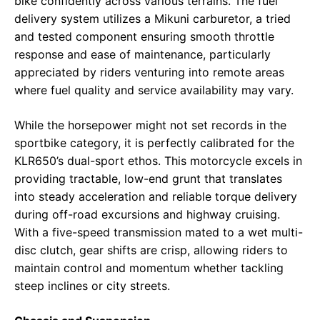
bike confidently across various terrains. The fuel
delivery system utilizes a Mikuni carburetor, a tried
and tested component ensuring smooth throttle
response and ease of maintenance, particularly
appreciated by riders venturing into remote areas
where fuel quality and service availability may vary.
While the horsepower might not set records in the
sportbike category, it is perfectly calibrated for the
KLR650’s dual-sport ethos. This motorcycle excels in
providing tractable, low-end grunt that translates
into steady acceleration and reliable torque delivery
during off-road excursions and highway cruising.
With a five-speed transmission mated to a wet multi-
disc clutch, gear shifts are crisp, allowing riders to
maintain control and momentum whether tackling
steep inclines or city streets.