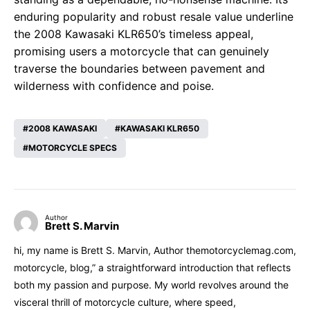
enduring popularity and robust resale value underline
the 2008 Kawasaki KLR650’s timeless appeal,
promising users a motorcycle that can genuinely
traverse the boundaries between pavement and
wilderness with confidence and poise.
2008 KAWASAKI
KAWASAKI KLR650
MOTORCYCLE SPECS
Author
Brett S. Marvin
hi, my name is Brett S. Marvin, Author themotorcyclemag.com,
motorcycle, blog,” a straightforward introduction that reflects
both my passion and purpose. My world revolves around the
visceral thrill of motorcycle culture, where speed,