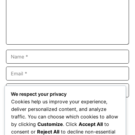
Name
Email
Website
We respect your privacy
Cookies help us improve your experience,
Save my name, email, and website in this browser for the
deliver personalized content, and analyze
next time I comment.
traffic. You can choose which cookies to allow
by clicking
Customize
. Click
Accept All
to
consent or
Reject All
to decline non-essential