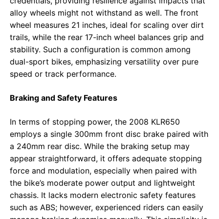
credentials, providing resilience against impacts that
alloy wheels might not withstand as well. The front
wheel measures 21 inches, ideal for scaling over dirt
trails, while the rear 17-inch wheel balances grip and
stability. Such a configuration is common among
dual-sport bikes, emphasizing versatility over pure
speed or track performance.
Braking and Safety Features
In terms of stopping power, the 2008 KLR650
employs a single 300mm front disc brake paired with
a 240mm rear disc. While the braking setup may
appear straightforward, it offers adequate stopping
force and modulation, especially when paired with
the bike’s moderate power output and lightweight
chassis. It lacks modern electronic safety features
such as ABS; however, experienced riders can easily