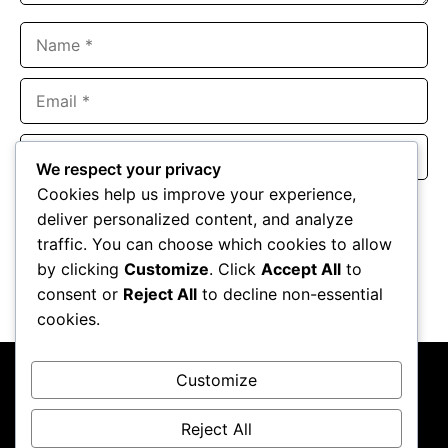
Name
Email
Website
We respect your privacy
Cookies help us improve your experience,
Save my name, email, and website in this browser for the
deliver personalized content, and analyze
next time I comment.
traffic. You can choose which cookies to allow
by clicking
Customize
. Click
Accept All
to
consent or
Reject All
to decline non-essential
cookies.
Customize
Reject All