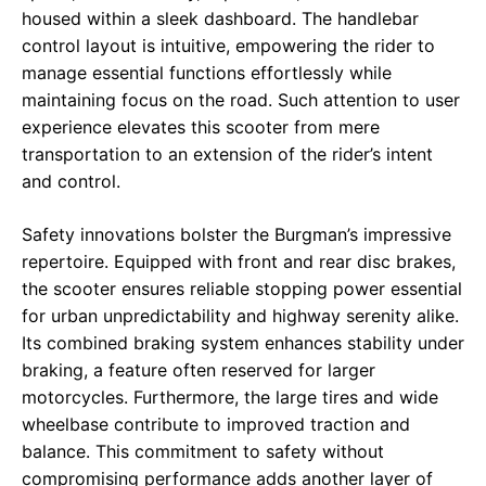
housed within a sleek dashboard. The handlebar
control layout is intuitive, empowering the rider to
manage essential functions effortlessly while
maintaining focus on the road. Such attention to user
experience elevates this scooter from mere
transportation to an extension of the rider’s intent
and control.
Safety innovations bolster the Burgman’s impressive
repertoire. Equipped with front and rear disc brakes,
the scooter ensures reliable stopping power essential
for urban unpredictability and highway serenity alike.
Its combined braking system enhances stability under
braking, a feature often reserved for larger
motorcycles. Furthermore, the large tires and wide
wheelbase contribute to improved traction and
balance. This commitment to safety without
compromising performance adds another layer of