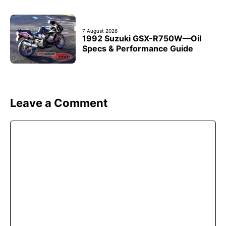
7 August 2026
1992 Suzuki GSX-R750W—Oil
Specs & Performance Guide
Leave a Comment
Comment