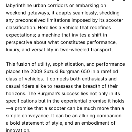
labyrinthine urban corridors or embarking on
weekend getaways, it adapts seamlessly, shedding
any preconceived limitations imposed by its scooter
classification. Here lies a vehicle that redefines
expectations; a machine that invites a shift in
perspective about what constitutes performance,
luxury, and versatility in two-wheeled transport.
This fusion of utility, sophistication, and performance
places the 2009 Suzuki Burgman 650 in a rarefied
class of vehicles. It compels both enthusiasts and
casual riders alike to reassess the breadth of their
horizons. The Burgman’s success lies not only in its
specifications but in the experiential promise it holds
—a promise that a scooter can be much more than a
simple conveyance. It can be an alluring companion,
a bold statement of style, and an embodiment of
innovation.