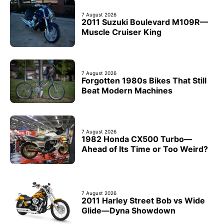
7 August 2026
2011 Suzuki Boulevard M109R—
Muscle Cruiser King
7 August 2026
Forgotten 1980s Bikes That Still
Beat Modern Machines
7 August 2026
1982 Honda CX500 Turbo—
Ahead of Its Time or Too Weird?
7 August 2026
2011 Harley Street Bob vs Wide
Glide—Dyna Showdown