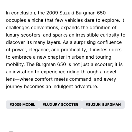
In conclusion, the 2009 Suzuki Burgman 650
occupies a niche that few vehicles dare to explore. It
challenges conventions, expands the definition of
luxury scooters, and sparks an irresistible curiosity to
discover its many layers. As a surprising confluence
of power, elegance, and practicality, it invites riders
to embrace a new chapter in urban and touring
mobility. The Burgman 650 is not just a scooter; it is
an invitation to experience riding through a novel
lens—where comfort meets command, and every
journey becomes an indulgent adventure.
2009 MODEL
LUXURY SCOOTER
SUZUKI BURGMAN