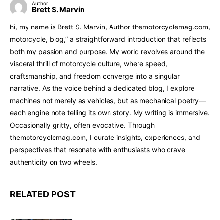
Author
Brett S. Marvin
hi, my name is Brett S. Marvin, Author themotorcyclemag.com,
motorcycle, blog,” a straightforward introduction that reflects
both my passion and purpose. My world revolves around the
visceral thrill of motorcycle culture, where speed,
craftsmanship, and freedom converge into a singular
narrative. As the voice behind a dedicated blog, I explore
machines not merely as vehicles, but as mechanical poetry—
each engine note telling its own story. My writing is immersive.
Occasionally gritty, often evocative. Through
themotorcyclemag.com, I curate insights, experiences, and
perspectives that resonate with enthusiasts who crave
authenticity on two wheels.
RELATED POST