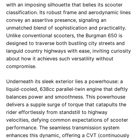
with an imposing silhouette that belies its scooter
classification. Its robust frame and aerodynamic lines
convey an assertive presence, signaling an
unmatched blend of sophistication and practicality.
Unlike conventional scooters, the Burgman 650 is
designed to traverse both bustling city streets and
languid country highways with ease, inviting curiosity
about how it achieves such versatility without
compromise.
Underneath its sleek exterior lies a powerhouse: a
liquid-cooled, 638cc parallel-twin engine that deftly
balances power and smoothness. This powerhouse
delivers a supple surge of torque that catapults the
rider effortlessly from standstill to highway
velocities, defying common expectations of scooter
performance. The seamless transmission system
enhances this dynamic, offering a CVT (continuously