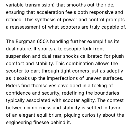
variable transmission) that smooths out the ride,
ensuring that acceleration feels both responsive and
refined. This synthesis of power and control prompts
a reassessment of what scooters are truly capable of.
The Burgman 650’s handling further exemplifies its
dual nature. It sports a telescopic fork front
suspension and dual rear shocks calibrated for plush
comfort and stability. This combination allows the
scooter to dart through tight corners just as adeptly
as it soaks up the imperfections of uneven surfaces.
Riders find themselves enveloped in a feeling of
confidence and security, redefining the boundaries
typically associated with scooter agility. The contest
between nimbleness and stability is settled in favor
of an elegant equilibrium, piquing curiosity about the
engineering finesse behind it.