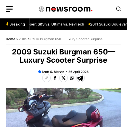
Skip
to
content
a Custom Chopper: S&S vs. Ultima vs. RevTech
Breaking
2011 Suzuki Boulevard
Home
»
2009 Suzuki Burgman 650—Luxury Scooter Surprise
2009 Suzuki Burgman 650—
Luxury Scooter Surprise
Brett S. Marvin
26 April 2026