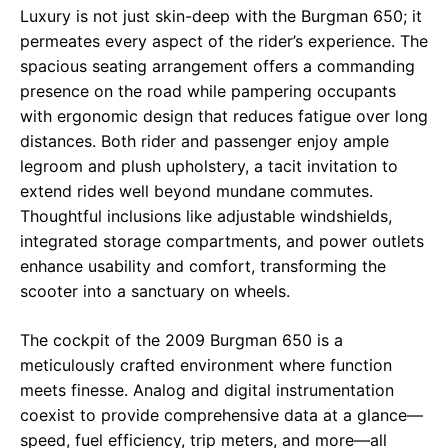
Luxury is not just skin-deep with the Burgman 650; it
permeates every aspect of the rider’s experience. The
spacious seating arrangement offers a commanding
presence on the road while pampering occupants
with ergonomic design that reduces fatigue over long
distances. Both rider and passenger enjoy ample
legroom and plush upholstery, a tacit invitation to
extend rides well beyond mundane commutes.
Thoughtful inclusions like adjustable windshields,
integrated storage compartments, and power outlets
enhance usability and comfort, transforming the
scooter into a sanctuary on wheels.
The cockpit of the 2009 Burgman 650 is a
meticulously crafted environment where function
meets finesse. Analog and digital instrumentation
coexist to provide comprehensive data at a glance—
speed, fuel efficiency, trip meters, and more—all