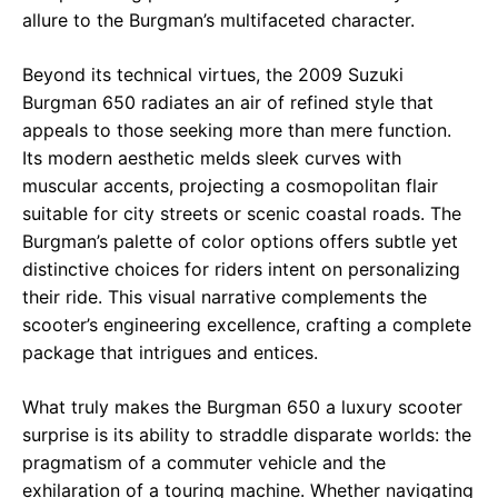
allure to the Burgman’s multifaceted character.
Beyond its technical virtues, the 2009 Suzuki
Burgman 650 radiates an air of refined style that
appeals to those seeking more than mere function.
Its modern aesthetic melds sleek curves with
muscular accents, projecting a cosmopolitan flair
suitable for city streets or scenic coastal roads. The
Burgman’s palette of color options offers subtle yet
distinctive choices for riders intent on personalizing
their ride. This visual narrative complements the
scooter’s engineering excellence, crafting a complete
package that intrigues and entices.
What truly makes the Burgman 650 a luxury scooter
surprise is its ability to straddle disparate worlds: the
pragmatism of a commuter vehicle and the
exhilaration of a touring machine. Whether navigating