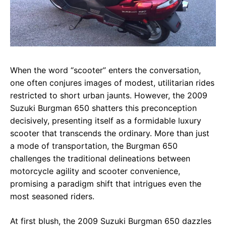
When the word “scooter” enters the conversation,
one often conjures images of modest, utilitarian rides
restricted to short urban jaunts. However, the 2009
Suzuki Burgman 650 shatters this preconception
decisively, presenting itself as a formidable luxury
scooter that transcends the ordinary. More than just
a mode of transportation, the Burgman 650
challenges the traditional delineations between
motorcycle agility and scooter convenience,
promising a paradigm shift that intrigues even the
most seasoned riders.
At first blush, the 2009 Suzuki Burgman 650 dazzles