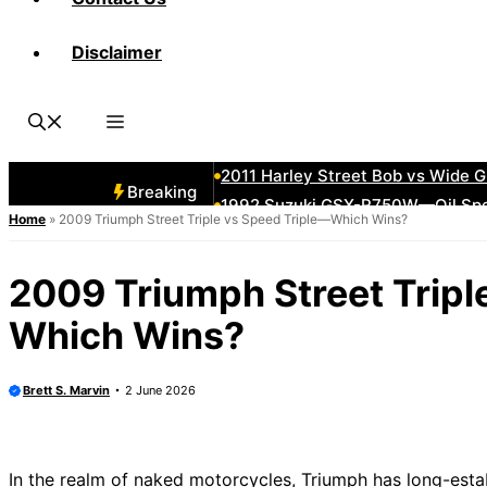
Disclaimer
2011 Suzuki Boulevard M109R—Mu
Forgotten 1980s Bikes That Still
1982 Honda CX500 Turbo—Ahead o
How to Stitch a Diamond-Tuck Lea
2011 Harley Street Bob vs Wide
Breaking
1992 Suzuki GSX-R750W—Oil Spe
Home
»
2009 Triumph Street Triple vs Speed Triple—Which Wins?
2006 Kawasaki ZZR600 Top Spee
1980 Yamaha Motorcycles—From Cr
2009 Triumph Street Tripl
2006 Harley Models Ranked—Bes
Which Wins?
2008 Kawasaki Vulcan 900—Class
Brett S. Marvin
2 June 2026
In the realm of naked motorcycles, Triumph has long-estab