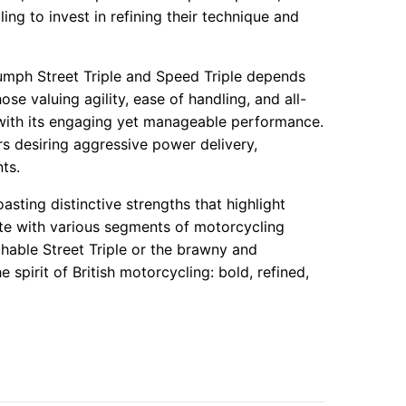
ling to invest in refining their technique and
umph Street Triple and Speed Triple depends
hose valuing agility, ease of handling, and all-
 with its engaging yet manageable performance.
rs desiring aggressive power delivery,
ts.
sting distinctive strengths that highlight
te with various segments of motorcycling
hable Street Triple or the brawny and
spirit of British motorcycling: bold, refined,