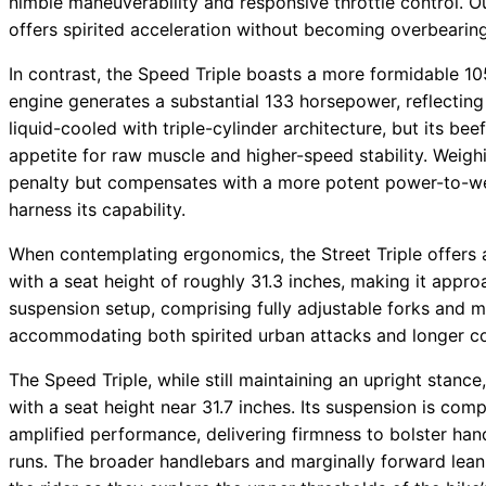
nimble maneuverability and responsive throttle control. 
offers spirited acceleration without becoming overbearing 
In contrast, the Speed Triple boasts a more formidable 1
engine generates a substantial 133 horsepower, reflecting
liquid-cooled with triple-cylinder architecture, but its bee
appetite for raw muscle and higher-speed stability. Weigh
penalty but compensates with a more potent power-to-weig
harness its capability.
When contemplating ergonomics, the Street Triple offers a 
with a seat height of roughly 31.3 inches, making it appro
suspension setup, comprising fully adjustable forks and m
accommodating both spirited urban attacks and longer 
The Speed Triple, while still maintaining an upright stance
with a seat height near 31.7 inches. Its suspension is co
amplified performance, delivering firmness to bolster han
runs. The broader handlebars and marginally forward lean