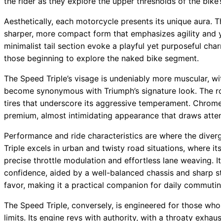
the rider as they explore the upper thresholds of the bike’s
Aesthetically, each motorcycle presents its unique aura. Th
sharper, more compact form that emphasizes agility and y
minimalist tail section evoke a playful yet purposeful char
those beginning to explore the naked bike segment.
The Speed Triple’s visage is undeniably more muscular, wit
become synonymous with Triumph’s signature look. The r
tires that underscore its aggressive temperament. Chrom
premium, almost intimidating appearance that draws attenti
Performance and ride characteristics are where the dive
Triple excels in urban and twisty road situations, where i
precise throttle modulation and effortless lane weaving. It
confidence, aided by a well-balanced chassis and sharp ste
favor, making it a practical companion for daily commuti
The Speed Triple, conversely, is engineered for those who
limits. Its engine revs with authority, with a throaty exh