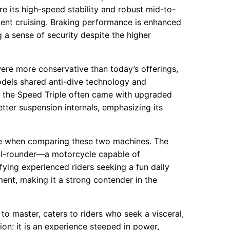
 its high-speed stability and robust mid-to-
ent cruising. Braking performance is enhanced
ng a sense of security despite the higher
ere more conservative than today’s offerings,
els shared anti-dive technology and
, the Speed Triple often came with upgraded
tter suspension internals, emphasizing its
ve when comparing these two machines. The
 all-rounder—a motorcycle capable of
fying experienced riders seeking a fun daily
ement, making it a strong contender in the
to master, caters to riders who seek a visceral,
tion; it is an experience steeped in power,