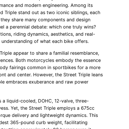
formance and modern engineering. Among its
 Triple stand out as two iconic siblings, each
gh they share many components and design
fuel a perennial debate: which one truly wins?
tions, riding dynamics, aesthetics, and real-
 understanding of what each bike offers.
Triple appear to share a familial resemblance,
ifferences. Both motorcycles embody the essence
l-body fairings common in sportbikes for a more
ont and center. However, the Street Triple leans
Triple embraces exuberance and raw power
s a liquid-cooled, DOHC, 12-valve, three-
ess. Yet, the Street Triple employs a 675cc
orque delivery and lightweight dynamics. This
modest 365-pound curb weight, facilitating