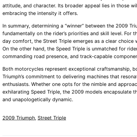
attitude, and character. Its broader appeal lies in those wil
embracing the intensity it offers.
In summary, determining a “winner” between the 2009 Tri
fundamentally on the rider’s priorities and skill level. For t
day comfort, the Street Triple emerges as a clear choice
On the other hand, the Speed Triple is unmatched for ride
commanding road presence, and track-capable componen
Both motorcycles represent exceptional craftsmanship, boa
Triumph’s commitment to delivering machines that resona
enthusiasts. Whether one opts for the nimble and approac
exhilarating Speed Triple, the 2009 models encapsulate the 
and unapologetically dynamic.
2009 Triumph
, 
Street Triple