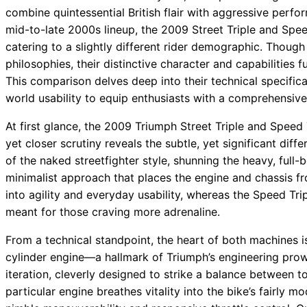
combine quintessential British flair with aggressive per
mid-to-late 2000s lineup, the 2009 Street Triple and Speed
catering to a slightly different rider demographic. Thou
philosophies, their distinctive character and capabilities 
This comparison delves deep into their technical specifica
world usability to equip enthusiasts with a comprehensive
At first glance, the 2009 Triumph Street Triple and Speed 
yet closer scrutiny reveals the subtle, yet significant d
of the naked streetfighter style, shunning the heavy, ful
minimalist approach that places the engine and chassis fr
into agility and everyday usability, whereas the Speed 
meant for those craving more adrenaline.
From a technical standpoint, the heart of both machines i
cylinder engine—a hallmark of Triumph’s engineering prow
iteration, cleverly designed to strike a balance between t
particular engine breathes vitality into the bike’s fairly 