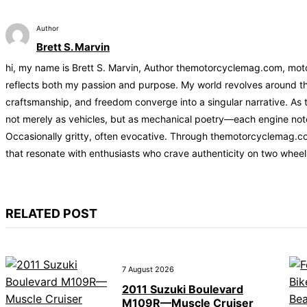
Author
Brett S. Marvin
hi, my name is Brett S. Marvin, Author themotorcyclemag.com, motor
reflects both my passion and purpose. My world revolves around the
craftsmanship, and freedom converge into a singular narrative. As 
not merely as vehicles, but as mechanical poetry—each engine note t
Occasionally gritty, often evocative. Through themotorcyclemag.co
that resonate with enthusiasts who crave authenticity on two wheel
RELATED POST
7 August 2026
2011 Suzuki Boulevard
M109R—Muscle Cruiser