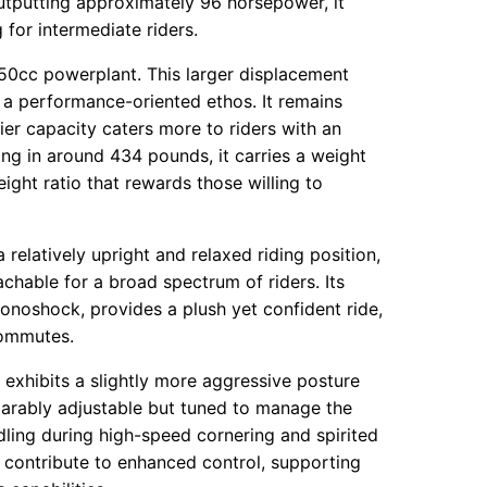
Outputting approximately 96 horsepower, it
for intermediate riders.
050cc powerplant. This larger displacement
 a performance-oriented ethos. It remains
fier capacity caters more to riders with an
ing in around 434 pounds, it carries a weight
ht ratio that rewards those willing to
relatively upright and relaxed riding position,
achable for a broad spectrum of riders. Its
onoshock, provides a plush yet confident ride,
commutes.
, exhibits a slightly more aggressive posture
mparably adjustable but tuned to manage the
dling during high-speed cornering and spirited
 contribute to enhanced control, supporting