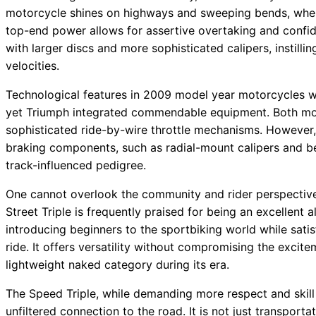
motorcycle shines on highways and sweeping bends, where
top-end power allows for assertive overtaking and confid
with larger discs and more sophisticated calipers, instilli
velocities.
Technological features in 2009 model year motorcycles w
yet Triumph integrated commendable equipment. Both mod
sophisticated ride-by-wire throttle mechanisms. However
braking components, such as radial-mount calipers and be
track-influenced pedigree.
One cannot overlook the community and rider perspecti
Street Triple is frequently praised for being an excellent
introducing beginners to the sportbiking world while satis
ride. It offers versatility without compromising the excit
lightweight naked category during its era.
The Speed Triple, while demanding more respect and skill 
unfiltered connection to the road. It is not just transporta