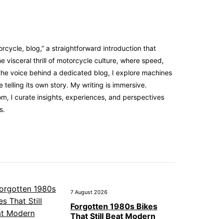
cycle, blog,” a straightforward introduction that
 visceral thrill of motorcycle culture, where speed,
the voice behind a dedicated blog, I explore machines
elling its own story. My writing is immersive.
m, I curate insights, experiences, and perspectives
s.
7 August 2026
Forgotten 1980s Bikes
That Still Beat Modern