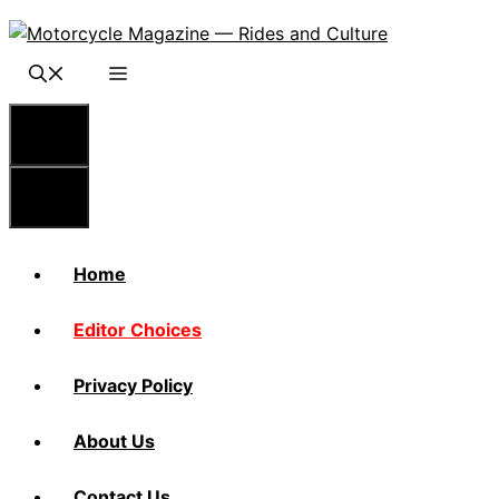
Skip
to
content
Menu
Menu
Home
Editor Choices
Privacy Policy
About Us
Contact Us