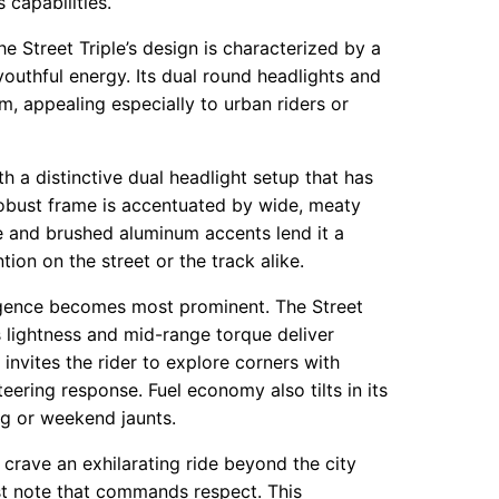
 capabilities.
e Street Triple’s design is characterized by a
outhful energy. Its dual round headlights and
m, appealing especially to urban riders or
h a distinctive dual headlight setup that has
obust frame is accentuated by wide, meaty
e and brushed aluminum accents lend it a
on on the street or the track alike.
rgence becomes most prominent. The Street
ts lightness and mid-range torque deliver
 invites the rider to explore corners with
ering response. Fuel economy also tilts in its
ng or weekend jaunts.
 crave an exhilarating ride beyond the city
aust note that commands respect. This