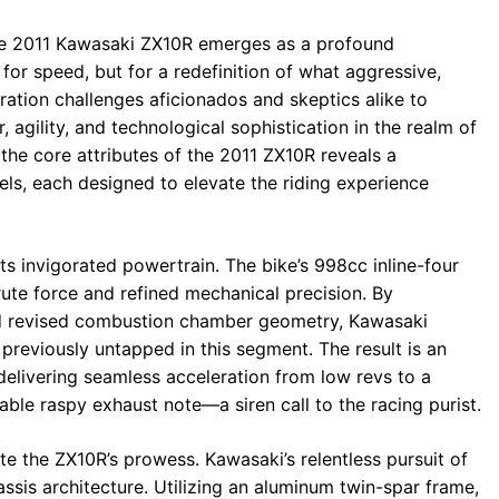
the 2011 Kawasaki ZX10R emerges as a profound
r speed, but for a redefinition of what aggressive,
ration challenges aficionados and skeptics alike to
agility, and technological sophistication in the realm of
the core attributes of the 2011 ZX10R reveals a
els, each designed to elevate the riding experience
ts invigorated powertrain. The bike’s 998cc inline-four
rute force and refined mechanical precision. By
d revised combustion chamber geometry, Kawasaki
previously untapped in this segment. The result is an
delivering seamless acceleration from low revs to a
ble raspy exhaust note—a siren call to the racing purist.
ate the ZX10R’s prowess. Kawasaki’s relentless pursuit of
assis architecture. Utilizing an aluminum twin-spar frame,