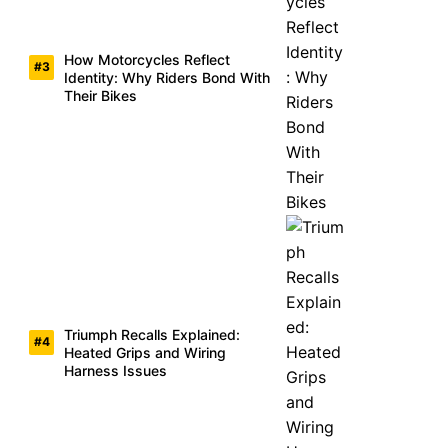
How Motorcycles Reflect
Identity: Why Riders Bond With
Their Bikes
Triumph Recalls Explained:
Heated Grips and Wiring
Harness Issues