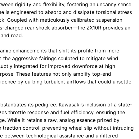
ween rigidity and flexibility, fostering an uncanny sense
me is engineered to absorb and dissipate torsional stress
ack. Coupled with meticulously calibrated suspension
s-charged rear shock absorber—the ZX10R provides an
 and road.
mic enhancements that shift its profile from mere
 the aggressive fairings sculpted to mitigate wind
 subtly integrated for improved downforce at high
urpose. These features not only amplify top-end
idence by curbing turbulent airflows that could unsettle
bstantiates its pedigree. Kawasaki’s inclusion of a state-
zes throttle response and fuel efficiency, ensuring the
ge. While it retains a raw, analog essence prized by
in traction control, preventing wheel slip without intruding
ce between technological assistance and unfiltered