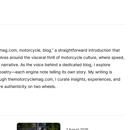
mag.com, motorcycle, blog,” a straightforward introduction that
ves around the visceral thrill of motorcycle culture, where speed,
narrative. As the voice behind a dedicated blog, I explore
oetry—each engine note telling its own story. My writing is
rough themotorcyclemag.com, I curate insights, experiences, and
ve authenticity on two wheels.
7 August 2026