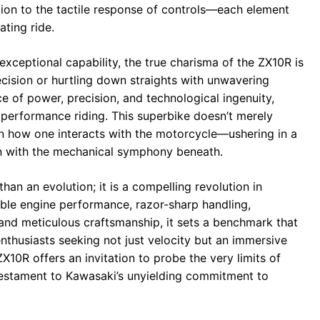
tion to the tactile response of controls—each element
ting ride.
 exceptional capability, the true charisma of the ZX10R is
cision or hurtling down straights with unwavering
 of power, precision, and technological ingenuity,
 performance riding. This superbike doesn’t merely
in how one interacts with the motorcycle—ushering in a
 with the mechanical symphony beneath.
an an evolution; it is a compelling revolution in
able engine performance, razor-sharp handling,
and meticulous craftsmanship, it sets a benchmark that
enthusiasts seeking not just velocity but an immersive
X10R offers an invitation to probe the very limits of
estament to Kawasaki’s unyielding commitment to