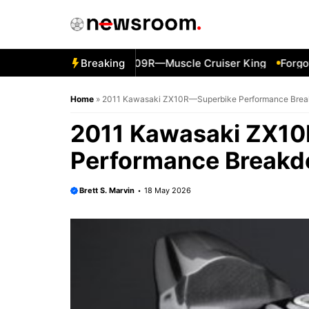
Skip
to
content
1 Suzuki Boulevard M109R—Muscle Cruiser King
Breaking
Forgotten 
Home
»
2011 Kawasaki ZX10R—Superbike Performance Bre
2011 Kawasaki ZX1
Performance Break
Brett S. Marvin
18 May 2026