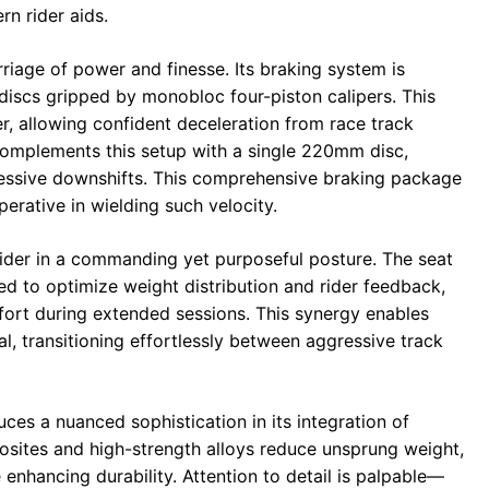
n rider aids.
riage of power and finesse. Its braking system is
iscs gripped by monobloc four-piston calipers. This
, allowing confident deceleration from race track
 complements this setup with a single 220mm disc,
ressive downshifts. This comprehensive braking package
rative in wielding such velocity.
rider in a commanding yet purposeful posture. The seat
ed to optimize weight distribution and rider feedback,
mfort during extended sessions. This synergy enables
ial, transitioning effortlessly between aggressive track
es a nuanced sophistication in its integration of
posites and high-strength alloys reduce unsprung weight,
enhancing durability. Attention to detail is palpable—