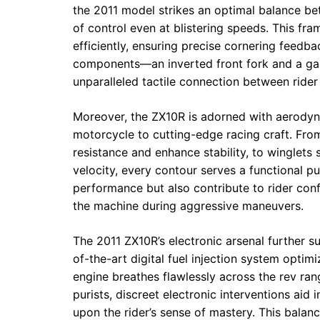
the 2011 model strikes an optimal balance bet
of control even at blistering speeds. This fra
efficiently, ensuring precise cornering feedb
components—an inverted front fork and a ga
unparalleled tactile connection between rider
Moreover, the ZX10R is adorned with aerodyna
motorcycle to cutting-edge racing craft. From
resistance and enhance stability, to winglets
velocity, every contour serves a functional p
performance but also contribute to rider conf
the machine during aggressive maneuvers.
The 2011 ZX10R’s electronic arsenal further su
of-the-art digital fuel injection system optimi
engine breathes flawlessly across the rev ran
purists, discreet electronic interventions aid 
upon the rider’s sense of mastery. This balan