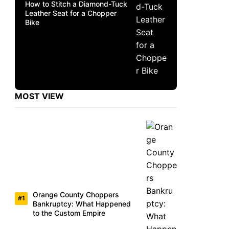
How to Stitch a Diamond-Tuck
Leather Seat for a Chopper
Bike
MOST VIEW
Orange County Choppers
Bankruptcy: What Happened
to the Custom Empire