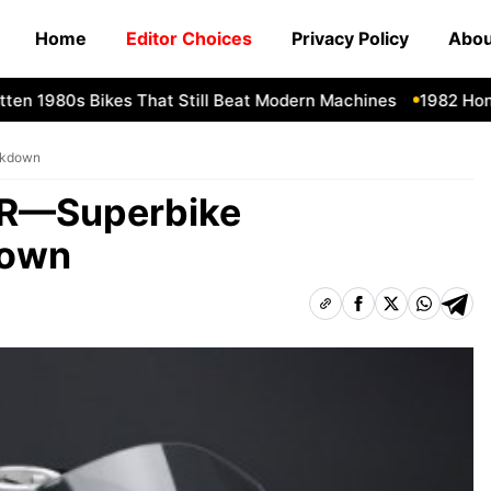
Home
Editor Choices
Privacy Policy
Abou
1980s Bikes That Still Beat Modern Machines
1982 Honda C
akdown
0R—Superbike
down