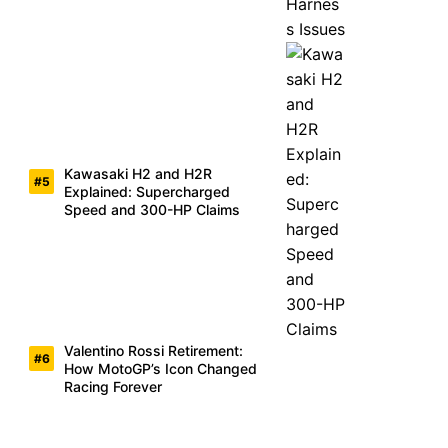
Kawasaki H2 and H2R
Explained: Supercharged
Speed and 300-HP Claims
Valentino Rossi Retirement:
How MotoGP’s Icon Changed
Racing Forever