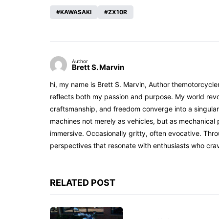
KAWASAKI
ZX10R
Author
Brett S. Marvin
hi, my name is Brett S. Marvin, Author themotorcycle
reflects both my passion and purpose. My world revol
craftsmanship, and freedom converge into a singular 
machines not merely as vehicles, but as mechanical p
immersive. Occasionally gritty, often evocative. Th
perspectives that resonate with enthusiasts who cra
RELATED POST