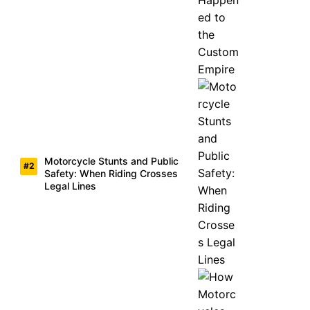
Motorcycle Stunts and Public
Safety: When Riding Crosses
Legal Lines