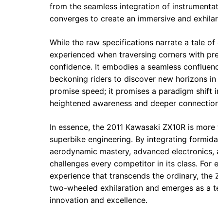
from the seamless integration of instrumenta
converges to create an immersive and exhilara
While the raw specifications narrate a tale of
experienced when traversing corners with pre
confidence. It embodies a seamless confluence
beckoning riders to discover new horizons in
promise speed; it promises a paradigm shift 
heightened awareness and deeper connection
In essence, the 2011 Kawasaki ZX10R is more th
superbike engineering. By integrating formid
aerodynamic mastery, advanced electronics, 
challenges every competitor in its class. For 
experience that transcends the ordinary, the Z
two-wheeled exhilaration and emerges as a t
innovation and excellence.