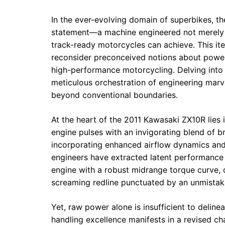
In the ever-evolving domain of superbikes, 
statement—a machine engineered not merely fo
track-ready motorcycles can achieve. This ite
reconsider preconceived notions about power, 
high-performance motorcycling. Delving into 
meticulous orchestration of engineering marv
beyond conventional boundaries.
At the heart of the 2011 Kawasaki ZX10R lies i
engine pulses with an invigorating blend of b
incorporating enhanced airflow dynamics an
engineers have extracted latent performance 
engine with a robust midrange torque curve, 
screaming redline punctuated by an unmistaka
Yet, raw power alone is insufficient to deline
handling excellence manifests in a revised ch