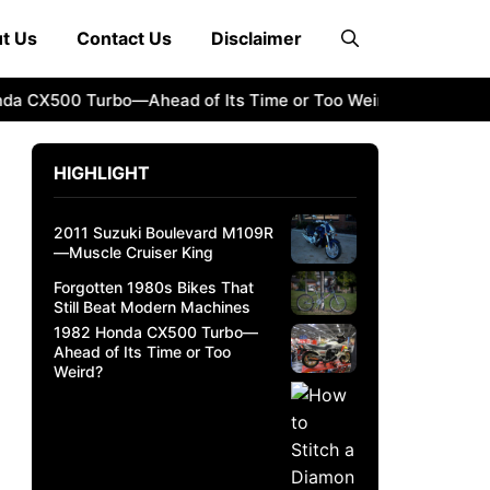
t Us
Contact Us
Disclaimer
X500 Turbo—Ahead of Its Time or Too Weird?
How to Stitc
HIGHLIGHT
2011 Suzuki Boulevard M109R
—Muscle Cruiser King
Forgotten 1980s Bikes That
Still Beat Modern Machines
1982 Honda CX500 Turbo—
Ahead of Its Time or Too
Weird?