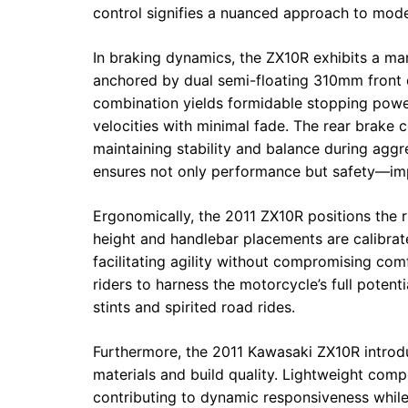
control signifies a nuanced approach to moder
In braking dynamics, the ZX10R exhibits a mar
anchored by dual semi-floating 310mm front d
combination yields formidable stopping power
velocities with minimal fade. The rear brake
maintaining stability and balance during agg
ensures not only performance but safety—impe
Ergonomically, the 2011 ZX10R positions the 
height and handlebar placements are calibrat
facilitating agility without compromising co
riders to harness the motorcycle’s full potent
stints and spirited road rides.
Furthermore, the 2011 Kawasaki ZX10R introduc
materials and build quality. Lightweight com
contributing to dynamic responsiveness while 