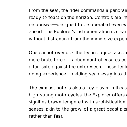
From the seat, the rider commands a panoram
ready to feast on the horizon. Controls are int
responsive—designed to be operated even whil
ahead. The Explorer’s instrumentation is clea
without distracting from the immersive experi
One cannot overlook the technological accou
mere brute force. Traction control ensures c
a fail-safe against the unforeseen. These fe
riding experience—melding seamlessly into t
The exhaust note is also a key player in this 
high-strung motorcycles, the Explorer offers 
signifies brawn tempered with sophistication
senses, akin to the growl of a great beast al
rather than fear.