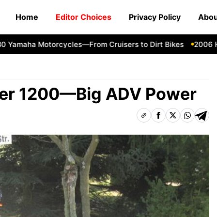
Home
Editor Choices
Privacy Policy
Abou
aha Motorcycles—From Cruisers to Dirt Bikes
2006 Harle
rer 1200—Big ADV Power