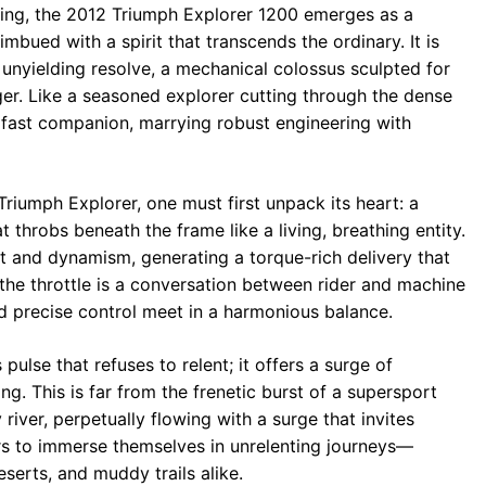
ing, the 2012 Triumph Explorer 1200 emerges as a
ued with a spirit that transcends the ordinary. It is
unyielding resolve, a mechanical colossus sculpted for
ger. Like a seasoned explorer cutting through the dense
eadfast companion, marrying robust engineering with
Triumph Explorer, one must first unpack its heart: a
t throbs beneath the frame like a living, breathing entity.
t and dynamism, generating a torque-rich delivery that
f the throttle is a conversation between rider and machine
precise control meet in a harmonious balance.
pulse that refuses to relent; it offers a surge of
ing. This is far from the frenetic burst of a supersport
 river, perpetually flowing with a surge that invites
rs to immerse themselves in unrelenting journeys—
serts, and muddy trails alike.