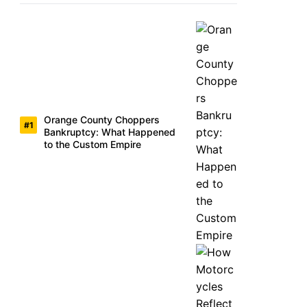
Orange County Choppers
Bankruptcy: What Happened
to the Custom Empire