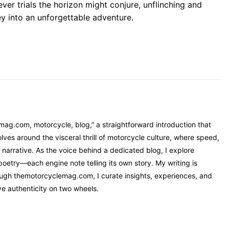
er trials the horizon might conjure, unflinching and
ey into an unforgettable adventure.
mag.com, motorcycle, blog,” a straightforward introduction that
ves around the visceral thrill of motorcycle culture, where speed,
narrative. As the voice behind a dedicated blog, I explore
oetry—each engine note telling its own story. My writing is
rough themotorcyclemag.com, I curate insights, experiences, and
ve authenticity on two wheels.