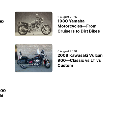
6 August 2026
1980 Yamaha
00
Motorcycles—From
Cruisers to Dirt Bikes
6 August 2026
2008 Kawasaki Vulcan
900—Classic vs LT vs
o
Custom
500
ld