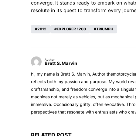
converge. It stands ready to embark on whatev
resolute in its quest to transform every journ
2012
EXPLORER 1200
TRIUMPH
Author
Brett S. Marvin
hi, my name is Brett S. Marvin, Author themotorcycle
reflects both my passion and purpose. My world revol
craftsmanship, and freedom converge into a singular 
machines not merely as vehicles, but as mechanical p
immersive. Occasionally gritty, often evocative. Th
perspectives that resonate with enthusiasts who cra
RELATED POST