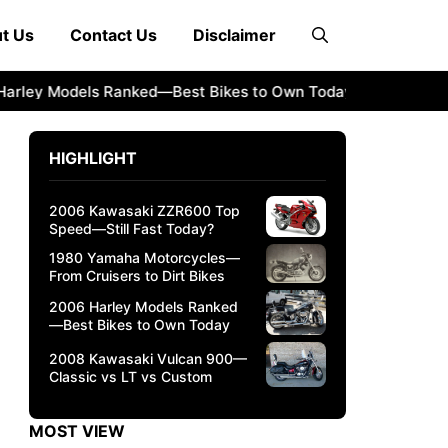
t Us
Contact Us
Disclaimer
y Models Ranked—Best Bikes to Own Today
2008 Kawasaki 
HIGHLIGHT
2006 Kawasaki ZZR600 Top
Speed—Still Fast Today?
1980 Yamaha Motorcycles—
From Cruisers to Dirt Bikes
2006 Harley Models Ranked
—Best Bikes to Own Today
2008 Kawasaki Vulcan 900—
Classic vs LT vs Custom
MOST VIEW