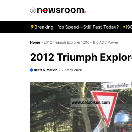
Skip
to
content
6 Kawasaki ZZR600 Top Speed—Still Fast Today?
Breaking
1980 Yam
Home
»
2012 Triumph Explorer 1200—Big ADV Power
2012 Triumph Explo
Brett S. Marvin
20 May 2026