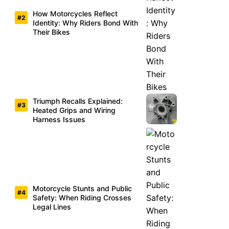
How Motorcycles Reflect
Identity: Why Riders Bond With
Their Bikes
Triumph Recalls Explained:
Heated Grips and Wiring
Harness Issues
Motorcycle Stunts and Public
Safety: When Riding Crosses
Legal Lines