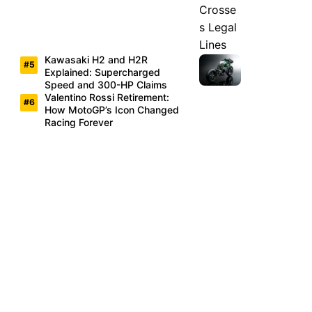
Kawasaki H2 and H2R
Explained: Supercharged
Speed and 300-HP Claims
Valentino Rossi Retirement:
How MotoGP’s Icon Changed
Racing Forever