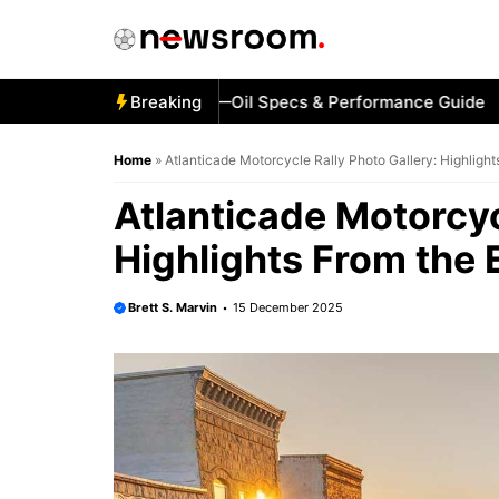
Skip
to
content
92 Suzuki GSX-R750W—Oil Specs & Performance Guide
Breaking
20
Home
»
Atlanticade Motorcycle Rally Photo Gallery: Highlight
Atlanticade Motorcyc
Highlights From the 
Brett S. Marvin
15 December 2025