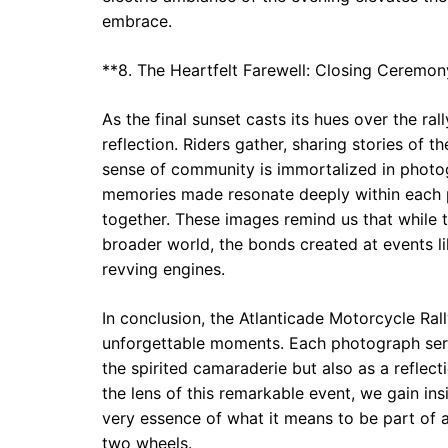
embrace.
**8. The Heartfelt Farewell: Closing Ceremon
As the final sunset casts its hues over the 
reflection. Riders gather, sharing stories of 
sense of community is immortalized in photog
memories made resonate deeply within each p
together. These images remind us that while 
broader world, the bonds created at events li
revving engines.
In conclusion, the Atlanticade Motorcycle Rall
unforgettable moments. Each photograph serv
the spirited camaraderie but also as a reflec
the lens of this remarkable event, we gain ins
very essence of what it means to be part of 
two wheels.