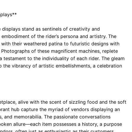
splays**
 displays stand as sentinels of creativity and
 embodiment of the rider’s persona and artistry. The
with their weathered patina to futuristic designs with
. Photographs of these magnificent machines, replete
 a testament to the individuality of each rider. The gleam
o the vibrancy of artistic embellishments, a celebration
*
place, alive with the scent of sizzling food and the soft
brant hub capture the myriad of vendors displaying an
es, and memorabilia. The passionate conversations
poken allure—each item possesses a history, a purpose
dors, often just as enthusiastic as their customers,