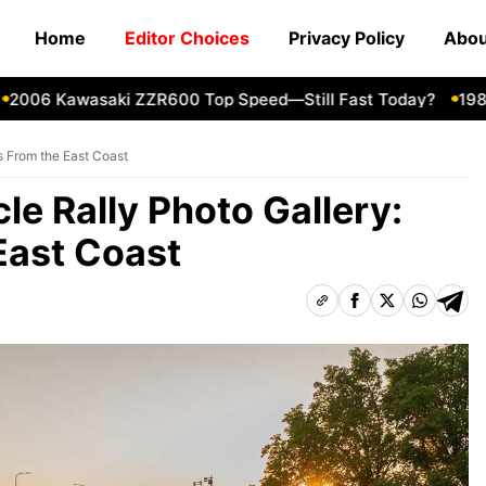
Home
Editor Choices
Privacy Policy
Abou
06 Kawasaki ZZR600 Top Speed—Still Fast Today?
1980 Ya
s From the East Coast
le Rally Photo Gallery:
East Coast