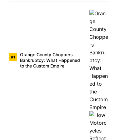
Orange County Choppers
Bankruptcy: What Happened
to the Custom Empire