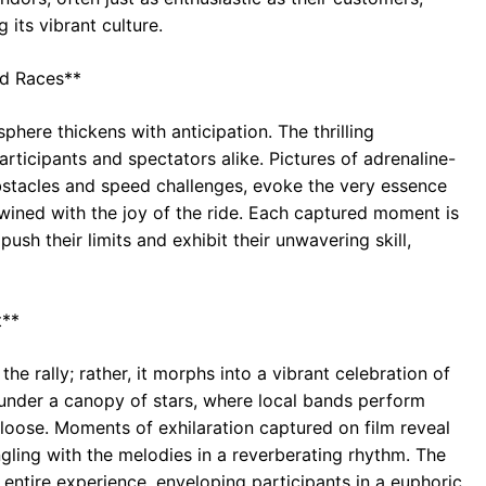
 its vibrant culture.
nd Races**
here thickens with anticipation. The thrilling
participants and spectators alike. Pictures of adrenaline-
bstacles and speed challenges, evoke the very essence
wined with the joy of the ride. Each captured moment is
ush their limits and exhibit their unwavering skill,
t**
he rally; rather, it morphs into a vibrant celebration of
 under a canopy of stars, where local bands perform
t loose. Moments of exhilaration captured on film reveal
ngling with the melodies in a reverberating rhythm. The
 entire experience, enveloping participants in a euphoric