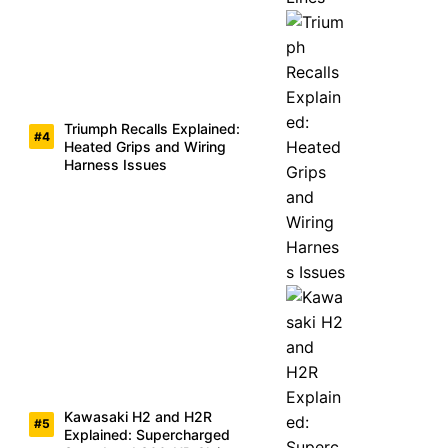
Triumph Recalls Explained:
Heated Grips and Wiring
Harness Issues
Kawasaki H2 and H2R
Explained: Supercharged