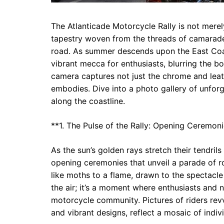
The Atlanticade Motorcycle Rally is not merely
tapestry woven from the threads of camarader
road. As summer descends upon the East Coast
vibrant mecca for enthusiasts, blurring the 
camera captures not just the chrome and leat
embodies. Dive into a photo gallery of unforg
along the coastline.
**1. The Pulse of the Rally: Opening Ceremon
As the sun’s golden rays stretch their tendrils 
opening ceremonies that unveil a parade of r
like moths to a flame, drawn to the spectacle
the air; it’s a moment where enthusiasts and 
motorcycle community. Pictures of riders rev
and vibrant designs, reflect a mosaic of indiv