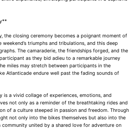
y**
rally, the closing ceremony becomes a poignant moment of
the weekend’s triumphs and tribulations, and this deep
raphs. The camaraderie, the friendships forged, and the
articipant as they bid adieu to a remarkable journey
the miles may stretch between participants in the
ke Atlanticade endure well past the fading sounds of
y is a vivid collage of experiences, emotions, and
es not only as a reminder of the breathtaking rides and
tion of a culture steeped in passion and freedom. Through
ight not only into the bikes themselves but also into the
a community united by a shared love for adventure on