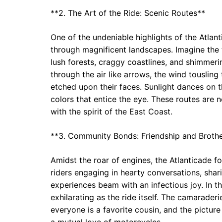
**2. The Art of the Ride: Scenic Routes**
One of the undeniable highlights of the Atlan
through magnificent landscapes. Imagine the t
lush forests, craggy coastlines, and shimmeri
through the air like arrows, the wind tousling 
etched upon their faces. Sunlight dances on t
colors that entice the eye. These routes are n
with the spirit of the East Coast.
**3. Community Bonds: Friendship and Broth
Amidst the roar of engines, the Atlanticade 
riders engaging in hearty conversations, shar
experiences beam with an infectious joy. In t
exhilarating as the ride itself. The camarader
everyone is a favorite cousin, and the pictur
a mutual love of motorcycles.