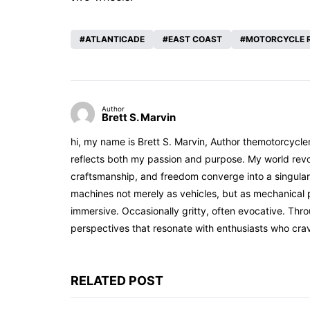
ATLANTICADE
EAST COAST
MOTORCYCLE 
Author
Brett S. Marvin
hi, my name is Brett S. Marvin, Author themotorcycle
reflects both my passion and purpose. My world revol
craftsmanship, and freedom converge into a singular 
machines not merely as vehicles, but as mechanical p
immersive. Occasionally gritty, often evocative. Th
perspectives that resonate with enthusiasts who cra
RELATED POST