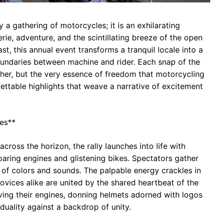
 a gathering of motorcycles; it is an exhilarating
ie, adventure, and the scintillating breeze of the open
, this annual event transforms a tranquil locale into a
boundaries between machine and rider. Each snap of the
her, but the very essence of freedom that motorcycling
ettable highlights that weave a narrative of excitement
ies**
across the horizon, the rally launches into life with
oaring engines and glistening bikes. Spectators gather
 of colors and sounds. The palpable energy crackles in
novices alike are united by the shared heartbeat of the
ving their engines, donning helmets adorned with logos
iduality against a backdrop of unity.