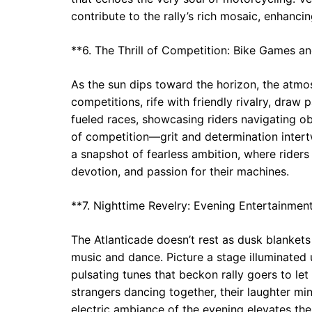
contribute to the rally’s rich mosaic, enhancing
**6. The Thrill of Competition: Bike Games a
As the sun dips toward the horizon, the atmosp
competitions, rife with friendly rivalry, draw 
fueled races, showcasing riders navigating o
of competition—grit and determination intert
a snapshot of fearless ambition, where riders p
devotion, and passion for their machines.
**7. Nighttime Revelry: Evening Entertainmen
The Atlanticade doesn’t rest as dusk blankets t
music and dance. Picture a stage illuminated
pulsating tunes that beckon rally goers to le
strangers dancing together, their laughter mi
electric ambiance of the evening elevates the