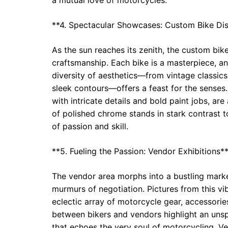
**4. Spectacular Showcases: Custom Bike Di
As the sun reaches its zenith, the custom bike
craftsmanship. Each bike is a masterpiece, an
diversity of aesthetics—from vintage classics 
sleek contours—offers a feast for the senses
with intricate details and bold paint jobs, are
of polished chrome stands in stark contrast t
of passion and skill.
**5. Fueling the Passion: Vendor Exhibitions*
The vendor area morphs into a bustling market
murmurs of negotiation. Pictures from this vi
eclectic array of motorcycle gear, accessori
between bikers and vendors highlight an uns
that echoes the very soul of motorcycling. Ven