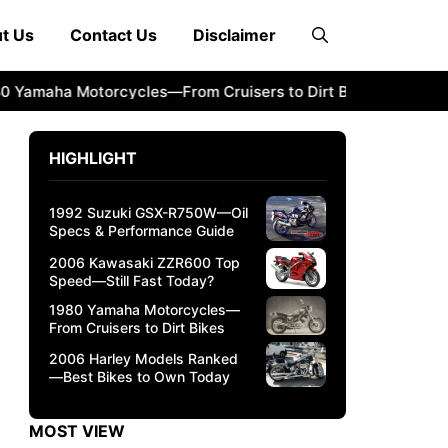
t Us
Contact Us
Disclaimer
maha Motorcycles—From Cruisers to Dirt Bikes
2006 Harl
HIGHLIGHT
1992 Suzuki GSX-R750W—Oil
Specs & Performance Guide
2006 Kawasaki ZZR600 Top
Speed—Still Fast Today?
1980 Yamaha Motorcycles—
From Cruisers to Dirt Bikes
2006 Harley Models Ranked
—Best Bikes to Own Today
MOST VIEW