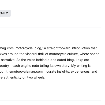
RALLY
mag.com, motorcycle, blog,” a straightforward introduction that
ves around the visceral thrill of motorcycle culture, where speed,
narrative. As the voice behind a dedicated blog, I explore
oetry—each engine note telling its own story. My writing is
rough themotorcyclemag.com, I curate insights, experiences, and
ve authenticity on two wheels.