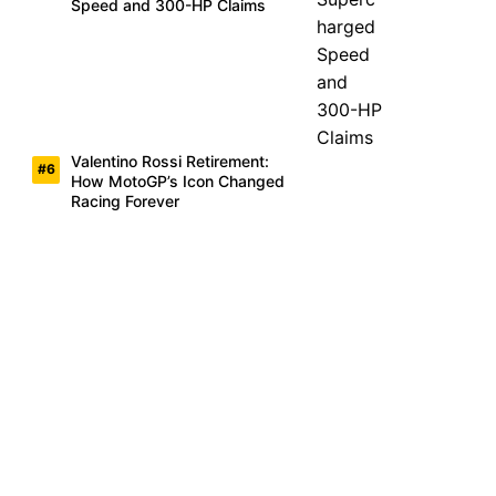
Speed and 300-HP Claims
Valentino Rossi Retirement:
How MotoGP’s Icon Changed
Racing Forever