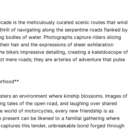
ticade is the meticulously curated scenic routes that wind
hrill of navigating along the serpentine roads flanked by
ng bodies of water. Photographs capture riders slicing
their hair and the expressions of sheer exhilaration
he bike’s impressive detailing, creating a kaleidoscope of
ot mere roads; they are arteries of adventure that pulse
erhood**
fosters an environment where kinship blossoms. Images of
ing tales of the open road, and laughing over shared
he world of motorcycles, every new friendship is as
ie present can be likened to a familial gathering where
e captures this tender, unbreakable bond forged through