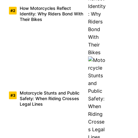
How Motorcycles Reflect
Identity: Why Riders Bond With
Their Bikes
Motorcycle Stunts and Public
Safety: When Riding Crosses
Legal Lines