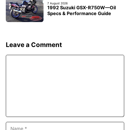
7 August 2026
1992 Suzuki GSX-R750W—Oil
Specs & Performance Guide
Leave a Comment
Comment
Name