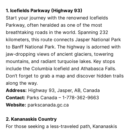
1. Icefields Parkway (Highway 93)
Start your journey with the renowned Icefields
Parkway, often heralded as one of the most
breathtaking roads in the world. Spanning 232
kilometers, this route connects Jasper National Park
to Banff National Park. The highway is adorned with
jaw-dropping views of ancient glaciers, towering
mountains, and radiant turquoise lakes. Key stops
include the Columbia Icefield and Athabasca Falls.
Don’t forget to grab a map and discover hidden trails
along the way.
Address:
Highway 93, Jasper, AB, Canada
Contact:
Parks Canada – 1-778-362-9663
Website:
parkscanada.gc.ca
2. Kananaskis Country
For those seeking a less-traveled path, Kananaskis