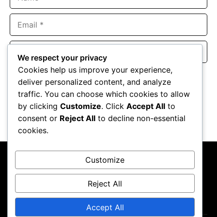
Email
Website
We respect your privacy
Cookies help us improve your experience,
Save my name, email, and website in this browser for the
deliver personalized content, and analyze
next time I comment.
traffic. You can choose which cookies to allow
by clicking
Customize
. Click
Accept All
to
consent or
Reject All
to decline non-essential
cookies.
Customize
Reject All
About Us
Contact Us
Privacy Policy
Terms & Conditions
Accept All