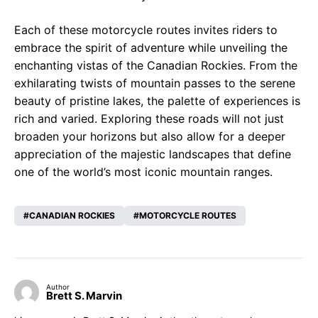
Each of these motorcycle routes invites riders to
embrace the spirit of adventure while unveiling the
enchanting vistas of the Canadian Rockies. From the
exhilarating twists of mountain passes to the serene
beauty of pristine lakes, the palette of experiences is
rich and varied. Exploring these roads will not just
broaden your horizons but also allow for a deeper
appreciation of the majestic landscapes that define
one of the world’s most iconic mountain ranges.
CANADIAN ROCKIES
MOTORCYCLE ROUTES
Author
Brett S. Marvin