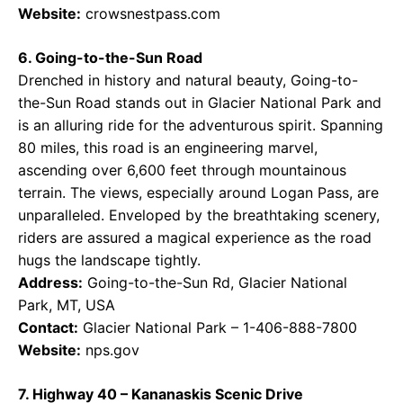
Website:
crowsnestpass.com
6. Going-to-the-Sun Road
Drenched in history and natural beauty, Going-to-
the-Sun Road stands out in Glacier National Park and
is an alluring ride for the adventurous spirit. Spanning
80 miles, this road is an engineering marvel,
ascending over 6,600 feet through mountainous
terrain. The views, especially around Logan Pass, are
unparalleled. Enveloped by the breathtaking scenery,
riders are assured a magical experience as the road
hugs the landscape tightly.
Address:
Going-to-the-Sun Rd, Glacier National
Park, MT, USA
Contact:
Glacier National Park – 1-406-888-7800
Website:
nps.gov
7. Highway 40 – Kananaskis Scenic Drive