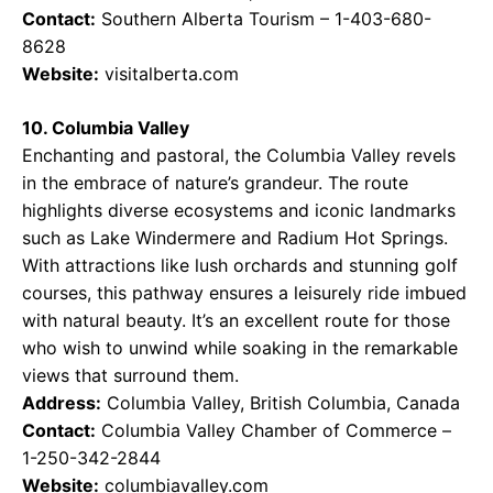
Contact:
Southern Alberta Tourism – 1-403-680-
8628
Website:
visitalberta.com
10. Columbia Valley
Enchanting and pastoral, the Columbia Valley revels
in the embrace of nature’s grandeur. The route
highlights diverse ecosystems and iconic landmarks
such as Lake Windermere and Radium Hot Springs.
With attractions like lush orchards and stunning golf
courses, this pathway ensures a leisurely ride imbued
with natural beauty. It’s an excellent route for those
who wish to unwind while soaking in the remarkable
views that surround them.
Address:
Columbia Valley, British Columbia, Canada
Contact:
Columbia Valley Chamber of Commerce –
1-250-342-2844
Website:
columbiavalley.com