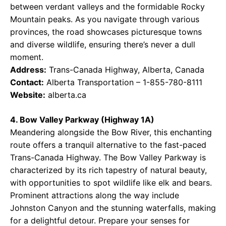
between verdant valleys and the formidable Rocky
Mountain peaks. As you navigate through various
provinces, the road showcases picturesque towns
and diverse wildlife, ensuring there’s never a dull
moment.
Address:
Trans-Canada Highway, Alberta, Canada
Contact:
Alberta Transportation – 1-855-780-8111
Website:
alberta.ca
4. Bow Valley Parkway (Highway 1A)
Meandering alongside the Bow River, this enchanting
route offers a tranquil alternative to the fast-paced
Trans-Canada Highway. The Bow Valley Parkway is
characterized by its rich tapestry of natural beauty,
with opportunities to spot wildlife like elk and bears.
Prominent attractions along the way include
Johnston Canyon and the stunning waterfalls, making
for a delightful detour. Prepare your senses for