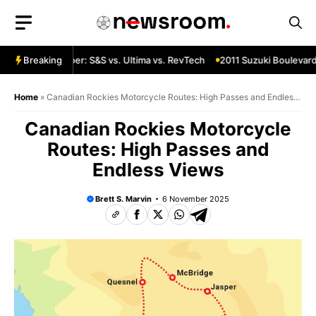
Skip
to
content
 Custom Chopper: S&S vs. Ultima vs. RevTech
Breaking
2011 Suzuki Boulevard 
Home
»
Canadian Rockies Motorcycle Routes: High Passes and Endless
Views
Canadian Rockies Motorcycle
Routes: High Passes and
Endless Views
Brett S. Marvin
6 November 2025