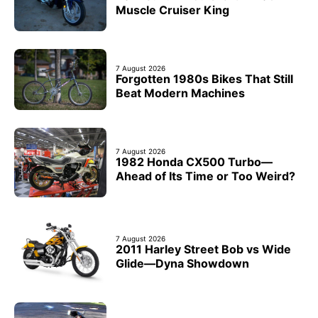
Muscle Cruiser King
7 August 2026
Forgotten 1980s Bikes That Still
Beat Modern Machines
7 August 2026
1982 Honda CX500 Turbo—
Ahead of Its Time or Too Weird?
7 August 2026
2011 Harley Street Bob vs Wide
Glide—Dyna Showdown