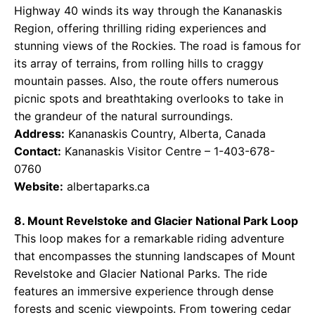
Highway 40 winds its way through the Kananaskis
Region, offering thrilling riding experiences and
stunning views of the Rockies. The road is famous for
its array of terrains, from rolling hills to craggy
mountain passes. Also, the route offers numerous
picnic spots and breathtaking overlooks to take in
the grandeur of the natural surroundings.
Address:
Kananaskis Country, Alberta, Canada
Contact:
Kananaskis Visitor Centre – 1-403-678-
0760
Website:
albertaparks.ca
8. Mount Revelstoke and Glacier National Park Loop
This loop makes for a remarkable riding adventure
that encompasses the stunning landscapes of Mount
Revelstoke and Glacier National Parks. The ride
features an immersive experience through dense
forests and scenic viewpoints. From towering cedar