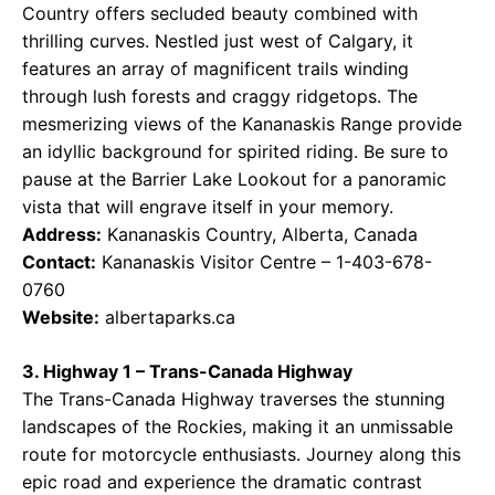
Country offers secluded beauty combined with
thrilling curves. Nestled just west of Calgary, it
features an array of magnificent trails winding
through lush forests and craggy ridgetops. The
mesmerizing views of the Kananaskis Range provide
an idyllic background for spirited riding. Be sure to
pause at the Barrier Lake Lookout for a panoramic
vista that will engrave itself in your memory.
Address:
Kananaskis Country, Alberta, Canada
Contact:
Kananaskis Visitor Centre – 1-403-678-
0760
Website:
albertaparks.ca
3. Highway 1 – Trans-Canada Highway
The Trans-Canada Highway traverses the stunning
landscapes of the Rockies, making it an unmissable
route for motorcycle enthusiasts. Journey along this
epic road and experience the dramatic contrast