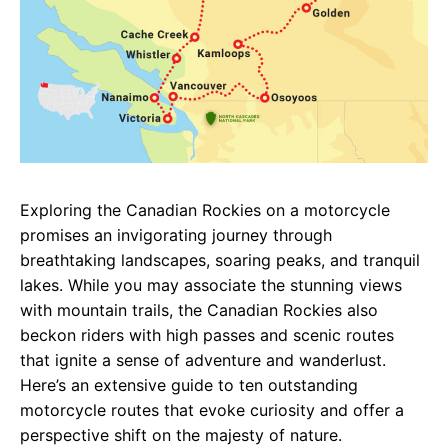
Exploring the Canadian Rockies on a motorcycle
promises an invigorating journey through
breathtaking landscapes, soaring peaks, and tranquil
lakes. While you may associate the stunning views
with mountain trails, the Canadian Rockies also
beckon riders with high passes and scenic routes
that ignite a sense of adventure and wanderlust.
Here’s an extensive guide to ten outstanding
motorcycle routes that evoke curiosity and offer a
perspective shift on the majesty of nature.