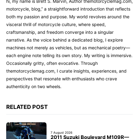
hi, my name is Brett S. Marvin, Author themotorcyclemag.com,
motorcycle, blog,” a straightforward introduction that reflects
both my passion and purpose. My world revolves around the
visceral thrill of motorcycle culture, where speed,
craftsmanship, and freedom converge into a singular
narrative. As the voice behind a dedicated blog, I explore
machines not merely as vehicles, but as mechanical poetry—
each engine note telling its own story. My writing is immersive.
Occasionally gritty, often evocative. Through
themotorcyclemag.com, I curate insights, experiences, and
perspectives that resonate with enthusiasts who crave
authenticity on two wheels.
RELATED POST
7 August 2026
2011 Suzuki Boulevard M109R—