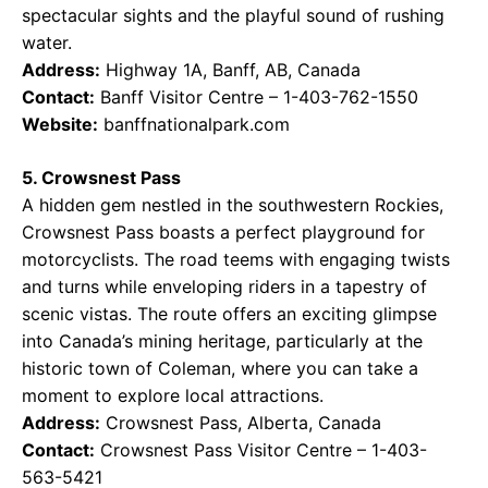
spectacular sights and the playful sound of rushing
water.
Address:
Highway 1A, Banff, AB, Canada
Contact:
Banff Visitor Centre – 1-403-762-1550
Website:
banffnationalpark.com
5. Crowsnest Pass
A hidden gem nestled in the southwestern Rockies,
Crowsnest Pass boasts a perfect playground for
motorcyclists. The road teems with engaging twists
and turns while enveloping riders in a tapestry of
scenic vistas. The route offers an exciting glimpse
into Canada’s mining heritage, particularly at the
historic town of Coleman, where you can take a
moment to explore local attractions.
Address:
Crowsnest Pass, Alberta, Canada
Contact:
Crowsnest Pass Visitor Centre – 1-403-
563-5421