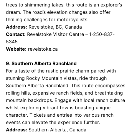
trees to shimmering lakes, this route is an explorer’s
dream. The road’s elevation changes also offer
thrilling challenges for motorcyclists.
Address:
Revelstoke, BC, Canada
Contact:
Revelstoke Visitor Centre – 1-250-837-
5345
Website:
revelstoke.ca
9. Southern Alberta Ranchland
For a taste of the rustic prairie charm paired with
stunning Rocky Mountain vistas, ride through
Southern Alberta Ranchland. This route encompasses
rolling hills, expansive ranch fields, and breathtaking
mountain backdrops. Engage with local ranch culture
whilst exploring vibrant towns boasting unique
character. Tickets and entries into various ranch
events can elevate the experience further.
Address:
Southern Alberta, Canada