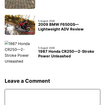
5 August 2026
2009 BMW F650GS—
Lightweight ADV Review
5 August 2026
1987 Honda CR250—2-Stroke
Power Unleashed
Leave a Comment
Comment