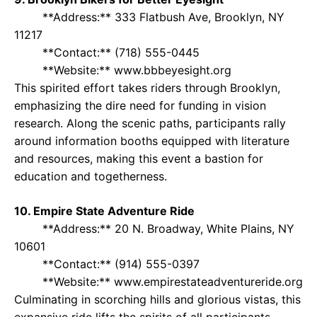
**Address:** 333 Flatbush Ave, Brooklyn, NY
11217
**Contact:** (718) 555-0445
**Website:** www.bbbeyesight.org
This spirited effort takes riders through Brooklyn,
emphasizing the dire need for funding in vision
research. Along the scenic paths, participants rally
around information booths equipped with literature
and resources, making this event a bastion for
education and togetherness.
10. Empire State Adventure Ride
**Address:** 20 N. Broadway, White Plains, NY
10601
**Contact:** (914) 555-0397
**Website:** www.empirestateadventureride.org
Culminating in scorching hills and glorious vistas, this