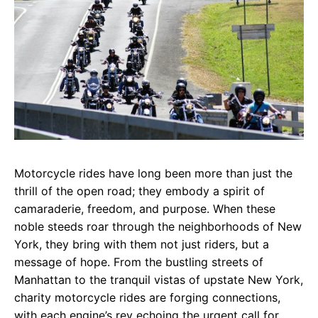
Motorcycle rides have long been more than just the
thrill of the open road; they embody a spirit of
camaraderie, freedom, and purpose. When these
noble steeds roar through the neighborhoods of New
York, they bring with them not just riders, but a
message of hope. From the bustling streets of
Manhattan to the tranquil vistas of upstate New York,
charity motorcycle rides are forging connections,
with each engine’s rev echoing the urgent call for