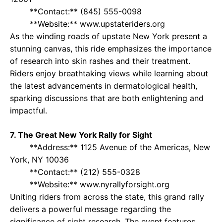
**Contact:** (845) 555-0098
**Website:** www.upstateriders.org
As the winding roads of upstate New York present a
stunning canvas, this ride emphasizes the importance
of research into skin rashes and their treatment.
Riders enjoy breathtaking views while learning about
the latest advancements in dermatological health,
sparking discussions that are both enlightening and
impactful.
7. The Great New York Rally for Sight
**Address:** 1125 Avenue of the Americas, New
York, NY 10036
**Contact:** (212) 555-0328
**Website:** www.nyrallyforsight.org
Uniting riders from across the state, this grand rally
delivers a powerful message regarding the
significance of sight research. The event features