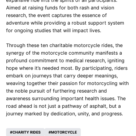
expansive ride lifts the spirits of all participants.
Aimed at raising funds for both rash and vision
research, the event captures the essence of
adventure while providing a robust support system
for ongoing studies that will impact lives.
Through these ten charitable motorcycle rides, the
synergy of the motorcycle community manifests a
profound commitment to medical research, igniting
hope where it’s needed most. By participating, riders
embark on journeys that carry deeper meanings,
weaving together their passion for motorcycling with
the noble pursuit of furthering research and
awareness surrounding important health issues. The
road ahead is not just a pathway of asphalt, but a
journey marked by dedication, unity, and progress.
CHARITY RIDES
MOTORCYCLE