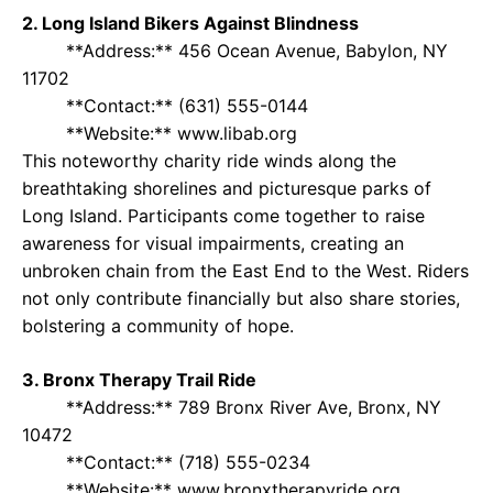
2. Long Island Bikers Against Blindness
**Address:** 456 Ocean Avenue, Babylon, NY
11702
**Contact:** (631) 555-0144
**Website:** www.libab.org
This noteworthy charity ride winds along the
breathtaking shorelines and picturesque parks of
Long Island. Participants come together to raise
awareness for visual impairments, creating an
unbroken chain from the East End to the West. Riders
not only contribute financially but also share stories,
bolstering a community of hope.
3. Bronx Therapy Trail Ride
**Address:** 789 Bronx River Ave, Bronx, NY
10472
**Contact:** (718) 555-0234
**Website:** www.bronxtherapyride.org