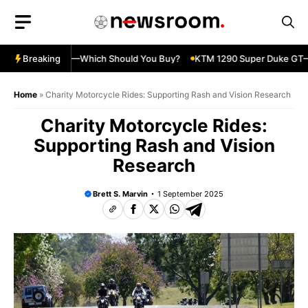
Skip
to
content
ja 500 vs 650R—Which Should You Buy?
Breaking
KTM 1290 Super Duke GT—Sp
Home
»
Charity Motorcycle Rides: Supporting Rash and Vision Research
Charity Motorcycle Rides:
Supporting Rash and Vision
Research
Brett S. Marvin
1 September 2025