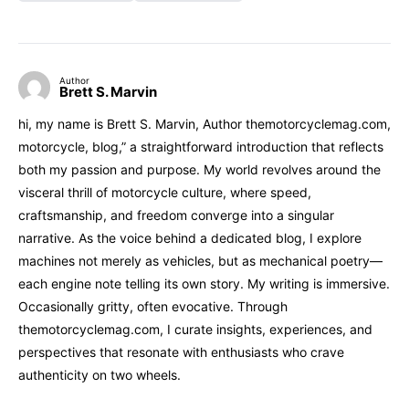
Author
Brett S. Marvin
hi, my name is Brett S. Marvin, Author themotorcyclemag.com,
motorcycle, blog,” a straightforward introduction that reflects
both my passion and purpose. My world revolves around the
visceral thrill of motorcycle culture, where speed,
craftsmanship, and freedom converge into a singular
narrative. As the voice behind a dedicated blog, I explore
machines not merely as vehicles, but as mechanical poetry—
each engine note telling its own story. My writing is immersive.
Occasionally gritty, often evocative. Through
themotorcyclemag.com, I curate insights, experiences, and
perspectives that resonate with enthusiasts who crave
authenticity on two wheels.