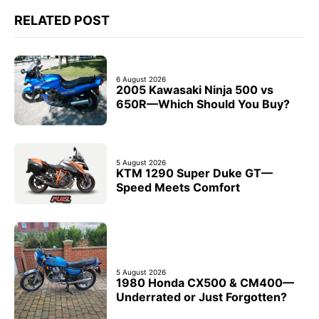
RELATED POST
6 August 2026
2005 Kawasaki Ninja 500 vs
650R—Which Should You Buy?
5 August 2026
KTM 1290 Super Duke GT—
Speed Meets Comfort
5 August 2026
1980 Honda CX500 & CM400—
Underrated or Just Forgotten?