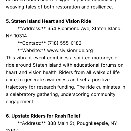
weaving tales of both restoration and resilience.
5. Staten Island Heart and Vision Ride
**Address:** 654 Richmond Ave, Staten Island,
NY 10314
**Contact:** (718) 555-0182
**Website:** www.sivisionride.org
This vibrant event combines a spirited motorcycle
ride around Staten Island with educational forums on
heart and vision health. Riders from all walks of life
unite to generate awareness and set a positive
trajectory for research funding. The ride culminates in
a celebratory gathering, underscoring community
engagement.
6. Upstate Riders for Rash Relief
**Address:** 888 Main St, Poughkeepsie, NY
12601