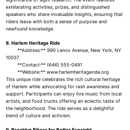
exhilarating activities, prizes, and distinguished
speakers who share invaluable insights, ensuring that
riders leave with both a sense of purpose and
newfound knowledge.
8. Harlem Heritage Ride
**Address:** 990 Lenox Avenue, New York, NY
10037
**Contact:** (646) 555-0491
**Website:** www.harlemheritageride.org
This unique ride celebrates the rich cultural heritage
of Harlem while advocating for rash awareness and
support. Participants can enjoy live music from local
artists, and food trucks offering an eclectic taste of
the neighborhood. The ride serves as a delightful
blend of culture and activism.
9. Brooklyn Bikers for Better Eyesight