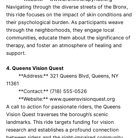
Navigating through the diverse streets of the Bronx,
this ride focuses on the impact of skin conditions and
their psychological burden. As participants weave
through the neighborhoods, they engage local
communities, educate them about the significance of
therapy, and foster an atmosphere of healing and
support.
4. Queens Vision Quest
**Address:** 321 Queens Blvd, Queens, NY
11361
**Contact:** (718) 555-0526
**Website:** www.queensvisionquest.org
A call to action for passionate riders, the Queens
Vision Quest traverses the borough’s scenic
landmarks. This ride targets funding for vision
research and establishes a profound connection
between riders and the sight-impaired community,