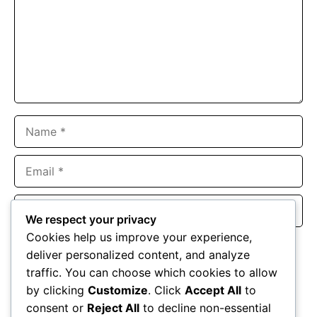
Name
Email
Website
We respect your privacy
Cookies help us improve your experience,
Save my name, email, and website in this browser for the
deliver personalized content, and analyze
next time I comment.
traffic. You can choose which cookies to allow
by clicking
Customize
. Click
Accept All
to
consent or
Reject All
to decline non-essential