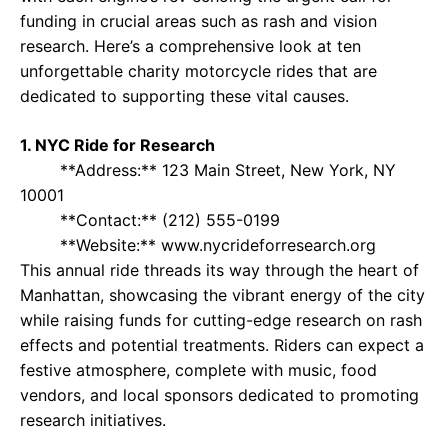
funding in crucial areas such as rash and vision
research. Here’s a comprehensive look at ten
unforgettable charity motorcycle rides that are
dedicated to supporting these vital causes.
1. NYC Ride for Research
**Address:** 123 Main Street, New York, NY
10001
**Contact:** (212) 555-0199
**Website:** www.nycrideforresearch.org
This annual ride threads its way through the heart of
Manhattan, showcasing the vibrant energy of the city
while raising funds for cutting-edge research on rash
effects and potential treatments. Riders can expect a
festive atmosphere, complete with music, food
vendors, and local sponsors dedicated to promoting
research initiatives.