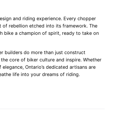
esign and riding experience. Every chopper
it of rebellion etched into its framework. The
 bike a champion of spirit, ready to take on
r builders do more than just construct
the core of biker culture and inspire. Whether
 elegance, Ontario’s dedicated artisans are
athe life into your dreams of riding.