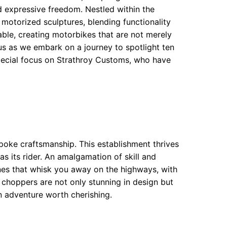
d expressive freedom. Nestled within the
 motorized sculptures, blending functionality
 table, creating motorbikes that are not merely
n us as we embark on a journey to spotlight ten
pecial focus on Strathroy Customs, who have
oke craftsmanship. This establishment thrives
s its rider. An amalgamation of skill and
nes that whisk you away on the highways, with
 choppers are not only stunning in design but
n adventure worth cherishing.