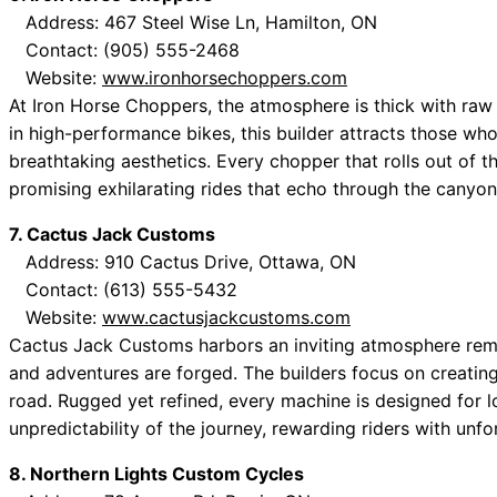
Address: 467 Steel Wise Ln, Hamilton, ON
Contact: (905) 555-2468
Website:
www.ironhorsechoppers.com
At Iron Horse Choppers, the atmosphere is thick with raw 
in high-performance bikes, this builder attracts those wh
breathtaking aesthetics. Every chopper that rolls out of 
promising exhilarating rides that echo through the canyon
7. Cactus Jack Customs
Address: 910 Cactus Drive, Ottawa, ON
Contact: (613) 555-5432
Website:
www.cactusjackcustoms.com
Cactus Jack Customs harbors an inviting atmosphere remin
and adventures are forged. The builders focus on creatin
road. Rugged yet refined, every machine is designed for l
unpredictability of the journey, rewarding riders with unf
8. Northern Lights Custom Cycles