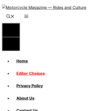
Skip
to
content
Menu
Menu
Home
Editor Choices
Privacy Policy
About Us
Contact Us