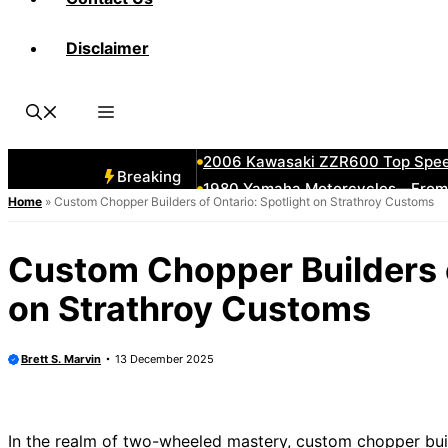
Disclaimer
1982 Honda CX500 Turbo—Ahead o
How to Stitch a Diamond-Tuck Lea
2011 Harley Street Bob vs Wide
1992 Suzuki GSX-R750W—Oil Spe
2006 Kawasaki ZZR600 Top Spee
Breaking
1980 Yamaha Motorcycles—From Cr
Home
»
Custom Chopper Builders of Ontario: Spotlight on Strathroy Customs
2006 Harley Models Ranked—Bes
2008 Kawasaki Vulcan 900—Class
Custom Chopper Builders o
2005 Kawasaki Ninja 500 vs 65
on Strathroy Customs
KTM 1290 Super Duke GT—Speed
Brett S. Marvin
13 December 2025
In the realm of two-wheeled mastery, custom chopper build