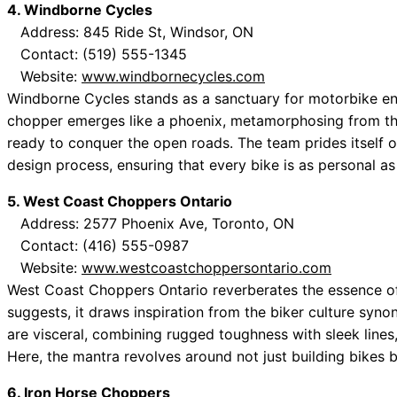
4. Windborne Cycles
Address: 845 Ride St, Windsor, ON
Contact: (519) 555-1345
Website:
www.windbornecycles.com
Windborne Cycles stands as a sanctuary for motorbike en
chopper emerges like a phoenix, metamorphosing from th
ready to conquer the open roads. The team prides itself on i
design process, ensuring that every bike is as personal as
5. West Coast Choppers Ontario
Address: 2577 Phoenix Ave, Toronto, ON
Contact: (416) 555-0987
Website:
www.westcoastchoppersontario.com
West Coast Choppers Ontario reverberates the essence of r
suggests, it draws inspiration from the biker culture syn
are visceral, combining rugged toughness with sleek lines
Here, the mantra revolves around not just building bikes b
6. Iron Horse Choppers