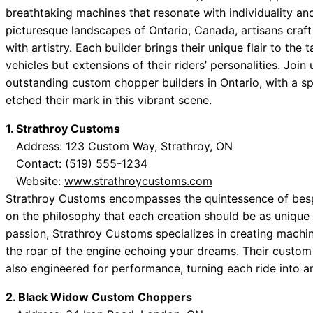
breathtaking machines that resonate with individuality an
picturesque landscapes of Ontario, Canada, artisans craft
with artistry. Each builder brings their unique flair to the
vehicles but extensions of their riders’ personalities. Joi
outstanding custom chopper builders in Ontario, with a s
etched their mark in this vibrant scene.
1. Strathroy Customs
Address: 123 Custom Way, Strathroy, ON
Contact: (519) 555-1234
Website:
www.strathroycustoms.com
Strathroy Customs encompasses the quintessence of besp
on the philosophy that each creation should be as unique a
passion, Strathroy Customs specializes in creating machi
the roar of the engine echoing your dreams. Their custom
also engineered for performance, turning each ride into a
2. Black Widow Custom Choppers