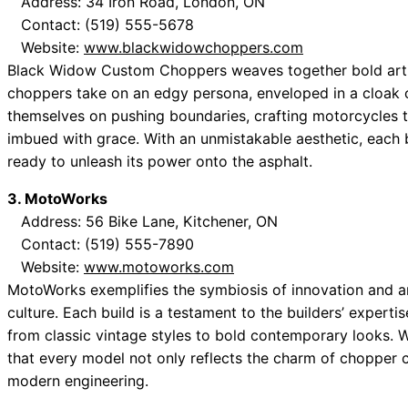
Address: 34 Iron Road, London, ON
Contact: (519) 555-5678
Website:
www.blackwidowchoppers.com
Black Widow Custom Choppers weaves together bold artis
choppers take on an edgy persona, enveloped in a cloak o
themselves on pushing boundaries, crafting motorcycles th
imbued with grace. With an unmistakable aesthetic, each b
ready to unleash its power onto the asphalt.
3. MotoWorks
Address: 56 Bike Lane, Kitchener, ON
Contact: (519) 555-7890
Website:
www.motoworks.com
MotoWorks exemplifies the symbiosis of innovation and a
culture. Each build is a testament to the builders’ experti
from classic vintage styles to bold contemporary looks. Wit
that every model not only reflects the charm of chopper c
modern engineering.