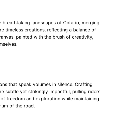
e breathtaking landscapes of Ontario, merging
re timeless creations, reflecting a balance of
vas, painted with the brush of creativity,
mselves.
ons that speak volumes in silence. Crafting
 subtle yet strikingly impactful, pulling riders
 of freedom and exploration while maintaining
 hum of the road.