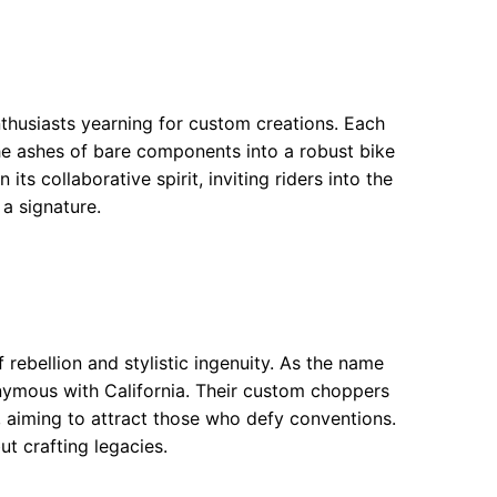
thusiasts yearning for custom creations. Each
e ashes of bare components into a robust bike
ts collaborative spirit, inviting riders into the
 a signature.
ebellion and stylistic ingenuity. As the name
onymous with California. Their custom choppers
, aiming to attract those who defy conventions.
ut crafting legacies.