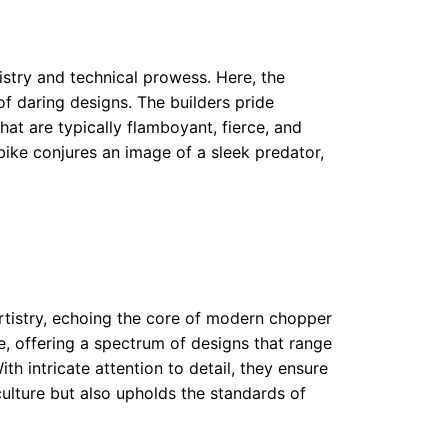
try and technical prowess. Here, the
f daring designs. The builders pride
at are typically flamboyant, fierce, and
ike conjures an image of a sleek predator,
rtistry, echoing the core of modern chopper
se, offering a spectrum of designs that range
h intricate attention to detail, they ensure
ulture but also upholds the standards of