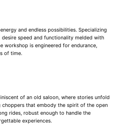
energy and endless possibilities. Specializing
o desire speed and functionality melded with
the workshop is engineered for endurance,
s of time.
iscent of an old saloon, where stories unfold
g choppers that embody the spirit of the open
ong rides, robust enough to handle the
orgettable experiences.