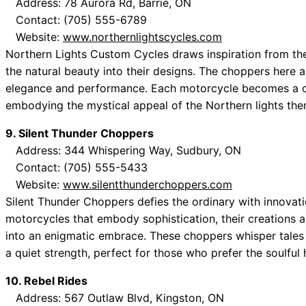
Address: 78 Aurora Rd, Barrie, ON
Contact: (705) 555-6789
Website:
www.northernlightscycles.com
Northern Lights Custom Cycles draws inspiration from th
the natural beauty into their designs. The choppers here a
elegance and performance. Each motorcycle becomes a can
embodying the mystical appeal of the Northern lights the
9. Silent Thunder Choppers
Address: 344 Whispering Way, Sudbury, ON
Contact: (705) 555-5433
Website:
www.silentthunderchoppers.com
Silent Thunder Choppers defies the ordinary with innovati
motorcycles that embody sophistication, their creations are
into an enigmatic embrace. These choppers whisper tales
a quiet strength, perfect for those who prefer the soulful
10. Rebel Rides
Address: 567 Outlaw Blvd, Kingston, ON