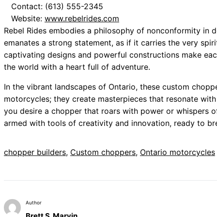
Contact: (613) 555-2345
Website:
www.rebelrides.com
Rebel Rides embodies a philosophy of nonconformity in d
emanates a strong statement, as if it carries the very spir
captivating designs and powerful constructions make each
the world with a heart full of adventure.
In the vibrant landscapes of Ontario, these custom choppe
motorcycles; they create masterpieces that resonate with 
you desire a chopper that roars with power or whispers of
armed with tools of creativity and innovation, ready to bre
chopper builders
, 
Custom choppers
, 
Ontario motorcycles
Author
Brett S. Marvin