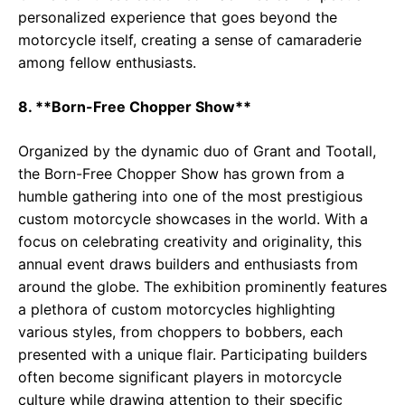
personalized experience that goes beyond the
motorcycle itself, creating a sense of camaraderie
among fellow enthusiasts.
8. **Born-Free Chopper Show**
Organized by the dynamic duo of Grant and Tootall,
the Born-Free Chopper Show has grown from a
humble gathering into one of the most prestigious
custom motorcycle showcases in the world. With a
focus on celebrating creativity and originality, this
annual event draws builders and enthusiasts from
around the globe. The exhibition prominently features
a plethora of custom motorcycles highlighting
various styles, from choppers to bobbers, each
presented with a unique flair. Participating builders
often become significant players in motorcycle
culture while drawing attention to their specific