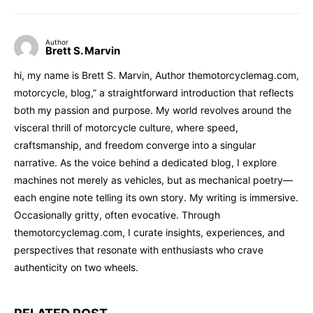
Author
Brett S. Marvin
hi, my name is Brett S. Marvin, Author themotorcyclemag.com,
motorcycle, blog,” a straightforward introduction that reflects
both my passion and purpose. My world revolves around the
visceral thrill of motorcycle culture, where speed,
craftsmanship, and freedom converge into a singular
narrative. As the voice behind a dedicated blog, I explore
machines not merely as vehicles, but as mechanical poetry—
each engine note telling its own story. My writing is immersive.
Occasionally gritty, often evocative. Through
themotorcyclemag.com, I curate insights, experiences, and
perspectives that resonate with enthusiasts who crave
authenticity on two wheels.