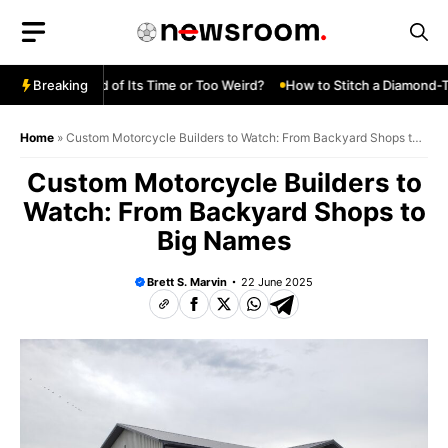
Skip
to
content
Turbo—Ahead of Its Time or Too Weird?
Breaking
How to Stitch a Diamond-Tuck
Home
»
Custom Motorcycle Builders to Watch: From Backyard Shops to
Big Names
Custom Motorcycle Builders to
Watch: From Backyard Shops to
Big Names
Brett S. Marvin
22 June 2025