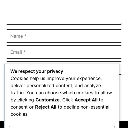
Name
Email
Website
We respect your privacy
Cookies help us improve your experience,
Save my name, email, and website in this browser for the
deliver personalized content, and analyze
next time I comment.
traffic. You can choose which cookies to allow
by clicking
Customize
. Click
Accept All
to
consent or
Reject All
to decline non-essential
cookies.