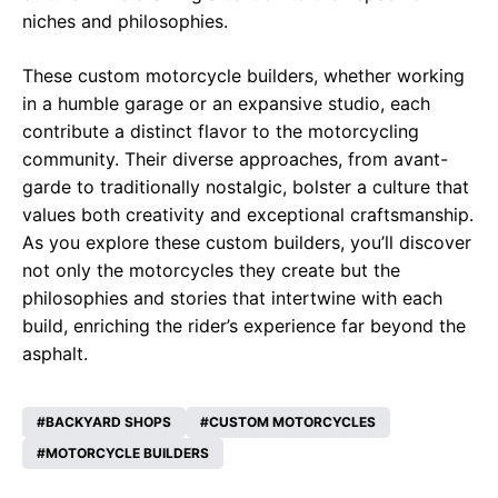
niches and philosophies.
These custom motorcycle builders, whether working
in a humble garage or an expansive studio, each
contribute a distinct flavor to the motorcycling
community. Their diverse approaches, from avant-
garde to traditionally nostalgic, bolster a culture that
values both creativity and exceptional craftsmanship.
As you explore these custom builders, you’ll discover
not only the motorcycles they create but the
philosophies and stories that intertwine with each
build, enriching the rider’s experience far beyond the
asphalt.
BACKYARD SHOPS
CUSTOM MOTORCYCLES
MOTORCYCLE BUILDERS