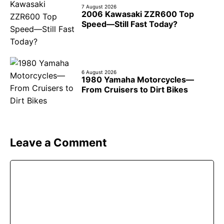
7 August 2026
2006 Kawasaki ZZR600 Top
Speed—Still Fast Today?
6 August 2026
1980 Yamaha Motorcycles—
From Cruisers to Dirt Bikes
Leave a Comment
Comment