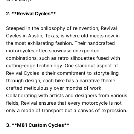
2. **Revival Cycles**
Steeped in the philosophy of reinvention, Revival
Cycles in Austin, Texas, is where old meets new in
the most exhilarating fashion. Their handcrafted
motorcycles often showcase unexpected
combinations, such as retro silhouettes fused with
cutting-edge technology. One standout aspect of
Revival Cycles is their commitment to storytelling
through design; each bike has a narrative theme
crafted meticulously over months of work.
Collaborating with artists and designers from various
fields, Revival ensures that every motorcycle is not
only a mode of transport but a canvas of expression.
3. **M81 Custom Cycles**