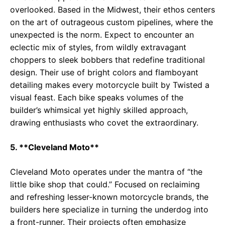
overlooked. Based in the Midwest, their ethos centers
on the art of outrageous custom pipelines, where the
unexpected is the norm. Expect to encounter an
eclectic mix of styles, from wildly extravagant
choppers to sleek bobbers that redefine traditional
design. Their use of bright colors and flamboyant
detailing makes every motorcycle built by Twisted a
visual feast. Each bike speaks volumes of the
builder’s whimsical yet highly skilled approach,
drawing enthusiasts who covet the extraordinary.
5. **Cleveland Moto**
Cleveland Moto operates under the mantra of “the
little bike shop that could.” Focused on reclaiming
and refreshing lesser-known motorcycle brands, the
builders here specialize in turning the underdog into
a front-runner. Their projects often emphasize