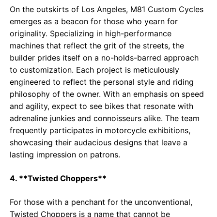
On the outskirts of Los Angeles, M81 Custom Cycles
emerges as a beacon for those who yearn for
originality. Specializing in high-performance
machines that reflect the grit of the streets, the
builder prides itself on a no-holds-barred approach
to customization. Each project is meticulously
engineered to reflect the personal style and riding
philosophy of the owner. With an emphasis on speed
and agility, expect to see bikes that resonate with
adrenaline junkies and connoisseurs alike. The team
frequently participates in motorcycle exhibitions,
showcasing their audacious designs that leave a
lasting impression on patrons.
4. **Twisted Choppers**
For those with a penchant for the unconventional,
Twisted Choppers is a name that cannot be