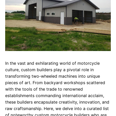
In the vast and exhilarating world of motorcycle
culture, custom builders play a pivotal role in
transforming two-wheeled machines into unique
pieces of art. From backyard workshops scattered
with the tools of the trade to renowned
establishments commanding international acclaim,
these builders encapsulate creativity, innovation, and
raw craftsmanship. Here, we delve into a curated list
of noteworthy custom motorcycle builders who are