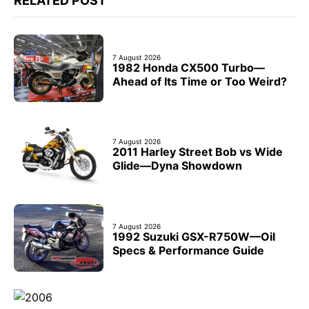
RELATED POST
7 August 2026
1982 Honda CX500 Turbo—
Ahead of Its Time or Too Weird?
7 August 2026
2011 Harley Street Bob vs Wide
Glide—Dyna Showdown
7 August 2026
1992 Suzuki GSX-R750W—Oil
Specs & Performance Guide