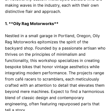
making waves in the industry, each with their own
distinctive flair and approach.
1. **Oily Rag Motorworks**
Nestled in a small garage in Portland, Oregon, Oily
Rag Motorworks epitomizes the spirit of the
backyard shop. Founded by a passionate artisan who
thrives on the principles of minimalism and
functionality, this workshop specializes in creating
bespoke bikes that honor vintage aesthetics while
integrating modern performance. The projects range
from café racers to scramblers, each meticulously
crafted with an attention to detail that elevates them
beyond mere machines. Expect to find a harmonious
blend of classic design and contemporary
engineering, often featuring repurposed parts that
tell a story.