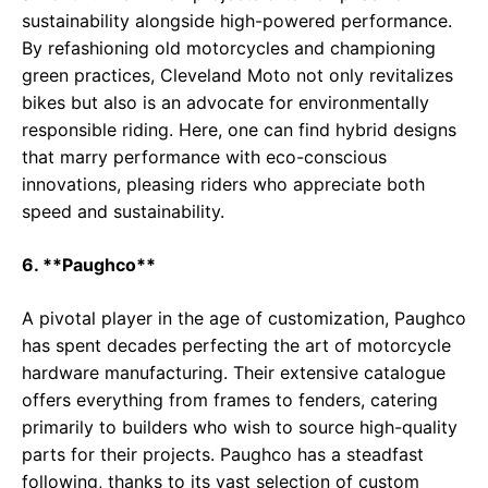
sustainability alongside high-powered performance.
By refashioning old motorcycles and championing
green practices, Cleveland Moto not only revitalizes
bikes but also is an advocate for environmentally
responsible riding. Here, one can find hybrid designs
that marry performance with eco-conscious
innovations, pleasing riders who appreciate both
speed and sustainability.
6. **Paughco**
A pivotal player in the age of customization, Paughco
has spent decades perfecting the art of motorcycle
hardware manufacturing. Their extensive catalogue
offers everything from frames to fenders, catering
primarily to builders who wish to source high-quality
parts for their projects. Paughco has a steadfast
following, thanks to its vast selection of custom