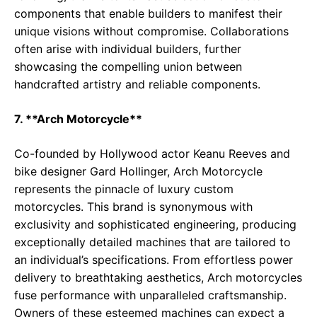
components that enable builders to manifest their
unique visions without compromise. Collaborations
often arise with individual builders, further
showcasing the compelling union between
handcrafted artistry and reliable components.
7. **Arch Motorcycle**
Co-founded by Hollywood actor Keanu Reeves and
bike designer Gard Hollinger, Arch Motorcycle
represents the pinnacle of luxury custom
motorcycles. This brand is synonymous with
exclusivity and sophisticated engineering, producing
exceptionally detailed machines that are tailored to
an individual’s specifications. From effortless power
delivery to breathtaking aesthetics, Arch motorcycles
fuse performance with unparalleled craftsmanship.
Owners of these esteemed machines can expect a