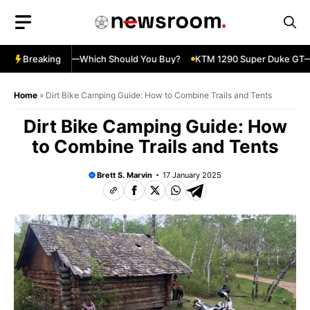
Skip
to
content
ja 500 vs 650R—Which Should You Buy?
Breaking
KTM 1290 Super Duke GT—Sp
Home
»
Dirt Bike Camping Guide: How to Combine Trails and Tents
Dirt Bike Camping Guide: How
to Combine Trails and Tents
Brett S. Marvin
17 January 2025