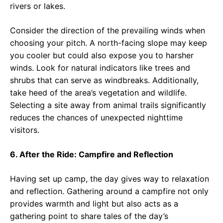
rivers or lakes.
Consider the direction of the prevailing winds when
choosing your pitch. A north-facing slope may keep
you cooler but could also expose you to harsher
winds. Look for natural indicators like trees and
shrubs that can serve as windbreaks. Additionally,
take heed of the area’s vegetation and wildlife.
Selecting a site away from animal trails significantly
reduces the chances of unexpected nighttime
visitors.
6. After the Ride: Campfire and Reflection
Having set up camp, the day gives way to relaxation
and reflection. Gathering around a campfire not only
provides warmth and light but also acts as a
gathering point to share tales of the day’s