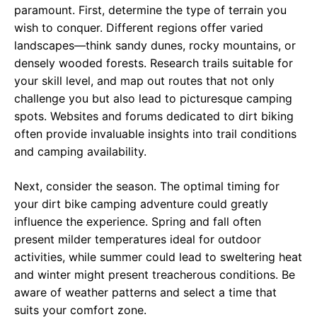
paramount. First, determine the type of terrain you
wish to conquer. Different regions offer varied
landscapes—think sandy dunes, rocky mountains, or
densely wooded forests. Research trails suitable for
your skill level, and map out routes that not only
challenge you but also lead to picturesque camping
spots. Websites and forums dedicated to dirt biking
often provide invaluable insights into trail conditions
and camping availability.
Next, consider the season. The optimal timing for
your dirt bike camping adventure could greatly
influence the experience. Spring and fall often
present milder temperatures ideal for outdoor
activities, while summer could lead to sweltering heat
and winter might present treacherous conditions. Be
aware of weather patterns and select a time that
suits your comfort zone.