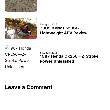
5 August 2026
2009 BMW F650GS—
Lightweight ADV Review
5 August 2026
1987 Honda CR250—2-Stroke
Power Unleashed
Leave a Comment
Comment