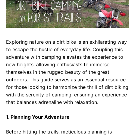
Exploring nature on a dirt bike is an exhilarating way
to escape the hustle of everyday life. Coupling this
adventure with camping elevates the experience to
new heights, allowing enthusiasts to immerse
themselves in the rugged beauty of the great
outdoors. This guide serves as an essential resource
for those looking to harmonize the thrill of dirt biking
with the serenity of camping, ensuring an experience
that balances adrenaline with relaxation.
1. Planning Your Adventure
Before hitting the trails, meticulous planning is