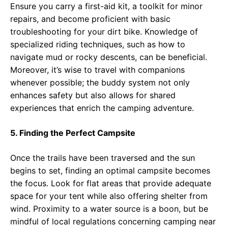
Ensure you carry a first-aid kit, a toolkit for minor
repairs, and become proficient with basic
troubleshooting for your dirt bike. Knowledge of
specialized riding techniques, such as how to
navigate mud or rocky descents, can be beneficial.
Moreover, it’s wise to travel with companions
whenever possible; the buddy system not only
enhances safety but also allows for shared
experiences that enrich the camping adventure.
5. Finding the Perfect Campsite
Once the trails have been traversed and the sun
begins to set, finding an optimal campsite becomes
the focus. Look for flat areas that provide adequate
space for your tent while also offering shelter from
wind. Proximity to a water source is a boon, but be
mindful of local regulations concerning camping near