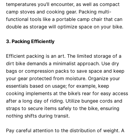
temperatures you’ll encounter, as well as compact
camp stoves and cooking gear. Packing multi-
functional tools like a portable camp chair that can
double as storage will optimize space on your bike.
3. Packing Efficiently
Efficient packing is an art. The limited storage of a
dirt bike demands a minimalist approach. Use dry
bags or compression packs to save space and keep
your gear protected from moisture. Organize your
essentials based on usage; for example, keep
cooking implements at the bike’s rear for easy access
after a long day of riding. Utilize bungee cords and
straps to secure items safely to the bike, ensuring
nothing shifts during transit.
Pay careful attention to the distribution of weight. A