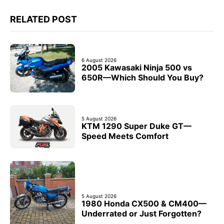
RELATED POST
6 August 2026
2005 Kawasaki Ninja 500 vs
650R—Which Should You Buy?
5 August 2026
KTM 1290 Super Duke GT—
Speed Meets Comfort
5 August 2026
1980 Honda CX500 & CM400—
Underrated or Just Forgotten?