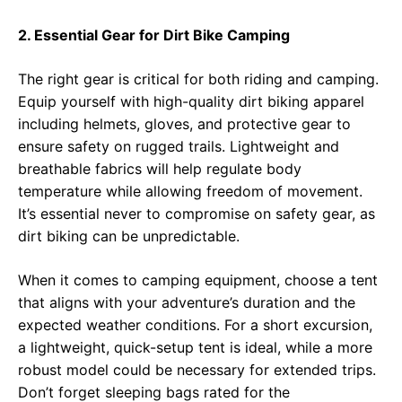
2. Essential Gear for Dirt Bike Camping
The right gear is critical for both riding and camping.
Equip yourself with high-quality dirt biking apparel
including helmets, gloves, and protective gear to
ensure safety on rugged trails. Lightweight and
breathable fabrics will help regulate body
temperature while allowing freedom of movement.
It’s essential never to compromise on safety gear, as
dirt biking can be unpredictable.
When it comes to camping equipment, choose a tent
that aligns with your adventure’s duration and the
expected weather conditions. For a short excursion,
a lightweight, quick-setup tent is ideal, while a more
robust model could be necessary for extended trips.
Don’t forget sleeping bags rated for the