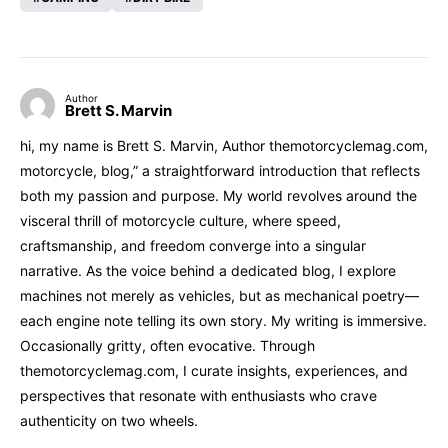
Author
Brett S. Marvin
hi, my name is Brett S. Marvin, Author themotorcyclemag.com,
motorcycle, blog,” a straightforward introduction that reflects
both my passion and purpose. My world revolves around the
visceral thrill of motorcycle culture, where speed,
craftsmanship, and freedom converge into a singular
narrative. As the voice behind a dedicated blog, I explore
machines not merely as vehicles, but as mechanical poetry—
each engine note telling its own story. My writing is immersive.
Occasionally gritty, often evocative. Through
themotorcyclemag.com, I curate insights, experiences, and
perspectives that resonate with enthusiasts who crave
authenticity on two wheels.