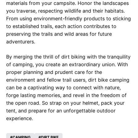
materials from your campsite. Honor the landscapes
you traverse, respecting wildlife and their habitats.
From using environment-friendly products to sticking
to established trails, each action contributes to
preserving the trails and wild areas for future
adventurers.
By merging the thrill of dirt biking with the tranquility
of camping, you create an extraordinary union. With
proper planning and prudent care for the
environment and fellow trail users, dirt bike camping
can be a captivating way to connect with nature,
forge lasting memories, and revel in the freedom of
the open road. So strap on your helmet, pack your
tent, and prepare for an unforgettable outdoor
experience.
CAMPING
DIRT BIKE