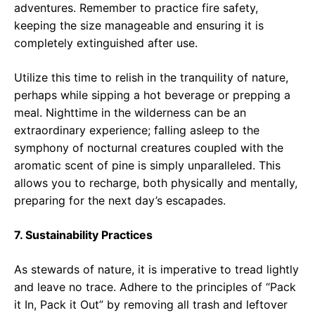
adventures. Remember to practice fire safety,
keeping the size manageable and ensuring it is
completely extinguished after use.
Utilize this time to relish in the tranquility of nature,
perhaps while sipping a hot beverage or prepping a
meal. Nighttime in the wilderness can be an
extraordinary experience; falling asleep to the
symphony of nocturnal creatures coupled with the
aromatic scent of pine is simply unparalleled. This
allows you to recharge, both physically and mentally,
preparing for the next day’s escapades.
7. Sustainability Practices
As stewards of nature, it is imperative to tread lightly
and leave no trace. Adhere to the principles of “Pack
it In, Pack it Out” by removing all trash and leftover