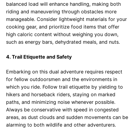
balanced load will enhance handling, making both
riding and maneuvering through obstacles more
manageable. Consider lightweight materials for your
cooking gear, and prioritize food items that offer
high caloric content without weighing you down,
such as energy bars, dehydrated meals, and nuts.
4. Trail Etiquette and Safety
Embarking on this dual adventure requires respect
for fellow outdoorsmen and the environments in
which you ride. Follow trail etiquette by yielding to
hikers and horseback riders, staying on marked
paths, and minimizing noise whenever possible.
Always be conservative with speed in congested
areas, as dust clouds and sudden movements can be
alarming to both wildlife and other adventurers.