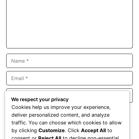
Name
Email
Website
We respect your privacy
Cookies help us improve your experience,
Save my name, email, and website in this browser for the
deliver personalized content, and analyze
next time I comment.
traffic. You can choose which cookies to allow
by clicking
Customize
. Click
Accept All
to
consent or
Reject All
to decline non-essential