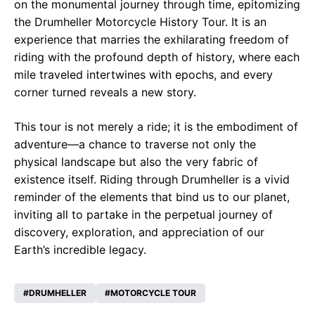
on the monumental journey through time, epitomizing
the Drumheller Motorcycle History Tour. It is an
experience that marries the exhilarating freedom of
riding with the profound depth of history, where each
mile traveled intertwines with epochs, and every
corner turned reveals a new story.
This tour is not merely a ride; it is the embodiment of
adventure—a chance to traverse not only the
physical landscape but also the very fabric of
existence itself. Riding through Drumheller is a vivid
reminder of the elements that bind us to our planet,
inviting all to partake in the perpetual journey of
discovery, exploration, and appreciation of our
Earth’s incredible legacy.
DRUMHELLER
MOTORCYCLE TOUR