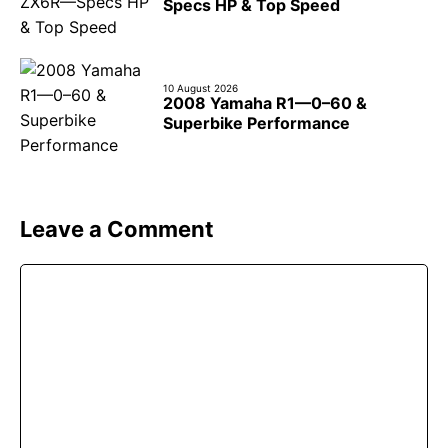
Specs HP & Top Speed
10 August 2026
2008 Yamaha R1—0–60 &
Superbike Performance
Leave a Comment
Comment