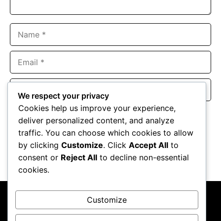
Name
Email
Website
We respect your privacy
Cookies help us improve your experience,
Save my name, email, and website in this browser for the
deliver personalized content, and analyze
next time I comment.
traffic. You can choose which cookies to allow
by clicking
Customize
. Click
Accept All
to
consent or
Reject All
to decline non-essential
cookies.
Customize