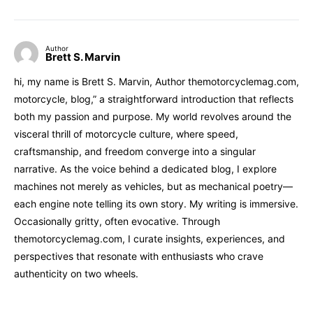
Author
Brett S. Marvin
hi, my name is Brett S. Marvin, Author themotorcyclemag.com,
motorcycle, blog,” a straightforward introduction that reflects
both my passion and purpose. My world revolves around the
visceral thrill of motorcycle culture, where speed,
craftsmanship, and freedom converge into a singular
narrative. As the voice behind a dedicated blog, I explore
machines not merely as vehicles, but as mechanical poetry—
each engine note telling its own story. My writing is immersive.
Occasionally gritty, often evocative. Through
themotorcyclemag.com, I curate insights, experiences, and
perspectives that resonate with enthusiasts who crave
authenticity on two wheels.