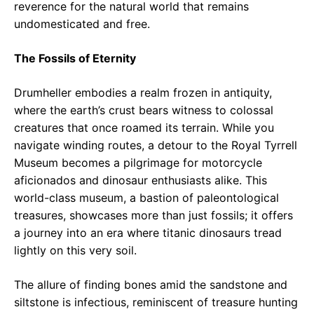
reverence for the natural world that remains
undomesticated and free.
The Fossils of Eternity
Drumheller embodies a realm frozen in antiquity,
where the earth’s crust bears witness to colossal
creatures that once roamed its terrain. While you
navigate winding routes, a detour to the Royal Tyrrell
Museum becomes a pilgrimage for motorcycle
aficionados and dinosaur enthusiasts alike. This
world-class museum, a bastion of paleontological
treasures, showcases more than just fossils; it offers
a journey into an era where titanic dinosaurs tread
lightly on this very soil.
The allure of finding bones amid the sandstone and
siltstone is infectious, reminiscent of treasure hunting