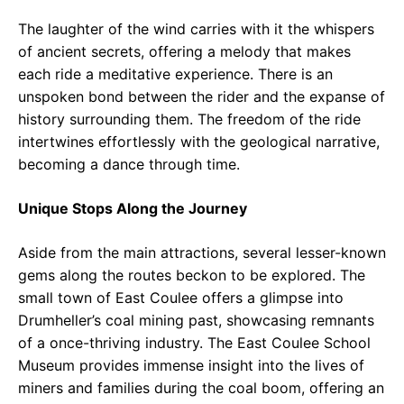
The laughter of the wind carries with it the whispers
of ancient secrets, offering a melody that makes
each ride a meditative experience. There is an
unspoken bond between the rider and the expanse of
history surrounding them. The freedom of the ride
intertwines effortlessly with the geological narrative,
becoming a dance through time.
Unique Stops Along the Journey
Aside from the main attractions, several lesser-known
gems along the routes beckon to be explored. The
small town of East Coulee offers a glimpse into
Drumheller’s coal mining past, showcasing remnants
of a once-thriving industry. The East Coulee School
Museum provides immense insight into the lives of
miners and families during the coal boom, offering an