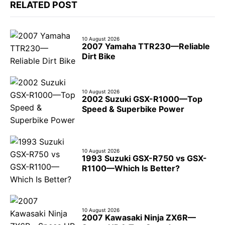
RELATED POST
10 August 2026
2007 Yamaha TTR230—Reliable
Dirt Bike
10 August 2026
2002 Suzuki GSX-R1000—Top
Speed & Superbike Power
10 August 2026
1993 Suzuki GSX-R750 vs GSX-
R1100—Which Is Better?
10 August 2026
2007 Kawasaki Ninja ZX6R—