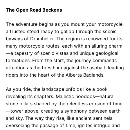
The Open Road Beckons
The adventure begins as you mount your motorcycle,
a trusted steed ready to gallop through the scenic
byways of Drumheller. The region is renowned for its
many motorcycle routes, each with an alluring charm
—a tapestry of scenic vistas and unique geological
formations. From the start, the journey commands
attention as the tires hum against the asphalt, leading
riders into the heart of the Alberta Badlands.
As you ride, the landscape unfolds like a book
revealing its chapters. Majestic hoodoos—natural
stone pillars shaped by the relentless erosion of time
—tower above, creating a symphony between earth
and sky. The way they rise, like ancient sentinels
overseeing the passage of time, ignites intrigue and