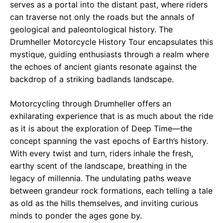
serves as a portal into the distant past, where riders
can traverse not only the roads but the annals of
geological and paleontological history. The
Drumheller Motorcycle History Tour encapsulates this
mystique, guiding enthusiasts through a realm where
the echoes of ancient giants resonate against the
backdrop of a striking badlands landscape.
Motorcycling through Drumheller offers an
exhilarating experience that is as much about the ride
as it is about the exploration of Deep Time—the
concept spanning the vast epochs of Earth’s history.
With every twist and turn, riders inhale the fresh,
earthy scent of the landscape, breathing in the
legacy of millennia. The undulating paths weave
between grandeur rock formations, each telling a tale
as old as the hills themselves, and inviting curious
minds to ponder the ages gone by.