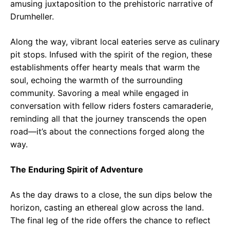
amusing juxtaposition to the prehistoric narrative of
Drumheller.
Along the way, vibrant local eateries serve as culinary
pit stops. Infused with the spirit of the region, these
establishments offer hearty meals that warm the
soul, echoing the warmth of the surrounding
community. Savoring a meal while engaged in
conversation with fellow riders fosters camaraderie,
reminding all that the journey transcends the open
road—it’s about the connections forged along the
way.
The Enduring Spirit of Adventure
As the day draws to a close, the sun dips below the
horizon, casting an ethereal glow across the land.
The final leg of the ride offers the chance to reflect