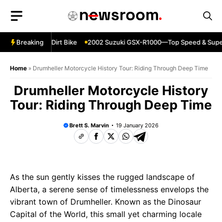
Skip
to
content
230—Reliable Dirt Bike
Breaking
2002 Suzuki GSX-R1000—Top Speed & Superb
Home
»
Drumheller Motorcycle History Tour: Riding Through Deep Time
Drumheller Motorcycle History
Tour: Riding Through Deep Time
Brett S. Marvin
19 January 2026
As the sun gently kisses the rugged landscape of
Alberta, a serene sense of timelessness envelops the
vibrant town of Drumheller. Known as the Dinosaur
Capital of the World, this small yet charming locale