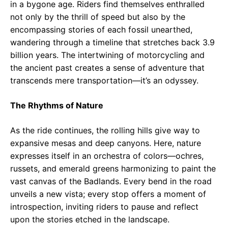
in a bygone age. Riders find themselves enthralled
not only by the thrill of speed but also by the
encompassing stories of each fossil unearthed,
wandering through a timeline that stretches back 3.9
billion years. The intertwining of motorcycling and
the ancient past creates a sense of adventure that
transcends mere transportation—it’s an odyssey.
The Rhythms of Nature
As the ride continues, the rolling hills give way to
expansive mesas and deep canyons. Here, nature
expresses itself in an orchestra of colors—ochres,
russets, and emerald greens harmonizing to paint the
vast canvas of the Badlands. Every bend in the road
unveils a new vista; every stop offers a moment of
introspection, inviting riders to pause and reflect
upon the stories etched in the landscape.