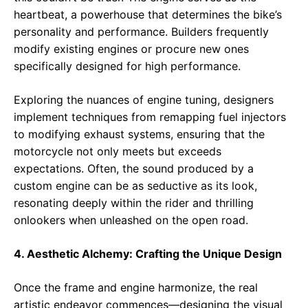
heartbeat, a powerhouse that determines the bike’s
personality and performance. Builders frequently
modify existing engines or procure new ones
specifically designed for high performance.
Exploring the nuances of engine tuning, designers
implement techniques from remapping fuel injectors
to modifying exhaust systems, ensuring that the
motorcycle not only meets but exceeds
expectations. Often, the sound produced by a
custom engine can be as seductive as its look,
resonating deeply within the rider and thrilling
onlookers when unleashed on the open road.
4. Aesthetic Alchemy: Crafting the Unique Design
Once the frame and engine harmonize, the real
artistic endeavor commences—designing the visual