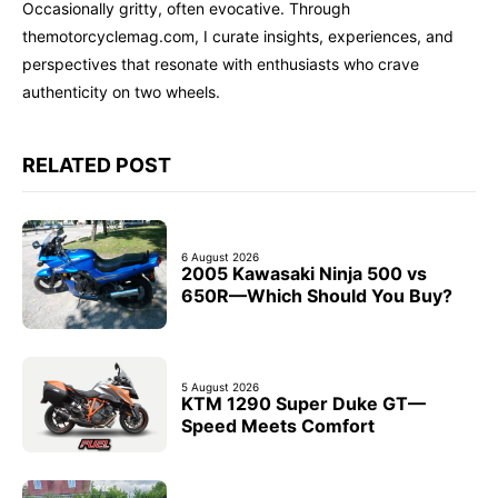
Occasionally gritty, often evocative. Through
themotorcyclemag.com, I curate insights, experiences, and
perspectives that resonate with enthusiasts who crave
authenticity on two wheels.
RELATED POST
6 August 2026
2005 Kawasaki Ninja 500 vs
650R—Which Should You Buy?
5 August 2026
KTM 1290 Super Duke GT—
Speed Meets Comfort