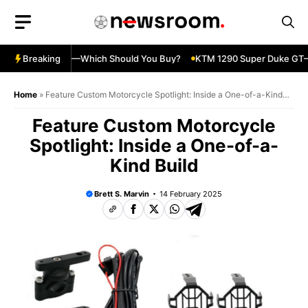
Skip
to
content
ja 500 vs 650R—Which Should You Buy?
Breaking
KTM 1290 Super Duke GT—S
Home
»
Feature Custom Motorcycle Spotlight: Inside a One-of-a-Kind
Build
Feature Custom Motorcycle
Spotlight: Inside a One-of-a-
Kind Build
Brett S. Marvin
14 February 2025