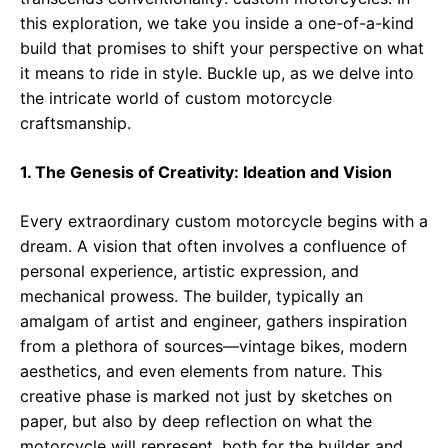
this exploration, we take you inside a one-of-a-kind
build that promises to shift your perspective on what
it means to ride in style. Buckle up, as we delve into
the intricate world of custom motorcycle
craftsmanship.
1. The Genesis of Creativity: Ideation and Vision
Every extraordinary custom motorcycle begins with a
dream. A vision that often involves a confluence of
personal experience, artistic expression, and
mechanical prowess. The builder, typically an
amalgam of artist and engineer, gathers inspiration
from a plethora of sources—vintage bikes, modern
aesthetics, and even elements from nature. This
creative phase is marked not just by sketches on
paper, but also by deep reflection on what the
motorcycle will represent, both for the builder and