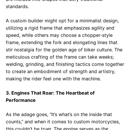
standards.
A custom builder might opt for a minimalist design,
utilizing a rigid frame that emphasizes agility and
speed, while others may choose a chopper-style
frame, extending the fork and elongating lines that
stir nostalgia for the golden age of biker culture. The
meticulous crafting of the frame can take weeks;
welding, grinding, and finishing tactics come together
to create an embodiment of strength and artistry,
making the rider feel one with the machine.
3. Engines That Roar: The Heartbeat of
Performance
As the adage goes, “It’s what’s on the inside that
counts,” and when it comes to custom motorcycles,
this couldn’t be truer. The engine serves as the