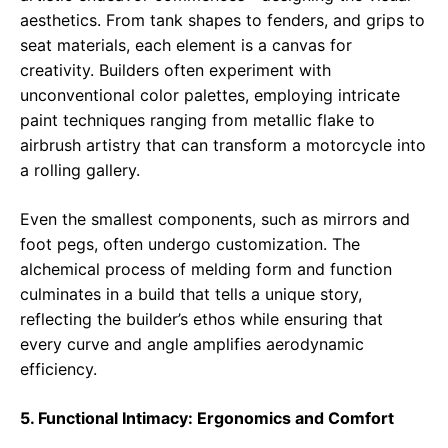
aesthetics. From tank shapes to fenders, and grips to
seat materials, each element is a canvas for
creativity. Builders often experiment with
unconventional color palettes, employing intricate
paint techniques ranging from metallic flake to
airbrush artistry that can transform a motorcycle into
a rolling gallery.
Even the smallest components, such as mirrors and
foot pegs, often undergo customization. The
alchemical process of melding form and function
culminates in a build that tells a unique story,
reflecting the builder’s ethos while ensuring that
every curve and angle amplifies aerodynamic
efficiency.
5. Functional Intimacy: Ergonomics and Comfort