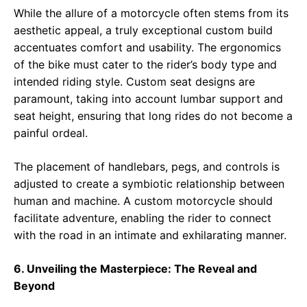
While the allure of a motorcycle often stems from its
aesthetic appeal, a truly exceptional custom build
accentuates comfort and usability. The ergonomics
of the bike must cater to the rider’s body type and
intended riding style. Custom seat designs are
paramount, taking into account lumbar support and
seat height, ensuring that long rides do not become a
painful ordeal.
The placement of handlebars, pegs, and controls is
adjusted to create a symbiotic relationship between
human and machine. A custom motorcycle should
facilitate adventure, enabling the rider to connect
with the road in an intimate and exhilarating manner.
6. Unveiling the Masterpiece: The Reveal and
Beyond