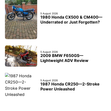
5 August 2026
1980 Honda CX500 & CM400—
Underrated or Just Forgotten?
5 August 2026
2009 BMW F650GS—
Lightweight ADV Review
5 August 2026
1987 Honda CR250—2-Stroke
Power Unleashed