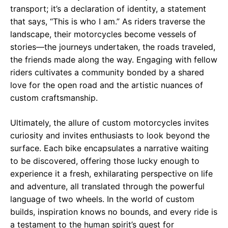
transport; it’s a declaration of identity, a statement
that says, “This is who I am.” As riders traverse the
landscape, their motorcycles become vessels of
stories—the journeys undertaken, the roads traveled,
the friends made along the way. Engaging with fellow
riders cultivates a community bonded by a shared
love for the open road and the artistic nuances of
custom craftsmanship.
Ultimately, the allure of custom motorcycles invites
curiosity and invites enthusiasts to look beyond the
surface. Each bike encapsulates a narrative waiting
to be discovered, offering those lucky enough to
experience it a fresh, exhilarating perspective on life
and adventure, all translated through the powerful
language of two wheels. In the world of custom
builds, inspiration knows no bounds, and every ride is
a testament to the human spirit’s quest for