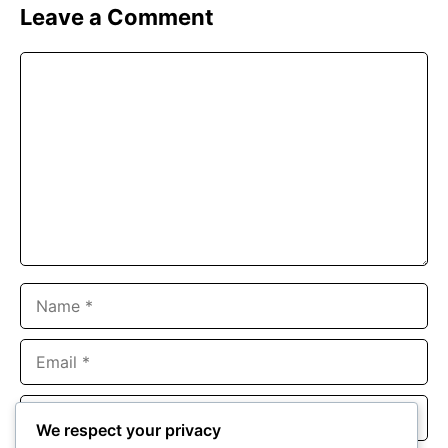
Leave a Comment
Comment
Name
Email
Website
We respect your privacy