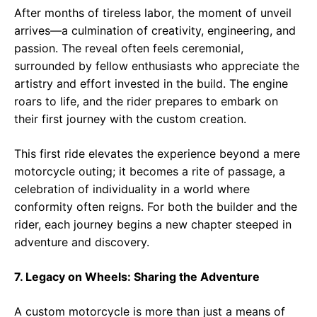
After months of tireless labor, the moment of unveil
arrives—a culmination of creativity, engineering, and
passion. The reveal often feels ceremonial,
surrounded by fellow enthusiasts who appreciate the
artistry and effort invested in the build. The engine
roars to life, and the rider prepares to embark on
their first journey with the custom creation.
This first ride elevates the experience beyond a mere
motorcycle outing; it becomes a rite of passage, a
celebration of individuality in a world where
conformity often reigns. For both the builder and the
rider, each journey begins a new chapter steeped in
adventure and discovery.
7. Legacy on Wheels: Sharing the Adventure
A custom motorcycle is more than just a means of