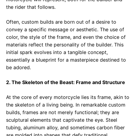
the rider that follows.
Often, custom builds are born out of a desire to
convey a specific message or aesthetic. The use of
color, the style of the frame, and even the choice of
materials reflect the personality of the builder. This
initial spark evolves into a tangible concept,
essentially a blueprint for a masterpiece destined to
be adored.
2. The Skeleton of the Beast: Frame and Structure
At the core of every motorcycle lies its frame, akin to
the skeleton of a living being. In remarkable custom
builds, frames are not merely functional; they are
sculptural elements that captivate the eye. Steel
tubing, aluminum alloy, and sometimes carbon fiber
are molded into shapes that defy traditional