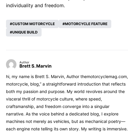
individuality and freedom.
CUSTOM MOTORCYCLE
MOTORCYCLE FEATURE
UNIQUE BUILD
Author
Brett S. Marvin
hi, my name is Brett S. Marvin, Author themotorcyclemag.com,
motorcycle, blog,” a straightforward introduction that reflects
both my passion and purpose. My world revolves around the
visceral thrill of motorcycle culture, where speed,
craftsmanship, and freedom converge into a singular
narrative. As the voice behind a dedicated blog, I explore
machines not merely as vehicles, but as mechanical poetry—
each engine note telling its own story. My writing is immersive.