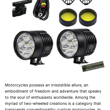
Motorcycles possess an irresistible allure, an
embodiment of freedom and adventure that speaks
to the soul of enthusiasts worldwide. Among the
myriad of two-wheeled creations is a category that
transcends conventionality: custom motorcycles. In