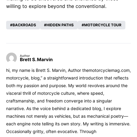
willing to explore beyond the conventional.
BACKROADS
HIDDEN PATHS
MOTORCYCLE TOUR
Author
Brett S. Marvin
hi, my name is Brett S. Marvin, Author themotorcyclemag.com,
motorcycle, blog,” a straightforward introduction that reflects
both my passion and purpose. My world revolves around the
visceral thrill of motorcycle culture, where speed,
craftsmanship, and freedom converge into a singular
narrative. As the voice behind a dedicated blog, I explore
machines not merely as vehicles, but as mechanical poetry—
each engine note telling its own story. My writing is immersive.
Occasionally gritty, often evocative. Through