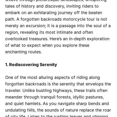
tales of history and discovery, inviting riders to
embark on an exhilarating journey off the beaten
path. A forgotten backroads motorcycle tour is not
merely an excursion; it is a passage into the soul of a
region, revealing its most intimate and often
overlooked treasures. Here’s an in-depth exploration
of what to expect when you explore these
enchanting routes.
1. Rediscovering Serenity
One of the most alluring aspects of riding along
forgotten backroads is the serenity that envelops the
traveler. Unlike bustling highways, these trails often
meander through tranquil forests, idyllic pastures,
and quiet hamlets. As you navigate sharp bends and
undulating hills, the sounds of nature replace the roar
of city life. Listen to the rustling leaves and chirping