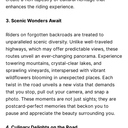
enhances the riding experience.
3. Scenic Wonders Await
Riders on forgotten backroads are treated to
unparalleled scenic diversity. Unlike well-traveled
highways, which may offer predictable views, these
routes unveil an ever-changing panorama. Experience
towering mountains, crystal-clear lakes, and
sprawling vineyards, interspersed with vibrant
wildflowers blooming in unexpected places. Each
twist in the road unveils a new vista that demands
that you stop, pull out your camera, and snap a
photo. These moments are not just sights; they are
postcard-perfect memories that beckon you to
pause and appreciate the beauty surrounding you.
4. Culinary Delights on the Road