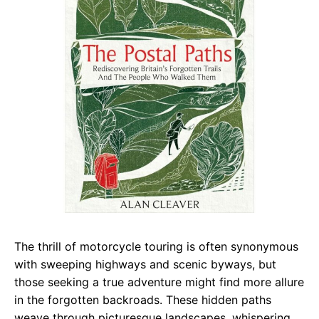
The thrill of motorcycle touring is often synonymous
with sweeping highways and scenic byways, but
those seeking a true adventure might find more allure
in the forgotten backroads. These hidden paths
weave through picturesque landscapes, whispering