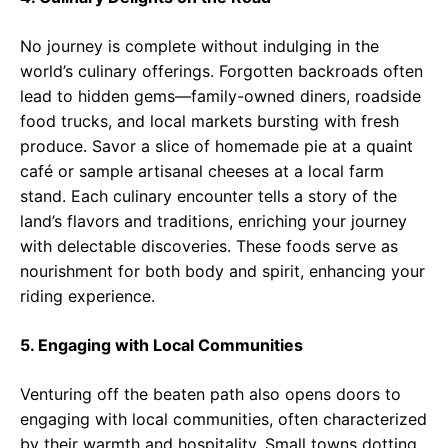
No journey is complete without indulging in the
world’s culinary offerings. Forgotten backroads often
lead to hidden gems—family-owned diners, roadside
food trucks, and local markets bursting with fresh
produce. Savor a slice of homemade pie at a quaint
café or sample artisanal cheeses at a local farm
stand. Each culinary encounter tells a story of the
land’s flavors and traditions, enriching your journey
with delectable discoveries. These foods serve as
nourishment for both body and spirit, enhancing your
riding experience.
5. Engaging with Local Communities
Venturing off the beaten path also opens doors to
engaging with local communities, often characterized
by their warmth and hospitality. Small towns dotting