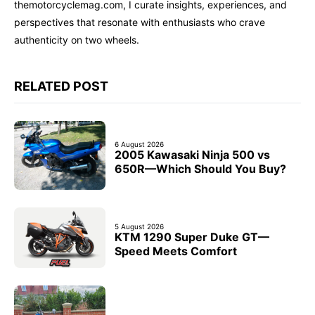
themotorcyclemag.com, I curate insights, experiences, and
perspectives that resonate with enthusiasts who crave
authenticity on two wheels.
RELATED POST
6 August 2026
2005 Kawasaki Ninja 500 vs
650R—Which Should You Buy?
5 August 2026
KTM 1290 Super Duke GT—
Speed Meets Comfort