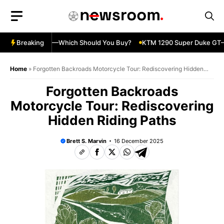
Skip
to
content
ja 500 vs 650R—Which Should You Buy?
Breaking
KTM 1290 Super Duke GT—S
Home
»
Forgotten Backroads Motorcycle Tour: Rediscovering Hidden
Riding Paths
Forgotten Backroads
Motorcycle Tour: Rediscovering
Hidden Riding Paths
Brett S. Marvin
16 December 2025