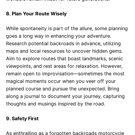
8. Plan Your Route Wisely
While spontaneity is part of the allure, some planning
goes a long way in enhancing your adventure.
Research potential backroads in advance, utilizing
maps and local resources to uncover hidden gems.
Aim to explore routes that boast landmarks, scenic
viewpoints, and rest areas for relaxation. However,
remain open to improvisation—sometimes the most
magical moments occur when you veer off your
planned course and pursue the unexpected. Bring
along a journal to document your journey, capturing
thoughts and musings inspired by the road.
9. Safety First
As enthralling as a forgotten backroads motorcycle