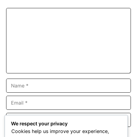
Comment
Name
Email
Website
We respect your privacy
Cookies help us improve your experience,
Save my name, email, and website in this browser for the