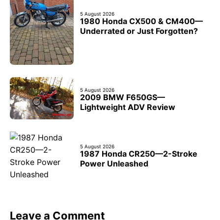
5 August 2026
1980 Honda CX500 & CM400—
Underrated or Just Forgotten?
5 August 2026
2009 BMW F650GS—
Lightweight ADV Review
5 August 2026
1987 Honda CR250—2-Stroke
Power Unleashed
Leave a Comment