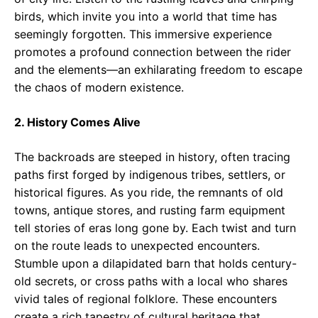
birds, which invite you into a world that time has
seemingly forgotten. This immersive experience
promotes a profound connection between the rider
and the elements—an exhilarating freedom to escape
the chaos of modern existence.
2. History Comes Alive
The backroads are steeped in history, often tracing
paths first forged by indigenous tribes, settlers, or
historical figures. As you ride, the remnants of old
towns, antique stores, and rusting farm equipment
tell stories of eras long gone by. Each twist and turn
on the route leads to unexpected encounters.
Stumble upon a dilapidated barn that holds century-
old secrets, or cross paths with a local who shares
vivid tales of regional folklore. These encounters
create a rich tapestry of cultural heritage that