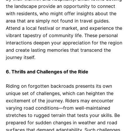
the landscape provide an opportunity to connect
with residents, who might offer insights about the
area that are simply not found in travel guides.
Attend a local festival or market, and experience the
vibrant tapestry of community life. These personal
interactions deepen your appreciation for the region
and create lasting memories that transcend the
journey itself.
6. Thrills and Challenges of the Ride
Riding on forgotten backroads presents its own
unique set of challenges, which can heighten the
excitement of the journey. Riders may encounter
varying road conditions—from well-maintained
stretches to rugged terrain that tests your skills. Be
prepared for sudden changes in weather and road
surfaces that demand adaptability. Such challenges