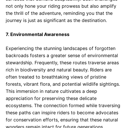
not only hone your riding prowess but also amplify
the thrill of the adventure, reminding you that the
journey is just as significant as the destination.
7. Environmental Awareness
Experiencing the stunning landscapes of forgotten
backroads fosters a greater sense of environmental
stewardship. Frequently, these routes traverse areas
rich in biodiversity and natural beauty. Riders are
often treated to breathtaking views of pristine
forests, vibrant flora, and potential wildlife sightings.
This immersion in nature cultivates a deep
appreciation for preserving these delicate
ecosystems. The connection formed while traversing
these paths can inspire riders to become advocates
for conservation efforts, ensuring that these natural
wonders remain intact for future generations.