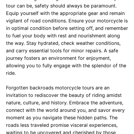
tour can be, safety should always be paramount.
Equip yourself with the appropriate gear and remain
vigilant of road conditions. Ensure your motorcycle is
in optimal condition before setting off, and remember
to fuel your body with rest and nourishment along
the way. Stay hydrated, check weather conditions,
and carry essential tools for minor repairs. A safe
journey fosters an environment for enjoyment,
allowing you to fully engage with the splendor of the
ride.
Forgotten backroads motorcycle tours are an
invitation to rediscover the beauty of riding amidst
nature, culture, and history. Embrace the adventure,
connect with the world around you, and savor every
moment as you navigate these hidden paths. The
roads less traveled promise visceral experiences,
waiting to be uncovered and cherished by those