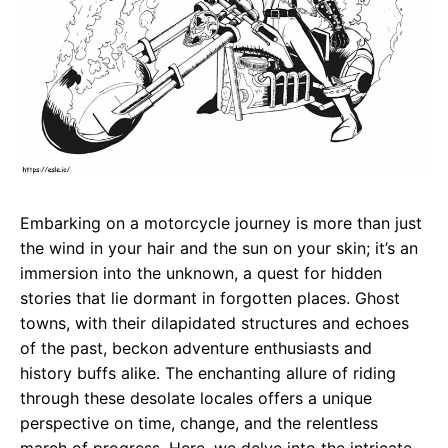
Embarking on a motorcycle journey is more than just
the wind in your hair and the sun on your skin; it’s an
immersion into the unknown, a quest for hidden
stories that lie dormant in forgotten places. Ghost
towns, with their dilapidated structures and echoes
of the past, beckon adventure enthusiasts and
history buffs alike. The enchanting allure of riding
through these desolate locales offers a unique
perspective on time, change, and the relentless
march of progress. Here, we delve into the intricate