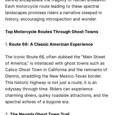
Each motorcycle route leading to these spectral
landscapes promises riders a narrative steeped in
history, encouraging introspection and wonder.
Top Motorcycle Routes Through Ghost Towns
1.
Route 66: A Classic American Experience
The iconic Route 66, often dubbed the “Main Street
of America,” is interlaced with ghost towns such as
Calico Ghost Town in California and the remnants of
Glenrio, straddling the New Mexico-Texas border.
This historic highway is not just a route; it is an
odyssey through time. Riders can experience
charming diners, quirky roadside attractions, and the
spectral echoes of a bygone era.
2.
The Nevada Ghost Town Trail