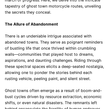
tapestry of ghost town motorcycle routes, unveiling
the secrets they conceal.
The Allure of Abandonment
There is an undeniable intrigue associated with
abandoned towns. They serve as poignant reminders
of bustling life that once thrived within crumbling
walls—communities that played host to dreams,
aspirations, and daunting challenges. Riding through
these spectral spaces elicits a deep-seated nostalgia,
allowing one to ponder the stories behind each
rusting vehicle, peeling paint, and silent street.
Ghost towns often emerge as a result of boom-and-
bust cycles driven by resource extraction, economic
shifts, or even natural disasters. The remnants left
behind encapsulate the fragility of human endeavor.