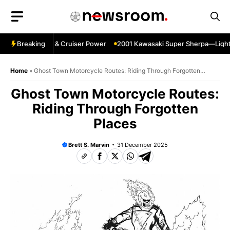
Skip
to
content
gpin—Specs HP & Cruiser Power
Breaking
2001 Kawasaki Super Sherpa—Lightwei
Home
»
Ghost Town Motorcycle Routes: Riding Through Forgotten
Places
Ghost Town Motorcycle Routes:
Riding Through Forgotten
Places
Brett S. Marvin
31 December 2025