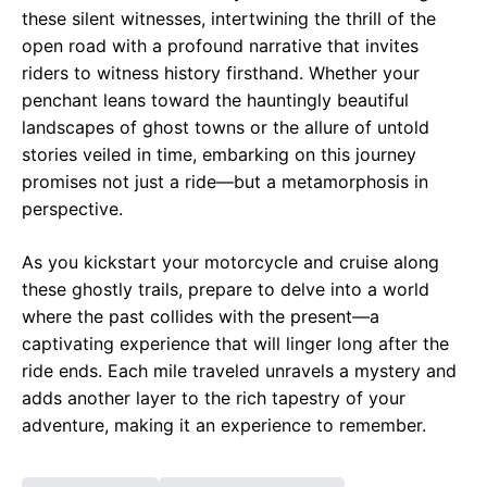
these silent witnesses, intertwining the thrill of the
open road with a profound narrative that invites
riders to witness history firsthand. Whether your
penchant leans toward the hauntingly beautiful
landscapes of ghost towns or the allure of untold
stories veiled in time, embarking on this journey
promises not just a ride—but a metamorphosis in
perspective.
As you kickstart your motorcycle and cruise along
these ghostly trails, prepare to delve into a world
where the past collides with the present—a
captivating experience that will linger long after the
ride ends. Each mile traveled unravels a mystery and
adds another layer to the rich tapestry of your
adventure, making it an experience to remember.