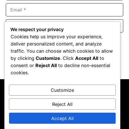
Email
Website
We respect your privacy
Cookies help us improve your experience,
Save my name, email, and website in this browser for the
deliver personalized content, and analyze
next time I comment.
traffic. You can choose which cookies to allow
by clicking
Customize
. Click
Accept All
to
consent or
Reject All
to decline non-essential
cookies.
Customize
Reject All
About Us
Contact Us
Privacy Policy
Terms & Conditions
Accept All