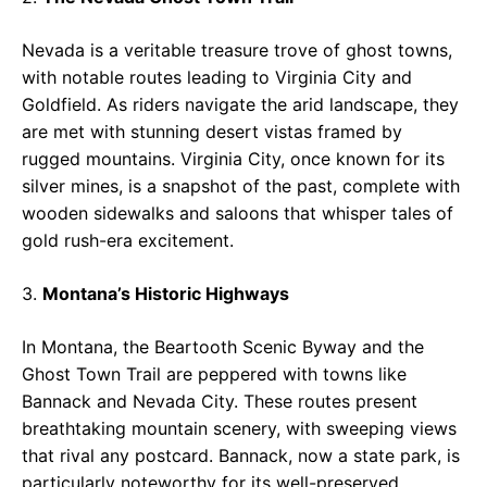
Nevada is a veritable treasure trove of ghost towns,
with notable routes leading to Virginia City and
Goldfield. As riders navigate the arid landscape, they
are met with stunning desert vistas framed by
rugged mountains. Virginia City, once known for its
silver mines, is a snapshot of the past, complete with
wooden sidewalks and saloons that whisper tales of
gold rush-era excitement.
3.
Montana’s Historic Highways
In Montana, the Beartooth Scenic Byway and the
Ghost Town Trail are peppered with towns like
Bannack and Nevada City. These routes present
breathtaking mountain scenery, with sweeping views
that rival any postcard. Bannack, now a state park, is
particularly noteworthy for its well-preserved