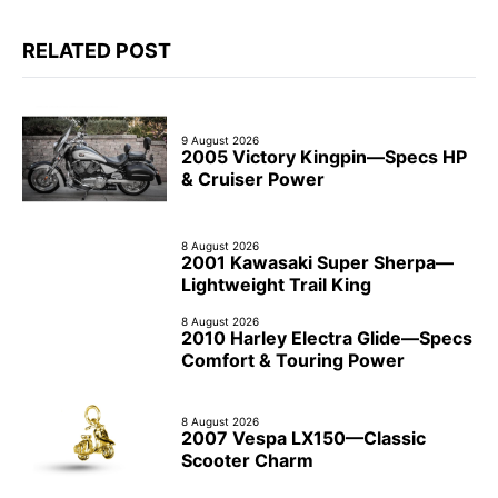
RELATED POST
9 August 2026
2005 Victory Kingpin—Specs HP
& Cruiser Power
8 August 2026
2001 Kawasaki Super Sherpa—
Lightweight Trail King
8 August 2026
2010 Harley Electra Glide—Specs
Comfort & Touring Power
8 August 2026
2007 Vespa LX150—Classic
Scooter Charm