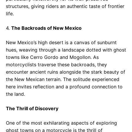
structures, giving riders an authentic taste of frontier
life.
4.
The Backroads of New Mexico
New Mexico’s high desert is a canvas of sunburnt
hues, weaving through a landscape dotted with ghost
towns like Cerro Gordo and Mogollon. As
motorcyclists traverse these backroads, they
encounter ancient ruins alongside the stark beauty of
the New Mexican terrain. The solitude experienced
here invites reflection and a profound connection to
the land.
The Thrill of Discovery
One of the most exhilarating aspects of exploring
ghost towns on a motorcycle is the thrill of