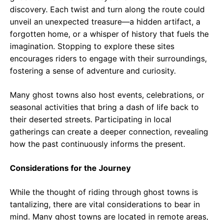
discovery. Each twist and turn along the route could
unveil an unexpected treasure—a hidden artifact, a
forgotten home, or a whisper of history that fuels the
imagination. Stopping to explore these sites
encourages riders to engage with their surroundings,
fostering a sense of adventure and curiosity.
Many ghost towns also host events, celebrations, or
seasonal activities that bring a dash of life back to
their deserted streets. Participating in local
gatherings can create a deeper connection, revealing
how the past continuously informs the present.
Considerations for the Journey
While the thought of riding through ghost towns is
tantalizing, there are vital considerations to bear in
mind. Many ghost towns are located in remote areas,