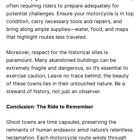
often requiring riders to prepare adequately for
potential challenges. Ensure your motorcycle is in top
condition, carry necessary tools and repairs, and
bring along ample supplies—water, food, and maps
that highlight routes less traveled.
Moreover, respect for the historical sites is
paramount. Many abandoned buildings can be
extremely fragile and dangerous, so it’s essential to
exercise caution. Leave no trace behind; the beauty
of these towns lies in their untouched nature. Be a
steward of history, not just an observer.
Conclusion: The Ride to Remember
Ghost towns are time capsules, preserving the
remnants of human endeavor amid nature’s relentless
reclamation. Each motorcycle route winds through