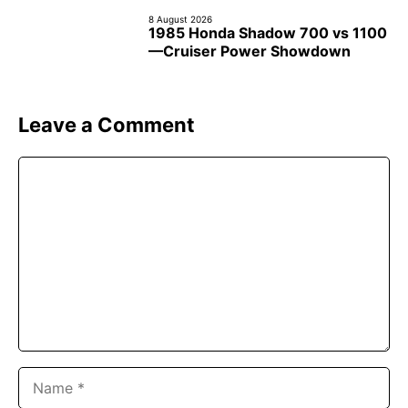
8 August 2026
1985 Honda Shadow 700 vs 1100
—Cruiser Power Showdown
Leave a Comment
Comment
Name