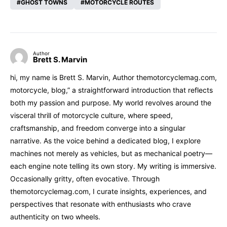
GHOST TOWNS
MOTORCYCLE ROUTES
Author
Brett S. Marvin
hi, my name is Brett S. Marvin, Author themotorcyclemag.com,
motorcycle, blog,” a straightforward introduction that reflects
both my passion and purpose. My world revolves around the
visceral thrill of motorcycle culture, where speed,
craftsmanship, and freedom converge into a singular
narrative. As the voice behind a dedicated blog, I explore
machines not merely as vehicles, but as mechanical poetry—
each engine note telling its own story. My writing is immersive.
Occasionally gritty, often evocative. Through
themotorcyclemag.com, I curate insights, experiences, and
perspectives that resonate with enthusiasts who crave
authenticity on two wheels.