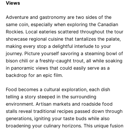
Views
Adventure and gastronomy are two sides of the
same coin, especially when exploring the Canadian
Rockies. Local eateries scattered throughout the tour
showcase regional cuisine that tantalizes the palate,
making every stop a delightful interlude to your
journey. Picture yourself savoring a steaming bowl of
bison chili or a freshly-caught trout, all while soaking
in panoramic views that could easily serve as a
backdrop for an epic film.
Food becomes a cultural exploration, each dish
telling a story steeped in the surrounding
environment. Artisan markets and roadside food
stalls reveal traditional recipes passed down through
generations, igniting your taste buds while also
broadening your culinary horizons. This unique fusion