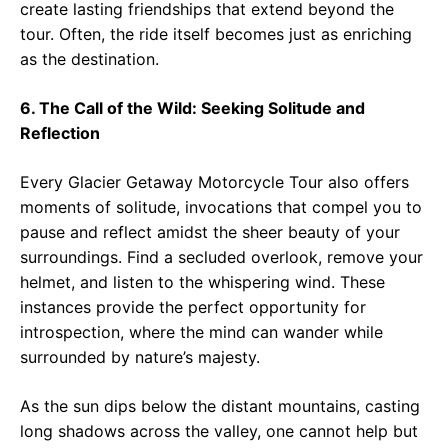
create lasting friendships that extend beyond the
tour. Often, the ride itself becomes just as enriching
as the destination.
6. The Call of the Wild: Seeking Solitude and
Reflection
Every Glacier Getaway Motorcycle Tour also offers
moments of solitude, invocations that compel you to
pause and reflect amidst the sheer beauty of your
surroundings. Find a secluded overlook, remove your
helmet, and listen to the whispering wind. These
instances provide the perfect opportunity for
introspection, where the mind can wander while
surrounded by nature’s majesty.
As the sun dips below the distant mountains, casting
long shadows across the valley, one cannot help but