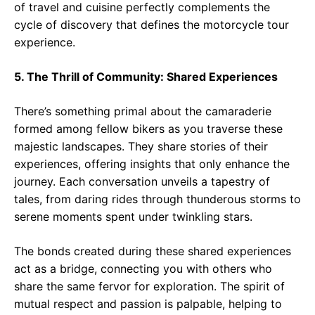
of travel and cuisine perfectly complements the
cycle of discovery that defines the motorcycle tour
experience.
5. The Thrill of Community: Shared Experiences
There’s something primal about the camaraderie
formed among fellow bikers as you traverse these
majestic landscapes. They share stories of their
experiences, offering insights that only enhance the
journey. Each conversation unveils a tapestry of
tales, from daring rides through thunderous storms to
serene moments spent under twinkling stars.
The bonds created during these shared experiences
act as a bridge, connecting you with others who
share the same fervor for exploration. The spirit of
mutual respect and passion is palpable, helping to