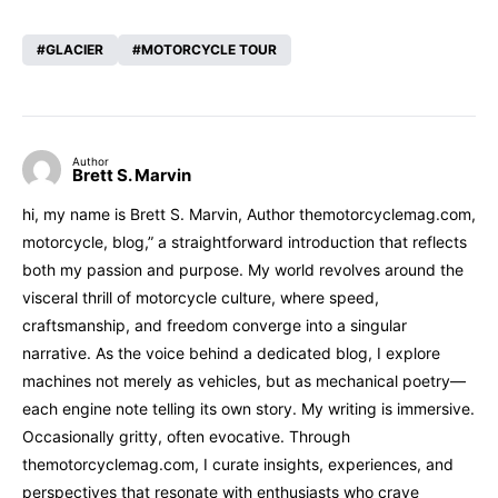
GLACIER
MOTORCYCLE TOUR
Author
Brett S. Marvin
hi, my name is Brett S. Marvin, Author themotorcyclemag.com,
motorcycle, blog,” a straightforward introduction that reflects
both my passion and purpose. My world revolves around the
visceral thrill of motorcycle culture, where speed,
craftsmanship, and freedom converge into a singular
narrative. As the voice behind a dedicated blog, I explore
machines not merely as vehicles, but as mechanical poetry—
each engine note telling its own story. My writing is immersive.
Occasionally gritty, often evocative. Through
themotorcyclemag.com, I curate insights, experiences, and
perspectives that resonate with enthusiasts who crave