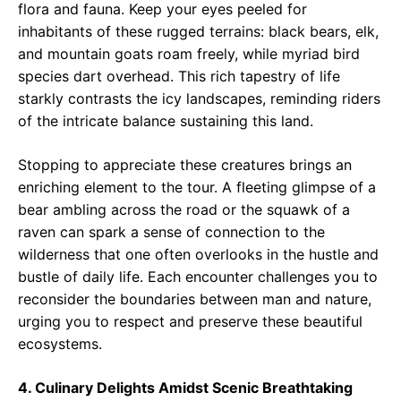
flora and fauna. Keep your eyes peeled for
inhabitants of these rugged terrains: black bears, elk,
and mountain goats roam freely, while myriad bird
species dart overhead. This rich tapestry of life
starkly contrasts the icy landscapes, reminding riders
of the intricate balance sustaining this land.
Stopping to appreciate these creatures brings an
enriching element to the tour. A fleeting glimpse of a
bear ambling across the road or the squawk of a
raven can spark a sense of connection to the
wilderness that one often overlooks in the hustle and
bustle of daily life. Each encounter challenges you to
reconsider the boundaries between man and nature,
urging you to respect and preserve these beautiful
ecosystems.
4. Culinary Delights Amidst Scenic Breathtaking