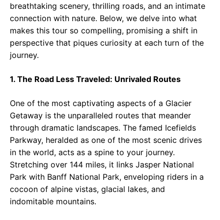
breathtaking scenery, thrilling roads, and an intimate
connection with nature. Below, we delve into what
makes this tour so compelling, promising a shift in
perspective that piques curiosity at each turn of the
journey.
1. The Road Less Traveled: Unrivaled Routes
One of the most captivating aspects of a Glacier
Getaway is the unparalleled routes that meander
through dramatic landscapes. The famed Icefields
Parkway, heralded as one of the most scenic drives
in the world, acts as a spine to your journey.
Stretching over 144 miles, it links Jasper National
Park with Banff National Park, enveloping riders in a
cocoon of alpine vistas, glacial lakes, and
indomitable mountains.