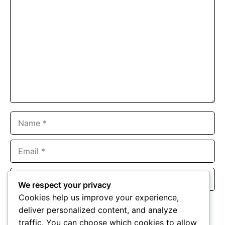
Comment
Name
Email
Website
We respect your privacy
Cookies help us improve your experience,
Save my name, email, and website in this browser for the
deliver personalized content, and analyze
next time I comment.
traffic. You can choose which cookies to allow