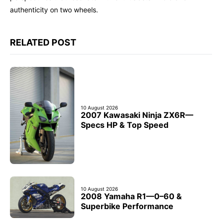
authenticity on two wheels.
RELATED POST
10 August 2026
2007 Kawasaki Ninja ZX6R—
Specs HP & Top Speed
10 August 2026
2008 Yamaha R1—0–60 &
Superbike Performance