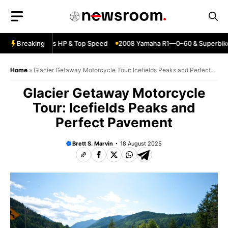
Skip
to
content
ja ZX6R—Specs HP & Top Speed
Breaking
2008 Yamaha R1—0–60 & Superbike P
Home
»
Glacier Getaway Motorcycle Tour: Icefields Peaks and Perfect
Pavement
Glacier Getaway Motorcycle
Tour: Icefields Peaks and
Perfect Pavement
Brett S. Marvin
18 August 2025