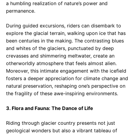
a humbling realization of nature’s power and
permanence.
During guided excursions, riders can disembark to
explore the glacial terrain, walking upon ice that has
been centuries in the making. The contrasting blues
and whites of the glaciers, punctuated by deep
crevasses and shimmering meltwater, create an
otherworldly atmosphere that feels almost alien.
Moreover, this intimate engagement with the icefield
fosters a deeper appreciation for climate change and
natural preservation, reshaping one’s perspective on
the fragility of these awe-inspiring environments.
3. Flora and Fauna: The Dance of Life
Riding through glacier country presents not just
geological wonders but also a vibrant tableau of