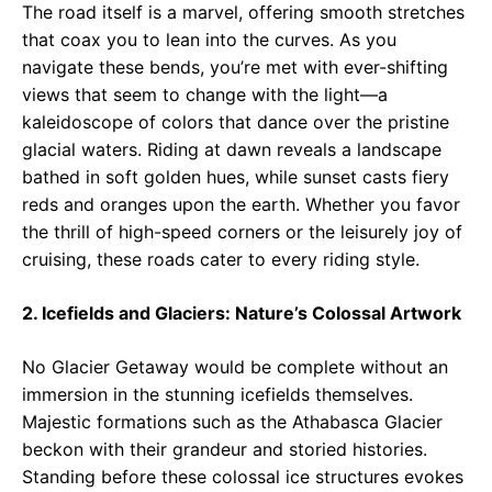
The road itself is a marvel, offering smooth stretches
that coax you to lean into the curves. As you
navigate these bends, you’re met with ever-shifting
views that seem to change with the light—a
kaleidoscope of colors that dance over the pristine
glacial waters. Riding at dawn reveals a landscape
bathed in soft golden hues, while sunset casts fiery
reds and oranges upon the earth. Whether you favor
the thrill of high-speed corners or the leisurely joy of
cruising, these roads cater to every riding style.
2. Icefields and Glaciers: Nature’s Colossal Artwork
No Glacier Getaway would be complete without an
immersion in the stunning icefields themselves.
Majestic formations such as the Athabasca Glacier
beckon with their grandeur and storied histories.
Standing before these colossal ice structures evokes