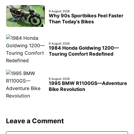
9 August 2026
Why 90s Sportbikes Feel Faster
Than Today’s Bikes
9 August 2026
1984 Honda Goldwing 1200—
Touring Comfort Redefined
9 August 2026
1995 BMW R1100GS—Adventure
Bike Revolution
Leave a Comment