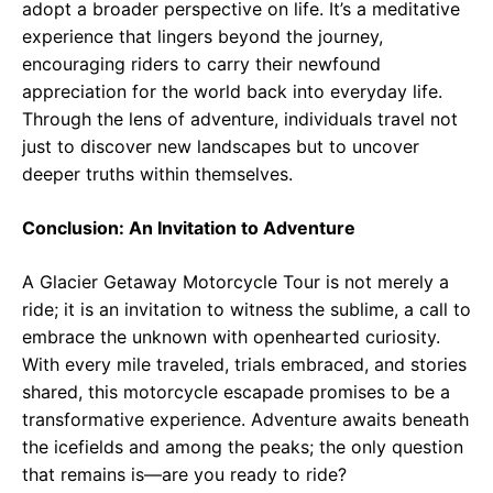
adopt a broader perspective on life. It’s a meditative
experience that lingers beyond the journey,
encouraging riders to carry their newfound
appreciation for the world back into everyday life.
Through the lens of adventure, individuals travel not
just to discover new landscapes but to uncover
deeper truths within themselves.
Conclusion: An Invitation to Adventure
A Glacier Getaway Motorcycle Tour is not merely a
ride; it is an invitation to witness the sublime, a call to
embrace the unknown with openhearted curiosity.
With every mile traveled, trials embraced, and stories
shared, this motorcycle escapade promises to be a
transformative experience. Adventure awaits beneath
the icefields and among the peaks; the only question
that remains is—are you ready to ride?