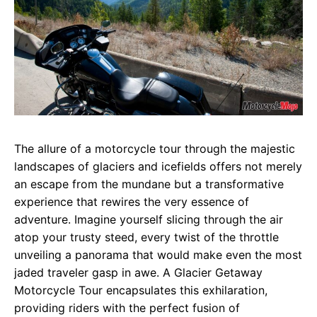
The allure of a motorcycle tour through the majestic
landscapes of glaciers and icefields offers not merely
an escape from the mundane but a transformative
experience that rewires the very essence of
adventure. Imagine yourself slicing through the air
atop your trusty steed, every twist of the throttle
unveiling a panorama that would make even the most
jaded traveler gasp in awe. A Glacier Getaway
Motorcycle Tour encapsulates this exhilaration,
providing riders with the perfect fusion of