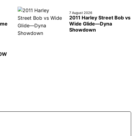
7 August 2026
2011 Harley Street Bob vs
ime
Wide Glide—Dyna
Showdown
50W