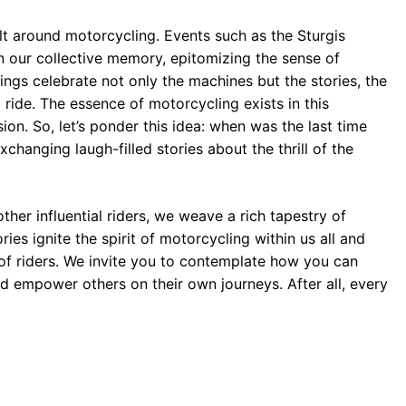
lt around motorcycling. Events such as the Sturgis
n our collective memory, epitomizing the sense of
ngs celebrate not only the machines but the stories, the
ride. The essence of motorcycling exists in this
on. So, let’s ponder this idea: when was the last time
changing laugh-filled stories about the thrill of the
her influential riders, we weave a rich tapestry of
ies ignite the spirit of motorcycling within us all and
n of riders. We invite you to contemplate how you can
and empower others on their own journeys. After all, every