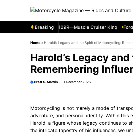
Skip
to
content
011 Suzuki Boulevard M109R—Muscle Cruiser King
Breaking
Forgott
Home
»
Harold’s Legacy and the Spirit of Motorcycling: Remem
Harold’s Legacy and t
Remembering Influen
Brett S. Marvin
11 December 2025
Motorcycling is not merely a mode of transpor
adventure, and personal identity. Within this e
Harold, a figure whose legacy continues to s
the intricate tapestry of his influences, we un