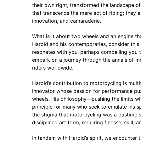
their own right, transformed the landscape of
that transcends the mere act of riding; they 
innovation, and camaraderie.
What is it about two wheels and an engine t
Harold and his contemporaries, consider this
resonates with you, perhaps compelling you 
embark on a journey through the annals of moto
riders worldwide.
Harold’s contribution to motorcycling is multi
innovator whose passion for performance pu
wheels. His philosophy—pushing the limits w
principle for many who seek to emulate his sp
the stigma that motorcycling was a pastime sol
disciplined art form, requiring finesse, skill,
In tandem with Harold’s spirit, we encounter 