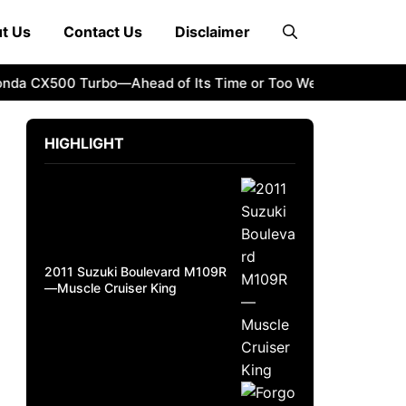
t Us
Contact Us
Disclaimer
 CX500 Turbo—Ahead of Its Time or Too Weird?
How to Sti
HIGHLIGHT
2011 Suzuki Boulevard M109R
—Muscle Cruiser King