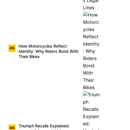
How Motorcycles Reflect
Identity: Why Riders Bond With
Their Bikes
Triumph Recalls Explained: