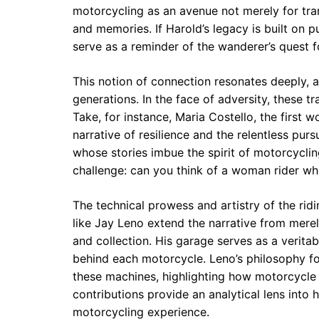
motorcycling as an avenue not merely for tran
and memories. If Harold’s legacy is built on p
serve as a reminder of the wanderer’s quest 
This notion of connection resonates deeply, 
generations. In the face of adversity, these t
Take, for instance, Maria Costello, the first 
narrative of resilience and the relentless pur
whose stories imbue the spirit of motorcycli
challenge: can you think of a woman rider wh
The technical prowess and artistry of the ridi
like Jay Leno extend the narrative from merel
and collection. His garage serves as a verit
behind each motorcycle. Leno’s philosophy fos
these machines, highlighting how motorcycle 
contributions provide an analytical lens into 
motorcycling experience.