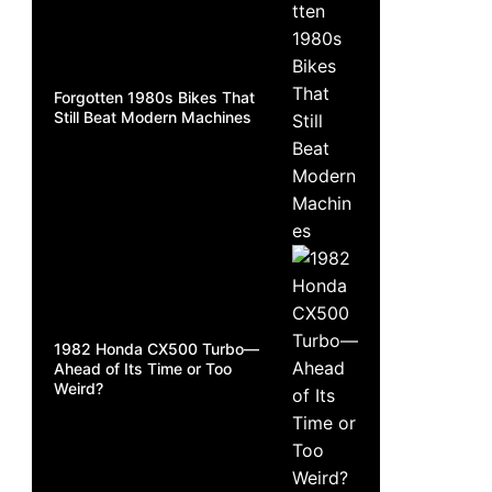
Forgotten 1980s Bikes That
Still Beat Modern Machines
1982 Honda CX500 Turbo—
Ahead of Its Time or Too
Weird?