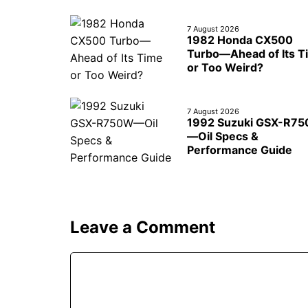
7 August 2026
1982 Honda CX500
Turbo—Ahead of Its T
or Too Weird?
7 August 2026
1992 Suzuki GSX-R7
—Oil Specs &
Performance Guide
Leave a Comment
Comment