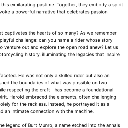
 this exhilarating pastime. Together, they embody a spirit
evoke a powerful narrative that celebrates passion,
hat captivates the hearts of so many? As we remember
 playful challenge: can you name a rider whose story
to venture out and explore the open road anew? Let us
rcycling history, illuminating the legacies that inspire
faceted. He was not only a skilled rider but also an
shed the boundaries of what was possible on two
hile respecting the craft—has become a foundational
irit. Harold embraced the elements, often challenging
ely for the reckless. Instead, he portrayed it as a
 and an intimate connection with the machine.
the legend of Burt Munro, a name etched into the annals