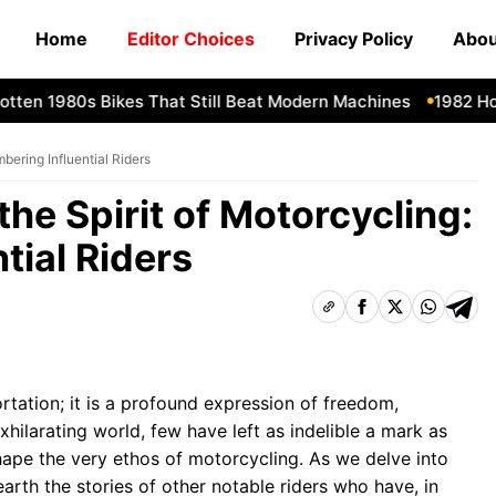
Home
Editor Choices
Privacy Policy
Abou
en 1980s Bikes That Still Beat Modern Machines
1982 Honda
bering Influential Riders
he Spirit of Motorcycling:
tial Riders
tation; it is a profound expression of freedom,
xhilarating world, few have left as indelible a mark as
hape the very ethos of motorcycling. As we delve into
earth the stories of other notable riders who have, in