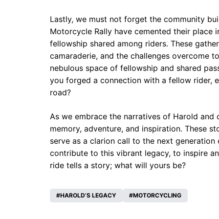
Lastly, we must not forget the community bui
Motorcycle Rally have cemented their place i
fellowship shared among riders. These gatheri
camaraderie, and the challenges overcome to 
nebulous space of fellowship and shared passi
you forged a connection with a fellow rider, ex
road?
As we embrace the narratives of Harold and ot
memory, adventure, and inspiration. These stor
serve as a clarion call to the next generatio
contribute to this vibrant legacy, to inspire 
ride tells a story; what will yours be?
HAROLD’S LEGACY
MOTORCYCLING