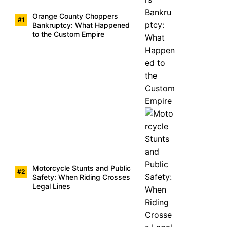
Orange County Choppers
Bankruptcy: What Happened
to the Custom Empire
Motorcycle Stunts and Public
Safety: When Riding Crosses
Legal Lines