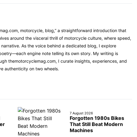
mag.com, motorcycle, blog,” a straightforward introduction that
ves around the visceral thrill of motorcycle culture, where speed,
narrative. As the voice behind a dedicated blog, I explore
oetry—each engine note telling its own story. My writing is
rough themotorcyclemag.com, I curate insights, experiences, and
ve authenticity on two wheels.
7 August 2026
d
Forgotten 1980s Bikes
er
That Still Beat Modern
Machines