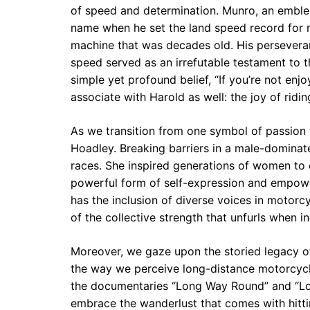
of speed and determination. Munro, an embl
name when he set the land speed record for m
machine that was decades old. His perseveran
speed served as an irrefutable testament to
simple yet profound belief, “If you’re not enjo
associate with Harold as well: the joy of ridi
As we transition from one symbol of passion 
Hoadley. Breaking barriers in a male-dominat
races. She inspired generations of women to
powerful form of self-expression and empowe
has the inclusion of diverse voices in motorc
of the collective strength that unfurls when i
Moreover, we gaze upon the storied legacy o
the way we perceive long-distance motorcycli
the documentaries “Long Way Round” and “Lon
embrace the wanderlust that comes with hitt