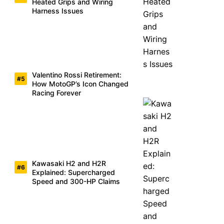
Heated Grips and Wiring
Harness Issues
Valentino Rossi Retirement:
How MotoGP’s Icon Changed
Racing Forever
Kawasaki H2 and H2R
Explained: Supercharged
Speed and 300-HP Claims