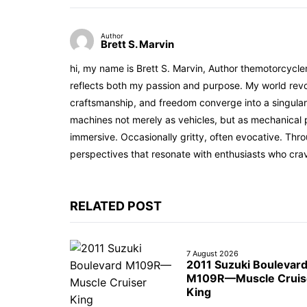
Author
Brett S. Marvin
hi, my name is Brett S. Marvin, Author themotorcycle
reflects both my passion and purpose. My world revol
craftsmanship, and freedom converge into a singular 
machines not merely as vehicles, but as mechanical p
immersive. Occasionally gritty, often evocative. Th
perspectives that resonate with enthusiasts who cra
RELATED POST
7 August 2026
2011 Suzuki Boulevar
M109R—Muscle Cruis
King