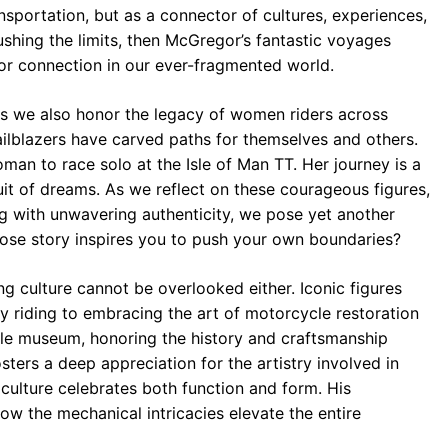
sportation, but as a connector of cultures, experiences,
ushing the limits, then McGregor’s fantastic voyages
for connection in our ever-fragmented world.
as we also honor the legacy of women riders across
railblazers have carved paths for themselves and others.
woman to race solo at the Isle of Man TT. Her journey is a
suit of dreams. As we reflect on these courageous figures,
ng with unwavering authenticity, we pose yet another
ose story inspires you to push your own boundaries?
ng culture cannot be overlooked either. Iconic figures
y riding to embracing the art of motorcycle restoration
able museum, honoring the history and craftsmanship
ters a deep appreciation for the artistry involved in
culture celebrates both function and form. His
how the mechanical intricacies elevate the entire