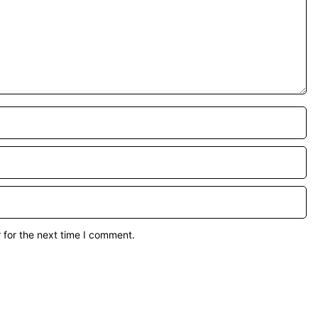
 for the next time I comment.