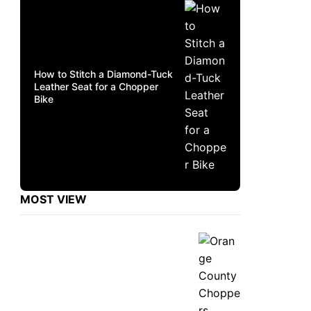
How to Stitch a Diamond-Tuck
Leather Seat for a Chopper
Bike
MOST VIEW