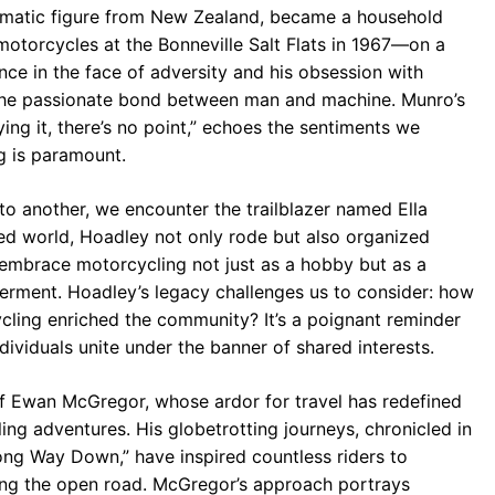
ematic figure from New Zealand, became a household
otorcycles at the Bonneville Salt Flats in 1967—on a
ce in the face of adversity and his obsession with
 the passionate bond between man and machine. Munro’s
ying it, there’s no point,” echoes the sentiments we
ng is paramount.
to another, we encounter the trailblazer named Ella
ed world, Hoadley not only rode but also organized
 embrace motorcycling not just as a hobby but as a
rment. Hoadley’s legacy challenges us to consider: how
ycling enriched the community? It’s a poignant reminder
ndividuals unite under the banner of shared interests.
f Ewan McGregor, whose ardor for travel has redefined
ng adventures. His globetrotting journeys, chronicled in
g Way Down,” have inspired countless riders to
ing the open road. McGregor’s approach portrays