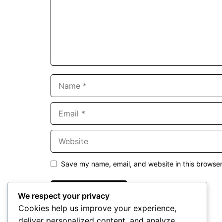
Name
Email
Website
Save my name, email, and website in this browser
We respect your privacy
Cookies help us improve your experience,
deliver personalized content, and analyze