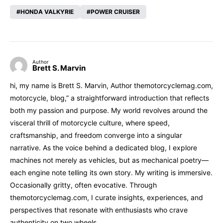
HONDA VALKYRIE
POWER CRUISER
Author
Brett S. Marvin
hi, my name is Brett S. Marvin, Author themotorcyclemag.com,
motorcycle, blog,” a straightforward introduction that reflects
both my passion and purpose. My world revolves around the
visceral thrill of motorcycle culture, where speed,
craftsmanship, and freedom converge into a singular
narrative. As the voice behind a dedicated blog, I explore
machines not merely as vehicles, but as mechanical poetry—
each engine note telling its own story. My writing is immersive.
Occasionally gritty, often evocative. Through
themotorcyclemag.com, I curate insights, experiences, and
perspectives that resonate with enthusiasts who crave
authenticity on two wheels.