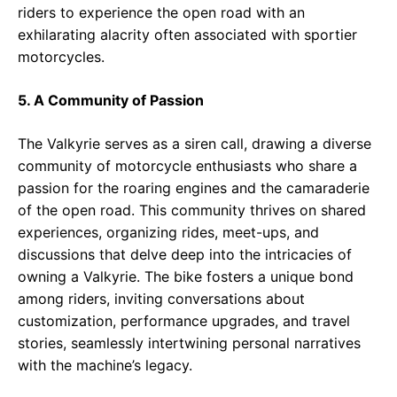
riders to experience the open road with an
exhilarating alacrity often associated with sportier
motorcycles.
5. A Community of Passion
The Valkyrie serves as a siren call, drawing a diverse
community of motorcycle enthusiasts who share a
passion for the roaring engines and the camaraderie
of the open road. This community thrives on shared
experiences, organizing rides, meet-ups, and
discussions that delve deep into the intricacies of
owning a Valkyrie. The bike fosters a unique bond
among riders, inviting conversations about
customization, performance upgrades, and travel
stories, seamlessly intertwining personal narratives
with the machine’s legacy.