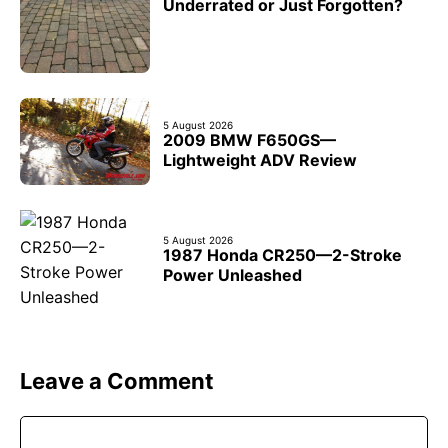
Underrated or Just Forgotten?
5 August 2026
2009 BMW F650GS—
Lightweight ADV Review
5 August 2026
1987 Honda CR250—2-Stroke
Power Unleashed
Leave a Comment
Comment