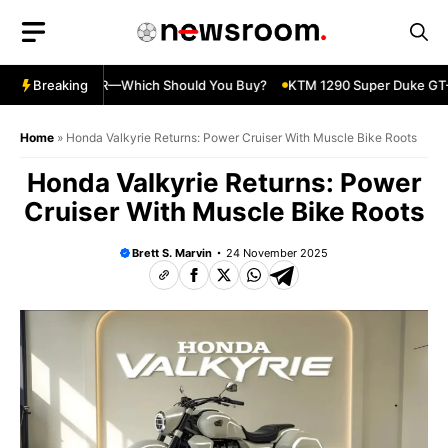
Skip
to
content
nja 500 vs 650R—Which Should You Buy?
Breaking
KTM 1290 Super Duke GT—S
Home
»
Honda Valkyrie Returns: Power Cruiser With Muscle Bike Roots
Honda Valkyrie Returns: Power
Cruiser With Muscle Bike Roots
Brett S. Marvin
24 November 2025