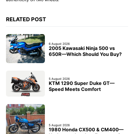
RELATED POST
6 August 2026
2005 Kawasaki Ninja 500 vs
650R—Which Should You Buy?
5 August 2026
KTM 1290 Super Duke GT—
Speed Meets Comfort
5 August 2026
1980 Honda CX500 & CM400—