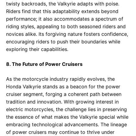
twisty backroads, the Valkyrie adapts with poise.
Riders find that this adaptability extends beyond
performance; it also accommodates a spectrum of
riding styles, appealing to both seasoned riders and
novices alike. Its forgiving nature fosters confidence,
encouraging riders to push their boundaries while
exploring their capabilities.
8. The Future of Power Cruisers
As the motorcycle industry rapidly evolves, the
Honda Valkyrie stands as a beacon for the power
cruiser segment, forging a coherent path between
tradition and innovation. With growing interest in
electric motorcycles, the challenge lies in preserving
the essence of what makes the Valkyrie special while
embracing technological advancements. The lineage
of power cruisers may continue to thrive under