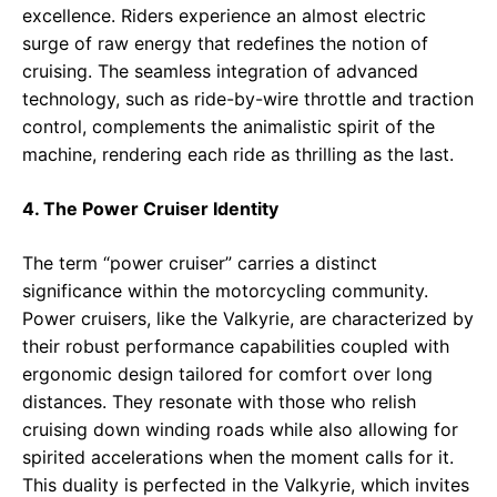
excellence. Riders experience an almost electric
surge of raw energy that redefines the notion of
cruising. The seamless integration of advanced
technology, such as ride-by-wire throttle and traction
control, complements the animalistic spirit of the
machine, rendering each ride as thrilling as the last.
4. The Power Cruiser Identity
The term “power cruiser” carries a distinct
significance within the motorcycling community.
Power cruisers, like the Valkyrie, are characterized by
their robust performance capabilities coupled with
ergonomic design tailored for comfort over long
distances. They resonate with those who relish
cruising down winding roads while also allowing for
spirited accelerations when the moment calls for it.
This duality is perfected in the Valkyrie, which invites