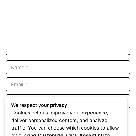
Name
Email
Website
We respect your privacy
Cookies help us improve your experience,
Save my name, email, and website in this browser for the
deliver personalized content, and analyze
next time I comment.
traffic. You can choose which cookies to allow
by clicking
Customize
. Click
Accept All
to