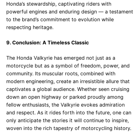
Honda’s stewardship, captivating riders with
powerful engines and enduring design — a testament
to the brand’s commitment to evolution while
respecting heritage.
9. Conclusion: A Timeless Classic
The Honda Valkyrie has emerged not just as a
motorcycle but as a symbol of freedom, power, and
community. Its muscular roots, combined with
modern engineering, create an irresistible allure that
captivates a global audience. Whether seen cruising
down an open highway or parked proudly among
fellow enthusiasts, the Valkyrie evokes admiration
and respect. As it rides forth into the future, one can
only anticipate the stories it will continue to inspire,
woven into the rich tapestry of motorcycling history.