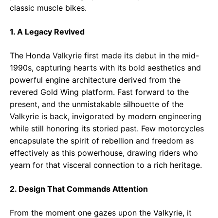
classic muscle bikes.
1. A Legacy Revived
The Honda Valkyrie first made its debut in the mid-
1990s, capturing hearts with its bold aesthetics and
powerful engine architecture derived from the
revered Gold Wing platform. Fast forward to the
present, and the unmistakable silhouette of the
Valkyrie is back, invigorated by modern engineering
while still honoring its storied past. Few motorcycles
encapsulate the spirit of rebellion and freedom as
effectively as this powerhouse, drawing riders who
yearn for that visceral connection to a rich heritage.
2. Design That Commands Attention
From the moment one gazes upon the Valkyrie, it