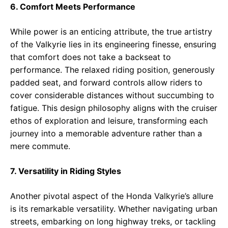
6. Comfort Meets Performance
While power is an enticing attribute, the true artistry
of the Valkyrie lies in its engineering finesse, ensuring
that comfort does not take a backseat to
performance. The relaxed riding position, generously
padded seat, and forward controls allow riders to
cover considerable distances without succumbing to
fatigue. This design philosophy aligns with the cruiser
ethos of exploration and leisure, transforming each
journey into a memorable adventure rather than a
mere commute.
7. Versatility in Riding Styles
Another pivotal aspect of the Honda Valkyrie’s allure
is its remarkable versatility. Whether navigating urban
streets, embarking on long highway treks, or tackling