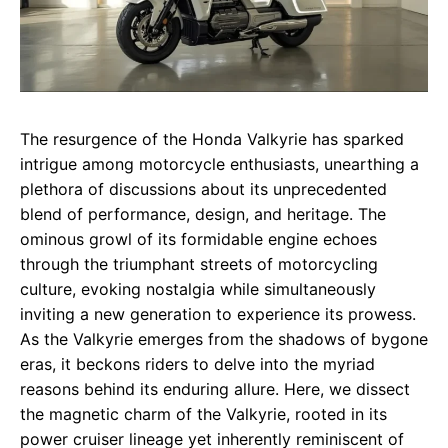
The resurgence of the Honda Valkyrie has sparked
intrigue among motorcycle enthusiasts, unearthing a
plethora of discussions about its unprecedented
blend of performance, design, and heritage. The
ominous growl of its formidable engine echoes
through the triumphant streets of motorcycling
culture, evoking nostalgia while simultaneously
inviting a new generation to experience its prowess.
As the Valkyrie emerges from the shadows of bygone
eras, it beckons riders to delve into the myriad
reasons behind its enduring allure. Here, we dissect
the magnetic charm of the Valkyrie, rooted in its
power cruiser lineage yet inherently reminiscent of