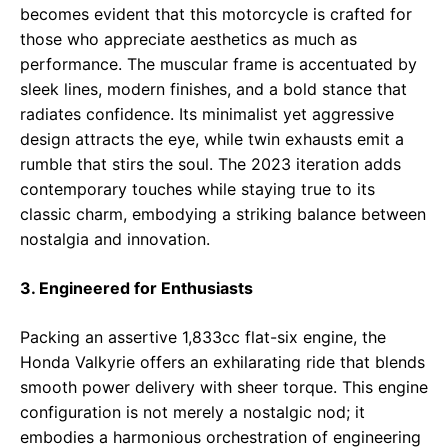
becomes evident that this motorcycle is crafted for
those who appreciate aesthetics as much as
performance. The muscular frame is accentuated by
sleek lines, modern finishes, and a bold stance that
radiates confidence. Its minimalist yet aggressive
design attracts the eye, while twin exhausts emit a
rumble that stirs the soul. The 2023 iteration adds
contemporary touches while staying true to its
classic charm, embodying a striking balance between
nostalgia and innovation.
3. Engineered for Enthusiasts
Packing an assertive 1,833cc flat-six engine, the
Honda Valkyrie offers an exhilarating ride that blends
smooth power delivery with sheer torque. This engine
configuration is not merely a nostalgic nod; it
embodies a harmonious orchestration of engineering