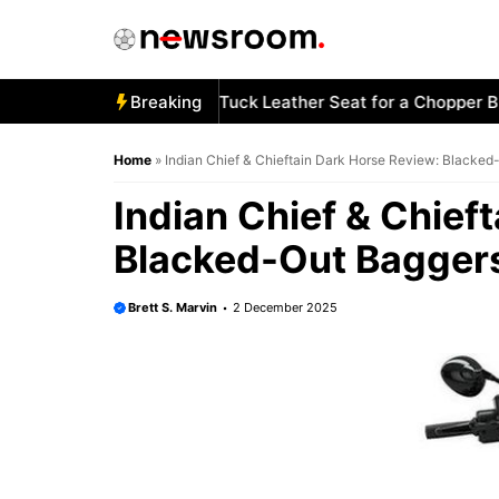
Skip
to
content
w to Stitch a Diamond-Tuck Leather Seat for a Chopper Bike
Breaking
Home
»
Indian Chief & Chieftain Dark Horse Review: Blacked
Indian Chief & Chief
Blacked-Out Baggers
Brett S. Marvin
2 December 2025