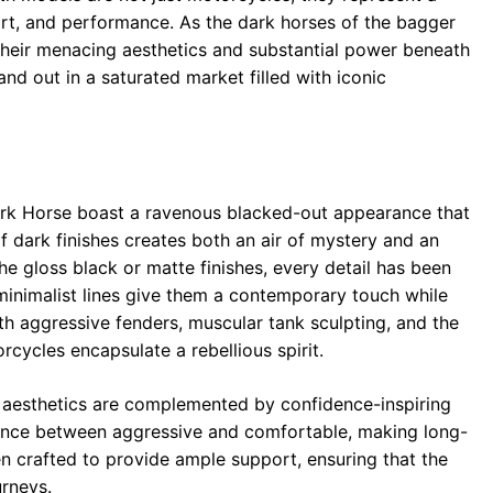
t, and performance. As the dark horses of the bagger
their menacing aesthetics and substantial power beneath
and out in a saturated market filled with iconic
ark Horse boast a ravenous blacked-out appearance that
 of dark finishes creates both an air of mystery and an
he gloss black or matte finishes, every detail has been
minimalist lines give them a contemporary touch while
h aggressive fenders, muscular tank sculpting, and the
cycles encapsulate a rebellious spirit.
hat aesthetics are complemented by confidence-inspiring
alance between aggressive and comfortable, making long-
n crafted to provide ample support, ensuring that the
urneys.