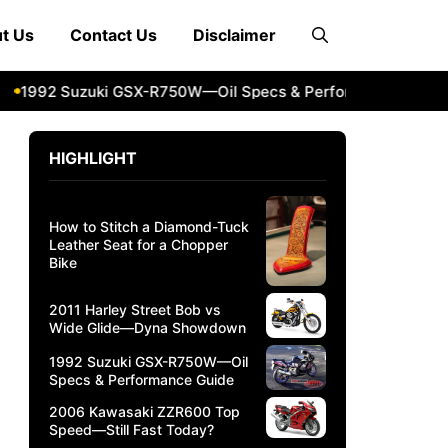
t Us
Contact Us
Disclaimer
992 Suzuki GSX-R750W—Oil Specs & Performance Guide
2
HIGHLIGHT
How to Stitch a Diamond-Tuck
Leather Seat for a Chopper
Bike
2011 Harley Street Bob vs
Wide Glide—Dyna Showdown
1992 Suzuki GSX-R750W—Oil
Specs & Performance Guide
2006 Kawasaki ZZR600 Top
Speed—Still Fast Today?