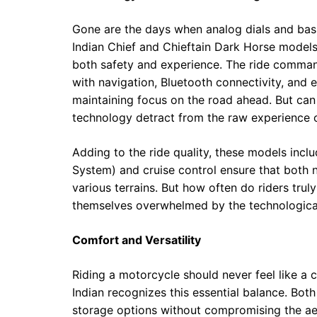
Gone are the days when analog dials and bas
Indian Chief and Chieftain Dark Horse mode
both safety and experience. The ride command
with navigation, Bluetooth connectivity, and 
maintaining focus on the road ahead. But can 
technology detract from the raw experience o
Adding to the ride quality, these models incl
System) and cruise control ensure that both
various terrains. But how often do riders trul
themselves overwhelmed by the technological
Comfort and Versatility
Riding a motorcycle should never feel like
Indian recognizes this essential balance. Bot
storage options without compromising the ae