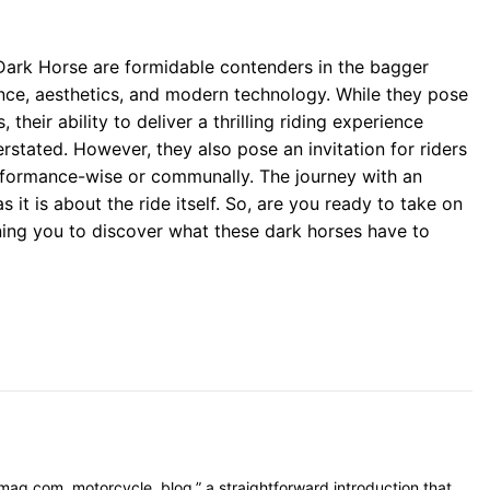
 Dark Horse are formidable contenders in the bagger
nce, aesthetics, and modern technology. While they pose
their ability to deliver a thrilling riding experience
stated. However, they also pose an invitation for riders
formance-wise or communally. The journey with an
 it is about the ride itself. So, are you ready to take on
ing you to discover what these dark horses have to
mag.com, motorcycle, blog,” a straightforward introduction that