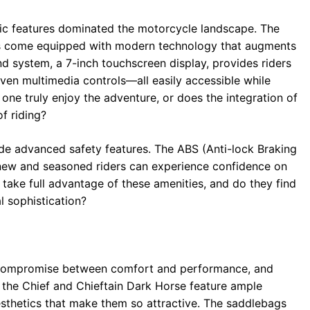
ic features dominated the motorcycle landscape. The
ls come equipped with modern technology that augments
 system, a 7-inch touchscreen display, provides riders
even multimedia controls—all easily accessible while
one truly enjoy the adventure, or does the integration of
f riding?
ude advanced safety features. The ABS (Anti-lock Braking
 new and seasoned riders can experience confidence on
y take full advantage of these amenities, and do they find
 sophistication?
 a compromise between comfort and performance, and
h the Chief and Chieftain Dark Horse feature ample
sthetics that make them so attractive. The saddlebags