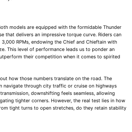
 Both models are equipped with the formidable Thunder
e that delivers an impressive torque curve. Riders can
st 3,000 RPMs, endowing the Chief and Chieftain with
ize. This level of performance leads us to ponder an
outperform their competition when it comes to spirited
about how those numbers translate on the road. The
 navigate through city traffic or cruise on highways
transmission, downshifting feels seamless, allowing
ting tighter corners. However, the real test lies in how
om tight turns to open stretches, do they retain stability