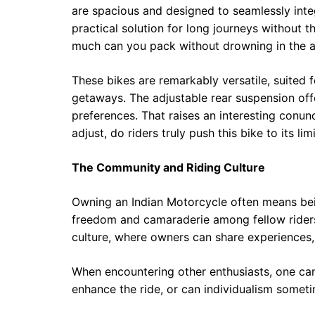
are spacious and designed to seamlessly integr
practical solution for long journeys without t
much can you pack without drowning in the a
These bikes are remarkably versatile, suited
getaways. The adjustable rear suspension off
preferences. That raises an interesting conu
adjust, do riders truly push this bike to its 
The Community and Riding Culture
Owning an Indian Motorcycle often means be
freedom and camaraderie among fellow riders. 
culture, where owners can share experiences
When encountering other enthusiasts, one can
enhance the ride, or can individualism somet