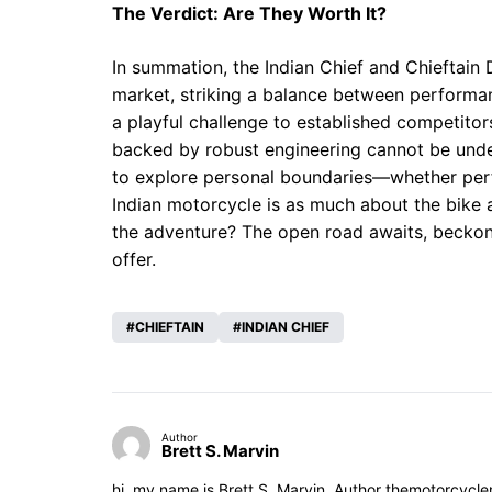
The Verdict: Are They Worth It?
In summation, the Indian Chief and Chieftain
market, striking a balance between performa
a playful challenge to established competitors, 
backed by robust engineering cannot be under
to explore personal boundaries—whether per
Indian motorcycle is as much about the bike as
the adventure? The open road awaits, beckon
offer.
CHIEFTAIN
INDIAN CHIEF
Author
Brett S. Marvin
hi, my name is Brett S. Marvin, Author themotorcycle