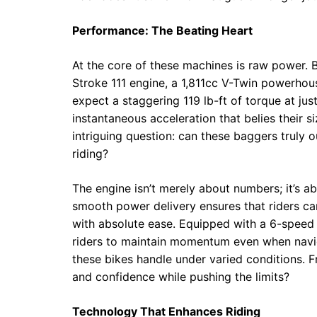
Performance: The Beating Heart
At the core of these machines is raw power.
Stroke 111 engine, a 1,811cc V-Twin powerhous
expect a staggering 119 lb-ft of torque at ju
instantaneous acceleration that belies their s
intriguing question: can these baggers truly 
riding?
The engine isn’t merely about numbers; it’s 
smooth power delivery ensures that riders can
with absolute ease. Equipped with a 6-speed 
riders to maintain momentum even when naviga
these bikes handle under varied conditions. Fr
and confidence while pushing the limits?
Technology That Enhances Riding