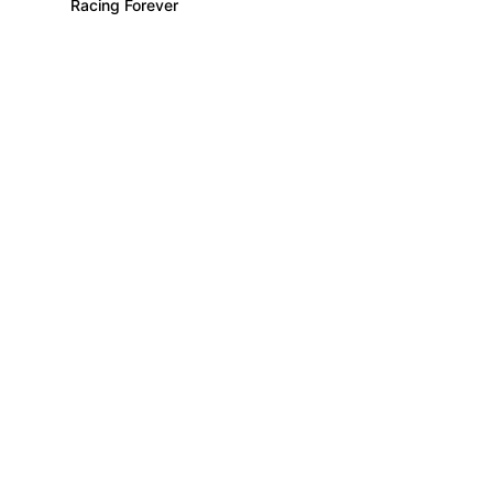
Racing Forever