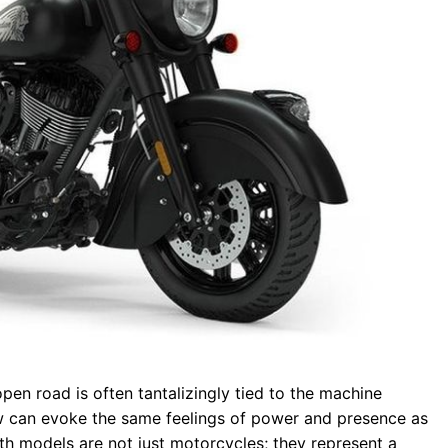
open road is often tantalizingly tied to the machine
w can evoke the same feelings of power and presence as
th models are not just motorcycles; they represent a