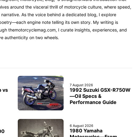
ves around the visceral thrill of motorcycle culture, where speed,
narrative. As the voice behind a dedicated blog, I explore
oetry—each engine note telling its own story. My writing is
rough themotorcyclemag.com, I curate insights, experiences, and
ve authenticity on two wheels.
7 August 2026
1992 Suzuki GSX-R750W
b vs
—Oil Specs &
Performance Guide
6 August 2026
1980 Yamaha
00
Motorcycles—From