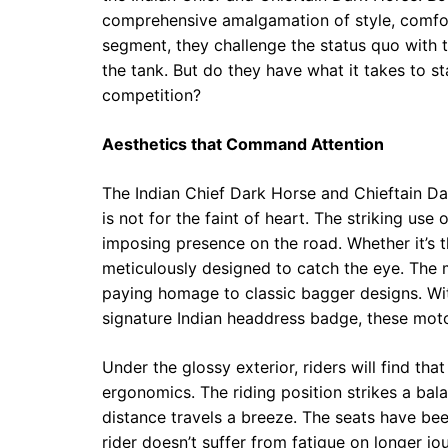
comprehensive amalgamation of style, comfor
segment, they challenge the status quo with 
the tank. But do they have what it takes to st
competition?
Aesthetics that Command Attention
The Indian Chief Dark Horse and Chieftain D
is not for the faint of heart. The striking use
imposing presence on the road. Whether it’s t
meticulously designed to catch the eye. The 
paying homage to classic bagger designs. Wit
signature Indian headdress badge, these motor
Under the glossy exterior, riders will find t
ergonomics. The riding position strikes a b
distance travels a breeze. The seats have bee
rider doesn’t suffer from fatigue on longer jo