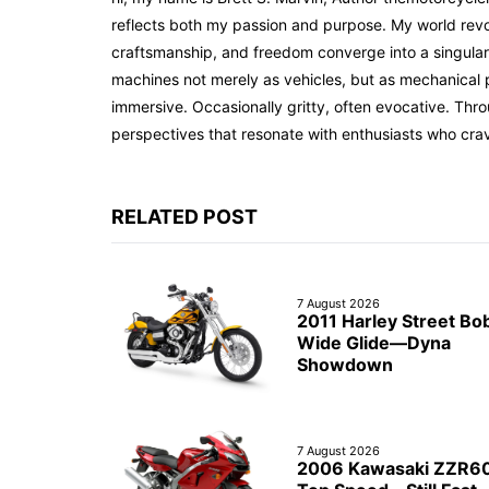
reflects both my passion and purpose. My world revol
craftsmanship, and freedom converge into a singular 
machines not merely as vehicles, but as mechanical p
immersive. Occasionally gritty, often evocative. Th
perspectives that resonate with enthusiasts who cra
RELATED POST
7 August 2026
2011 Harley Street Bo
Wide Glide—Dyna
Showdown
7 August 2026
2006 Kawasaki ZZR6