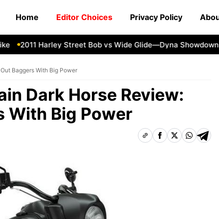
Home
Editor Choices
Privacy Policy
Abou
2011 Harley Street Bob vs Wide Glide—Dyna Showdown
1
-Out Baggers With Big Power
tain Dark Horse Review:
 With Big Power