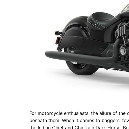
For motorcycle enthusiasts, the allure of the 
beneath them. When it comes to baggers, fe
the Indian Chief and Chieftain Dark Horse. Bo