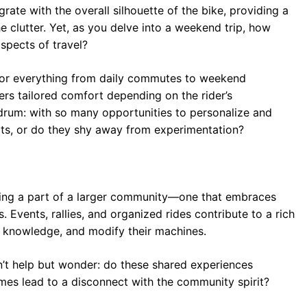
ate with the overall silhouette of the bike, providing a
he clutter. Yet, as you delve into a weekend trip, how
spects of travel?
 for everything from daily commutes to weekend
ers tailored comfort depending on the rider’s
ndrum: with so many opportunities to personalize and
limits, or do they shy away from experimentation?
ing a part of a larger community—one that embraces
Events, rallies, and organized rides contribute to a rich
, knowledge, and modify their machines.
’t help but wonder: do these shared experiences
imes lead to a disconnect with the community spirit?