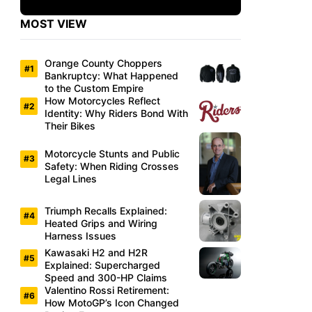
MOST VIEW
Orange County Choppers
Bankruptcy: What Happened
to the Custom Empire
How Motorcycles Reflect
Identity: Why Riders Bond With
Their Bikes
Motorcycle Stunts and Public
Safety: When Riding Crosses
Legal Lines
Triumph Recalls Explained:
Heated Grips and Wiring
Harness Issues
Kawasaki H2 and H2R
Explained: Supercharged
Speed and 300-HP Claims
Valentino Rossi Retirement:
How MotoGP’s Icon Changed