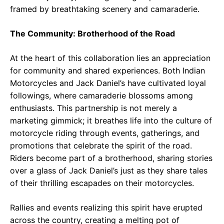
framed by breathtaking scenery and camaraderie.
The Community: Brotherhood of the Road
At the heart of this collaboration lies an appreciation
for community and shared experiences. Both Indian
Motorcycles and Jack Daniel’s have cultivated loyal
followings, where camaraderie blossoms among
enthusiasts. This partnership is not merely a
marketing gimmick; it breathes life into the culture of
motorcycle riding through events, gatherings, and
promotions that celebrate the spirit of the road.
Riders become part of a brotherhood, sharing stories
over a glass of Jack Daniel’s just as they share tales
of their thrilling escapades on their motorcycles.
Rallies and events realizing this spirit have erupted
across the country, creating a melting pot of