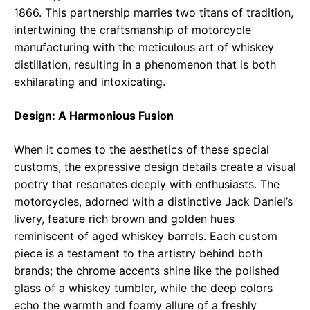
1866. This partnership marries two titans of tradition,
intertwining the craftsmanship of motorcycle
manufacturing with the meticulous art of whiskey
distillation, resulting in a phenomenon that is both
exhilarating and intoxicating.
Design: A Harmonious Fusion
When it comes to the aesthetics of these special
customs, the expressive design details create a visual
poetry that resonates deeply with enthusiasts. The
motorcycles, adorned with a distinctive Jack Daniel’s
livery, feature rich brown and golden hues
reminiscent of aged whiskey barrels. Each custom
piece is a testament to the artistry behind both
brands; the chrome accents shine like the polished
glass of a whiskey tumbler, while the deep colors
echo the warmth and foamy allure of a freshly