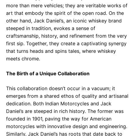
more than mere vehicles; they are veritable works of
art that embody the spirit of the open road. On the
other hand, Jack Daniel’s, an iconic whiskey brand
steeped in tradition, evokes a sense of
craftsmanship, history, and refinement from the very
first sip. Together, they create a captivating synergy
that turns heads and spins tales, where whiskey
meets chrome.
The Birth of a Unique Collaboration
This collaboration doesn’t occur in a vacuum; it
emerges from a shared ethos of quality and artisanal
dedication. Both Indian Motorcycles and Jack
Daniel’s are steeped in rich history. The former was
founded in 1901, paving the way for American
motorcycles with innovative design and engineering.
Similarly, Jack Daniel’s has roots that date back to