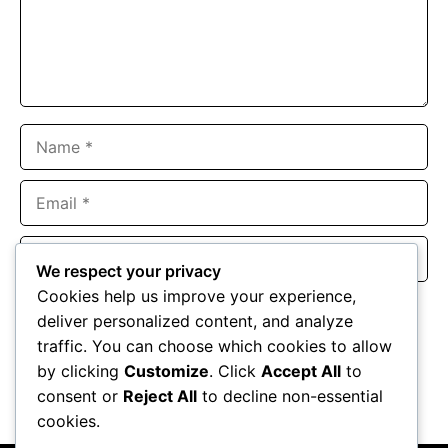
Name
Email
Website
We respect your privacy
Cookies help us improve your experience,
Save my name, email, and website in this browser for the
deliver personalized content, and analyze
next time I comment.
traffic. You can choose which cookies to allow
by clicking
Customize
. Click
Accept All
to
consent or
Reject All
to decline non-essential
cookies.