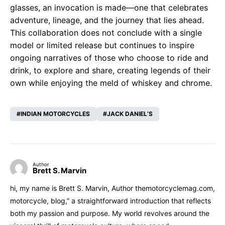
glasses, an invocation is made—one that celebrates
adventure, lineage, and the journey that lies ahead.
This collaboration does not conclude with a single
model or limited release but continues to inspire
ongoing narratives of those who choose to ride and
drink, to explore and share, creating legends of their
own while enjoying the meld of whiskey and chrome.
INDIAN MOTORCYCLES
JACK DANIEL’S
Author
Brett S. Marvin
hi, my name is Brett S. Marvin, Author themotorcyclemag.com,
motorcycle, blog,” a straightforward introduction that reflects
both my passion and purpose. My world revolves around the