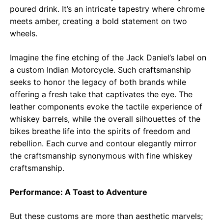
poured drink. It’s an intricate tapestry where chrome
meets amber, creating a bold statement on two
wheels.
Imagine the fine etching of the Jack Daniel’s label on
a custom Indian Motorcycle. Such craftsmanship
seeks to honor the legacy of both brands while
offering a fresh take that captivates the eye. The
leather components evoke the tactile experience of
whiskey barrels, while the overall silhouettes of the
bikes breathe life into the spirits of freedom and
rebellion. Each curve and contour elegantly mirror
the craftsmanship synonymous with fine whiskey
craftsmanship.
Performance: A Toast to Adventure
But these customs are more than aesthetic marvels;