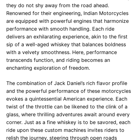
they do not shy away from the road ahead.
Renowned for their engineering, Indian Motorcycles
are equipped with powerful engines that harmonize
performance with smooth handling. Each ride
delivers an exhilarating experience, akin to the first
sip of a well-aged whiskey that balances boldness
with a velvety smoothness. Here, performance
transcends function, and riding becomes an
enchanting exploration of freedom.
The combination of Jack Daniel’s rich flavor profile
and the powerful performance of these motorcycles
evokes a quintessential American experience. Each
twist of the throttle can be likened to the clink of a
glass, where thrilling adventures await around every
corner. Just as a fine whiskey is to be savored, each
ride upon these custom machines invites riders to
relish the journey, steering through open roads