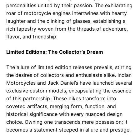
personalities united by their passion. The exhilarating
roar of motorcycle engines intertwines with hearty
laughter and the clinking of glasses, establishing a
rich tapestry woven from the threads of adventure,
flavor, and friendship.
Limited Editions: The Collector’s Dream
The allure of limited edition releases prevails, stirring
the desires of collectors and enthusiasts alike. Indian
Motorcycles and Jack Daniel’s have launched several
exclusive custom models, encapsulating the essence
of this partnership. These bikes transform into
coveted artifacts, merging form, function, and
historical significance with every nuanced design
choice. Owning one transcends mere possession; it
becomes a statement steeped in allure and prestige.