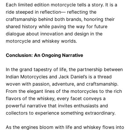
Each limited edition motorcycle tells a story. It is a
ride steeped in reflection— reflecting the
craftsmanship behind both brands, honoring their
shared history while paving the way for future
dialogue about innovation and design in the
motorcycle and whiskey worlds.
Conclusion: An Ongoing Narrative
In the grand tapestry of life, the partnership between
Indian Motorcycles and Jack Daniel’s is a thread
woven with passion, adventure, and craftsmanship.
From the elegant lines of the motorcycles to the rich
flavors of the whiskey, every facet conveys a
powerful narrative that invites enthusiasts and
collectors to experience something extraordinary.
As the engines bloom with life and whiskey flows into