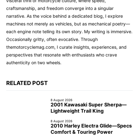
visceral thrill of motorcycle culture, where speed,
craftsmanship, and freedom converge into a singular
narrative. As the voice behind a dedicated blog, I explore
machines not merely as vehicles, but as mechanical poetry—
each engine note telling its own story. My writing is immersive.
Occasionally gritty, often evocative. Through
themotorcyclemag.com, I curate insights, experiences, and
perspectives that resonate with enthusiasts who crave
authenticity on two wheels.
RELATED POST
8 August 2026
2001 Kawasaki Super Sherpa—
Lightweight Trail King
8 August 2026
2010 Harley Electra Glide—Specs
Comfort & Touring Power