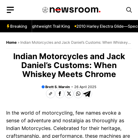
Skip
to
content
per Sherpa—Lightweight Trail King
Breaking
2010 Harley Electra Glide—Specs 
Home
»
Indian Motorcycles and Jack Daniel’s Customs: When Whiskey
Meets Chrome
Indian Motorcycles and Jack
Daniel’s Customs: When
Whiskey Meets Chrome
Brett S. Marvin
26 April 2025
In the world of motorcycling, few names evoke a
sense of adventure and nostalgia as thoroughly as
Indian Motorcycles. Celebrated for their heritage,
craftsmanship, and performance, these machines are