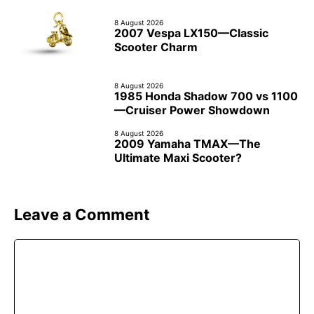
8 August 2026
2007 Vespa LX150—Classic
Scooter Charm
8 August 2026
1985 Honda Shadow 700 vs 1100
—Cruiser Power Showdown
8 August 2026
2009 Yamaha TMAX—The
Ultimate Maxi Scooter?
Leave a Comment
Comment