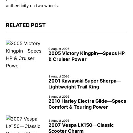
authenticity on two wheels.
RELATED POST
9 August 2026
2005 Victory Kingpin—Specs HP
& Cruiser Power
8 August 2026
2001 Kawasaki Super Sherpa—
Lightweight Trail King
8 August 2026
2010 Harley Electra Glide—Specs
Comfort & Touring Power
8 August 2026
2007 Vespa LX150—Classic
Scooter Charm