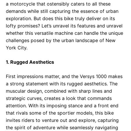
a motorcycle that ostensibly caters to all these
demands while still capturing the essence of urban
exploration. But does this bike truly deliver on its
lofty promises? Let’s unravel its features and unravel
whether this versatile machine can handle the unique
challenges posed by the urban landscape of New
York City.
1. Rugged Aesthetics
First impressions matter, and the Versys 1000 makes
a strong statement with its rugged aesthetics. The
muscular design, combined with sharp lines and
strategic curves, creates a look that commands
attention. With its imposing stance and a front end
that rivals some of the sportier models, this bike
invites riders to venture out and explore, capturing
the spirit of adventure while seamlessly navigating