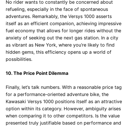
No rider wants to constantly be concerned about
refueling, especially in the face of spontaneous
adventures. Remarkably, the Versys 1000 asserts
itself as an efficient companion, achieving impressive
fuel economy that allows for longer rides without the
anxiety of seeking out the next gas station. In a city
as vibrant as New York, where you’re likely to find
hidden gems, this efficiency opens up a world of
possibilities.
10. The Price Point Dilemma
Finally, let’s talk numbers. With a reasonable price tag
for a performance-oriented adventure bike, the
Kawasaki Versys 1000 positions itself as an attractive
option within its category. However, ambiguity arises
when comparing it to other competitors. Is the value
presented truly justifiable based on performance and