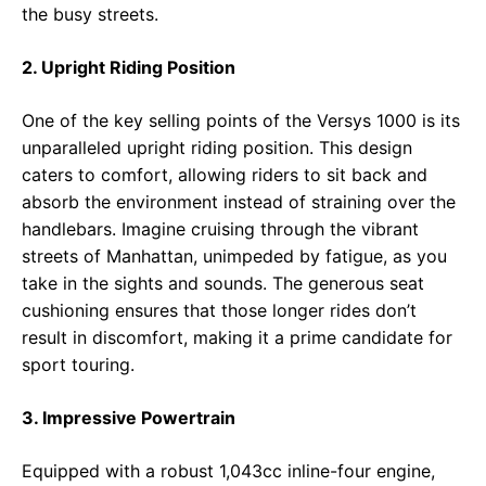
the busy streets.
2. Upright Riding Position
One of the key selling points of the Versys 1000 is its
unparalleled upright riding position. This design
caters to comfort, allowing riders to sit back and
absorb the environment instead of straining over the
handlebars. Imagine cruising through the vibrant
streets of Manhattan, unimpeded by fatigue, as you
take in the sights and sounds. The generous seat
cushioning ensures that those longer rides don’t
result in discomfort, making it a prime candidate for
sport touring.
3. Impressive Powertrain
Equipped with a robust 1,043cc inline-four engine,