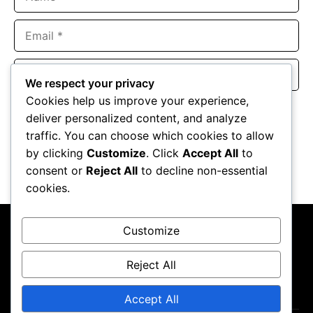
Email
Website
We respect your privacy
Cookies help us improve your experience,
Save my name, email, and website in this browser for the
deliver personalized content, and analyze
next time I comment.
traffic. You can choose which cookies to allow
by clicking
Customize
. Click
Accept All
to
consent or
Reject All
to decline non-essential
cookies.
Customize
Reject All
About Us
Contact Us
Privacy Policy
Terms & Conditions
Accept All