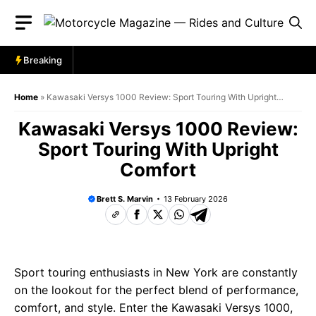
Skip
to
content
Breaking
Home
»
Kawasaki Versys 1000 Review: Sport Touring With Upright
Comfort
Kawasaki Versys 1000 Review:
Sport Touring With Upright
Comfort
Brett S. Marvin
13 February 2026
Sport touring enthusiasts in New York are constantly
on the lookout for the perfect blend of performance,
comfort, and style. Enter the Kawasaki Versys 1000,