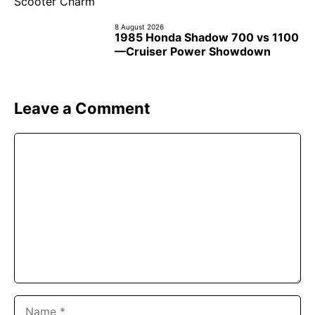
8 August 2026
1985 Honda Shadow 700 vs 1100
—Cruiser Power Showdown
Leave a Comment
Comment
Name