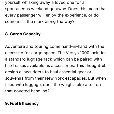
yourself whisking away a loved one for a
spontaneous weekend getaway. Does this mean that
every passenger will enjoy the experience, or do
some miss the mark along the way?
8. Cargo Capacity
Adventure and touring come hand-in-hand with the
necessity for cargo space. The Versys 1000 includes
a standard luggage rack which can be paired with
hard cases available as accessories. This thoughtful
design allows riders to haul essential gear or
souvenirs from their New York escapades. But when
filled with luggage, does the weight take a toll on
that coveted handling?
9. Fuel Efficiency