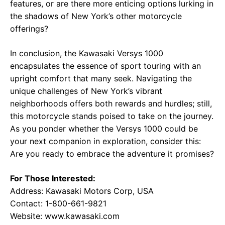
features, or are there more enticing options lurking in
the shadows of New York’s other motorcycle
offerings?
In conclusion, the Kawasaki Versys 1000
encapsulates the essence of sport touring with an
upright comfort that many seek. Navigating the
unique challenges of New York’s vibrant
neighborhoods offers both rewards and hurdles; still,
this motorcycle stands poised to take on the journey.
As you ponder whether the Versys 1000 could be
your next companion in exploration, consider this:
Are you ready to embrace the adventure it promises?
For Those Interested:
Address: Kawasaki Motors Corp, USA
Contact: 1-800-661-9821
Website:
www.kawasaki.com