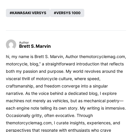
KAWASAKI VERSYS
VERSYS 1000
Author
Brett S. Marvin
hi, my name is Brett S. Marvin, Author themotorcyclemag.com,
motorcycle, blog,” a straightforward introduction that reflects
both my passion and purpose. My world revolves around the
visceral thrill of motorcycle culture, where speed,
craftsmanship, and freedom converge into a singular
narrative. As the voice behind a dedicated blog, I explore
machines not merely as vehicles, but as mechanical poetry—
each engine note telling its own story. My writing is immersive.
Occasionally gritty, often evocative. Through
themotorcyclemag.com, I curate insights, experiences, and
perspectives that resonate with enthusiasts who crave