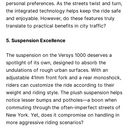
personal preferences. As the streets twist and turn,
the integrated technology helps keep the ride safe
and enjoyable. However, do these features truly
translate to practical benefits in city traffic?
5. Suspension Excellence
The suspension on the Versys 1000 deserves a
spotlight of its own, designed to absorb the
undulations of rough urban surfaces. With an
adjustable 41mm front fork and a rear monoshock,
riders can customize the ride according to their
weight and riding style. The plush suspension helps
notice lesser bumps and potholes—a boon when
commuting through the often-imperfect streets of
New York. Yet, does it compromise on handling in
more aggressive riding scenarios?