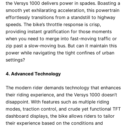
the Versys 1000 delivers power in spades. Boasting a
smooth yet exhilarating acceleration, this powertrain
effortlessly transitions from a standstill to highway
speeds. The bike’s throttle response is crisp,
providing instant gratification for those moments
when you need to merge into fast-moving traffic or
zip past a slow-moving bus. But can it maintain this
power while navigating the tight confines of urban
settings?
4. Advanced Technology
The modern rider demands technology that enhances
their riding experience, and the Versys 1000 doesn’t
disappoint. With features such as multiple riding
modes, traction control, and crude yet functional TFT
dashboard displays, the bike allows riders to tailor
their experience based on the conditions and