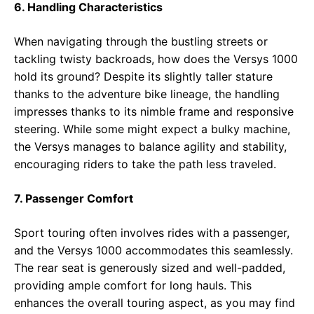
6. Handling Characteristics
When navigating through the bustling streets or
tackling twisty backroads, how does the Versys 1000
hold its ground? Despite its slightly taller stature
thanks to the adventure bike lineage, the handling
impresses thanks to its nimble frame and responsive
steering. While some might expect a bulky machine,
the Versys manages to balance agility and stability,
encouraging riders to take the path less traveled.
7. Passenger Comfort
Sport touring often involves rides with a passenger,
and the Versys 1000 accommodates this seamlessly.
The rear seat is generously sized and well-padded,
providing ample comfort for long hauls. This
enhances the overall touring aspect, as you may find