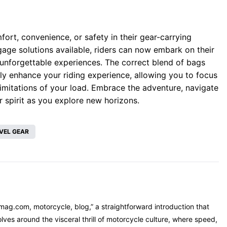
fort, convenience, or safety in their gear-carrying
gage solutions available, riders can now embark on their
 unforgettable experiences. The correct blend of bags
ly enhance your riding experience, allowing you to focus
 limitations of your load. Embrace the adventure, navigate
r spirit as you explore new horizons.
VEL GEAR
mag.com, motorcycle, blog,” a straightforward introduction that
ves around the visceral thrill of motorcycle culture, where speed,