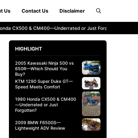
t Us
Contact Us
Disclaimer
 CX500 & CM400—Underrated or Just Forgotten?
2009 BM
HIGHLIGHT
2005 Kawasaki Ninja 500 vs
650R—Which Should You
Buy?
KTM 1290 Super Duke GT—
Speed Meets Comfort
1980 Honda CX500 & CM400
—Underrated or Just
Forgotten?
2009 BMW F650GS—
Lightweight ADV Review