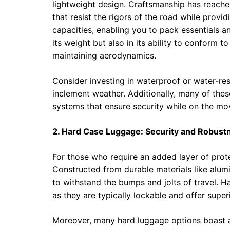
lightweight design. Craftsmanship has reache
that resist the rigors of the road while prov
capacities, enabling you to pack essentials an
its weight but also in its ability to conform
maintaining aerodynamics.
Consider investing in waterproof or water-re
inclement weather. Additionally, many of the
systems that ensure security while on the mo
2. Hard Case Luggage: Security and Robust
For those who require an added layer of prote
Constructed from durable materials like alum
to withstand the bumps and jolts of travel. 
as they are typically lockable and offer superi
Moreover, many hard luggage options boast a 