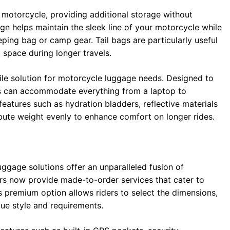
 motorcycle, providing additional storage without
gn helps maintain the sleek line of your motorcycle while
eeping bag or camp gear. Tail bags are particularly useful
 space during longer travels.
tile solution for motorcycle luggage needs. Designed to
s can accommodate everything from a laptop to
atures such as hydration bladders, reflective materials
ribute weight evenly to enhance comfort on longer rides.
uggage solutions offer an unparalleled fusion of
ers now provide made-to-order services that cater to
is premium option allows riders to select the dimensions,
ique style and requirements.