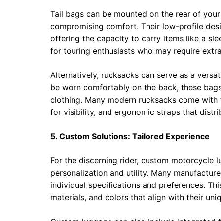
Tail bags can be mounted on the rear of your
compromising comfort. Their low-profile desi
offering the capacity to carry items like a sl
for touring enthusiasts who may require extra
Alternatively, rucksacks can serve as a versa
be worn comfortably on the back, these bag
clothing. Many modern rucksacks come with fe
for visibility, and ergonomic straps that dist
5. Custom Solutions: Tailored Experience
For the discerning rider, custom motorcycle l
personalization and utility. Many manufactur
individual specifications and preferences. Th
materials, and colors that align with their un