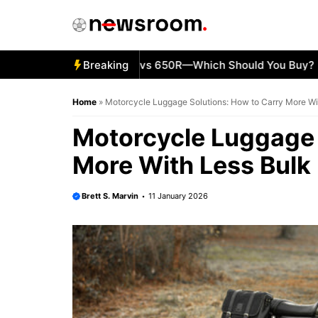
Skip
to
content
5 Kawasaki Ninja 500 vs 650R—Which Should You Buy?
Breaking
KT
Home
»
Motorcycle Luggage Solutions: How to Carry More Wi
Motorcycle Luggage 
More With Less Bulk
Brett S. Marvin
11 January 2026