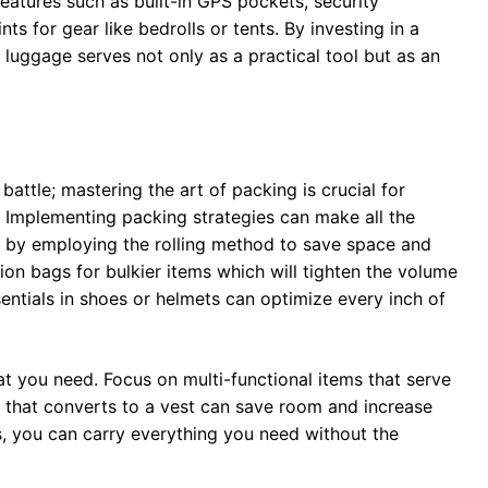
eatures such as built-in GPS pockets, security
s for gear like bedrolls or tents. By investing in a
 luggage serves not only as a practical tool but as an
battle; mastering the art of packing is crucial for
. Implementing packing strategies can make all the
art by employing the rolling method to save space and
ion bags for bulkier items which will tighten the volume
ssentials in shoes or helmets can optimize every inch of
t you need. Focus on multi-functional items that serve
 that converts to a vest can save room and increase
s, you can carry everything you need without the