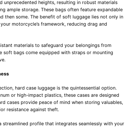
d unprecedented heights, resulting in robust materials
iding ample storage. These bags often feature expandable
d then some. The benefit of soft luggage lies not only in
 to your motorcycle’s framework, reducing drag and
sistant materials to safeguard your belongings from
se soft bags come equipped with straps or mounting
ve.
ness
ction, hard case luggage is the quintessential option.
inum or high-impact plastics, these cases are designed
Hard cases provide peace of mind when storing valuables,
or resistance against theft.
streamlined profile that integrates seamlessly with your