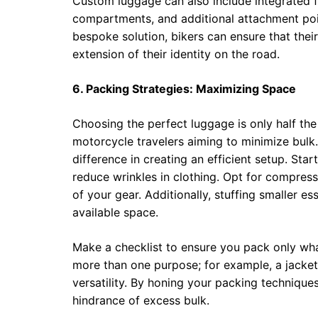
Custom luggage can also include integrated f
compartments, and additional attachment point
bespoke solution, bikers can ensure that their
extension of their identity on the road.
6. Packing Strategies: Maximizing Space
Choosing the perfect luggage is only half the 
motorcycle travelers aiming to minimize bulk
difference in creating an efficient setup. St
reduce wrinkles in clothing. Opt for compress
of your gear. Additionally, stuffing smaller e
available space.
Make a checklist to ensure you pack only wha
more than one purpose; for example, a jacket
versatility. By honing your packing technique
hindrance of excess bulk.