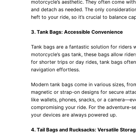
motorcycle’s aesthetic. They often come with
and detach as needed. The only consideration
heft to your ride, so it’s crucial to balance c
3. Tank Bags: Accessible Convenience
Tank bags are a fantastic solution for riders w
motorcycle’s gas tank, these bags allow riders
for shorter trips or day rides, tank bags oft
navigation effortless.
Modern tank bags come in various sizes, fro
magnetic or strap-on designs for secure atta
like wallets, phones, snacks, or a camera—e
compromising your ride. For the adventure-s
your devices are always powered up.
4. Tail Bags and Rucksacks: Versatile Storag