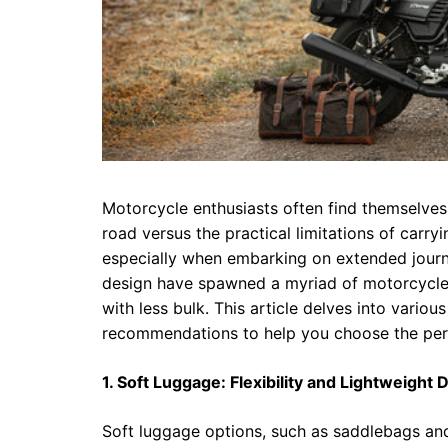
Motorcycle enthusiasts often find themselves
road versus the practical limitations of carr
especially when embarking on extended journ
design have spawned a myriad of motorcycle 
with less bulk. This article delves into vario
recommendations to help you choose the perf
1. Soft Luggage: Flexibility and Lightweight 
Soft luggage options, such as saddlebags and