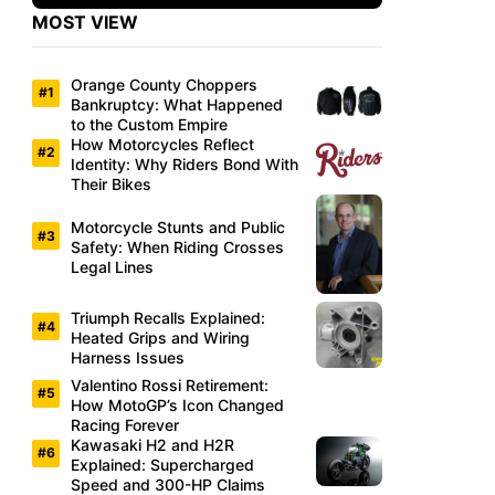
MOST VIEW
Orange County Choppers
Bankruptcy: What Happened
to the Custom Empire
How Motorcycles Reflect
Identity: Why Riders Bond With
Their Bikes
Motorcycle Stunts and Public
Safety: When Riding Crosses
Legal Lines
Triumph Recalls Explained:
Heated Grips and Wiring
Harness Issues
Valentino Rossi Retirement:
How MotoGP’s Icon Changed
Racing Forever
Kawasaki H2 and H2R
Explained: Supercharged
Speed and 300-HP Claims