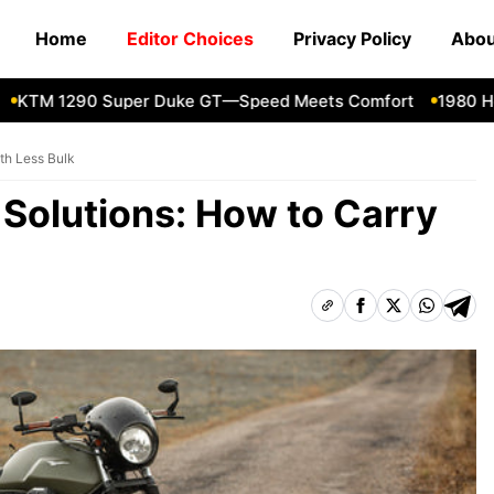
Home
Editor Choices
Privacy Policy
Abou
M 1290 Super Duke GT—Speed Meets Comfort
1980 Honda
th Less Bulk
Solutions: How to Carry