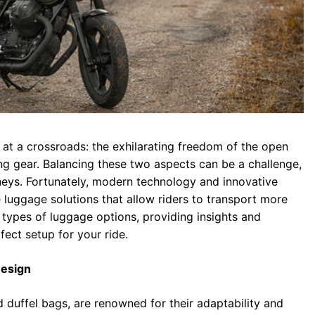
 at a crossroads: the exhilarating freedom of the open
ying gear. Balancing these two aspects can be a challenge,
eys. Fortunately, modern technology and innovative
luggage solutions that allow riders to transport more
us types of luggage options, providing insights and
ect setup for your ride.
Design
 duffel bags, are renowned for their adaptability and