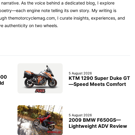
narrative. As the voice behind a dedicated blog, I explore
oetry—each engine note telling its own story. My writing is
rough themotorcyclemag.com, I curate insights, experiences, and
ve authenticity on two wheels.
5 August 2026
500
KTM 1290 Super Duke GT
ld
—Speed Meets Comfort
5 August 2026
2009 BMW F650GS—
Lightweight ADV Review