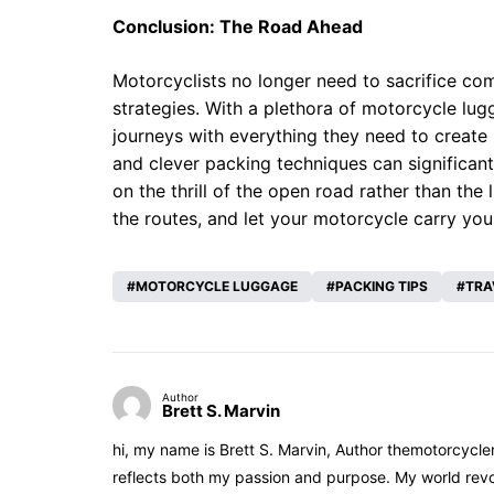
Conclusion: The Road Ahead
Motorcyclists no longer need to sacrifice com
strategies. With a plethora of motorcycle lug
journeys with everything they need to create
and clever packing techniques can significant
on the thrill of the open road rather than the
the routes, and let your motorcycle carry you
MOTORCYCLE LUGGAGE
PACKING TIPS
TRA
Author
Brett S. Marvin
hi, my name is Brett S. Marvin, Author themotorcycle
reflects both my passion and purpose. My world revol