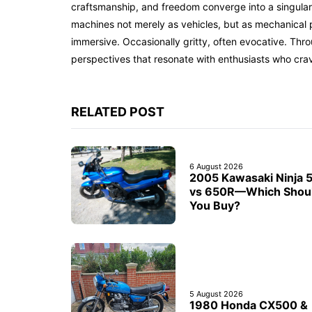
craftsmanship, and freedom converge into a singular 
machines not merely as vehicles, but as mechanical p
immersive. Occasionally gritty, often evocative. Th
perspectives that resonate with enthusiasts who cra
RELATED POST
6 August 2026
2005 Kawasaki Ninja 
vs 650R—Which Shou
You Buy?
5 August 2026
1980 Honda CX500 &