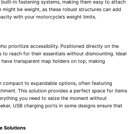
 built-in fastening systems, making them easy to attach
 might be weight, as these robust structures can add
apacity with your motorcycle’s weight limits.
ho prioritize accessibility. Positioned directly on the
 to reach for their essentials without dismounting. Ideal
en have transparent map holders on top, making
m compact to expandable options, often featuring
chment. This solution provides a perfect space for items
verything you need to seize the moment without
eeker, USB charging ports in some designs ensure that
e Solutions