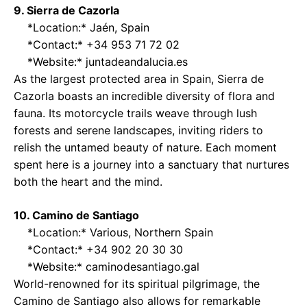
9. Sierra de Cazorla
*Location:* Jaén, Spain
*Contact:* +34 953 71 72 02
*Website:*
juntadeandalucia.es
As the largest protected area in Spain, Sierra de
Cazorla boasts an incredible diversity of flora and
fauna. Its motorcycle trails weave through lush
forests and serene landscapes, inviting riders to
relish the untamed beauty of nature. Each moment
spent here is a journey into a sanctuary that nurtures
both the heart and the mind.
10. Camino de Santiago
*Location:* Various, Northern Spain
*Contact:* +34 902 20 30 30
*Website:*
caminodesantiago.gal
World-renowned for its spiritual pilgrimage, the
Camino de Santiago also allows for remarkable