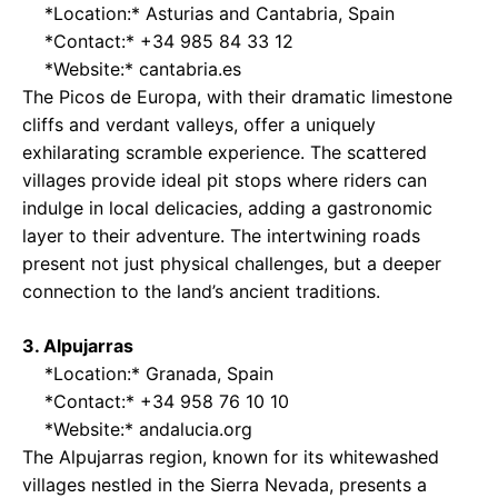
*Location:* Asturias and Cantabria, Spain
*Contact:* +34 985 84 33 12
*Website:*
cantabria.es
The Picos de Europa, with their dramatic limestone
cliffs and verdant valleys, offer a uniquely
exhilarating scramble experience. The scattered
villages provide ideal pit stops where riders can
indulge in local delicacies, adding a gastronomic
layer to their adventure. The intertwining roads
present not just physical challenges, but a deeper
connection to the land’s ancient traditions.
3. Alpujarras
*Location:* Granada, Spain
*Contact:* +34 958 76 10 10
*Website:*
andalucia.org
The Alpujarras region, known for its whitewashed
villages nestled in the Sierra Nevada, presents a