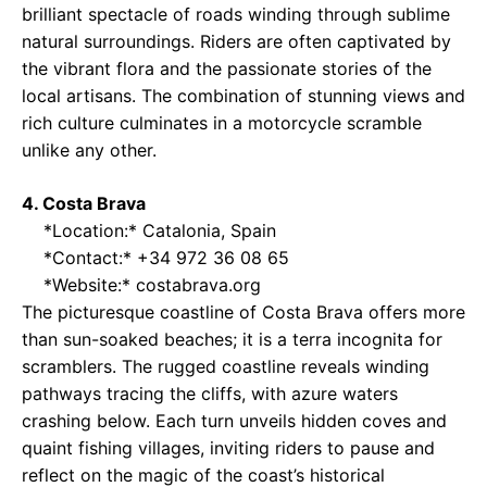
brilliant spectacle of roads winding through sublime
natural surroundings. Riders are often captivated by
the vibrant flora and the passionate stories of the
local artisans. The combination of stunning views and
rich culture culminates in a motorcycle scramble
unlike any other.
4. Costa Brava
*Location:* Catalonia, Spain
*Contact:* +34 972 36 08 65
*Website:*
costabrava.org
The picturesque coastline of Costa Brava offers more
than sun-soaked beaches; it is a terra incognita for
scramblers. The rugged coastline reveals winding
pathways tracing the cliffs, with azure waters
crashing below. Each turn unveils hidden coves and
quaint fishing villages, inviting riders to pause and
reflect on the magic of the coast’s historical