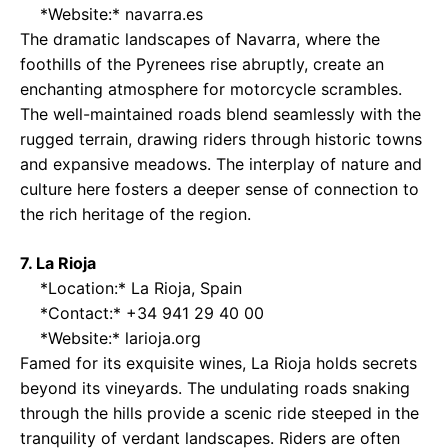
*Website:*
navarra.es
The dramatic landscapes of Navarra, where the
foothills of the Pyrenees rise abruptly, create an
enchanting atmosphere for motorcycle scrambles.
The well-maintained roads blend seamlessly with the
rugged terrain, drawing riders through historic towns
and expansive meadows. The interplay of nature and
culture here fosters a deeper sense of connection to
the rich heritage of the region.
7. La Rioja
*Location:* La Rioja, Spain
*Contact:* +34 941 29 40 00
*Website:*
larioja.org
Famed for its exquisite wines, La Rioja holds secrets
beyond its vineyards. The undulating roads snaking
through the hills provide a scenic ride steeped in the
tranquility of verdant landscapes. Riders are often