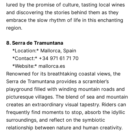
lured by the promise of culture, tasting local wines
and discovering the stories behind them as they
embrace the slow rhythm of life in this enchanting
region.
8. Serra de Tramuntana
*Location:* Mallorca, Spain
*Contact:* +34 971 61 71 70
*Website:*
mallorca.es
Renowned for its breathtaking coastal views, the
Serra de Tramuntana provides a scrambler’s
playground filled with winding mountain roads and
picturesque villages. The blend of sea and mountain
creates an extraordinary visual tapestry. Riders can
frequently find moments to stop, absorb the idyllic
surroundings, and reflect on the symbiotic
relationship between nature and human creativity.