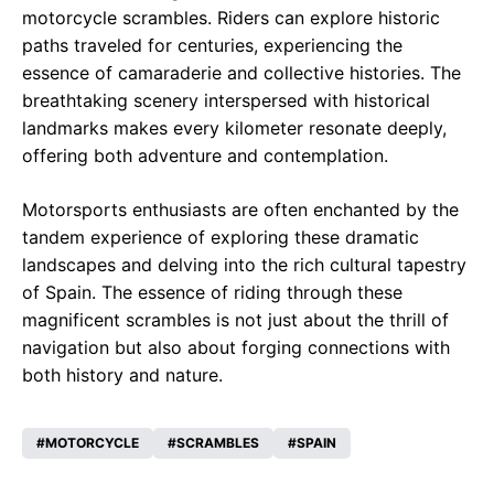
motorcycle scrambles. Riders can explore historic
paths traveled for centuries, experiencing the
essence of camaraderie and collective histories. The
breathtaking scenery interspersed with historical
landmarks makes every kilometer resonate deeply,
offering both adventure and contemplation.
Motorsports enthusiasts are often enchanted by the
tandem experience of exploring these dramatic
landscapes and delving into the rich cultural tapestry
of Spain. The essence of riding through these
magnificent scrambles is not just about the thrill of
navigation but also about forging connections with
both history and nature.
MOTORCYCLE
SCRAMBLES
SPAIN