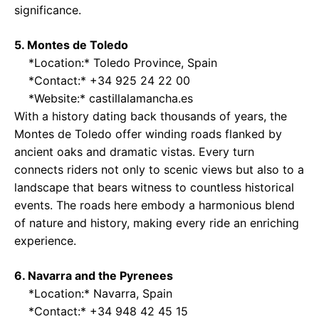
significance.
5. Montes de Toledo
*Location:* Toledo Province, Spain
*Contact:* +34 925 24 22 00
*Website:*
castillalamancha.es
With a history dating back thousands of years, the
Montes de Toledo offer winding roads flanked by
ancient oaks and dramatic vistas. Every turn
connects riders not only to scenic views but also to a
landscape that bears witness to countless historical
events. The roads here embody a harmonious blend
of nature and history, making every ride an enriching
experience.
6. Navarra and the Pyrenees
*Location:* Navarra, Spain
*Contact:* +34 948 42 45 15