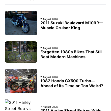
7 August 2026
2011 Suzuki Boulevard M109R—
Muscle Cruiser King
7 August 2026
Forgotten 1980s Bikes That Still
Beat Modern Machines
7 August 2026
1982 Honda CX500 Turbo—
Ahead of Its Time or Too Weird?
7 August 2026
2011 Harley Street Bob vs Wide