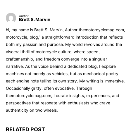
Author
Brett S. Marvin
hi, my name is Brett S. Marvin, Author themotorcyclemag.com,
motorcycle, blog,” a straightforward introduction that reflects
both my passion and purpose. My world revolves around the
visceral thrill of motorcycle culture, where speed,
craftsmanship, and freedom converge into a singular
narrative. As the voice behind a dedicated blog, I explore
machines not merely as vehicles, but as mechanical poetry—
each engine note telling its own story. My writing is immersive.
Occasionally gritty, often evocative. Through
themotorcyclemag.com, I curate insights, experiences, and
perspectives that resonate with enthusiasts who crave
authenticity on two wheels.
RELATED POST