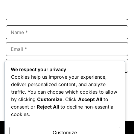
Name
Email
Website
We respect your privacy
Cookies help us improve your experience,
Save my name, email, and website in this browser for the
deliver personalized content, and analyze
next time I comment.
traffic. You can choose which cookies to allow
by clicking
Customize
. Click
Accept All
to
consent or
Reject All
to decline non-essential
cookies.
Customize