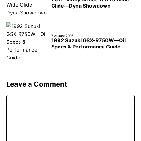
Glide—Dyna Showdown
7 August 2026
1992 Suzuki GSX-R750W—Oil
Specs & Performance Guide
Leave a Comment
Comment