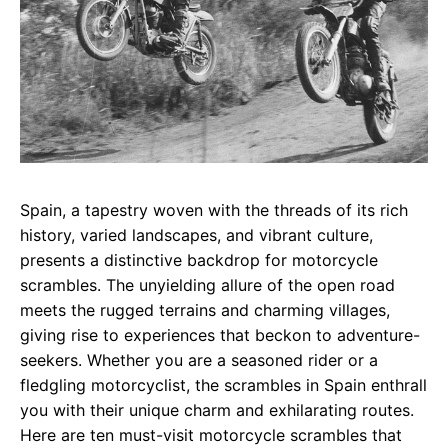
Spain, a tapestry woven with the threads of its rich
history, varied landscapes, and vibrant culture,
presents a distinctive backdrop for motorcycle
scrambles. The unyielding allure of the open road
meets the rugged terrains and charming villages,
giving rise to experiences that beckon to adventure-
seekers. Whether you are a seasoned rider or a
fledgling motorcyclist, the scrambles in Spain enthrall
you with their unique charm and exhilarating routes.
Here are ten must-visit motorcycle scrambles that