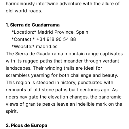
harmoniously intertwine adventure with the allure of
old-world roads.
1. Sierra de Guadarrama
*Location:* Madrid Province, Spain
*Contact:* +34 918 90 54 88
*Website:*
madrid.es
The Sierra de Guadarrama mountain range captivates
with its rugged paths that meander through verdant
landscapes. Their winding trails are ideal for
scramblers yearning for both challenge and beauty.
This region is steeped in history, punctuated with
remnants of old stone paths built centuries ago. As
riders navigate the elevation changes, the panoramic
views of granite peaks leave an indelible mark on the
spirit.
2. Picos de Europa