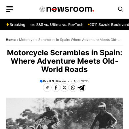
Skip
to
content
 Custom Chopper: S&S vs. Ultima vs. RevTech
Breaking
2011 Suzuki Boulevard 
Home
»
Motorcycle Scrambles in Spain: Where Adventure Meets Old-
World Roads
Motorcycle Scrambles in Spain:
Where Adventure Meets Old-
World Roads
Brett S. Marvin
8 April 2025