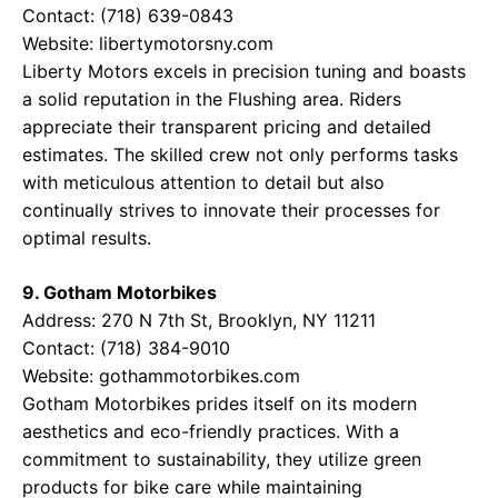
Contact: (718) 639-0843
Website:
libertymotorsny.com
Liberty Motors excels in precision tuning and boasts
a solid reputation in the Flushing area. Riders
appreciate their transparent pricing and detailed
estimates. The skilled crew not only performs tasks
with meticulous attention to detail but also
continually strives to innovate their processes for
optimal results.
9. Gotham Motorbikes
Address: 270 N 7th St, Brooklyn, NY 11211
Contact: (718) 384-9010
Website:
gothammotorbikes.com
Gotham Motorbikes prides itself on its modern
aesthetics and eco-friendly practices. With a
commitment to sustainability, they utilize green
products for bike care while maintaining