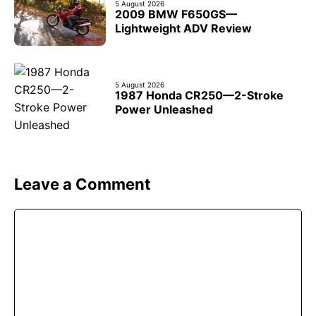
5 August 2026
2009 BMW F650GS—
Lightweight ADV Review
5 August 2026
1987 Honda CR250—2-Stroke
Power Unleashed
Leave a Comment
Comment