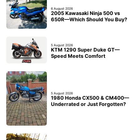
6 August 2026
2005 Kawasaki Ninja 500 vs
650R—Which Should You Buy?
5 August 2026
KTM 1290 Super Duke GT—
Speed Meets Comfort
5 August 2026
1980 Honda CX500 & CM400—
Underrated or Just Forgotten?