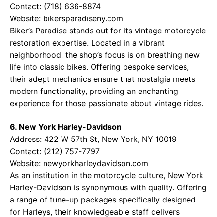
Contact: (718) 636-8874
Website:
bikersparadiseny.com
Biker’s Paradise stands out for its vintage motorcycle
restoration expertise. Located in a vibrant
neighborhood, the shop’s focus is on breathing new
life into classic bikes. Offering bespoke services,
their adept mechanics ensure that nostalgia meets
modern functionality, providing an enchanting
experience for those passionate about vintage rides.
6. New York Harley-Davidson
Address: 422 W 57th St, New York, NY 10019
Contact: (212) 757-7797
Website:
newyorkharleydavidson.com
As an institution in the motorcycle culture, New York
Harley-Davidson is synonymous with quality. Offering
a range of tune-up packages specifically designed
for Harleys, their knowledgeable staff delivers