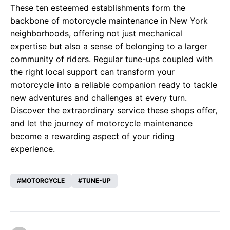
These ten esteemed establishments form the
backbone of motorcycle maintenance in New York
neighborhoods, offering not just mechanical
expertise but also a sense of belonging to a larger
community of riders. Regular tune-ups coupled with
the right local support can transform your
motorcycle into a reliable companion ready to tackle
new adventures and challenges at every turn.
Discover the extraordinary service these shops offer,
and let the journey of motorcycle maintenance
become a rewarding aspect of your riding
experience.
MOTORCYCLE
TUNE-UP