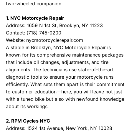
two-wheeled companion.
1. NYC Motorcycle Repair
Address: 1659 N 1st St, Brooklyn, NY 11223
Contact: (718) 745-0200
Website:
nycmotorcyclerepair.com
A staple in Brooklyn, NYC Motorcycle Repair is
known for its comprehensive maintenance packages
that include oil changes, adjustments, and tire
alignments. The technicians use state-of-the-art
diagnostic tools to ensure your motorcycle runs
efficiently. What sets them apart is their commitment
to customer education—here, you will leave not just
with a tuned bike but also with newfound knowledge
about its workings.
2. RPM Cycles NYC
Address: 1524 1st Avenue, New York, NY 10028