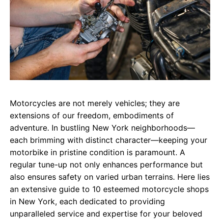
Motorcycles are not merely vehicles; they are
extensions of our freedom, embodiments of
adventure. In bustling New York neighborhoods—
each brimming with distinct character—keeping your
motorbike in pristine condition is paramount. A
regular tune-up not only enhances performance but
also ensures safety on varied urban terrains. Here lies
an extensive guide to 10 esteemed motorcycle shops
in New York, each dedicated to providing
unparalleled service and expertise for your beloved