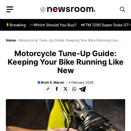
Skip
to
content
ja 500 vs 650R—Which Should You Buy?
Breaking
KTM 1290 Super Duke GT—Sp
Home
»
Motorcycle Tune-Up Guide: Keeping Your Bike Running Like
New
Motorcycle Tune-Up Guide:
Keeping Your Bike Running Like
New
Brett S. Marvin
4 February 2026