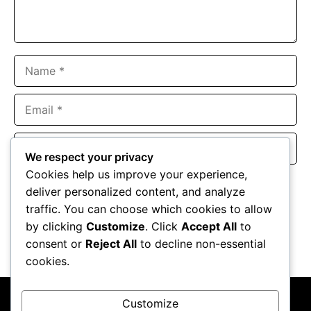
Name
Email
Website
We respect your privacy
Cookies help us improve your experience,
Save my name, email, and website in this browser for the
deliver personalized content, and analyze
next time I comment.
traffic. You can choose which cookies to allow
by clicking
Customize
. Click
Accept All
to
consent or
Reject All
to decline non-essential
cookies.
Customize