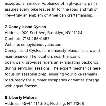
exceptional service. Appliance of high-quality parts
assures every bike leaves fit for the road and full of
life—truly an emblem of American craftsmanship.
7. Coney Island Cycles
Address: 900 Surf Ave, Brooklyn, NY 11224
Contact: (718) 265-9457
Website:
coneyislandcycles.com
Coney Island Cycles harmoniously blends leisure and
maintenance. The location, near the iconic
boardwalk, provides riders an exhilarating backdrop
during servicing sessions. The expert mechanics here
focus on seasonal prep, ensuring your bike remains
road-ready for summer escapades or winter storage
with equal finesse.
8. Liberty Motors
Address: 45-44 114th St, Flushing, NY 11368