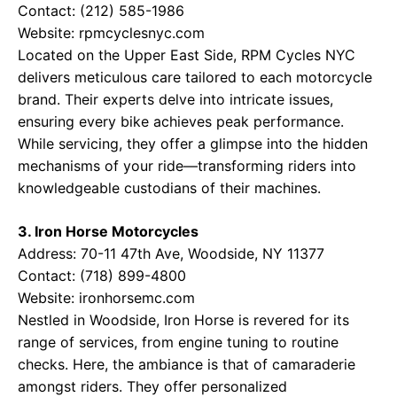
Contact: (212) 585-1986
Website:
rpmcyclesnyc.com
Located on the Upper East Side, RPM Cycles NYC
delivers meticulous care tailored to each motorcycle
brand. Their experts delve into intricate issues,
ensuring every bike achieves peak performance.
While servicing, they offer a glimpse into the hidden
mechanisms of your ride—transforming riders into
knowledgeable custodians of their machines.
3. Iron Horse Motorcycles
Address: 70-11 47th Ave, Woodside, NY 11377
Contact: (718) 899-4800
Website:
ironhorsemc.com
Nestled in Woodside, Iron Horse is revered for its
range of services, from engine tuning to routine
checks. Here, the ambiance is that of camaraderie
amongst riders. They offer personalized