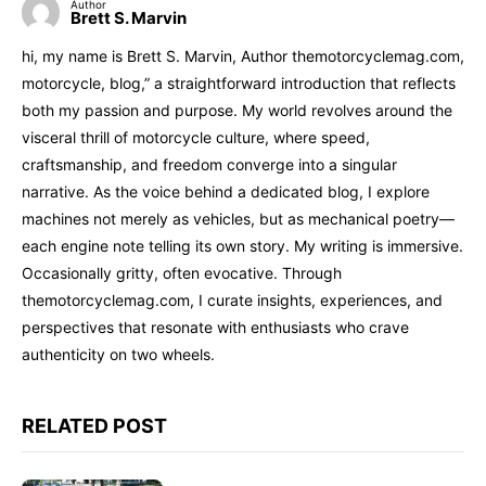
Author
Brett S. Marvin
hi, my name is Brett S. Marvin, Author themotorcyclemag.com,
motorcycle, blog,” a straightforward introduction that reflects
both my passion and purpose. My world revolves around the
visceral thrill of motorcycle culture, where speed,
craftsmanship, and freedom converge into a singular
narrative. As the voice behind a dedicated blog, I explore
machines not merely as vehicles, but as mechanical poetry—
each engine note telling its own story. My writing is immersive.
Occasionally gritty, often evocative. Through
themotorcyclemag.com, I curate insights, experiences, and
perspectives that resonate with enthusiasts who crave
authenticity on two wheels.
RELATED POST