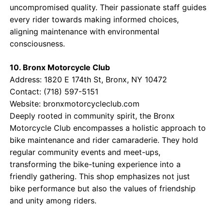
uncompromised quality. Their passionate staff guides
every rider towards making informed choices,
aligning maintenance with environmental
consciousness.
10. Bronx Motorcycle Club
Address: 1820 E 174th St, Bronx, NY 10472
Contact: (718) 597-5151
Website:
bronxmotorcycleclub.com
Deeply rooted in community spirit, the Bronx
Motorcycle Club encompasses a holistic approach to
bike maintenance and rider camaraderie. They hold
regular community events and meet-ups,
transforming the bike-tuning experience into a
friendly gathering. This shop emphasizes not just
bike performance but also the values of friendship
and unity among riders.