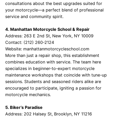
consultations about the best upgrades suited for
your motorcycle—a perfect blend of professional
service and community spirit.
4. Manhattan Motorcycle School & Repair
Address: 263 E 2nd St, New York, NY 10009
Contact: (212) 260-2124
Website:
manhattanmotorcycleschool.com
More than just a repair shop, this establishment
combines education with service. The team here
specializes in beginner-to-expert motorcycle
maintenance workshops that coincide with tune-up
sessions. Students and seasoned riders alike are
encouraged to participate, igniting a passion for
motorcycle mechanics.
5. Biker’s Paradise
Address: 202 Halsey St, Brooklyn, NY 11216