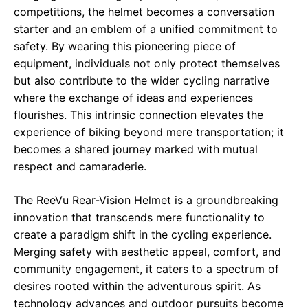
competitions, the helmet becomes a conversation
starter and an emblem of a unified commitment to
safety. By wearing this pioneering piece of
equipment, individuals not only protect themselves
but also contribute to the wider cycling narrative
where the exchange of ideas and experiences
flourishes. This intrinsic connection elevates the
experience of biking beyond mere transportation; it
becomes a shared journey marked with mutual
respect and camaraderie.
The ReeVu Rear-Vision Helmet is a groundbreaking
innovation that transcends mere functionality to
create a paradigm shift in the cycling experience.
Merging safety with aesthetic appeal, comfort, and
community engagement, it caters to a spectrum of
desires rooted within the adventurous spirit. As
technology advances and outdoor pursuits become