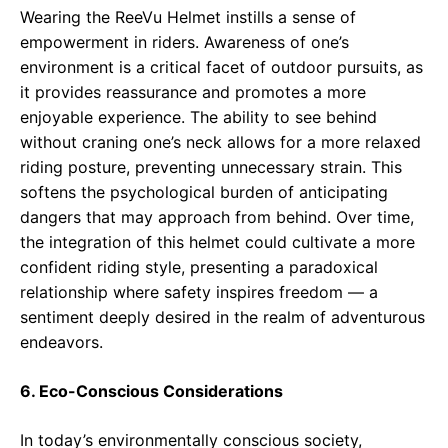
Wearing the ReeVu Helmet instills a sense of
empowerment in riders. Awareness of one’s
environment is a critical facet of outdoor pursuits, as
it provides reassurance and promotes a more
enjoyable experience. The ability to see behind
without craning one’s neck allows for a more relaxed
riding posture, preventing unnecessary strain. This
softens the psychological burden of anticipating
dangers that may approach from behind. Over time,
the integration of this helmet could cultivate a more
confident riding style, presenting a paradoxical
relationship where safety inspires freedom — a
sentiment deeply desired in the realm of adventurous
endeavors.
6. Eco-Conscious Considerations
In today’s environmentally conscious society,