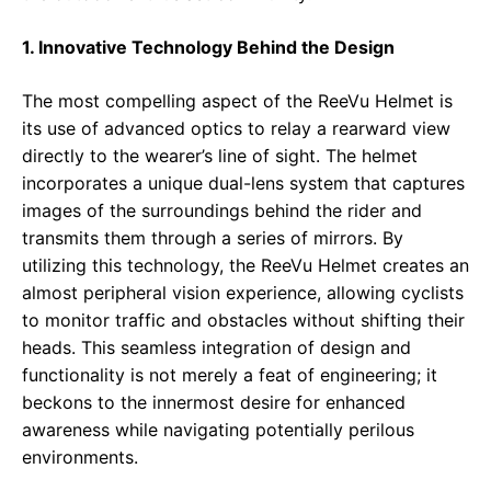
1. Innovative Technology Behind the Design
The most compelling aspect of the ReeVu Helmet is
its use of advanced optics to relay a rearward view
directly to the wearer’s line of sight. The helmet
incorporates a unique dual-lens system that captures
images of the surroundings behind the rider and
transmits them through a series of mirrors. By
utilizing this technology, the ReeVu Helmet creates an
almost peripheral vision experience, allowing cyclists
to monitor traffic and obstacles without shifting their
heads. This seamless integration of design and
functionality is not merely a feat of engineering; it
beckons to the innermost desire for enhanced
awareness while navigating potentially perilous
environments.