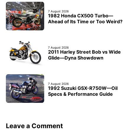
7 August 2026
1982 Honda CX500 Turbo—
Ahead of Its Time or Too Weird?
7 August 2026
2011 Harley Street Bob vs Wide
Glide—Dyna Showdown
7 August 2026
1992 Suzuki GSX-R750W—Oil
Specs & Performance Guide
Leave a Comment