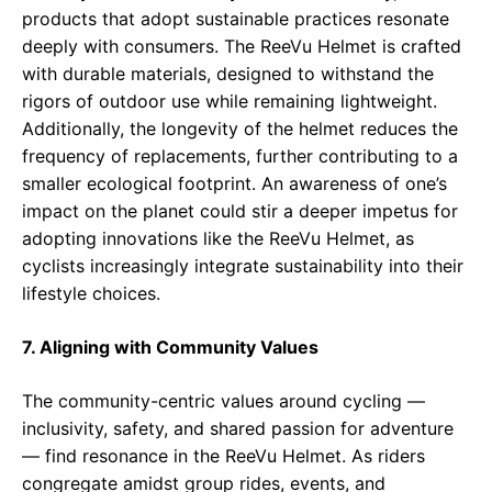
products that adopt sustainable practices resonate
deeply with consumers. The ReeVu Helmet is crafted
with durable materials, designed to withstand the
rigors of outdoor use while remaining lightweight.
Additionally, the longevity of the helmet reduces the
frequency of replacements, further contributing to a
smaller ecological footprint. An awareness of one’s
impact on the planet could stir a deeper impetus for
adopting innovations like the ReeVu Helmet, as
cyclists increasingly integrate sustainability into their
lifestyle choices.
7. Aligning with Community Values
The community-centric values around cycling —
inclusivity, safety, and shared passion for adventure
— find resonance in the ReeVu Helmet. As riders
congregate amidst group rides, events, and