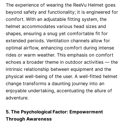
The experience of wearing the ReeVu Helmet goes
beyond safety and functionality; it is engineered for
comfort. With an adjustable fitting system, the
helmet accommodates various head sizes and
shapes, ensuring a snug yet comfortable fit for
extended periods. Ventilation channels allow for
optimal airflow, enhancing comfort during intense
rides or warm weather. This emphasis on comfort
echoes a broader theme in outdoor activities — the
intrinsic relationship between equipment and the
physical well-being of the user. A well-fitted helmet
change transforms a daunting journey into an
enjoyable undertaking, accentuating the allure of
adventure.
5. The Psychological Factor: Empowerment
Through Awareness