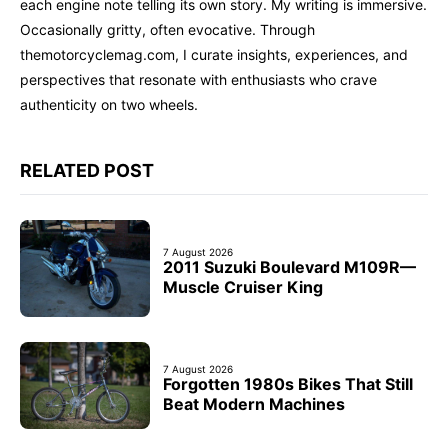
each engine note telling its own story. My writing is immersive.
Occasionally gritty, often evocative. Through
themotorcyclemag.com, I curate insights, experiences, and
perspectives that resonate with enthusiasts who crave
authenticity on two wheels.
RELATED POST
7 August 2026
2011 Suzuki Boulevard M109R—
Muscle Cruiser King
7 August 2026
Forgotten 1980s Bikes That Still
Beat Modern Machines