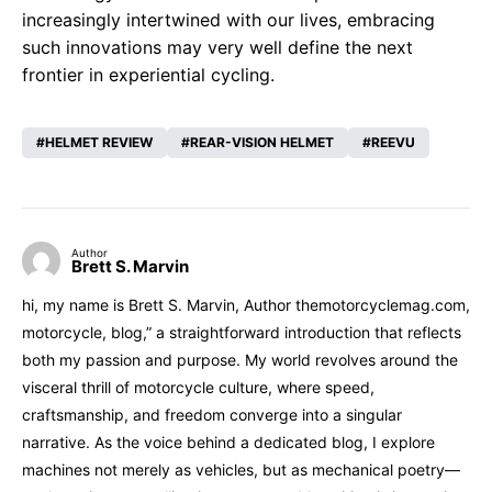
increasingly intertwined with our lives, embracing
such innovations may very well define the next
frontier in experiential cycling.
HELMET REVIEW
REAR-VISION HELMET
REEVU
Author
Brett S. Marvin
hi, my name is Brett S. Marvin, Author themotorcyclemag.com,
motorcycle, blog,” a straightforward introduction that reflects
both my passion and purpose. My world revolves around the
visceral thrill of motorcycle culture, where speed,
craftsmanship, and freedom converge into a singular
narrative. As the voice behind a dedicated blog, I explore
machines not merely as vehicles, but as mechanical poetry—