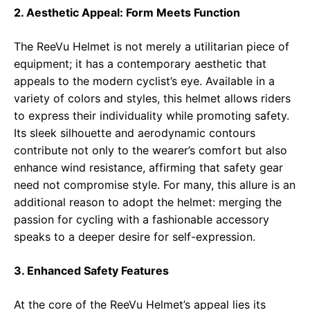
2. Aesthetic Appeal: Form Meets Function
The ReeVu Helmet is not merely a utilitarian piece of
equipment; it has a contemporary aesthetic that
appeals to the modern cyclist’s eye. Available in a
variety of colors and styles, this helmet allows riders
to express their individuality while promoting safety.
Its sleek silhouette and aerodynamic contours
contribute not only to the wearer’s comfort but also
enhance wind resistance, affirming that safety gear
need not compromise style. For many, this allure is an
additional reason to adopt the helmet: merging the
passion for cycling with a fashionable accessory
speaks to a deeper desire for self-expression.
3. Enhanced Safety Features
At the core of the ReeVu Helmet’s appeal lies its