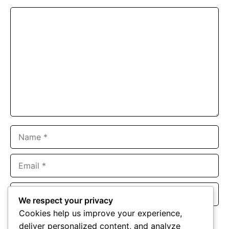
Comment
Name
Email
Website
We respect your privacy
Cookies help us improve your experience,
Save my name, email, and website in this browser for the
deliver personalized content, and analyze