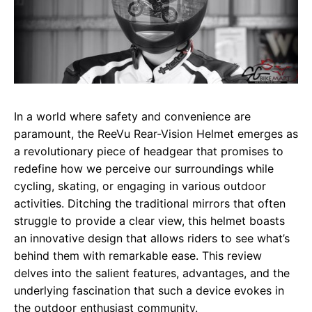
In a world where safety and convenience are
paramount, the ReeVu Rear-Vision Helmet emerges as
a revolutionary piece of headgear that promises to
redefine how we perceive our surroundings while
cycling, skating, or engaging in various outdoor
activities. Ditching the traditional mirrors that often
struggle to provide a clear view, this helmet boasts
an innovative design that allows riders to see what’s
behind them with remarkable ease. This review
delves into the salient features, advantages, and the
underlying fascination that such a device evokes in
the outdoor enthusiast community.