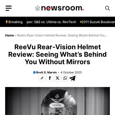
Skip
to
content
a Custom Chopper: S&S vs. Ultima vs. RevTech
Breaking
2011 Suzuki Boulevard
Home
»
ReeVu Rear-Vision Helmet Review: Seeing What’s Behind You
Without Mirrors
ReeVu Rear-Vision Helmet
Review: Seeing What’s Behind
You Without Mirrors
Brett S. Marvin
4 October 2025