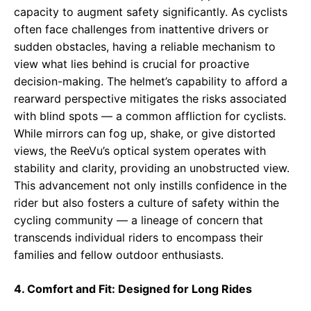
capacity to augment safety significantly. As cyclists
often face challenges from inattentive drivers or
sudden obstacles, having a reliable mechanism to
view what lies behind is crucial for proactive
decision-making. The helmet’s capability to afford a
rearward perspective mitigates the risks associated
with blind spots — a common affliction for cyclists.
While mirrors can fog up, shake, or give distorted
views, the ReeVu’s optical system operates with
stability and clarity, providing an unobstructed view.
This advancement not only instills confidence in the
rider but also fosters a culture of safety within the
cycling community — a lineage of concern that
transcends individual riders to encompass their
families and fellow outdoor enthusiasts.
4. Comfort and Fit: Designed for Long Rides