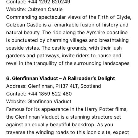
Contact: +44 1292 620249
Website:
Culzean Castle
Commanding spectacular views of the Firth of Clyde,
Culzean Castle is a remarkable fusion of history and
natural beauty. The ride along the Ayrshire coastline
is punctuated by charming villages and breathtaking
seaside vistas. The castle grounds, with their lush
gardens and pathways, invite riders to pause and
revel in the tranquility of the surrounding landscapes.
6. Glenfinnan Viaduct – A Railroader’s Delight
Address: Glenfinnan, PH37 4LT, Scotland
Contact: +44 1859 522 480
Website:
Glenfinnan Viaduct
Famous for its appearance in the Harry Potter films,
the Glenfinnan Viaduct is a stunning structure set
against an equally beautiful backdrop. As you
traverse the winding roads to this iconic site, expect