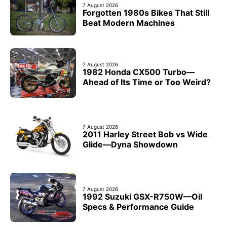
7 August 2026
Forgotten 1980s Bikes That Still
Beat Modern Machines
7 August 2026
1982 Honda CX500 Turbo—
Ahead of Its Time or Too Weird?
7 August 2026
2011 Harley Street Bob vs Wide
Glide—Dyna Showdown
7 August 2026
1992 Suzuki GSX-R750W—Oil
Specs & Performance Guide