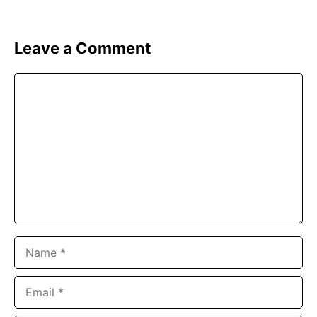
Leave a Comment
Comment
Name
Email