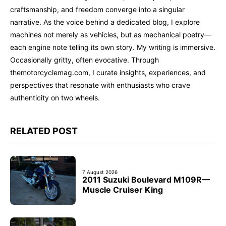
craftsmanship, and freedom converge into a singular
narrative. As the voice behind a dedicated blog, I explore
machines not merely as vehicles, but as mechanical poetry—
each engine note telling its own story. My writing is immersive.
Occasionally gritty, often evocative. Through
themotorcyclemag.com, I curate insights, experiences, and
perspectives that resonate with enthusiasts who crave
authenticity on two wheels.
RELATED POST
7 August 2026
2011 Suzuki Boulevard M109R—
Muscle Cruiser King