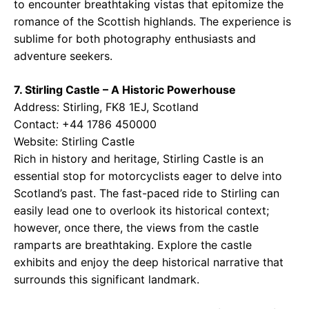
to encounter breathtaking vistas that epitomize the
romance of the Scottish highlands. The experience is
sublime for both photography enthusiasts and
adventure seekers.
7. Stirling Castle – A Historic Powerhouse
Address: Stirling, FK8 1EJ, Scotland
Contact: +44 1786 450000
Website:
Stirling Castle
Rich in history and heritage, Stirling Castle is an
essential stop for motorcyclists eager to delve into
Scotland’s past. The fast-paced ride to Stirling can
easily lead one to overlook its historical context;
however, once there, the views from the castle
ramparts are breathtaking. Explore the castle
exhibits and enjoy the deep historical narrative that
surrounds this significant landmark.