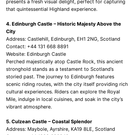
presents a fresh visual delight, perfect for capturing
that quintessential Highland experience.
4. Edinburgh Castle – Historic Majesty Above the
City
Address: Castlehill, Edinburgh, EH1 2NG, Scotland
Contact: +44 131 668 8891
Website:
Edinburgh Castle
Perched majestically atop Castle Rock, this ancient
stronghold stands as a testament to Scotland’s
storied past. The journey to Edinburgh features
scenic riding routes, with the city itself providing rich
cultural experiences. Riders can explore the Royal
Mile, indulge in local cuisines, and soak in the city’s
vibrant atmosphere.
5. Culzean Castle – Coastal Splendor
Address: Maybole, Ayrshire, KA19 8LE, Scotland