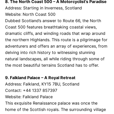
8. The North Coast 500 – A Motorcyclist’s Paradise
Address: Starting in Inverness, Scotland
Website:
North Coast 500
Dubbed Scotland’s answer to Route 66, the North
Coast 500 features breathtaking coastal views,
dramatic cliffs, and winding roads that wrap around
the northern Highlands. This route is a pilgrimage for
adventurers and offers an array of experiences, from
delving into rich history to witnessing stunning
natural landscapes, all while riding through some of
the most beautiful terrains Scotland has to offer.
9. Falkland Palace – A Royal Retreat
Address: Falkland, KY15 7BU, Scotland
Contact: +44 1337 857397
Website:
Falkland Palace
This exquisite Renaissance palace was once the
home of the Scottish royals. The surrounding village