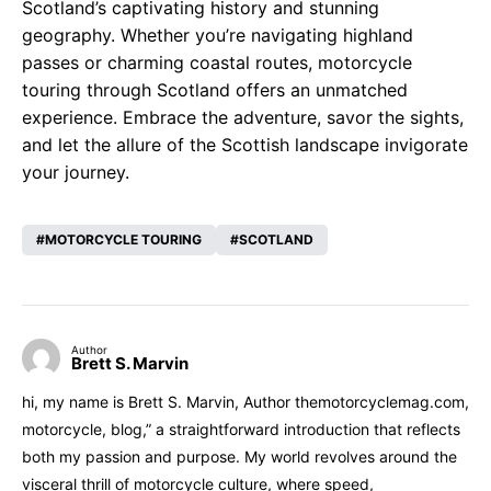
Scotland’s captivating history and stunning
geography. Whether you’re navigating highland
passes or charming coastal routes, motorcycle
touring through Scotland offers an unmatched
experience. Embrace the adventure, savor the sights,
and let the allure of the Scottish landscape invigorate
your journey.
MOTORCYCLE TOURING
SCOTLAND
Author
Brett S. Marvin
hi, my name is Brett S. Marvin, Author themotorcyclemag.com,
motorcycle, blog,” a straightforward introduction that reflects
both my passion and purpose. My world revolves around the
visceral thrill of motorcycle culture, where speed,