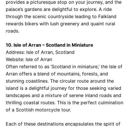
provides a picturesque stop on your journey, and the
palace’s gardens are delightful to explore. A ride
through the scenic countryside leading to Falkland
rewards bikers with lush greenery and quaint rural
roads.
10. Isle of Arran – Scotland in Miniature
Address: Isle of Arran, Scotland
Website:
Isle of Arran
Often referred to as ‘Scotland in miniature,’ the Isle of
Arran offers a blend of mountains, forests, and
stunning coastlines. The circular route around the
island is a delightful journey for those seeking varied
landscapes and a mixture of serene inland roads and
thrilling coastal routes. This is the perfect culmination
of a Scottish motorcycle tour.
Each of these destinations encapsulates the spirit of