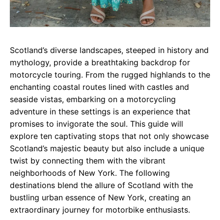
Scotland’s diverse landscapes, steeped in history and
mythology, provide a breathtaking backdrop for
motorcycle touring. From the rugged highlands to the
enchanting coastal routes lined with castles and
seaside vistas, embarking on a motorcycling
adventure in these settings is an experience that
promises to invigorate the soul. This guide will
explore ten captivating stops that not only showcase
Scotland’s majestic beauty but also include a unique
twist by connecting them with the vibrant
neighborhoods of New York. The following
destinations blend the allure of Scotland with the
bustling urban essence of New York, creating an
extraordinary journey for motorbike enthusiasts.