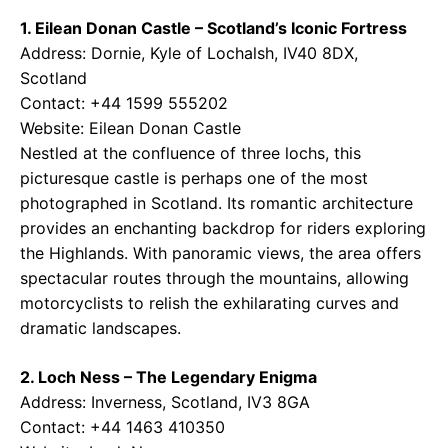
1. Eilean Donan Castle – Scotland’s Iconic Fortress
Address: Dornie, Kyle of Lochalsh, IV40 8DX,
Scotland
Contact: +44 1599 555202
Website:
Eilean Donan Castle
Nestled at the confluence of three lochs, this
picturesque castle is perhaps one of the most
photographed in Scotland. Its romantic architecture
provides an enchanting backdrop for riders exploring
the Highlands. With panoramic views, the area offers
spectacular routes through the mountains, allowing
motorcyclists to relish the exhilarating curves and
dramatic landscapes.
2. Loch Ness – The Legendary Enigma
Address: Inverness, Scotland, IV3 8GA
Contact: +44 1463 410350