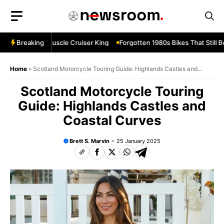
Skip
to
content
vard M109R—Muscle Cruiser King
Breaking
Forgotten 1980s Bikes That Still Be
Home
»
Scotland Motorcycle Touring Guide: Highlands Castles and
Coastal Curves
Scotland Motorcycle Touring
Guide: Highlands Castles and
Coastal Curves
Brett S. Marvin
25 January 2025