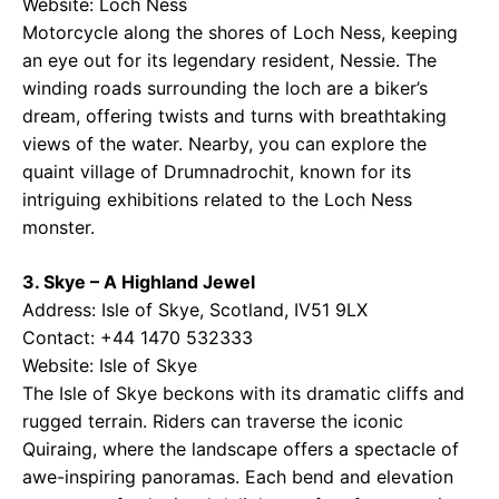
Website:
Loch Ness
Motorcycle along the shores of Loch Ness, keeping
an eye out for its legendary resident, Nessie. The
winding roads surrounding the loch are a biker’s
dream, offering twists and turns with breathtaking
views of the water. Nearby, you can explore the
quaint village of Drumnadrochit, known for its
intriguing exhibitions related to the Loch Ness
monster.
3. Skye – A Highland Jewel
Address: Isle of Skye, Scotland, IV51 9LX
Contact: +44 1470 532333
Website:
Isle of Skye
The Isle of Skye beckons with its dramatic cliffs and
rugged terrain. Riders can traverse the iconic
Quiraing, where the landscape offers a spectacle of
awe-inspiring panoramas. Each bend and elevation