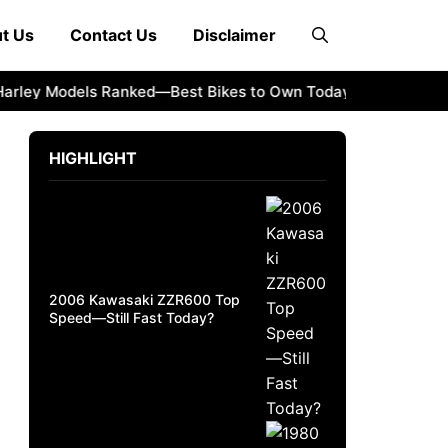
t Us
Contact Us
Disclaimer
ey Models Ranked—Best Bikes to Own Today
2008 Kawasak
HIGHLIGHT
2006 Kawasaki ZZR600 Top
Speed—Still Fast Today?