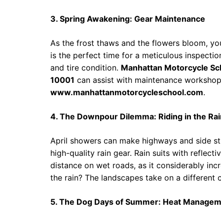
3. Spring Awakening: Gear Maintenance
As the frost thaws and the flowers bloom, yo
is the perfect time for a meticulous inspection
and tire condition.
Manhattan Motorcycle Sc
10001
can assist with maintenance workshop
www.manhattanmotorcycleschool.com
.
4. The Downpour Dilemma: Riding in the Rai
April showers can make highways and side stre
high-quality rain gear. Rain suits with reflecti
distance on wet roads, as it considerably in
the rain? The landscapes take on a different c
5. The Dog Days of Summer: Heat Manage