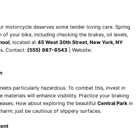
ur motorcycle deserves some tender loving care. Spring
 of your bike, including checking the brakes, oil levels,
hool
, located at
45 West 30th Street, New York, NY
s. Contact:
(555) 987-6543
| Website:
n
ets particularly hazardous. To combat this, invest in
ve materials will enhance visibility. Practice your braking
creases. How about exploring the beautiful
Central Park
in
harm; just be cautious of slippery surfaces.
ment