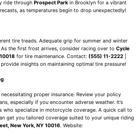
ly ride through
Prospect Park
in Brooklyn for a vibrant
recasts, as temperatures begin to drop unexpectedly!
ferent tire treads. Adequate grip for summer and winter
As the first frost arrives, consider racing over to
Cycle
 10018
for tire maintenance. Contact:
(555) 11-2222
|
 provide insights on maintaining optimal tire pressure!
ng
 necessitating proper insurance. Review your policy
ans, especially if you encounter adverse weather. It’s
s who specialize in motorcycle coverage. A quick call to
n get you tailored coverage suited to your unique riding
reet, New York, NY 10016
. Website: