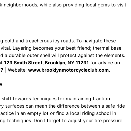
k neighborhoods, while also providing local gems to visit
ng cold and treacherous icy roads. To navigate these
s vital. Layering becomes your best friend; thermal base
 a durable outer shell will protect against the elements.
at
123 Smith Street, Brooklyn, NY 11231
for advice on
67
| Website:
www.brooklynmotorcycleclub.com
.
ow
 shift towards techniques for maintaining traction.
ry surfaces can mean the difference between a safe ride
ctice in an empty lot or find a local riding school in
ing techniques. Don’t forget to adjust your tire pressure