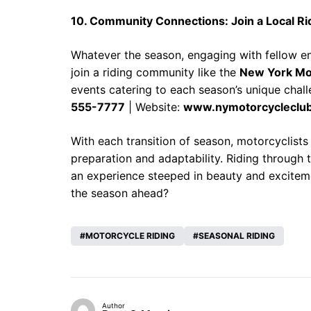
10. Community Connections: Join a Local Ri
Whatever the season, engaging with fellow en
join a riding community like the
New York Mo
events catering to each season’s unique chal
555-7777
| Website:
www.nymotorcycleclu
With each transition of season, motorcyclists
preparation and adaptability. Riding through
an experience steeped in beauty and exciteme
the season ahead?
MOTORCYCLE RIDING
SEASONAL RIDING
Author