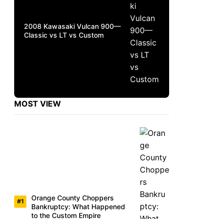
2008 Kawasaki Vulcan 900—
Classic vs LT vs Custom
MOST VIEW
Orange County Choppers
Bankruptcy: What Happened
to the Custom Empire