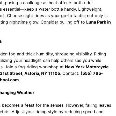
, posing a challenge as heat affects both rider
s essential—keep a water bottle handy. Lightweight,
t. Choose night rides as your go-to tactic; not only is
nting nighttime glow. Consider pulling off to
Luna Park in
s
n fog and thick humidity, shrouding visibility. Riding
tilizing your headlight can help others see you while
gs. Join a fog-riding workshop at
New York Motorcycle
31st Street, Astoria, NY 11105
. Contact:
(555) 765-
hool.com
.
Changing Weather
mn becomes a feast for the senses. However, falling leaves
bris. Adjust your riding style by reducing speed and