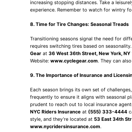
increasing stopping distances. Take a leisure
experience. Remember to watch for wintry fo
8. Time for Tire Changes: Seasonal Treads
Transitioning seasons signal the need for dif
requires switching tires based on seasonality. 
Gear
at
36 West 36th Street, New York, NY
Website:
www.cyclegear.com
. They can also
9. The Importance of Insurance and Licensi
Each season brings its own set of challenges,
frequently to ensure it aligns with seasonal pl
prudent to reach out to local insurance agent
NYC Riders Insurance
at
(555) 333-4444
ca
style, and they’re located at
53 East 34th St
www.nycridersinsurance.com
.