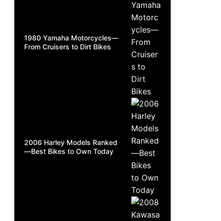
1980 Yamaha Motorcycles—
From Cruisers to Dirt Bikes
2006 Harley Models Ranked
—Best Bikes to Own Today