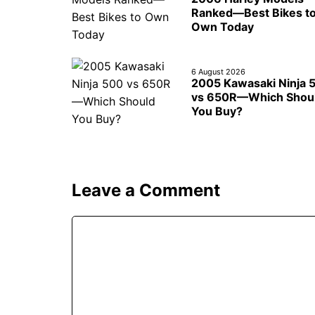
Ranked—Best Bikes t
Own Today
6 August 2026
2005 Kawasaki Ninja 
vs 650R—Which Shou
You Buy?
Leave a Comment
Comment