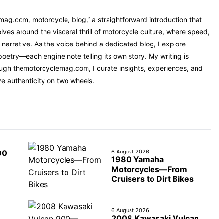
mag.com, motorcycle, blog,” a straightforward introduction that
ves around the visceral thrill of motorcycle culture, where speed,
narrative. As the voice behind a dedicated blog, I explore
oetry—each engine note telling its own story. My writing is
rough themotorcyclemag.com, I curate insights, experiences, and
ve authenticity on two wheels.
6 August 2026
00
1980 Yamaha
Motorcycles—From
Cruisers to Dirt Bikes
6 August 2026
2008 Kawasaki Vulcan