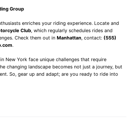
ding Group
thusiasts enriches your riding experience. Locate and
torcycle Club
, which regularly schedules rides and
lenges. Check them out in
Manhattan
, contact:
(555)
b.com
.
 in New York face unique challenges that require
 the changing landscape becomes not just a journey, but
nt. So, gear up and adapt; are you ready to ride into