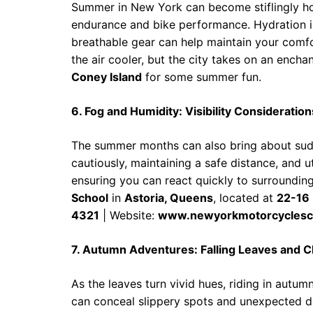
Summer in New York can become stiflingly hot
endurance and bike performance. Hydration i
breathable gear can help maintain your comfor
the air cooler, but the city takes on an encha
Coney Island
for some summer fun.
6. Fog and Humidity: Visibility Consideration
The summer months can also bring about sudde
cautiously, maintaining a safe distance, and u
ensuring you can react quickly to surroundin
School
in
Astoria, Queens
, located at
22-16 
4321
| Website:
www.newyorkmotorcyclesc
7. Autumn Adventures: Falling Leaves and 
As the leaves turn vivid hues, riding in autu
can conceal slippery spots and unexpected de