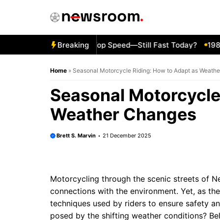
Skip
to
content
06 Kawasaki ZZR600 Top Speed—Still Fast Today?
Breaking
1980 Y
Home
»
Seasonal Motorcycle Riding: How to Adapt as Weath
Seasonal Motorcycle
Weather Changes
Brett S. Marvin
21 December 2025
Motorcycling through the scenic streets of Ne
connections with the environment. Yet, as t
techniques used by riders to ensure safety a
posed by the shifting weather conditions? Bel