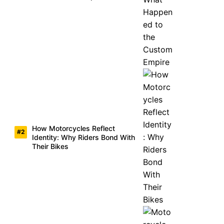
How Motorcycles Reflect
Identity: Why Riders Bond With
Their Bikes