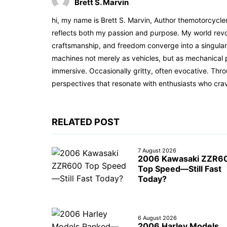
Brett S. Marvin
hi, my name is Brett S. Marvin, Author themotorcycle
reflects both my passion and purpose. My world revol
craftsmanship, and freedom converge into a singular 
machines not merely as vehicles, but as mechanical p
immersive. Occasionally gritty, often evocative. Th
perspectives that resonate with enthusiasts who cra
RELATED POST
7 August 2026
2006 Kawasaki ZZR6
Top Speed—Still Fast
Today?
6 August 2026
2006 Harley Models