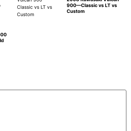
o
900—Classic vs LT vs
Custom
500
ld