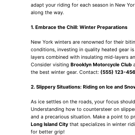
adapt your riding for each season in New Yor
along the way.
1. Embrace the Chill: Winter Preparations
New York winters are renowned for their biti
conditions, investing in quality heated gear i
layers combined with insulating mid-layers and
Consider visiting
Brooklyn Motorcycle Club
the best winter gear. Contact:
(555) 123-45
2. Slippery Situations: Riding on Ice and Sn
As ice settles on the roads, your focus should
Understanding how to countersteer on slippe
and a precarious situation. Make a point to pra
Long Island City
that specializes in winter rid
for better grip!