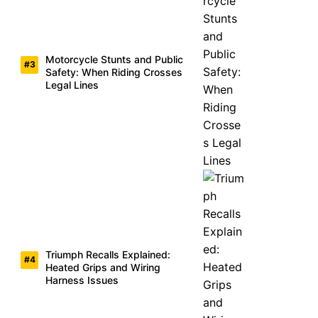
Motorcycle Stunts and Public
Safety: When Riding Crosses
Legal Lines
Triumph Recalls Explained:
Heated Grips and Wiring
Harness Issues