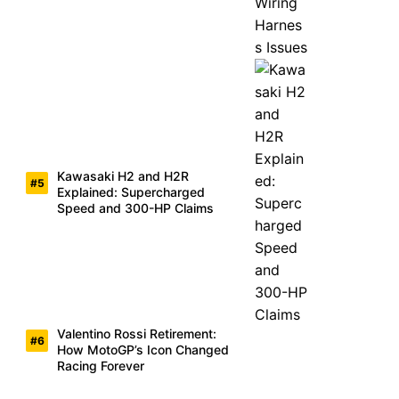
Kawasaki H2 and H2R
Explained: Supercharged
Speed and 300-HP Claims
Valentino Rossi Retirement:
How MotoGP’s Icon Changed
Racing Forever