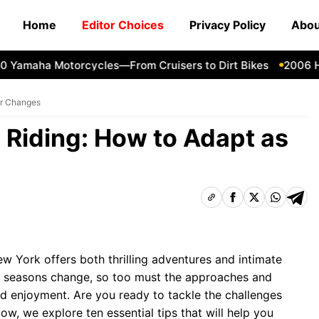
Home
Editor Choices
Privacy Policy
Abou
amaha Motorcycles—From Cruisers to Dirt Bikes
2006 Harl
er Changes
 Riding: How to Adapt as
w York offers both thrilling adventures and intimate
he seasons change, so too must the approaches and
nd enjoyment. Are you ready to tackle the challenges
ow, we explore ten essential tips that will help you