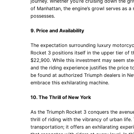
journey. Whether you’re cruising down the gri
of Manhattan, the engine’s growl serves as a
possesses.
9. Price and Availability
The expectation surrounding luxury motorcyc
Rocket 3 positions itself in the upper tier of
$22,900. While this investment may seem ste
and the riding experience justifies the price
be found at authorized Triumph dealers in New
embrace this exhilarating machine.
10. The Thrill of New York
As the Triumph Rocket 3 conquers the avenue
thrill of riding with the vibrancy of urban li
transportation; it offers an exhilarating expe