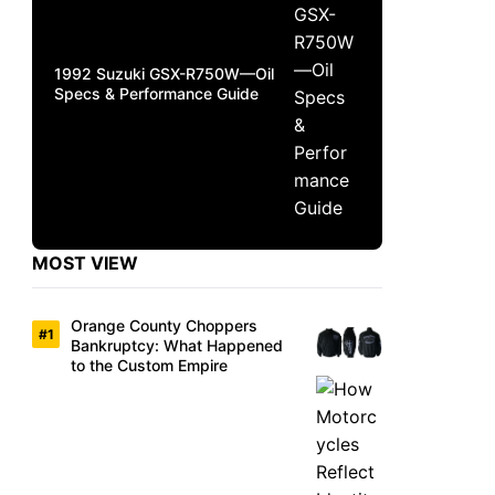
1992 Suzuki GSX-R750W—Oil
Specs & Performance Guide
MOST VIEW
Orange County Choppers
Bankruptcy: What Happened
to the Custom Empire