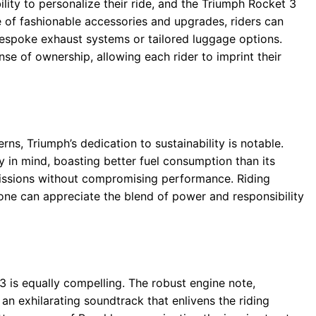
lity to personalize their ride, and the Triumph Rocket 3
ge of fashionable accessories and upgrades, riders can
bespoke exhaust systems or tailored luggage options.
ense of ownership, allowing each rider to imprint their
ns, Triumph’s dedication to sustainability is notable.
 in mind, boasting better fuel consumption than its
missions without compromising performance. Riding
ne can appreciate the blend of power and responsibility
3 is equally compelling. The robust engine note,
an exhilarating soundtrack that enlivens the riding