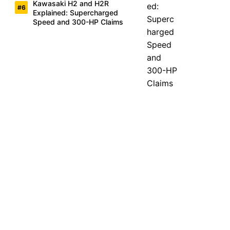
Kawasaki H2 and H2R
Explained: Supercharged
Speed and 300-HP Claims