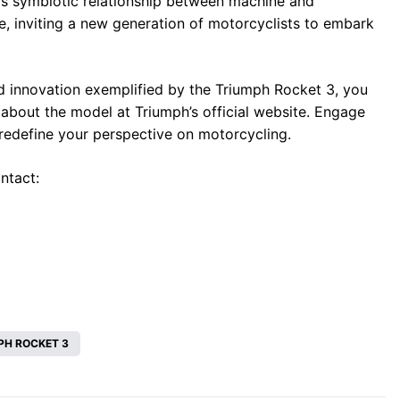
this symbiotic relationship between machine and
ce, inviting a new generation of motorcyclists to embark
nd innovation exemplified by the Triumph Rocket 3, you
e about the model at
Triumph’s official website
. Engage
t redefine your perspective on motorcycling.
ontact:
PH ROCKET 3