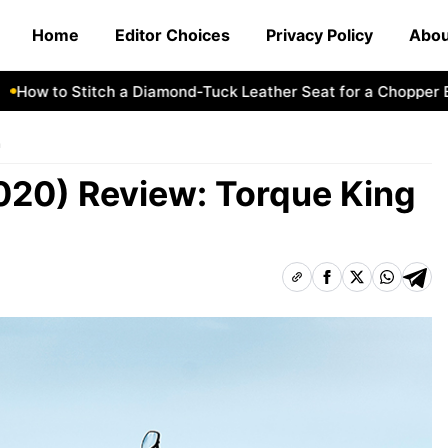
Home
Editor Choices
Privacy Policy
Abou
w to Stitch a Diamond-Tuck Leather Seat for a Chopper Bike
n
020) Review: Torque King