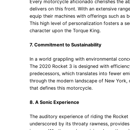
Every motorcycle aficionado cherishes the abi
delivers on this front. With an extensive ran
equip their machines with offerings such as 
This high level of personalization fosters a s
character upon the Torque King.
7. Commitment to Sustainability
In a world grappling with environmental concer
The 2020 Rocket 3 is designed with efficiency
predecessors, which translates into fewer e
through the modern landscape of New York, o
that defines this motorcycle.
8. A Sonic Experience
The auditory experience of riding the Rocket 
underscored by its throaty rawness, provides 