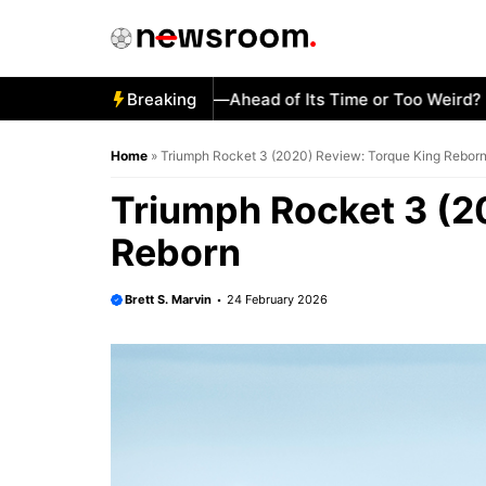
Skip
to
content
2 Honda CX500 Turbo—Ahead of Its Time or Too Weird?
Breaking
Ho
Home
»
Triumph Rocket 3 (2020) Review: Torque King Rebor
Triumph Rocket 3 (2
Reborn
Brett S. Marvin
24 February 2026