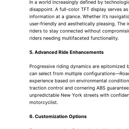
In a world increasingly defined by technolo
disappoint. A full-color TFT display serves as
information at a glance. Whether it’s navigati
user-friendly and aesthetically pleasing. The
riders to stay connected without compromisin
riders needing multifaceted functionality.
5. Advanced Ride Enhancements
Progressive riding dynamics are epitomized b
can select from multiple configurations—Road
experience based on environmental condition
traction control and cornering ABS guarantee
unpredictable New York streets with confidenc
motorcyclist.
6. Customization Options