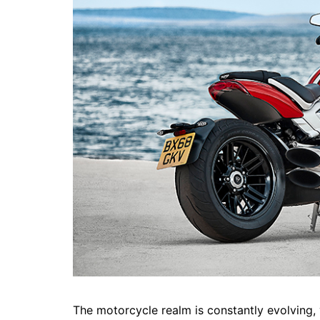
The motorcycle realm is constantly evolving