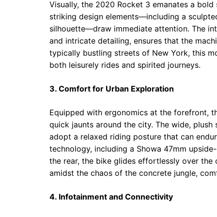
Visually, the 2020 Rocket 3 emanates a bold s
striking design elements—including a sculpt
silhouette—draw immediate attention. The int
and intricate detailing, ensures that the mach
typically bustling streets of New York, this 
both leisurely rides and spirited journeys.
3. Comfort for Urban Exploration
Equipped with ergonomics at the forefront, t
quick jaunts around the city. The wide, plush
adopt a relaxed riding posture that can end
technology, including a Showa 47mm upside-
the rear, the bike glides effortlessly over th
amidst the chaos of the concrete jungle, co
4. Infotainment and Connectivity