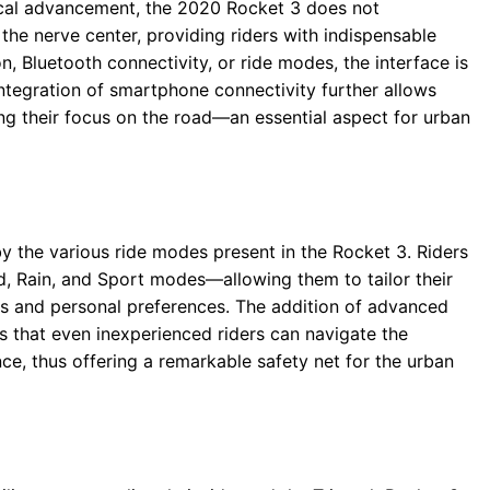
gical advancement, the 2020 Rocket 3 does not
 the nerve center, providing riders with indispensable
on, Bluetooth connectivity, or ride modes, the interface is
 integration of smartphone connectivity further allows
g their focus on the road—an essential aspect for urban
y the various ride modes present in the Rocket 3. Riders
, Rain, and Sport modes—allowing them to tailor their
s and personal preferences. The addition of advanced
s that even inexperienced riders can navigate the
e, thus offering a remarkable safety net for the urban