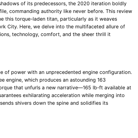
hadows of its predecessors, the 2020 iteration boldly
file, commanding authority like never before. This review
e this torque-laden titan, particularly as it weaves
 City. Here, we delve into the multifaceted allure of
ons, technology, comfort, and the sheer thrill it
e of power with an unprecedented engine configuration.
hree engine, which produces an astounding 163
rque that unfurls a new narrative—165 lb-ft available at
rantees exhilarating acceleration while merging into
sends shivers down the spine and solidifies its