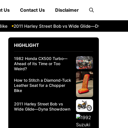
t Us
Contact Us
Disclaimer
2011 Harley Street Bob vs Wide Glide—Dyna Showdown
1
HIGHLIGHT
1982 Honda CX500 Turbo—
Ahead of Its Time or Too
Weird?
How to Stitch a Diamond-Tuck
Leather Seat for a Chopper
Bike
2011 Harley Street Bob vs
Wide Glide—Dyna Showdown