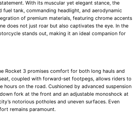
tatement. With its muscular yet elegant stance, the
ed fuel tank, commanding headlight, and aerodynamic
egration of premium materials, featuring chrome accents
ine does not just roar but also captivates the eye. In the
motorcycle stands out, making it an ideal companion for
he Rocket 3 promises comfort for both long hauls and
 seat, coupled with forward-set footpegs, allows riders to
ure hours on the road. Cushioned by advanced suspension
down fork at the front and an adjustable monoshock at
e city’s notorious potholes and uneven surfaces. Even
mfort remains paramount.