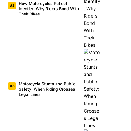
How Motorcycles Reflect
Identity: Why Riders Bond With
Their Bikes
Motorcycle Stunts and Public
Safety: When Riding Crosses
Legal Lines