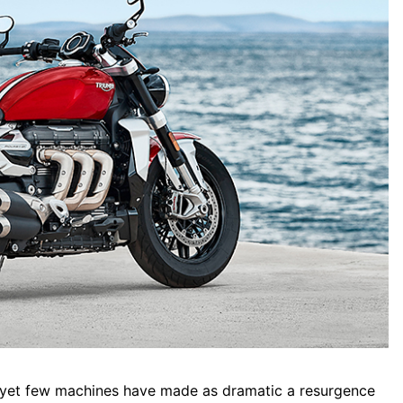
, yet few machines have made as dramatic a resurgence