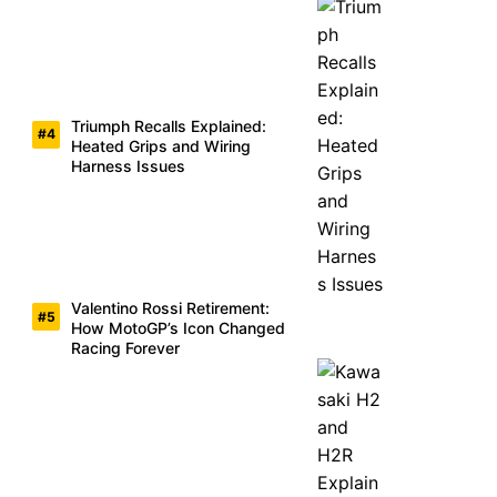
Triumph Recalls Explained:
Heated Grips and Wiring
Harness Issues
Valentino Rossi Retirement:
How MotoGP’s Icon Changed
Racing Forever