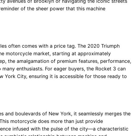
tty avenues of Brooklyn or navigating the iconic streets
 reminder of the sheer power that this machine
les often comes with a price tag. The 2020 Triumph
 the motorcycle market, starting at approximately
ep, the amalgamation of premium features, performance,
 to many enthusiasts. For eager buyers, the Rocket 3 can
 York City, ensuring it is accessible for those ready to
s and boulevards of New York, it seamlessly merges the
fe. This motorcycle does more than just provide
rience infused with the pulse of the city—a characteristic