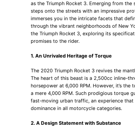
as the Triumph Rocket 3. Emerging from the s
steps onto the streets with an impressive pro
immerses you in the intricate facets that defin
through the vibrant neighborhoods of New York
the Triumph Rocket 3, exploring its specificati
promises to the rider.
1. An Unrivaled Heritage of Torque
The 2020 Triumph Rocket 3 revives the mantl
The heart of this beast is a 2,500cc inline-t
horsepower at 6,000 RPM. However, it’s the to
a mere 4,000 RPM. Such prodigious torque gua
fast-moving urban traffic, an experience that 
dominance in all motorcycle categories.
2. A Design Statement with Substance