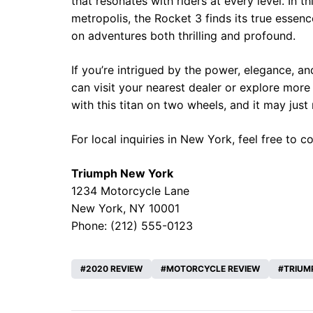
that resonates with riders at every level. In 
metropolis, the Rocket 3 finds its true essen
on adventures both thrilling and profound.
If you’re intrigued by the power, elegance, a
can visit your nearest dealer or explore mor
with this titan on two wheels, and it may jus
For local inquiries in New York, feel free to c
Triumph New York
1234 Motorcycle Lane
New York, NY 10001
Phone: (212) 555-0123
2020 REVIEW
MOTORCYCLE REVIEW
TRIUM