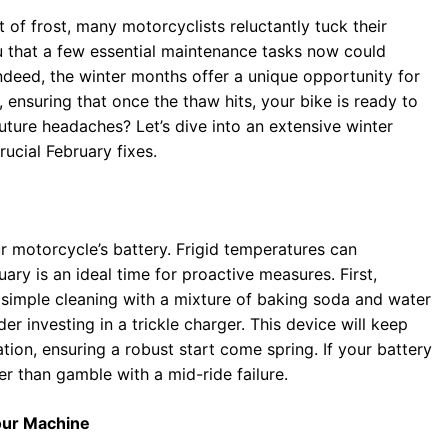
 of frost, many motorcyclists reluctantly tuck their
u that a few essential maintenance tasks now could
deed, the winter months offer a unique opportunity for
 ensuring that once the thaw hits, your bike is ready to
ture headaches? Let’s dive into an extensive winter
ucial February fixes.
our motorcycle’s battery. Frigid temperatures can
uary is an ideal time for proactive measures. First,
A simple cleaning with a mixture of baking soda and water
er investing in a trickle charger. This device will keep
ation, ensuring a robust start come spring. If your battery
r than gamble with a mid-ride failure.
Your Machine