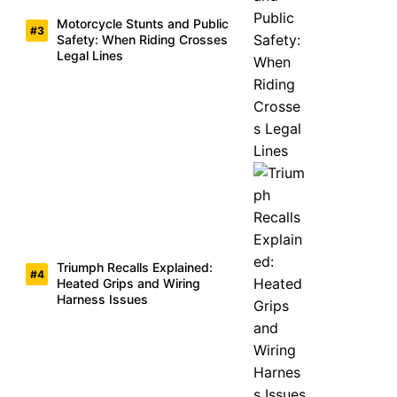
Motorcycle Stunts and Public
Safety: When Riding Crosses
Legal Lines
Triumph Recalls Explained:
Heated Grips and Wiring
Harness Issues