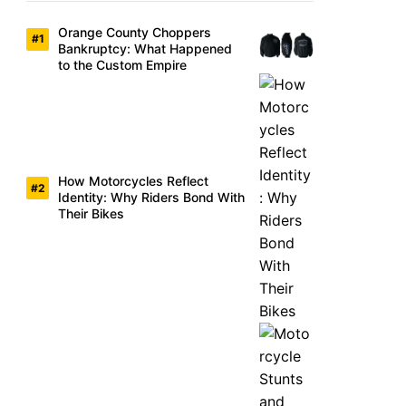
Orange County Choppers
Bankruptcy: What Happened
to the Custom Empire
How Motorcycles Reflect
Identity: Why Riders Bond With
Their Bikes