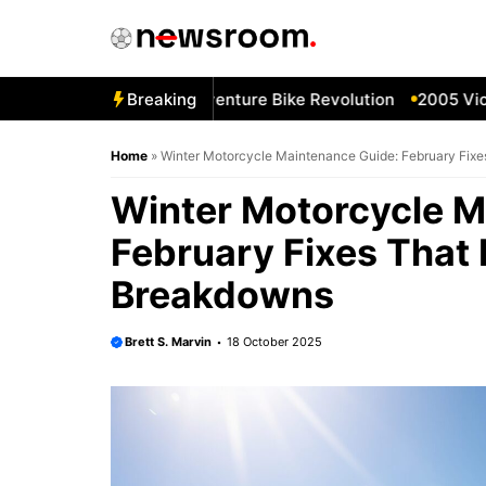
Skip
to
content
5 BMW R1100GS—Adventure Bike Revolution
Breaking
2005 Victory
Home
»
Winter Motorcycle Maintenance Guide: February Fixe
Winter Motorcycle M
February Fixes That 
Breakdowns
Brett S. Marvin
18 October 2025