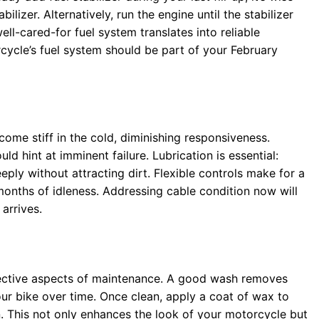
lizer. Alternatively, run the engine until the stabilizer
ll-cared-for fuel system translates into reliable
cycle’s fuel system should be part of your February
come stiff in the cold, diminishing responsiveness.
ld hint at imminent failure. Lubrication is essential:
eply without attracting dirt. Flexible controls make for a
months of idleness. Addressing cable condition now will
arrives.
otective aspects of maintenance. A good wash removes
ur bike over time. Once clean, apply a coat of wax to
n. This not only enhances the look of your motorcycle but