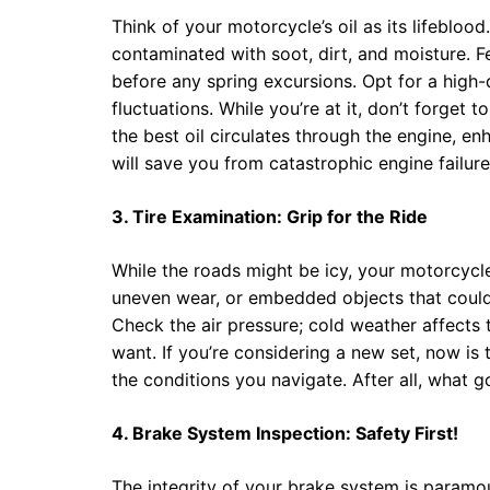
Think of your motorcycle’s oil as its lifebloo
contaminated with soot, dirt, and moisture. 
before any spring excursions. Opt for a high-
fluctuations. While you’re at it, don’t forget to
the best oil circulates through the engine, e
will save you from catastrophic engine failur
3. Tire Examination: Grip for the Ride
While the roads might be icy, your motorcycle 
uneven wear, or embedded objects that could
Check the air pressure; cold weather affects tir
want. If you’re considering a new set, now is t
the conditions you navigate. After all, what g
4. Brake System Inspection: Safety First!
The integrity of your brake system is paramou