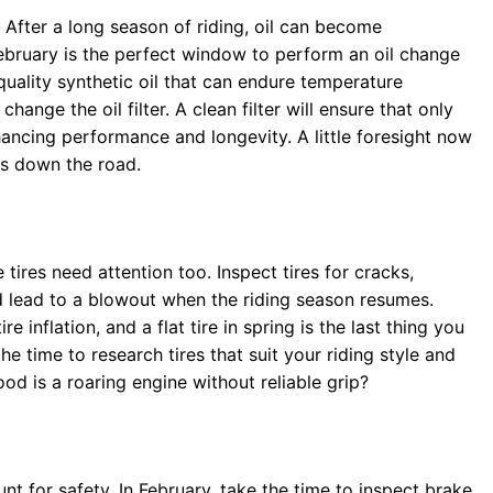
d. After a long season of riding, oil can become
February is the perfect window to perform an oil change
quality synthetic oil that can endure temperature
 change the oil filter. A clean filter will ensure that only
nhancing performance and longevity. A little foresight now
es down the road.
tires need attention too. Inspect tires for cracks,
 lead to a blowout when the riding season resumes.
e inflation, and a flat tire in spring is the last thing you
he time to research tires that suit your riding style and
ood is a roaring engine without reliable grip?
nt for safety. In February, take the time to inspect brake