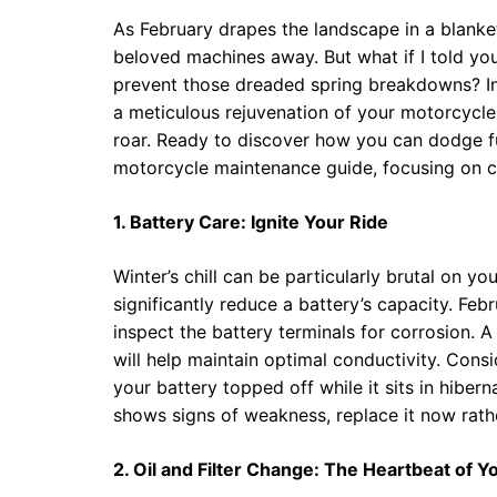
As February drapes the landscape in a blanket
beloved machines away. But what if I told yo
prevent those dreaded spring breakdowns? In
a meticulous rejuvenation of your motorcycle,
roar. Ready to discover how you can dodge fu
motorcycle maintenance guide, focusing on cr
1. Battery Care: Ignite Your Ride
Winter’s chill can be particularly brutal on y
significantly reduce a battery’s capacity. Febr
inspect the battery terminals for corrosion. 
will help maintain optimal conductivity. Consid
your battery topped off while it sits in hibern
shows signs of weakness, replace it now rathe
2. Oil and Filter Change: The Heartbeat of 