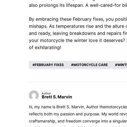
also prolongs its lifespan. A well-cared-for bi
By embracing these February fixes, you posit
mishaps. As temperatures rise and the allure
and ready, leaving breakdowns and repairs fir
your motorcycle the winter love it deserves? 
of exhilarating!
FEBRUARY FIXES
MOTORCYCLE CARE
WINT
Author
Brett S. Marvin
hi, my name is Brett S. Marvin, Author themotorcycle
reflects both my passion and purpose. My world revol
craftsmanship, and freedom converge into a singular 