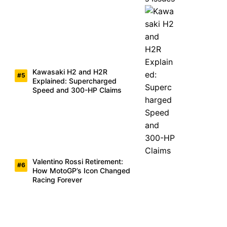
Kawasaki H2 and H2R
Explained: Supercharged
Speed and 300-HP Claims
Valentino Rossi Retirement:
How MotoGP’s Icon Changed
Racing Forever