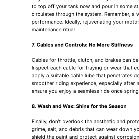
to top off your tank now and pour in some stabi
circulates through the system. Remember, a we
performance. Ideally, rejuvenating your motor
maintenance ritual.
7. Cables and Controls: No More Stiffness
Cables for throttle, clutch, and brakes can be
Inspect each cable for fraying or wear that cou
apply a suitable cable lube that penetrates de
smoother riding experience, especially after 
ensure you enjoy a seamless ride once spring 
8. Wash and Wax: Shine for the Season
Finally, don’t overlook the aesthetic and pr
grime, salt, and debris that can wear down yo
shield the paint and protect against corrosio