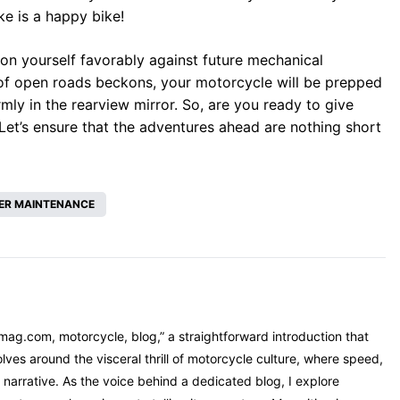
ke is a happy bike!
ion yourself favorably against future mechanical
 of open roads beckons, your motorcycle will be prepped
mly in the rearview mirror. So, are you ready to give
Let’s ensure that the adventures ahead are nothing short
ER MAINTENANCE
mag.com, motorcycle, blog,” a straightforward introduction that
ves around the visceral thrill of motorcycle culture, where speed,
narrative. As the voice behind a dedicated blog, I explore