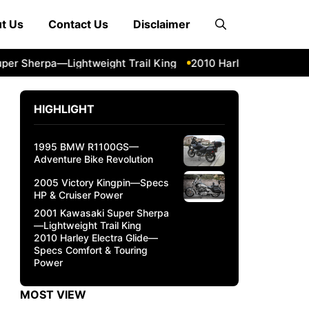
t Us
Contact Us
Disclaimer
herpa—Lightweight Trail King
2010 Harley Electra Glide—
HIGHLIGHT
1995 BMW R1100GS—
Adventure Bike Revolution
2005 Victory Kingpin—Specs
HP & Cruiser Power
2001 Kawasaki Super Sherpa
—Lightweight Trail King
2010 Harley Electra Glide—
Specs Comfort & Touring
Power
MOST VIEW