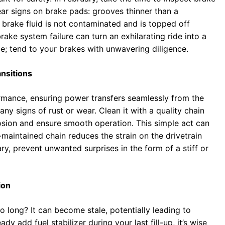
wear signs on brake pads: grooves thinner than a
 brake fluid is not contaminated and is topped off
ake system failure can turn an exhilarating ride into a
ce; tend to your brakes with unwavering diligence.
nsitions
ormance, ensuring power transfers seamlessly from the
ny signs of rust or wear. Clean it with a quality chain
rosion and ensure smooth operation. This simple act can
-maintained chain reduces the strain on the drivetrain
ary, prevent unwanted surprises in the form of a stiff or
ion
o long? It can become stale, potentially leading to
ady add fuel stabilizer during your last fill-up, it’s wise