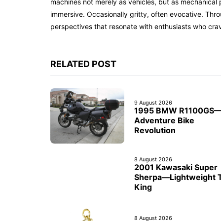
machines not merely as vehicles, but as mechanical p
immersive. Occasionally gritty, often evocative. Th
perspectives that resonate with enthusiasts who cra
RELATED POST
9 August 2026
1995 BMW R1100GS
Adventure Bike
Revolution
8 August 2026
2001 Kawasaki Super
Sherpa—Lightweight T
King
8 August 2026