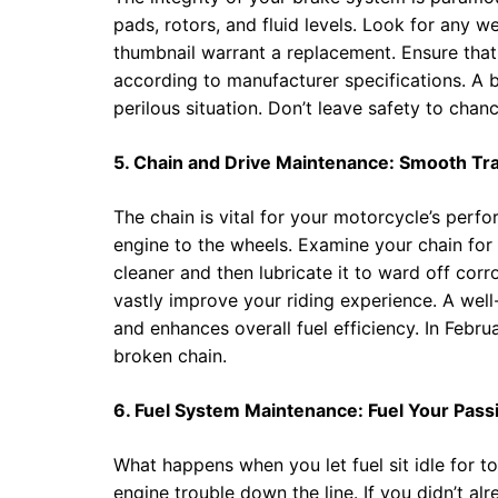
pads, rotors, and fluid levels. Look for any 
thumbnail warrant a replacement. Ensure that
according to manufacturer specifications. A br
perilous situation. Don’t leave safety to chan
5. Chain and Drive Maintenance: Smooth Tra
The chain is vital for your motorcycle’s perf
engine to the wheels. Examine your chain for a
cleaner and then lubricate it to ward off cor
vastly improve your riding experience. A well
and enhances overall fuel efficiency. In Febru
broken chain.
6. Fuel System Maintenance: Fuel Your Pass
What happens when you let fuel sit idle for to
engine trouble down the line. If you didn’t alre