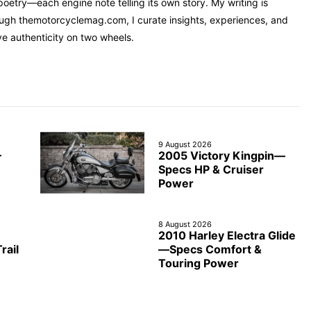
oetry—each engine note telling its own story. My writing is
rough themotorcyclemag.com, I curate insights, experiences, and
ve authenticity on two wheels.
9 August 2026
2005 Victory Kingpin—
—
Specs HP & Cruiser
Power
8 August 2026
2010 Harley Electra Glide
rail
—Specs Comfort &
Touring Power