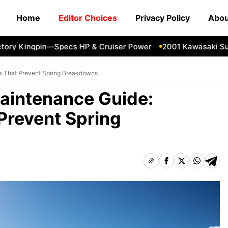
Home
Editor Choices
Privacy Policy
Abou
 Kingpin—Specs HP & Cruiser Power
2001 Kawasaki Super S
s That Prevent Spring Breakdowns
aintenance Guide:
Prevent Spring