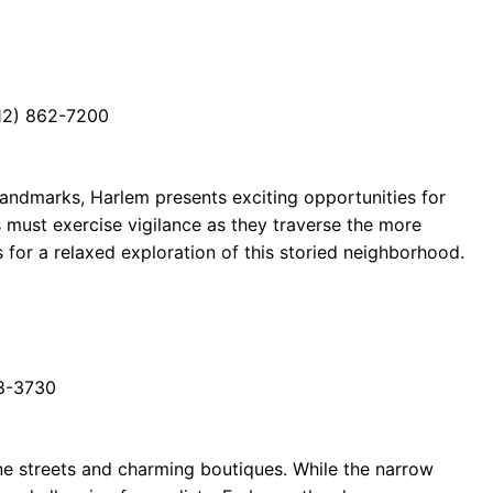
12) 862-7200
 landmarks, Harlem presents exciting opportunities for
s must exercise vigilance as they traverse the more
 for a relaxed exploration of this storied neighborhood.
88-3730
ne streets and charming boutiques. While the narrow