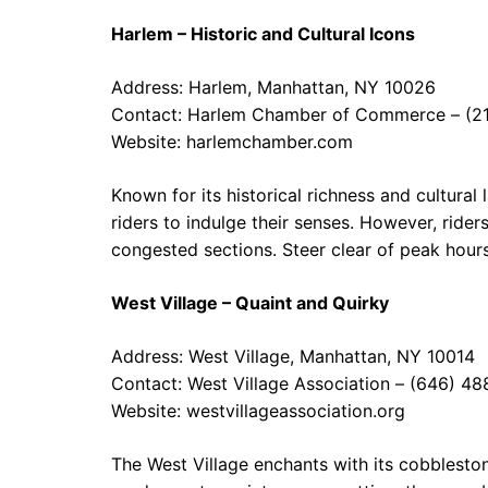
Harlem – Historic and Cultural Icons
Address: Harlem, Manhattan, NY 10026
Contact: Harlem Chamber of Commerce – (2
Website:
harlemchamber.com
Known for its historical richness and cultural
riders to indulge their senses. However, rider
congested sections. Steer clear of peak hours
West Village – Quaint and Quirky
Address: West Village, Manhattan, NY 10014
Contact: West Village Association – (646) 4
Website:
westvillageassociation.org
The West Village enchants with its cobblesto