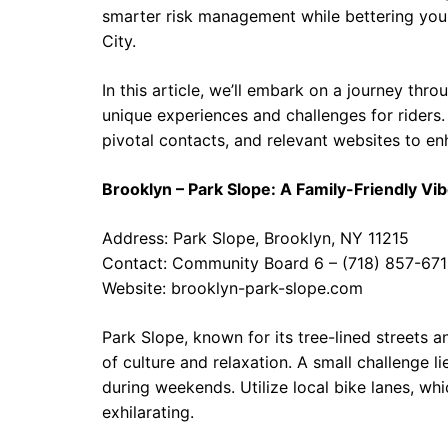
smarter risk management while bettering your
City.
In this article, we’ll embark on a journey thr
unique experiences and challenges for riders. C
pivotal contacts, and relevant websites to e
Brooklyn – Park Slope: A Family-Friendly Vi
Address: Park Slope, Brooklyn, NY 11215
Contact: Community Board 6 – (718) 857-67
Website:
brooklyn-park-slope.com
Park Slope, known for its tree-lined streets 
of culture and relaxation. A small challenge li
during weekends. Utilize local bike lanes, whi
exhilarating.