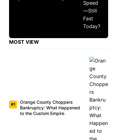
MOST VIEW
Orange County Choppers
Bankruptcy: What Happened
to the Custom Empire