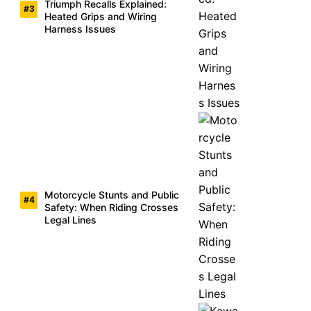
Triumph Recalls Explained:
Heated Grips and Wiring
Harness Issues
Motorcycle Stunts and Public
Safety: When Riding Crosses
Legal Lines