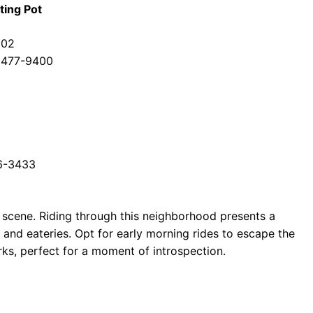
ting Pot
002
) 477-9400
26-3433
od scene. Riding through this neighborhood presents a
s and eateries. Opt for early morning rides to escape the
ks, perfect for a moment of introspection.