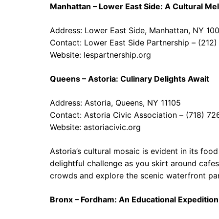
Manhattan – Lower East Side: A Cultural Mel
Address: Lower East Side, Manhattan, NY 10
Contact: Lower East Side Partnership – (212
Website:
lespartnership.org
Queens – Astoria: Culinary Delights Await
Address: Astoria, Queens, NY 11105
Contact: Astoria Civic Association – (718) 7
Website:
astoriacivic.org
Astoria’s cultural mosaic is evident in its fo
delightful challenge as you skirt around cafe
crowds and explore the scenic waterfront par
Bronx – Fordham: An Educational Expedition