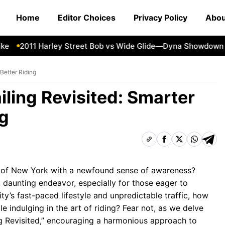
Home
Editor Choices
Privacy Policy
Abou
2011 Harley Street Bob vs Wide Glide—Dyna Showdown
1
 Better Riding
iling Revisited: Smarter
ng
ts of New York with a newfound sense of awareness?
t daunting endeavor, especially for those eager to
ty’s fast-paced lifestyle and unpredictable traffic, how
 indulging in the art of riding? Fear not, as we delve
ng Revisited,” encouraging a harmonious approach to