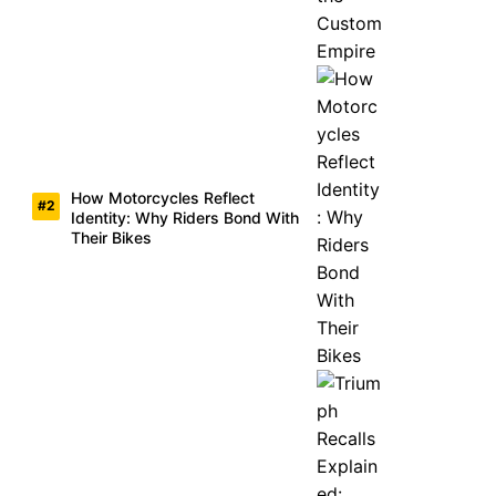
How Motorcycles Reflect
Identity: Why Riders Bond With
Their Bikes