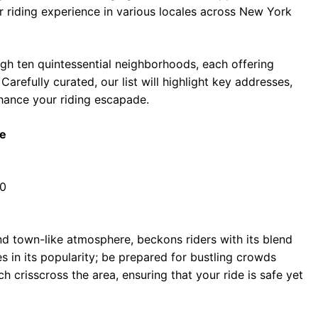
 riding experience in various locales across New York
ough ten quintessential neighborhoods, each offering
arefully curated, our list will highlight key addresses,
nhance your riding escapade.
be
10
and town-like atmosphere, beckons riders with its blend
es in its popularity; be prepared for bustling crowds
ch crisscross the area, ensuring that your ride is safe yet