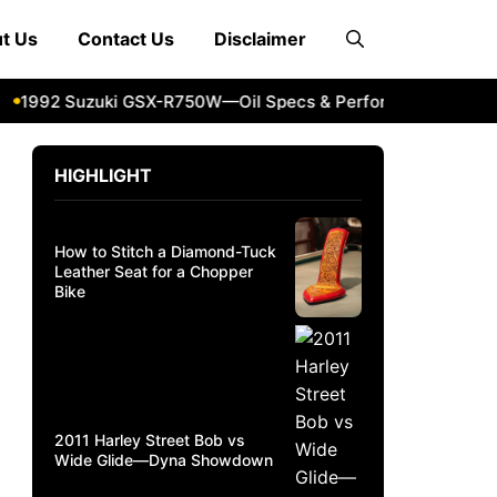
t Us
Contact Us
Disclaimer
992 Suzuki GSX-R750W—Oil Specs & Performance Guide
2
HIGHLIGHT
How to Stitch a Diamond-Tuck
Leather Seat for a Chopper
Bike
2011 Harley Street Bob vs
Wide Glide—Dyna Showdown