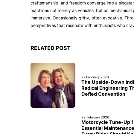
craftsmanship, and freedom converge into a singular 
machines not merely as vehicles, but as mechanical p
immersive. Occasionally gritty, often evocative. Th
perspectives that resonate with enthusiasts who cra
RELATED POST
27 February 2026
The Upside-Down Indi
Radical Engineering T
Defied Convention
22 February 2026
Motorcycle Tune-Up 1
Essential Maintenanc