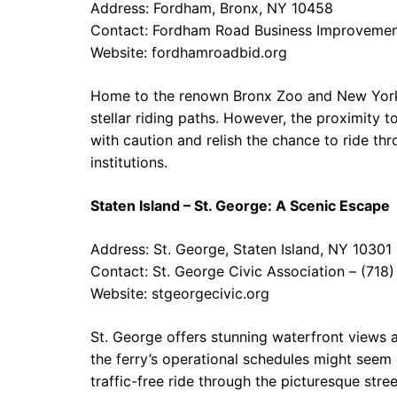
Address: Fordham, Bronx, NY 10458
Contact: Fordham Road Business Improvement
Website:
fordhamroadbid.org
Home to the renown Bronx Zoo and New York
stellar riding paths. However, the proximity t
with caution and relish the chance to ride t
institutions.
Staten Island – St. George: A Scenic Escape
Address: St. George, Staten Island, NY 10301
Contact: St. George Civic Association – (71
Website:
stgeorgecivic.org
St. George offers stunning waterfront views 
the ferry’s operational schedules might seem 
traffic-free ride through the picturesque stree