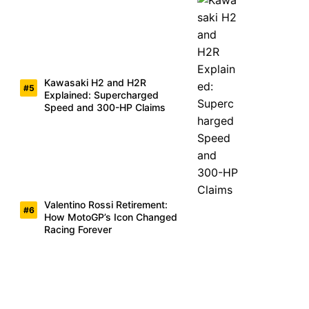
Kawasaki H2 and H2R
Explained: Supercharged
Speed and 300-HP Claims
Valentino Rossi Retirement:
How MotoGP’s Icon Changed
Racing Forever