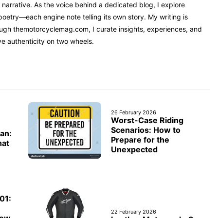
narrative. As the voice behind a dedicated blog, I explore
oetry—each engine note telling its own story. My writing is
rough themotorcyclemag.com, I curate insights, experiences, and
ve authenticity on two wheels.
26 February 2026
Worst-Case Riding
Scenarios: How to
an:
Prepare for the
hat
Unexpected
01:
e
22 February 2026