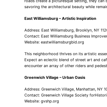
roads create a picturesque setting, they can 
savoring the architectural beauty while remai
East Williamsburg – Artistic Inspiration
Address: East Williamsburg, Brooklyn, NY 11
Contact: East Williamsburg Business Improve
Website:
eastwilliamsburgbid.org
This neighborhood thrives on its artistic essen
Expect an eclectic blend of street art and caf
encounter an array of other riders and pedest
Greenwich Village – Urban Oasis
Address: Greenwich Village, Manhattan, NY 1
Contact: Greenwich Village Society forHistor
Website:
gvshp.org