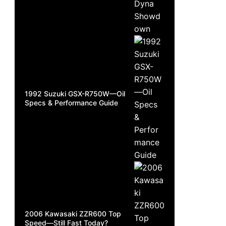
1992 Suzuki GSX-R750W—Oil
Specs & Performance Guide
2006 Kawasaki ZZR600 Top
Speed—Still Fast Today?