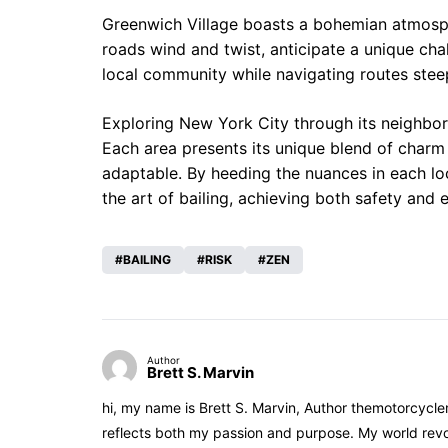
Greenwich Village boasts a bohemian atmospher
roads wind and twist, anticipate a unique cha
local community while navigating routes steep
Exploring New York City through its neighbor
Each area presents its unique blend of charm
adaptable. By heeding the nuances in each lo
the art of bailing, achieving both safety and
BAILING
RISK
ZEN
Author
Brett S. Marvin
hi, my name is Brett S. Marvin, Author themotorcycle
reflects both my passion and purpose. My world revol