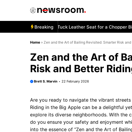
Skip
to
content
w to Stitch a Diamond-Tuck Leather Seat for a Chopper Bike
Breaking
Home
»
Zen and the Art of Bailing Revisited: Smarter Risk and
Zen and the Art of Ba
Risk and Better Ridi
Brett S. Marvin
22 February 2026
Are you ready to navigate the vibrant stree
Riding in the Big Apple can be a delightful ye
explore its diverse neighborhoods. With the ci
do you ensure your safety and enjoyment while
into the essence of “Zen and the Art of Baili