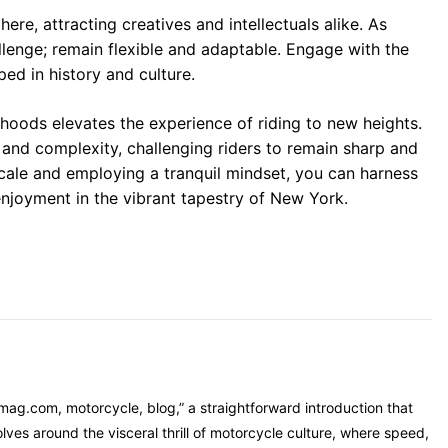
e, attracting creatives and intellectuals alike. As
llenge; remain flexible and adaptable. Engage with the
ed in history and culture.
hoods elevates the experience of riding to new heights.
 and complexity, challenging riders to remain sharp and
cale and employing a tranquil mindset, you can harness
 enjoyment in the vibrant tapestry of New York.
mag.com, motorcycle, blog,” a straightforward introduction that
ves around the visceral thrill of motorcycle culture, where speed,