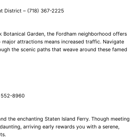
 District – (718) 367-2225
 Botanical Garden, the Fordham neighborhood offers
o major attractions means increased traffic. Navigate
hrough the scenic paths that weave around these famed
8) 552-8960
and the enchanting Staten Island Ferry. Though meeting
daunting, arriving early rewards you with a serene,
ts.