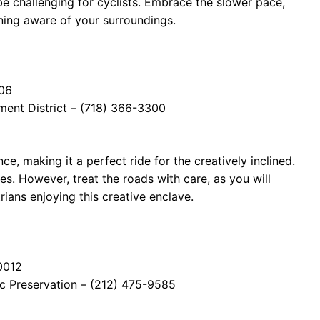
be challenging for cyclists. Embrace the slower pace,
ning aware of your surroundings.
206
ment District – (718) 366-3300
ce, making it a perfect ride for the creatively inclined.
es. However, treat the roads with care, as you will
rians enjoying this creative enclave.
0012
ic Preservation – (212) 475-9585