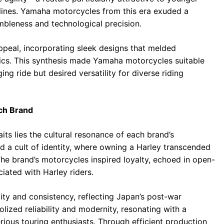
iplines. Yamaha motorcycles from this era exuded a
mbleness and technological precision.
peal, incorporating sleek designs that melded
mics. This synthesis made Yamaha motorcycles suitable
ing ride but desired versatility for diverse riding
ach Brand
its lies the cultural resonance of each brand’s
d a cult of identity, where owning a Harley transcended
he brand’s motorcycles inspired loyalty, echoed in open-
iated with Harley riders.
lity and consistency, reflecting Japan’s post-war
ized reliability and modernity, resonating with a
ious touring enthusiasts. Through efficient production