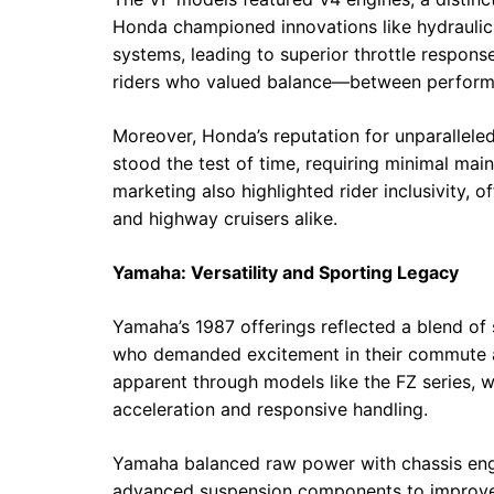
Honda championed innovations like hydraulic 
systems, leading to superior throttle respons
riders who valued balance—between performa
Moreover, Honda’s reputation for unparalleled
stood the test of time, requiring minimal m
marketing also highlighted rider inclusivity,
and highway cruisers alike.
Yamaha: Versatility and Sporting Legacy
Yamaha’s 1987 offerings reflected a blend of 
who demanded excitement in their commute an
apparent through models like the FZ series, w
acceleration and responsive handling.
Yamaha balanced raw power with chassis engi
advanced suspension components to improve a