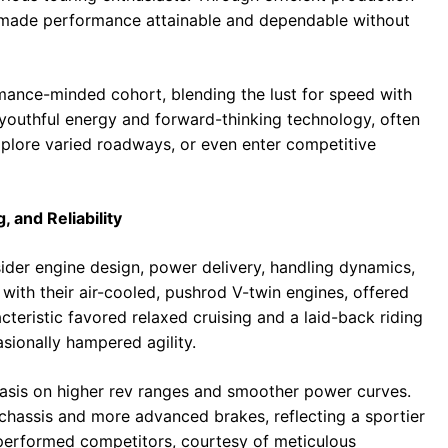
made performance attainable and dependable without
ance-minded cohort, blending the lust for speed with
 youthful energy and forward-thinking technology, often
xplore varied roadways, or even enter competitive
 and Reliability
der engine design, power delivery, handling dynamics,
with their air-cooled, pushrod V-twin engines, offered
cteristic favored relaxed cruising and a laid-back riding
sionally hampered agility.
hasis on higher rev ranges and smoother power curves.
 chassis and more advanced brakes, reflecting a sportier
utperformed competitors, courtesy of meticulous