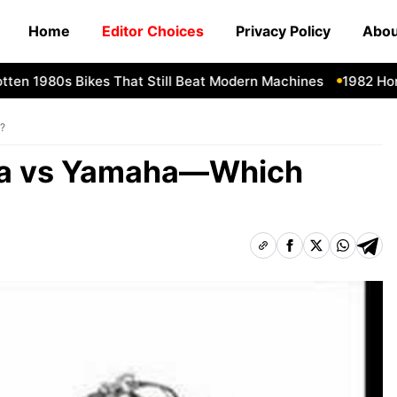
Home
Editor Choices
Privacy Policy
Abou
n 1980s Bikes That Still Beat Modern Machines
1982 Honda 
?
da vs Yamaha—Which