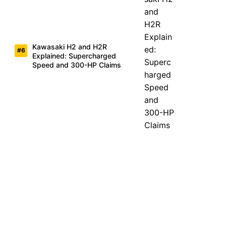
Kawasaki H2 and H2R
Explained: Supercharged
Speed and 300-HP Claims