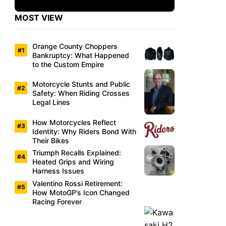
MOST VIEW
Orange County Choppers
Bankruptcy: What Happened
to the Custom Empire
Motorcycle Stunts and Public
Safety: When Riding Crosses
Legal Lines
How Motorcycles Reflect
Identity: Why Riders Bond With
Their Bikes
Triumph Recalls Explained:
Heated Grips and Wiring
Harness Issues
Valentino Rossi Retirement:
How MotoGP’s Icon Changed
Racing Forever