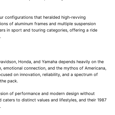
ur configurations that heralded high-revving
tions of aluminum frames and multiple suspension
 in sport and touring categories, offering a ride
.
-Davidson, Honda, and Yamaha depends heavily on the
tage, emotional connection, and the mythos of Americana,
used on innovation, reliability, and a spectrum of
 the pack.
fusion of performance and modern design without
caters to distinct values and lifestyles, and their 1987
.