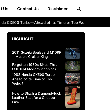
t Us
Contact Us
Disclaimer
CX500 Turbo—Ahead of Its Time or Too Weird?
How to Sti
HIGHLIGHT
2011 Suzuki Boulevard M109R
—Muscle Cruiser King
Forgotten 1980s Bikes That
Still Beat Modern Machines
1982 Honda CX500 Turbo—
Ahead of Its Time or Too
Weird?
How to Stitch a Diamond-Tuck
Leather Seat for a Chopper
Bike