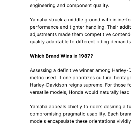
engineering and component quality.
Yamaha struck a middle ground with inline-fo
performance and tighter handling. Their addi
adjustments made them competitive contenders
quality adaptable to different riding demands
Which Brand Wins in 1987?
Assessing a definitive winner among Harley
metric used. If one prioritizes cultural heri
Harley-Davidson reigns supreme. For those foc
versatile models, Honda would naturally lead
Yamaha appeals chiefly to riders desiring a 
compromising pragmatic usability. Each brand 
models encapsulate these orientations vividly