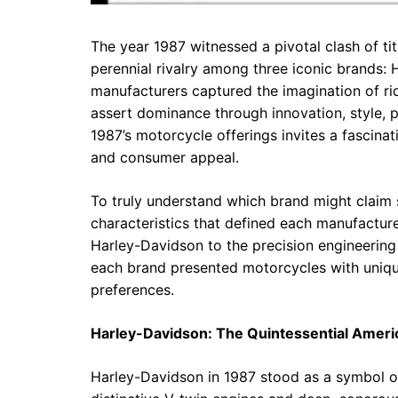
The year 1987 witnessed a pivotal clash of ti
perennial rivalry among three iconic brands:
manufacturers captured the imagination of ri
assert dominance through innovation, style, p
1987’s motorcycle offerings invites a fascina
and consumer appeal.
To truly understand which brand might claim s
characteristics that defined each manufacture
Harley-Davidson to the precision engineerin
each brand presented motorcycles with unique
preferences.
Harley-Davidson: The Quintessential Ameri
Harley-Davidson in 1987 stood as a symbol of