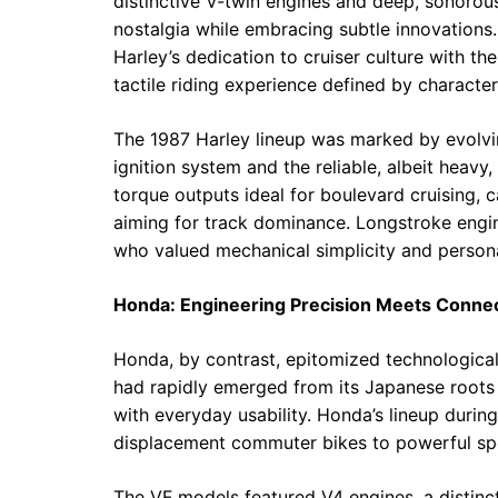
distinctive V-twin engines and deep, sonorou
nostalgia while embracing subtle innovations.
Harley’s dedication to cruiser culture with th
tactile riding experience defined by characte
The 1987 Harley lineup was marked by evolvi
ignition system and the reliable, albeit heavy
torque outputs ideal for boulevard cruising, 
aiming for track dominance. Longstroke engin
who valued mechanical simplicity and personal
Honda: Engineering Precision Meets Connec
Honda, by contrast, epitomized technologica
had rapidly emerged from its Japanese roots 
with everyday usability. Honda’s lineup durin
displacement commuter bikes to powerful spo
The VF models featured V4 engines, a distin