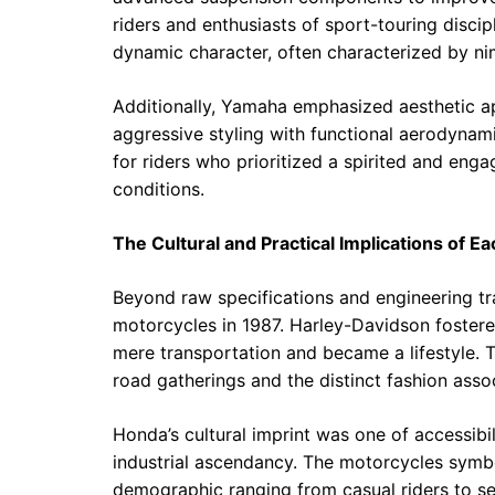
riders and enthusiasts of sport-touring disc
dynamic character, often characterized by ni
Additionally, Yamaha emphasized aesthetic ap
aggressive styling with functional aerodyna
for riders who prioritized a spirited and engag
conditions.
The Cultural and Practical Implications of E
Beyond raw specifications and engineering tra
motorcycles in 1987. Harley-Davidson fostere
mere transportation and became a lifestyle. T
road gatherings and the distinct fashion assoc
Honda’s cultural imprint was one of accessibi
industrial ascendancy. The motorcycles symbol
demographic ranging from casual riders to ser