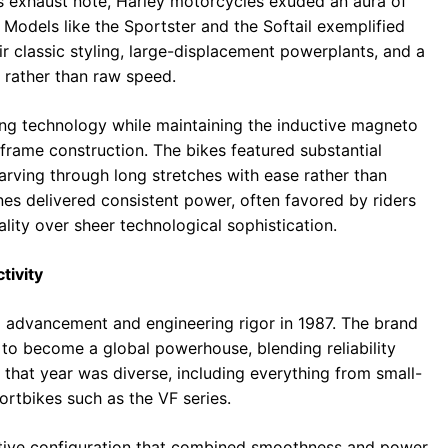
s exhaust note, Harley motorcycles exuded an aura of
 Models like the Sportster and the Softail exemplified
eir classic styling, large-displacement powerplants, and a
r rather than raw speed.
ng technology while maintaining the inductive magneto
, frame construction. The bikes featured substantial
carving through long stretches with ease rather than
es delivered consistent power, often favored by riders
ity over sheer technological sophistication.
tivity
l advancement and engineering rigor in 1987. The brand
to become a global powerhouse, blending reliability
g that year was diverse, including everything from small-
rtbikes such as the VF series.
ctive configuration that combined smoothness and power.