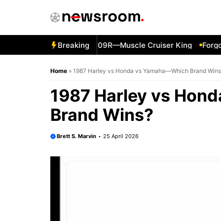
Skip
to
content
011 Suzuki Boulevard M109R—Muscle Cruiser King
Breaking
Forgotte
Home
»
1987 Harley vs Honda vs Yamaha—Which Brand Wins
1987 Harley vs Hon
Brand Wins?
Brett S. Marvin
25 April 2026