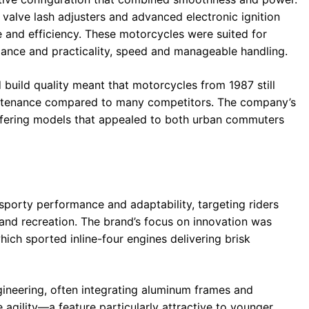
valve lash adjusters and advanced electronic ignition
e and efficiency. These motorcycles were suited for
nce and practicality, speed and manageable handling.
 build quality meant that motorcycles from 1987 still
aintenance compared to many competitors. The company’s
 offering models that appealed to both urban commuters
sporty performance and adaptability, targeting riders
d recreation. The brand’s focus on innovation was
hich sported inline-four engines delivering brisk
neering, often integrating aluminum frames and
gility—a feature particularly attractive to younger