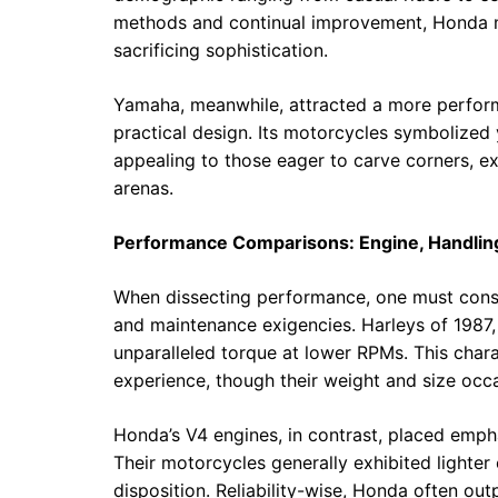
methods and continual improvement, Honda 
sacrificing sophistication.
Yamaha, meanwhile, attracted a more perform
practical design. Its motorcycles symbolized
appealing to those eager to carve corners, e
arenas.
Performance Comparisons: Engine, Handling,
When dissecting performance, one must consi
and maintenance exigencies. Harleys of 1987, 
unparalleled torque at lower RPMs. This chara
experience, though their weight and size occa
Honda’s V4 engines, in contrast, placed emp
Their motorcycles generally exhibited lighter
disposition. Reliability-wise, Honda often o