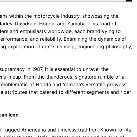
tans within the motorcycle industry, showcasing the
 Harley-Davidson, Honda, and Yamaha. This triad of
ders and enthusiasts worldwide, each brand vying to
erformance, and reliability. Examining the dynamics of
ting exploration of craftsmanship, engineering philosophy,
upremacy in 1987, it is essential to unravel the
r’s lineup. From the thunderous, signature rumble of a
g emblematic of Honda and Yamaha’s versatile prowess,
 attributes that catered to different segments and rider
can Icon
 rugged Americana and timeless tradition. Known for its