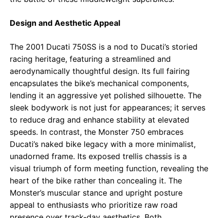
Design and Aesthetic Appeal
The 2001 Ducati 750SS is a nod to Ducati’s storied
racing heritage, featuring a streamlined and
aerodynamically thoughtful design. Its full fairing
encapsulates the bike’s mechanical components,
lending it an aggressive yet polished silhouette. The
sleek bodywork is not just for appearances; it serves
to reduce drag and enhance stability at elevated
speeds. In contrast, the Monster 750 embraces
Ducati’s naked bike legacy with a more minimalist,
unadorned frame. Its exposed trellis chassis is a
visual triumph of form meeting function, revealing the
heart of the bike rather than concealing it. The
Monster’s muscular stance and upright posture
appeal to enthusiasts who prioritize raw road
presence over track-day aesthetics. Both