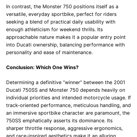
In contrast, the Monster 750 positions itself as a
versatile, everyday sportbike, perfect for riders
seeking a blend of practical daily usability with
enough athleticism for weekend thrills. Its
approachable nature makes it a popular entry point
into Ducati ownership, balancing performance with
personality and ease of maintenance.
Conclusion: Which One Wins?
Determining a definitive “winner” between the 2001
Ducati 750SS and Monster 750 depends heavily on
individual priorities and intended motorcycle usage. If
track-oriented performance, meticulous handling, and
an immersive sportbike character are paramount, the
750SS emphatically asserts its dominance. Its
sharper throttle response, aggressive ergonomics,
and race-inspired aesthetics make it an alluring