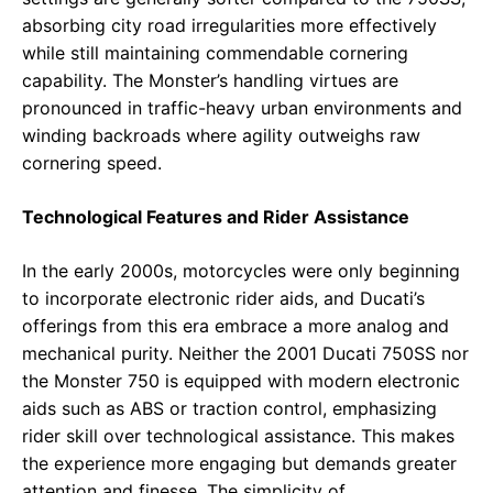
absorbing city road irregularities more effectively
while still maintaining commendable cornering
capability. The Monster’s handling virtues are
pronounced in traffic-heavy urban environments and
winding backroads where agility outweighs raw
cornering speed.
Technological Features and Rider Assistance
In the early 2000s, motorcycles were only beginning
to incorporate electronic rider aids, and Ducati’s
offerings from this era embrace a more analog and
mechanical purity. Neither the 2001 Ducati 750SS nor
the Monster 750 is equipped with modern electronic
aids such as ABS or traction control, emphasizing
rider skill over technological assistance. This makes
the experience more engaging but demands greater
attention and finesse. The simplicity of