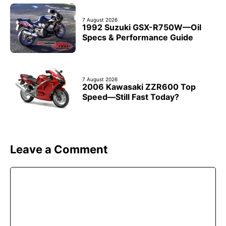
7 August 2026
1992 Suzuki GSX-R750W—Oil
Specs & Performance Guide
7 August 2026
2006 Kawasaki ZZR600 Top
Speed—Still Fast Today?
Leave a Comment
Comment