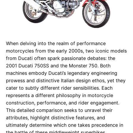
When delving into the realm of performance
motorcycles from the early 2000s, two iconic models
from Ducati often spark passionate debates: the
2001 Ducati 750SS and the Monster 750. Both
machines embody Ducati’s legendary engineering
prowess and distinctive Italian design ethos, yet they
cater to subtly different rider sensibilities. Each
represents a different philosophy in motorcycle
construction, performance, and rider engagement.
This detailed comparison seeks to unravel their
attributes, highlight distinctive features, and
ultimately determine which one takes precedence in
the battle of these middleweight superbikes.