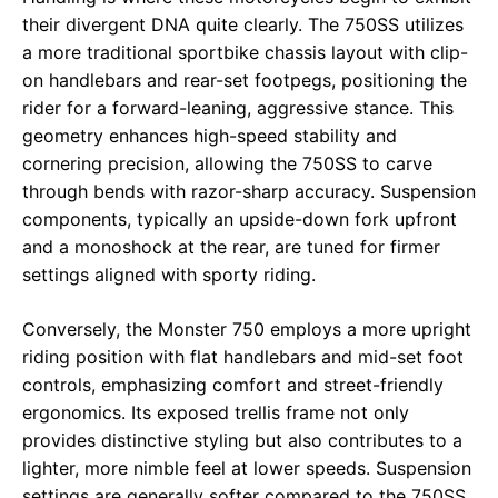
their divergent DNA quite clearly. The 750SS utilizes
a more traditional sportbike chassis layout with clip-
on handlebars and rear-set footpegs, positioning the
rider for a forward-leaning, aggressive stance. This
geometry enhances high-speed stability and
cornering precision, allowing the 750SS to carve
through bends with razor-sharp accuracy. Suspension
components, typically an upside-down fork upfront
and a monoshock at the rear, are tuned for firmer
settings aligned with sporty riding.
Conversely, the Monster 750 employs a more upright
riding position with flat handlebars and mid-set foot
controls, emphasizing comfort and street-friendly
ergonomics. Its exposed trellis frame not only
provides distinctive styling but also contributes to a
lighter, more nimble feel at lower speeds. Suspension
settings are generally softer compared to the 750SS,