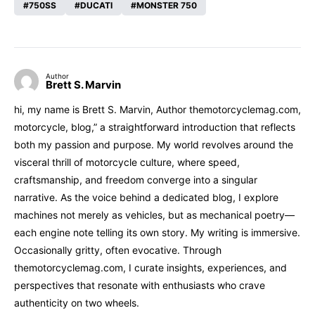
750SS
DUCATI
MONSTER 750
Author
Brett S. Marvin
hi, my name is Brett S. Marvin, Author themotorcyclemag.com,
motorcycle, blog,” a straightforward introduction that reflects
both my passion and purpose. My world revolves around the
visceral thrill of motorcycle culture, where speed,
craftsmanship, and freedom converge into a singular
narrative. As the voice behind a dedicated blog, I explore
machines not merely as vehicles, but as mechanical poetry—
each engine note telling its own story. My writing is immersive.
Occasionally gritty, often evocative. Through
themotorcyclemag.com, I curate insights, experiences, and
perspectives that resonate with enthusiasts who crave
authenticity on two wheels.