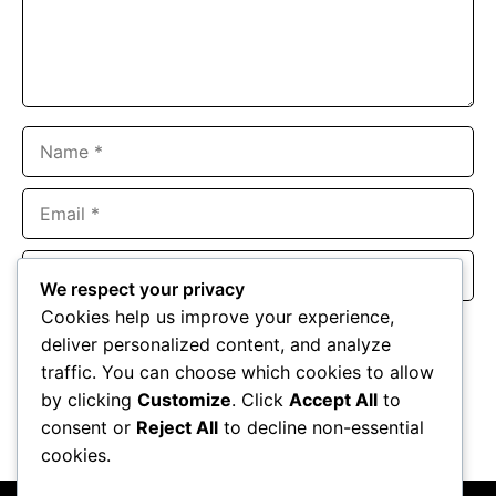
Name
Email
Website
We respect your privacy
Cookies help us improve your experience,
Save my name, email, and website in this browser for the
deliver personalized content, and analyze
next time I comment.
traffic. You can choose which cookies to allow
by clicking
Customize
. Click
Accept All
to
consent or
Reject All
to decline non-essential
cookies.