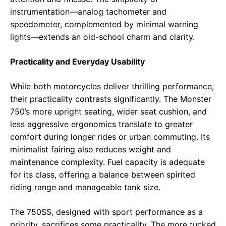
instrumentation—analog tachometer and
speedometer, complemented by minimal warning
lights—extends an old-school charm and clarity.
Practicality and Everyday Usability
While both motorcycles deliver thrilling performance,
their practicality contrasts significantly. The Monster
750’s more upright seating, wider seat cushion, and
less aggressive ergonomics translate to greater
comfort during longer rides or urban commuting. Its
minimalist fairing also reduces weight and
maintenance complexity. Fuel capacity is adequate
for its class, offering a balance between spirited
riding range and manageable tank size.
The 750SS, designed with sport performance as a
priority, sacrifices some practicality. The more tucked