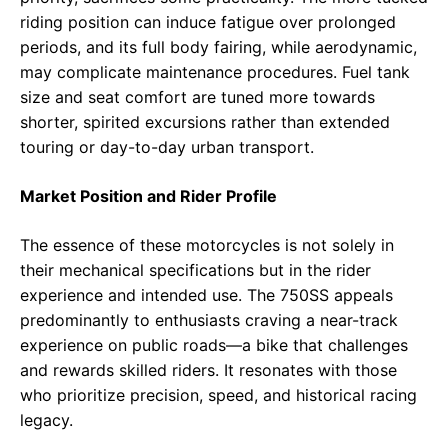
riding position can induce fatigue over prolonged
periods, and its full body fairing, while aerodynamic,
may complicate maintenance procedures. Fuel tank
size and seat comfort are tuned more towards
shorter, spirited excursions rather than extended
touring or day-to-day urban transport.
Market Position and Rider Profile
The essence of these motorcycles is not solely in
their mechanical specifications but in the rider
experience and intended use. The 750SS appeals
predominantly to enthusiasts craving a near-track
experience on public roads—a bike that challenges
and rewards skilled riders. It resonates with those
who prioritize precision, speed, and historical racing
legacy.