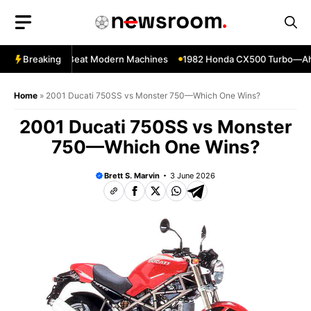
Skip
to
content
kes That Still Beat Modern Machines
Breaking
1982 Honda CX500 Turbo—Ahead 
Home
»
2001 Ducati 750SS vs Monster 750—Which One Wins?
2001 Ducati 750SS vs Monster
750—Which One Wins?
Brett S. Marvin
3 June 2026