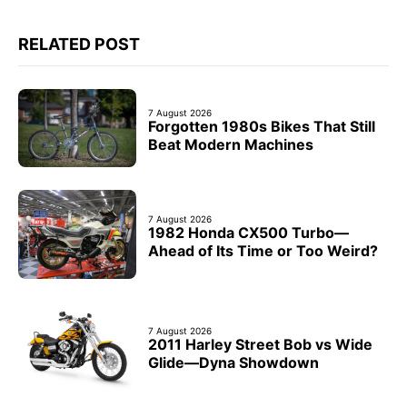
RELATED POST
7 August 2026
Forgotten 1980s Bikes That Still
Beat Modern Machines
7 August 2026
1982 Honda CX500 Turbo—
Ahead of Its Time or Too Weird?
7 August 2026
2011 Harley Street Bob vs Wide
Glide—Dyna Showdown