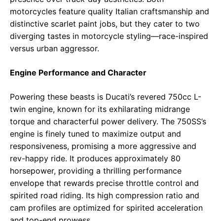
motorcycles feature quality Italian craftsmanship and
distinctive scarlet paint jobs, but they cater to two
diverging tastes in motorcycle styling—race-inspired
versus urban aggressor.
Engine Performance and Character
Powering these beasts is Ducati’s revered 750cc L-
twin engine, known for its exhilarating midrange
torque and characterful power delivery. The 750SS’s
engine is finely tuned to maximize output and
responsiveness, promising a more aggressive and
rev-happy ride. It produces approximately 80
horsepower, providing a thrilling performance
envelope that rewards precise throttle control and
spirited road riding. Its high compression ratio and
cam profiles are optimized for spirited acceleration
and top-end prowess.