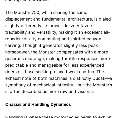
The Monster 750, while sharing the same
displacement and fundamental architecture, is dialed
slightly differently. Its power delivery favors
tractability and versatility, making it an excellent all-
rounder for city commuting and spirited canyon
carving. Though it generates slightly less peak
horsepower, the Monster compensates with a more
generous midrange, making throttle responses more
predictable and manageable for less experienced
riders or those seeking relaxed weekend fun. The
exhaust note of both machines is distinctly Ducati—a
symphony of mechanical intensity—but the Monster’s
is often described as more raw and visceral.
Chassis and Handling Dynamics
Handling is where these motorcycles begin to exhibit