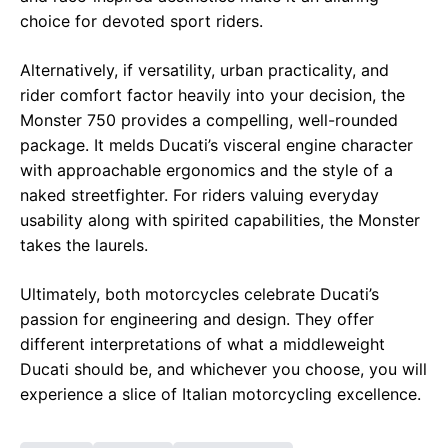
choice for devoted sport riders.
Alternatively, if versatility, urban practicality, and
rider comfort factor heavily into your decision, the
Monster 750 provides a compelling, well-rounded
package. It melds Ducati’s visceral engine character
with approachable ergonomics and the style of a
naked streetfighter. For riders valuing everyday
usability along with spirited capabilities, the Monster
takes the laurels.
Ultimately, both motorcycles celebrate Ducati’s
passion for engineering and design. They offer
different interpretations of what a middleweight
Ducati should be, and whichever you choose, you will
experience a slice of Italian motorcycling excellence.