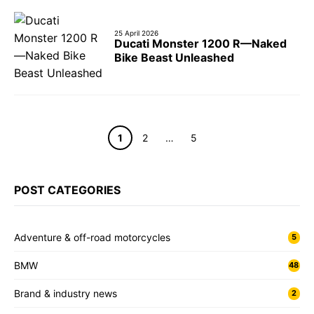
25 April 2026
Ducati Monster 1200 R—Naked
Bike Beast Unleashed
Page
Page
Page
1
2
…
5
POST CATEGORIES
Adventure & off-road motorcycles
5
BMW
48
Brand & industry news
2