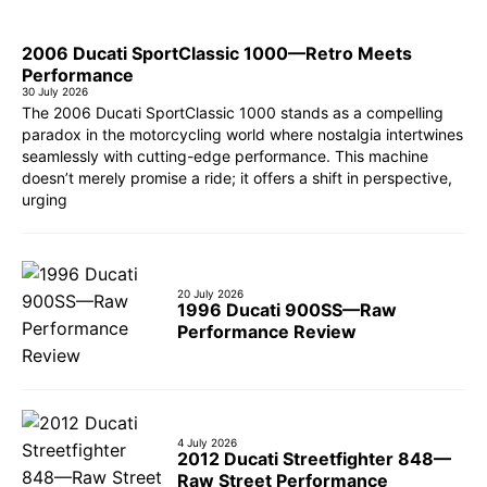
2006 Ducati SportClassic 1000—Retro Meets
Performance
30 July 2026
The 2006 Ducati SportClassic 1000 stands as a compelling
paradox in the motorcycling world where nostalgia intertwines
seamlessly with cutting-edge performance. This machine
doesn’t merely promise a ride; it offers a shift in perspective,
urging
20 July 2026
1996 Ducati 900SS—Raw
Performance Review
4 July 2026
2012 Ducati Streetfighter 848—
Raw Street Performance