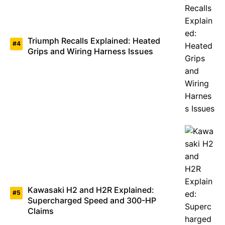
Triumph Recalls Explained: Heated
Grips and Wiring Harness Issues
Kawasaki H2 and H2R Explained:
Supercharged Speed and 300-HP
Claims