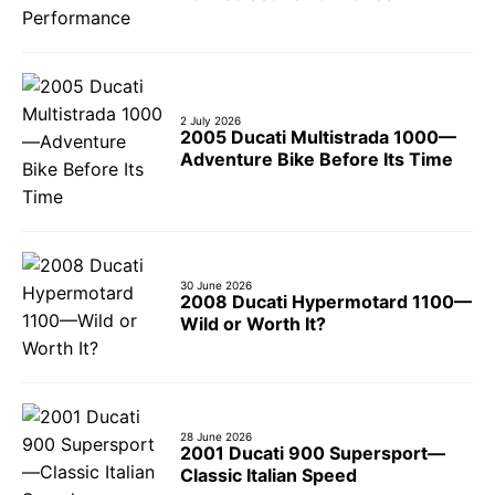
2 July 2026
2005 Ducati Multistrada 1000—
Adventure Bike Before Its Time
30 June 2026
2008 Ducati Hypermotard 1100—
Wild or Worth It?
28 June 2026
2001 Ducati 900 Supersport—
Classic Italian Speed