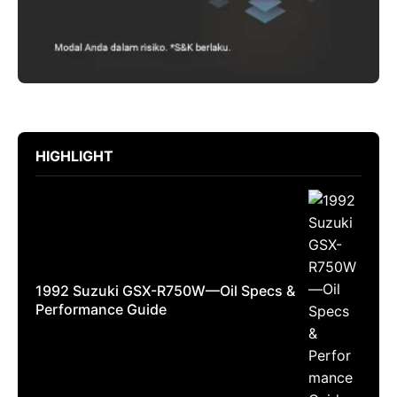
HIGHLIGHT
1992 Suzuki GSX-R750W—Oil Specs &
Performance Guide