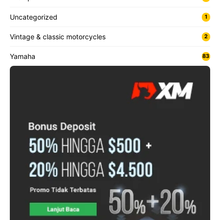
Uncategorized
1
Vintage & classic motorcycles
2
Yamaha
83