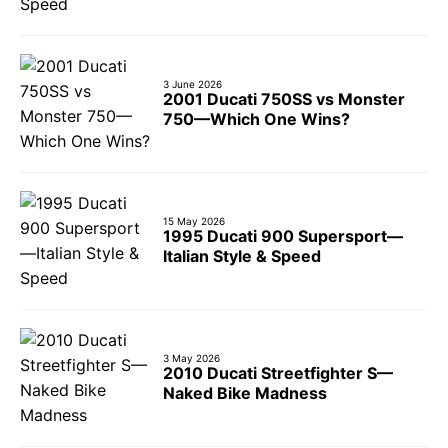
3 June 2026
2001 Ducati 750SS vs Monster
750—Which One Wins?
15 May 2026
1995 Ducati 900 Supersport—
Italian Style & Speed
3 May 2026
2010 Ducati Streetfighter S—
Naked Bike Madness