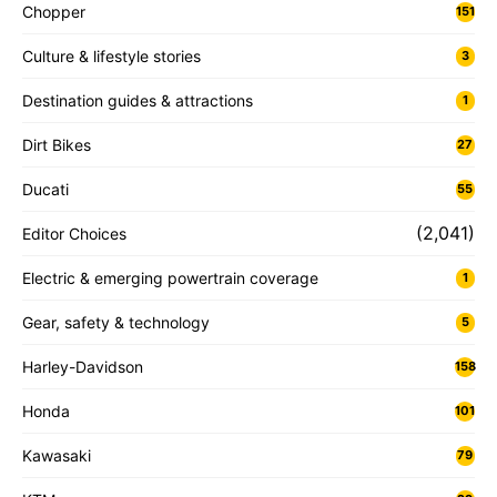
Chopper
151
Culture & lifestyle stories
3
Destination guides & attractions
1
Dirt Bikes
27
Ducati
55
(2,041)
Editor Choices
Electric & emerging powertrain coverage
1
Gear, safety & technology
5
Harley-Davidson
158
Honda
101
Kawasaki
79