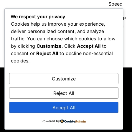
We respect your privacy
Cookies help us improve your experience,
deliver personalized content, and analyze
traffic. You can choose which cookies to allow
Valentino Rossi Retirement: How
MotoGP’s Icon Changed Racing
by clicking
Customize
. Click
Accept All
to
Forever
consent or
Reject All
to decline non-essential
cookies.
Customize
Reject All
About Us
Contact Us
Privacy Policy
Terms & Conditions
Accept All
Copyright ©2026
GP Newsroom.
Powered by