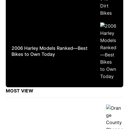
2006 Harley Models Ranked—Best
Bikes to Own Today
MOST VIEW