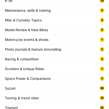
KTM
29
Maintenance, skills & training
5
Misc & Curiosity Topics
3
Model Review & New Bikes
2
Motorcycle events & shows
1
Photo journals & feature storytelling
2
Racing & competition
3
Scooters & Unique Rides
1
Specs Power & Comparisons
3
Suzuki
60
Touring & travel rides
10
Triumph
32