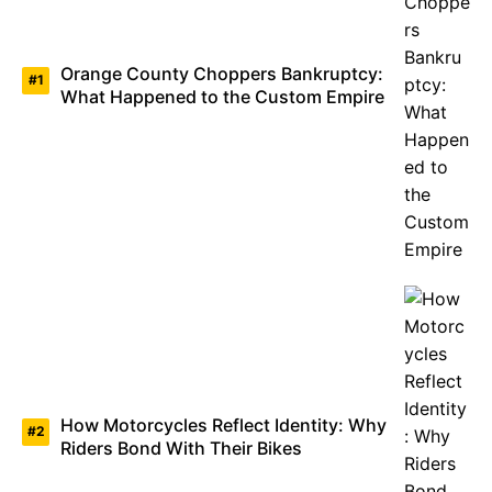
Orange County Choppers Bankruptcy:
What Happened to the Custom Empire
How Motorcycles Reflect Identity: Why
Riders Bond With Their Bikes