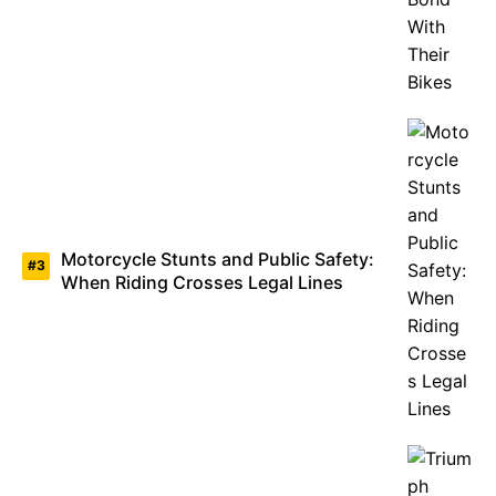
Motorcycle Stunts and Public Safety:
When Riding Crosses Legal Lines