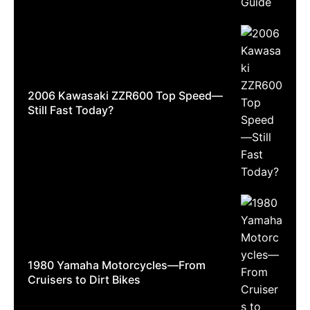
2006 Kawasaki ZZR600 Top Speed—
Still Fast Today?
1980 Yamaha Motorcycles—From
Cruisers to Dirt Bikes