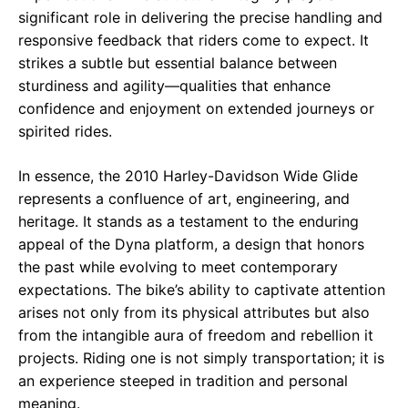
significant role in delivering the precise handling and
responsive feedback that riders come to expect. It
strikes a subtle but essential balance between
sturdiness and agility—qualities that enhance
confidence and enjoyment on extended journeys or
spirited rides.
In essence, the 2010 Harley-Davidson Wide Glide
represents a confluence of art, engineering, and
heritage. It stands as a testament to the enduring
appeal of the Dyna platform, a design that honors
the past while evolving to meet contemporary
expectations. The bike’s ability to captivate attention
arises not only from its physical attributes but also
from the intangible aura of freedom and rebellion it
projects. Riding one is not simply transportation; it is
an experience steeped in tradition and personal
meaning.