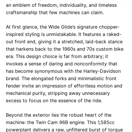
an emblem of freedom, individuality, and timeless
craftsmanship that few machines can claim.
At first glance, the Wide Glide’s signature chopper-
inspired styling is unmistakable. It features a raked-
out front end, giving it a stretched, laid-back stance
that harkens back to the 1960s and 70s custom bike
era. This design choice is far from arbitrary; it
invokes a sense of daring and nonconformity that
has become synonymous with the Harley-Davidson
brand. The elongated forks and minimalistic front
fender invite an impression of effortless motion and
mechanical purity, stripping away unnecessary
excess to focus on the essence of the ride.
Beyond the exterior lies the robust heart of the
machine: the Twin Cam 96B engine. This 1,585cc
powerplant delivers a raw, unfiltered burst of torque