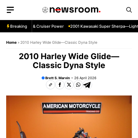
Skip
to
content
gpin—Specs HP & Cruiser Power
Breaking
2001 Kawasaki Super Sherpa—Lightwei
Home
»
2010 Harley Wide Glide—Classic Dyna Style
2010 Harley Wide Glide—
Classic Dyna Style
Brett S. Marvin
26 April 2026