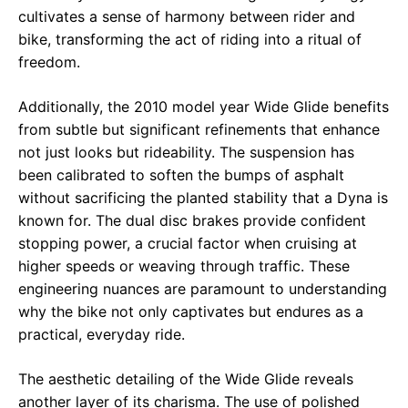
cultivates a sense of harmony between rider and
bike, transforming the act of riding into a ritual of
freedom.
Additionally, the 2010 model year Wide Glide benefits
from subtle but significant refinements that enhance
not just looks but rideability. The suspension has
been calibrated to soften the bumps of asphalt
without sacrificing the planted stability that a Dyna is
known for. The dual disc brakes provide confident
stopping power, a crucial factor when cruising at
higher speeds or weaving through traffic. These
engineering nuances are paramount to understanding
why the bike not only captivates but endures as a
practical, everyday ride.
The aesthetic detailing of the Wide Glide reveals
another layer of its charisma. The use of polished