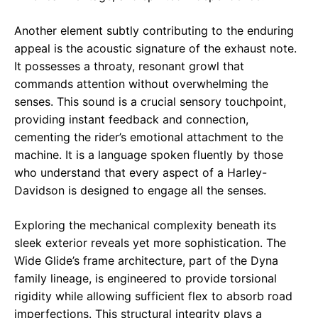
Another element subtly contributing to the enduring
appeal is the acoustic signature of the exhaust note.
It possesses a throaty, resonant growl that
commands attention without overwhelming the
senses. This sound is a crucial sensory touchpoint,
providing instant feedback and connection,
cementing the rider’s emotional attachment to the
machine. It is a language spoken fluently by those
who understand that every aspect of a Harley-
Davidson is designed to engage all the senses.
Exploring the mechanical complexity beneath its
sleek exterior reveals yet more sophistication. The
Wide Glide’s frame architecture, part of the Dyna
family lineage, is engineered to provide torsional
rigidity while allowing sufficient flex to absorb road
imperfections. This structural integrity plays a