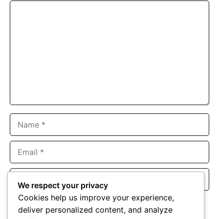
Comment
Name
Email
Website
We respect your privacy
Cookies help us improve your experience,
Save my name, email, and website in this browser for the
deliver personalized content, and analyze
next time I comment.