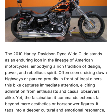
The 2010 Harley-Davidson Dyna Wide Glide stands
as an enduring icon in the lineage of American
motorcycles, embodying a rich tradition of design,
power, and rebellious spirit. Often seen cruising down
highways or parked proudly in front of local diners,
this bike captures immediate attention, eliciting
admiration from enthusiasts and casual observers
alike. Yet, the fascination it commands extends far
beyond mere aesthetics or horsepower figures. It
taps into a deeper cultural and emotional resonance,