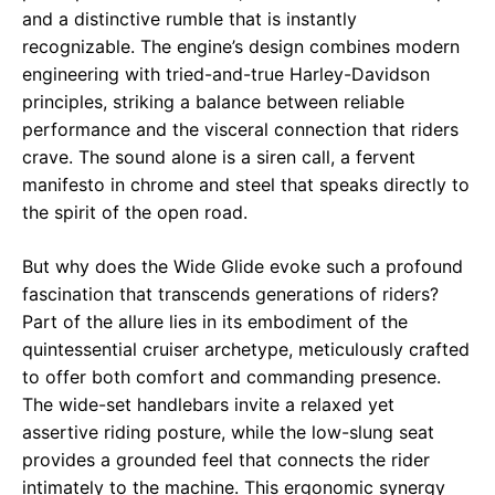
and a distinctive rumble that is instantly
recognizable. The engine’s design combines modern
engineering with tried-and-true Harley-Davidson
principles, striking a balance between reliable
performance and the visceral connection that riders
crave. The sound alone is a siren call, a fervent
manifesto in chrome and steel that speaks directly to
the spirit of the open road.
But why does the Wide Glide evoke such a profound
fascination that transcends generations of riders?
Part of the allure lies in its embodiment of the
quintessential cruiser archetype, meticulously crafted
to offer both comfort and commanding presence.
The wide-set handlebars invite a relaxed yet
assertive riding posture, while the low-slung seat
provides a grounded feel that connects the rider
intimately to the machine. This ergonomic synergy