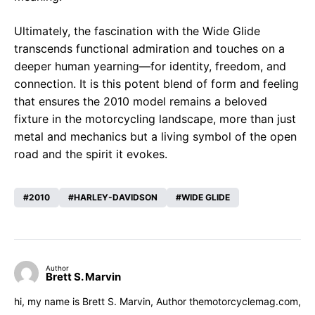
Ultimately, the fascination with the Wide Glide
transcends functional admiration and touches on a
deeper human yearning—for identity, freedom, and
connection. It is this potent blend of form and feeling
that ensures the 2010 model remains a beloved
fixture in the motorcycling landscape, more than just
metal and mechanics but a living symbol of the open
road and the spirit it evokes.
2010
HARLEY-DAVIDSON
WIDE GLIDE
Author
Brett S. Marvin
hi, my name is Brett S. Marvin, Author themotorcyclemag.com,