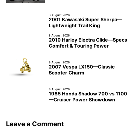
8 August 2026
2001 Kawasaki Super Sherpa—
Lightweight Trail King
8 August 2026
2010 Harley Electra Glide—Specs
Comfort & Touring Power
8 August 2026
2007 Vespa LX150—Classic
Scooter Charm
8 August 2026
1985 Honda Shadow 700 vs 1100
—Cruiser Power Showdown
Leave a Comment