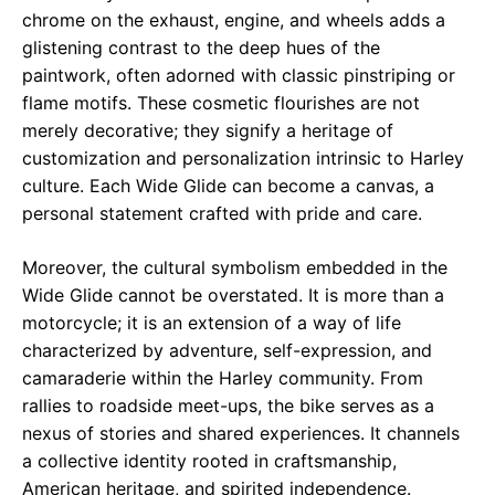
chrome on the exhaust, engine, and wheels adds a
glistening contrast to the deep hues of the
paintwork, often adorned with classic pinstriping or
flame motifs. These cosmetic flourishes are not
merely decorative; they signify a heritage of
customization and personalization intrinsic to Harley
culture. Each Wide Glide can become a canvas, a
personal statement crafted with pride and care.
Moreover, the cultural symbolism embedded in the
Wide Glide cannot be overstated. It is more than a
motorcycle; it is an extension of a way of life
characterized by adventure, self-expression, and
camaraderie within the Harley community. From
rallies to roadside meet-ups, the bike serves as a
nexus of stories and shared experiences. It channels
a collective identity rooted in craftsmanship,
American heritage, and spirited independence.