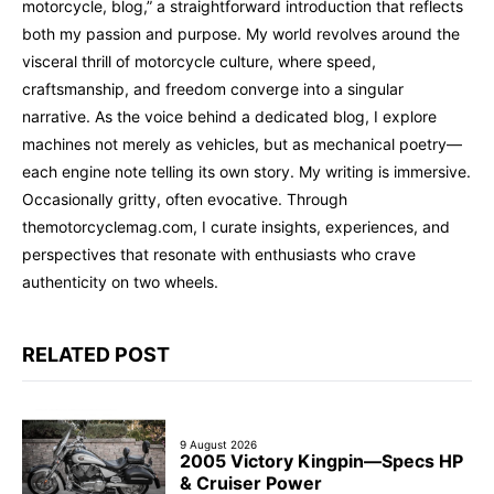
motorcycle, blog,” a straightforward introduction that reflects
both my passion and purpose. My world revolves around the
visceral thrill of motorcycle culture, where speed,
craftsmanship, and freedom converge into a singular
narrative. As the voice behind a dedicated blog, I explore
machines not merely as vehicles, but as mechanical poetry—
each engine note telling its own story. My writing is immersive.
Occasionally gritty, often evocative. Through
themotorcyclemag.com, I curate insights, experiences, and
perspectives that resonate with enthusiasts who crave
authenticity on two wheels.
RELATED POST
9 August 2026
2005 Victory Kingpin—Specs HP
& Cruiser Power