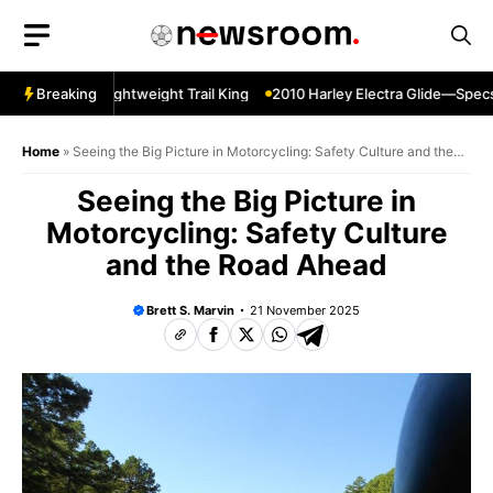
Skip
to
content
er Sherpa—Lightweight Trail King
Breaking
2010 Harley Electra Glide—Specs 
Home
»
Seeing the Big Picture in Motorcycling: Safety Culture and the
Road Ahead
Seeing the Big Picture in
Motorcycling: Safety Culture
and the Road Ahead
Brett S. Marvin
21 November 2025