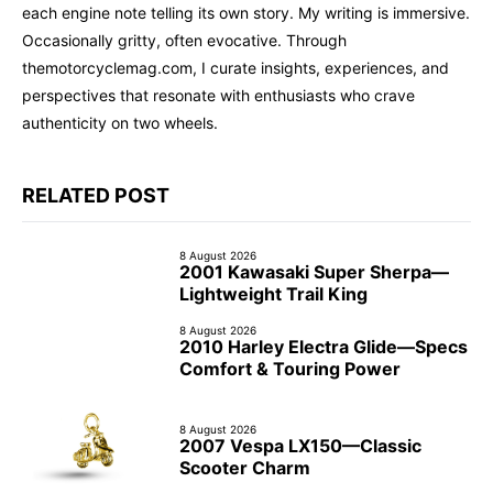
each engine note telling its own story. My writing is immersive.
Occasionally gritty, often evocative. Through
themotorcyclemag.com, I curate insights, experiences, and
perspectives that resonate with enthusiasts who crave
authenticity on two wheels.
RELATED POST
8 August 2026
2001 Kawasaki Super Sherpa—
Lightweight Trail King
8 August 2026
2010 Harley Electra Glide—Specs
Comfort & Touring Power
8 August 2026
2007 Vespa LX150—Classic
Scooter Charm