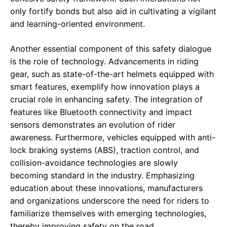
only fortify bonds but also aid in cultivating a vigilant
and learning-oriented environment.
Another essential component of this safety dialogue
is the role of technology. Advancements in riding
gear, such as state-of-the-art helmets equipped with
smart features, exemplify how innovation plays a
crucial role in enhancing safety. The integration of
features like Bluetooth connectivity and impact
sensors demonstrates an evolution of rider
awareness. Furthermore, vehicles equipped with anti-
lock braking systems (ABS), traction control, and
collision-avoidance technologies are slowly
becoming standard in the industry. Emphasizing
education about these innovations, manufacturers
and organizations underscore the need for riders to
familiarize themselves with emerging technologies,
thereby improving safety on the road.