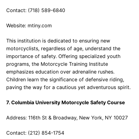
Contact: (718) 589-6840
Website:
mtiny.com
This institution is dedicated to ensuring new
motorcyclists, regardless of age, understand the
importance of safety. Offering specialized youth
programs, the Motorcycle Training Institute
emphasizes education over adrenaline rushes.
Children learn the significance of defensive riding,
paving the way for a cautious yet adventurous spirit.
7. Columbia University Motorcycle Safety Course
Address: 116th St & Broadway, New York, NY 10027
Contact: (212) 854-1754