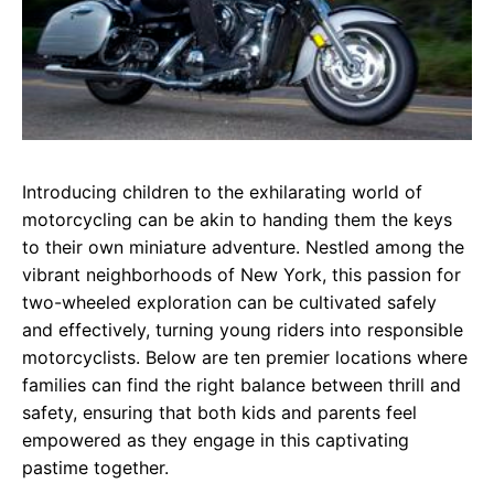
Introducing children to the exhilarating world of
motorcycling can be akin to handing them the keys
to their own miniature adventure. Nestled among the
vibrant neighborhoods of New York, this passion for
two-wheeled exploration can be cultivated safely
and effectively, turning young riders into responsible
motorcyclists. Below are ten premier locations where
families can find the right balance between thrill and
safety, ensuring that both kids and parents feel
empowered as they engage in this captivating
pastime together.