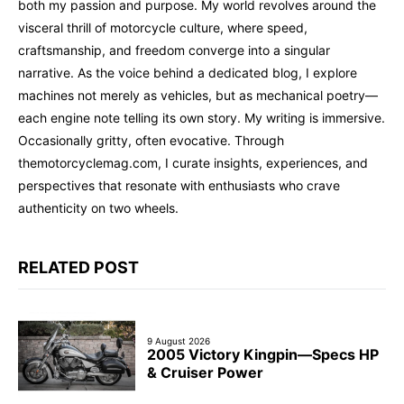
both my passion and purpose. My world revolves around the
visceral thrill of motorcycle culture, where speed,
craftsmanship, and freedom converge into a singular
narrative. As the voice behind a dedicated blog, I explore
machines not merely as vehicles, but as mechanical poetry—
each engine note telling its own story. My writing is immersive.
Occasionally gritty, often evocative. Through
themotorcyclemag.com, I curate insights, experiences, and
perspectives that resonate with enthusiasts who crave
authenticity on two wheels.
RELATED POST
9 August 2026
2005 Victory Kingpin—Specs HP
& Cruiser Power