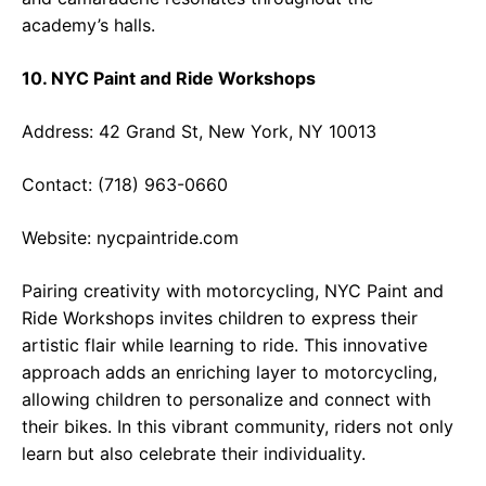
academy’s halls.
10. NYC Paint and Ride Workshops
Address: 42 Grand St, New York, NY 10013
Contact: (718) 963-0660
Website:
nycpaintride.com
Pairing creativity with motorcycling, NYC Paint and
Ride Workshops invites children to express their
artistic flair while learning to ride. This innovative
approach adds an enriching layer to motorcycling,
allowing children to personalize and connect with
their bikes. In this vibrant community, riders not only
learn but also celebrate their individuality.