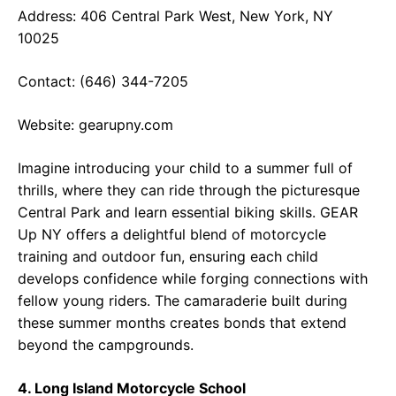
Address: 406 Central Park West, New York, NY
10025
Contact: (646) 344-7205
Website:
gearupny.com
Imagine introducing your child to a summer full of
thrills, where they can ride through the picturesque
Central Park and learn essential biking skills. GEAR
Up NY offers a delightful blend of motorcycle
training and outdoor fun, ensuring each child
develops confidence while forging connections with
fellow young riders. The camaraderie built during
these summer months creates bonds that extend
beyond the campgrounds.
4. Long Island Motorcycle School