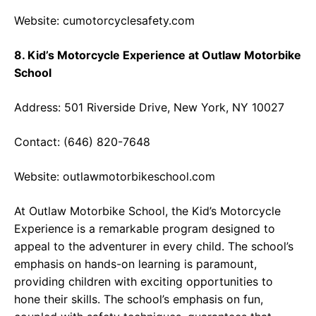
Website:
cumotorcyclesafety.com
8. Kid’s Motorcycle Experience at Outlaw Motorbike
School
Address: 501 Riverside Drive, New York, NY 10027
Contact: (646) 820-7648
Website:
outlawmotorbikeschool.com
At Outlaw Motorbike School, the Kid’s Motorcycle
Experience is a remarkable program designed to
appeal to the adventurer in every child. The school’s
emphasis on hands-on learning is paramount,
providing children with exciting opportunities to
hone their skills. The school’s emphasis on fun,