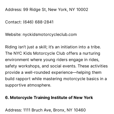
Address: 99 Ridge St, New York, NY 10002
Contact: (646) 688-2841
Website:
nyckidsmotorcycleclub.com
Riding isn’t just a skill; it’s an initiation into a tribe.
The NYC Kids Motorcycle Club offers a nurturing
environment where young riders engage in rides,
safety workshops, and social events. These activities
provide a well-rounded experience—helping them
build rapport while mastering motorcycle basics in a
supportive atmosphere.
6. Motorcycle Training Institute of New York
Address: 1111 Bruch Ave, Bronx, NY 10460