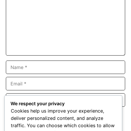
Name
Email
Website
We respect your privacy
Cookies help us improve your experience,
Save my name, email, and website in this browser for the
deliver personalized content, and analyze
next time I comment.
traffic. You can choose which cookies to allow