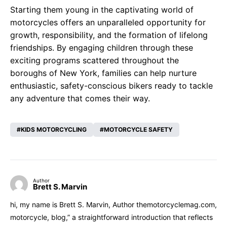
Starting them young in the captivating world of
motorcycles offers an unparalleled opportunity for
growth, responsibility, and the formation of lifelong
friendships. By engaging children through these
exciting programs scattered throughout the
boroughs of New York, families can help nurture
enthusiastic, safety-conscious bikers ready to tackle
any adventure that comes their way.
KIDS MOTORCYCLING
MOTORCYCLE SAFETY
Author
Brett S. Marvin
hi, my name is Brett S. Marvin, Author themotorcyclemag.com,
motorcycle, blog,” a straightforward introduction that reflects