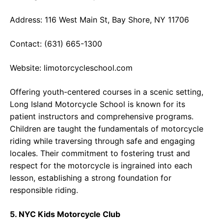
Address: 116 West Main St, Bay Shore, NY 11706
Contact: (631) 665-1300
Website:
limotorcycleschool.com
Offering youth-centered courses in a scenic setting,
Long Island Motorcycle School is known for its
patient instructors and comprehensive programs.
Children are taught the fundamentals of motorcycle
riding while traversing through safe and engaging
locales. Their commitment to fostering trust and
respect for the motorcycle is ingrained into each
lesson, establishing a strong foundation for
responsible riding.
5. NYC Kids Motorcycle Club