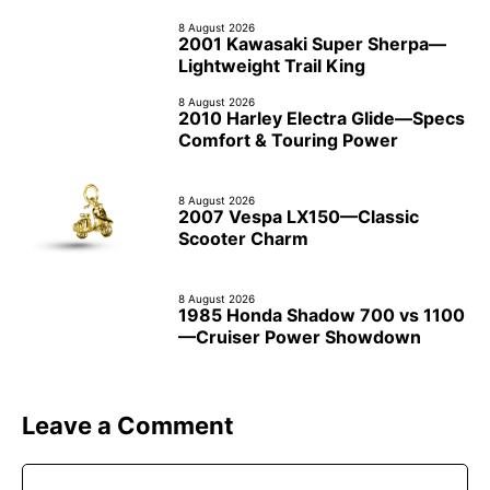
8 August 2026
2001 Kawasaki Super Sherpa—
Lightweight Trail King
8 August 2026
2010 Harley Electra Glide—Specs
Comfort & Touring Power
8 August 2026
2007 Vespa LX150—Classic
Scooter Charm
8 August 2026
1985 Honda Shadow 700 vs 1100
—Cruiser Power Showdown
Leave a Comment
Comment