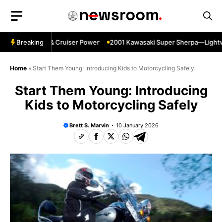
Skip
to
content
in—Specs HP & Cruiser Power
Breaking
2001 Kawasaki Super Sherpa—Lightweigh
Home
»
Start Them Young: Introducing Kids to Motorcycling Safely
Start Them Young: Introducing
Kids to Motorcycling Safely
Brett S. Marvin
10 January 2026