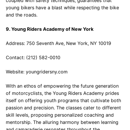
coupled with safety techniques, guarantees that
young bikers have a blast while respecting the bike
and the roads.
9. Young Riders Academy of New York
Address: 750 Seventh Ave, New York, NY 10019
Contact: (212) 582-0010
Website:
youngridersny.com
With an ethos of empowering the future generation
of motorcyclists, the Young Riders Academy prides
itself on offering youth programs that cultivate both
passion and precision. The classes cater to different
skill levels, proposing personalized coaching and
mentorship. The alluring harmony between learning
and camaraderie resonates throughout the