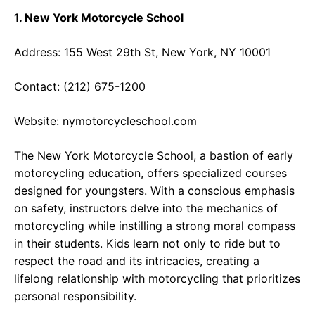
1. New York Motorcycle School
Address: 155 West 29th St, New York, NY 10001
Contact: (212) 675-1200
Website:
nymotorcycleschool.com
The New York Motorcycle School, a bastion of early
motorcycling education, offers specialized courses
designed for youngsters. With a conscious emphasis
on safety, instructors delve into the mechanics of
motorcycling while instilling a strong moral compass
in their students. Kids learn not only to ride but to
respect the road and its intricacies, creating a
lifelong relationship with motorcycling that prioritizes
personal responsibility.