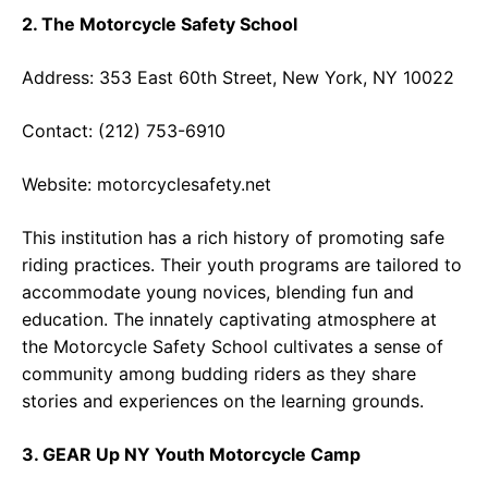
2. The Motorcycle Safety School
Address: 353 East 60th Street, New York, NY 10022
Contact: (212) 753-6910
Website:
motorcyclesafety.net
This institution has a rich history of promoting safe
riding practices. Their youth programs are tailored to
accommodate young novices, blending fun and
education. The innately captivating atmosphere at
the Motorcycle Safety School cultivates a sense of
community among budding riders as they share
stories and experiences on the learning grounds.
3. GEAR Up NY Youth Motorcycle Camp