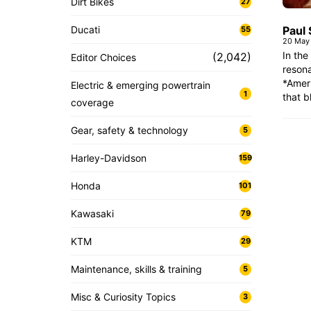
Dirt Bikes
27
Ducati
Paul 
55
20 May
In the
(2,042)
Editor Choices
resona
*Amer
Electric & emerging powertrain
1
that b
coverage
Gear, safety & technology
5
Harley-Davidson
159
Honda
101
Kawasaki
79
KTM
29
Maintenance, skills & training
5
Misc & Curiosity Topics
3