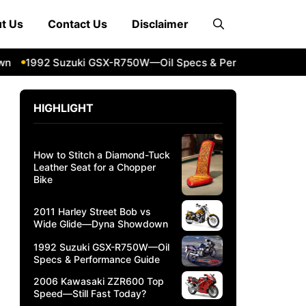
t Us
Contact Us
Disclaimer
n
1992 Suzuki GSX-R750W—Oil Specs & Performance Guide
HIGHLIGHT
How to Stitch a Diamond-Tuck
Leather Seat for a Chopper
Bike
2011 Harley Street Bob vs
Wide Glide—Dyna Showdown
1992 Suzuki GSX-R750W—Oil
Specs & Performance Guide
2006 Kawasaki ZZR600 Top
Speed—Still Fast Today?