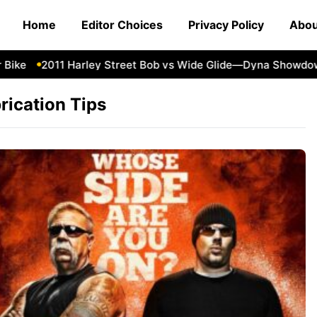
Home
Editor Choices
Privacy Policy
Abou
ike
2011 Harley Street Bob vs Wide Glide—Dyna Showdow
rication Tips