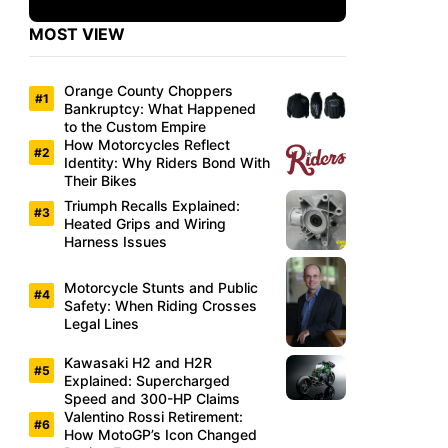
MOST VIEW
Orange County Choppers
Bankruptcy: What Happened
to the Custom Empire
How Motorcycles Reflect
Identity: Why Riders Bond With
Their Bikes
Triumph Recalls Explained:
Heated Grips and Wiring
Harness Issues
Motorcycle Stunts and Public
Safety: When Riding Crosses
Legal Lines
Kawasaki H2 and H2R
Explained: Supercharged
Speed and 300-HP Claims
Valentino Rossi Retirement:
How MotoGP’s Icon Changed