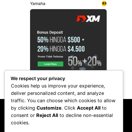
Yamaha
83
We respect your privacy
Cookies help us improve your experience,
deliver personalized content, and analyze
traffic. You can choose which cookies to allow
by clicking
Customize
. Click
Accept All
to
consent or
Reject All
to decline non-essential
cookies.