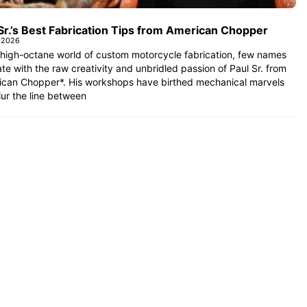
Sr.’s Best Fabrication Tips from American Chopper
 2026
 high-octane world of custom motorcycle fabrication, few names
te with the raw creativity and unbridled passion of Paul Sr. from
ican Chopper*. His workshops have birthed mechanical marvels
lur the line between