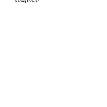
Racing Forever