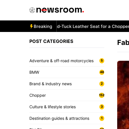
Skip
to
content
How to Stitch a Diamond-Tuck Leather Seat for a Chopper B
Breaking
POST CATEGORIES
Fab
Adventure & off-road motorcycles
5
BMW
48
Brand & industry news
2
Chopper
152
Culture & lifestyle stories
3
Destination guides & attractions
1