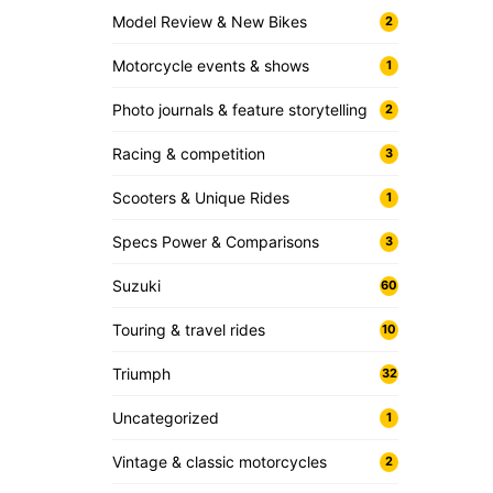
Model Review & New Bikes
2
Motorcycle events & shows
1
Photo journals & feature storytelling
2
Racing & competition
3
Scooters & Unique Rides
1
Specs Power & Comparisons
3
Suzuki
60
Touring & travel rides
10
Triumph
32
Uncategorized
1
Vintage & classic motorcycles
2