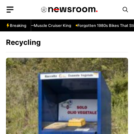
Skip
to
content
ulevard M109R—Muscle Cruiser King
Breaking
Forgotten 1980s Bikes That Stil
Recycling