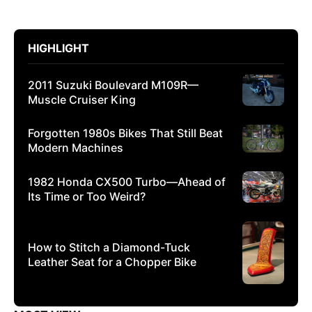
HIGHLIGHT
2011 Suzuki Boulevard M109R—
Muscle Cruiser King
Forgotten 1980s Bikes That Still Beat
Modern Machines
1982 Honda CX500 Turbo—Ahead of
Its Time or Too Weird?
How to Stitch a Diamond-Tuck
Leather Seat for a Chopper Bike