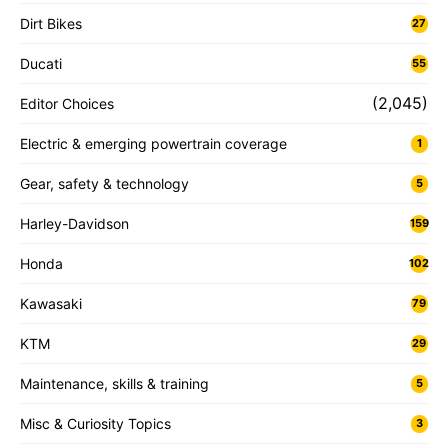
Dirt Bikes
27
Ducati
55
(2,045)
Editor Choices
Electric & emerging powertrain coverage
1
Gear, safety & technology
5
Harley-Davidson
159
Honda
102
Kawasaki
79
KTM
29
Maintenance, skills & training
5
Misc & Curiosity Topics
3