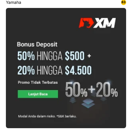
Yamaha
83