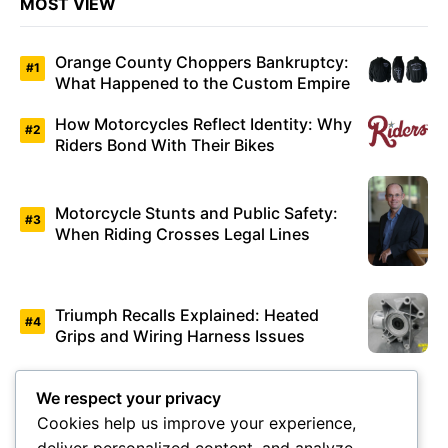
MOST VIEW
Orange County Choppers Bankruptcy:
What Happened to the Custom Empire
How Motorcycles Reflect Identity: Why
Riders Bond With Their Bikes
Motorcycle Stunts and Public Safety:
When Riding Crosses Legal Lines
Triumph Recalls Explained: Heated
Grips and Wiring Harness Issues
Valentino Rossi Retirement: How
We respect your privacy
MotoGP’s Icon Changed Racing
Cookies help us improve your experience,
Forever
deliver personalized content, and analyze