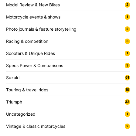
Model Review & New Bikes
2
Motorcycle events & shows
1
Photo journals & feature storytelling
2
Racing & competition
3
Scooters & Unique Rides
1
Specs Power & Comparisons
3
Suzuki
61
Touring & travel rides
10
Triumph
32
Uncategorized
1
Vintage & classic motorcycles
2