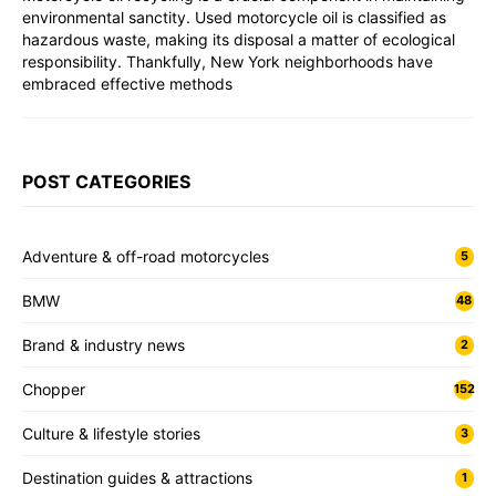
environmental sanctity. Used motorcycle oil is classified as
hazardous waste, making its disposal a matter of ecological
responsibility. Thankfully, New York neighborhoods have
embraced effective methods
POST CATEGORIES
Adventure & off-road motorcycles
5
BMW
48
Brand & industry news
2
Chopper
152
Culture & lifestyle stories
3
Destination guides & attractions
1