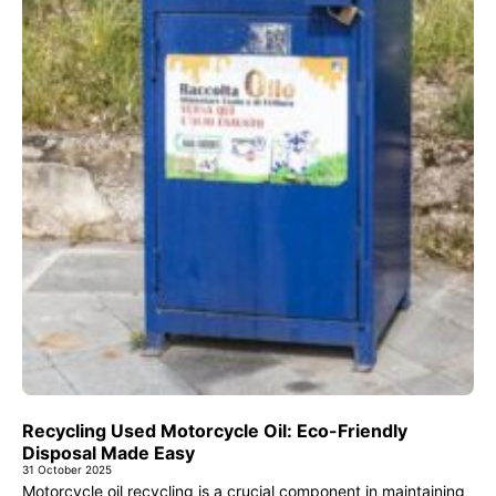
Recycling Used Motorcycle Oil: Eco-Friendly
Disposal Made Easy
31 October 2025
Motorcycle oil recycling is a crucial component in maintaining