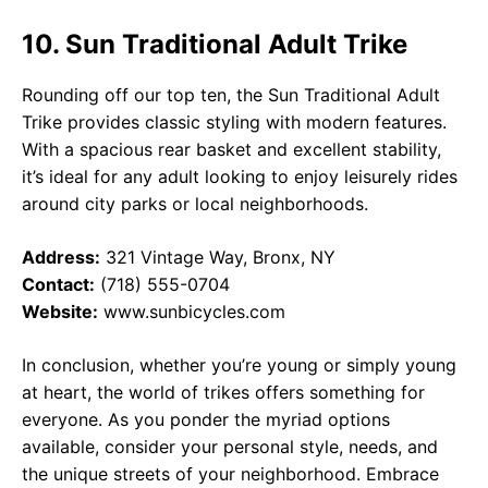
10. Sun Traditional Adult Trike
Rounding off our top ten, the Sun Traditional Adult
Trike provides classic styling with modern features.
With a spacious rear basket and excellent stability,
it’s ideal for any adult looking to enjoy leisurely rides
around city parks or local neighborhoods.
Address:
321 Vintage Way, Bronx, NY
Contact:
(718) 555-0704
Website:
www.sunbicycles.com
In conclusion, whether you’re young or simply young
at heart, the world of trikes offers something for
everyone. As you ponder the myriad options
available, consider your personal style, needs, and
the unique streets of your neighborhood. Embrace