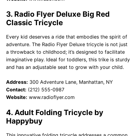
3. Radio Flyer Deluxe Big Red
Classic Tricycle
Every kid deserves a ride that embodies the spirit of
adventure. The Radio Flyer Deluxe tricycle is not just
a throwback to childhood; it’s designed to facilitate
imaginative play. Ideal for toddlers, this trike is sturdy
and has an adjustable seat to grow with your child.
Address:
300 Adventure Lane, Manhattan, NY
Contact:
(212) 555-0987
Website:
www.radioflyer.com
4. Adult Folding Tricycle by
Happybuy
This innovative folding tricycle addresses a common