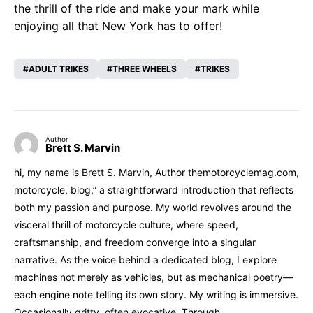
the thrill of the ride and make your mark while
enjoying all that New York has to offer!
ADULT TRIKES
THREE WHEELS
TRIKES
Author
Brett S. Marvin
hi, my name is Brett S. Marvin, Author themotorcyclemag.com,
motorcycle, blog,” a straightforward introduction that reflects
both my passion and purpose. My world revolves around the
visceral thrill of motorcycle culture, where speed,
craftsmanship, and freedom converge into a singular
narrative. As the voice behind a dedicated blog, I explore
machines not merely as vehicles, but as mechanical poetry—
each engine note telling its own story. My writing is immersive.
Occasionally gritty, often evocative. Through