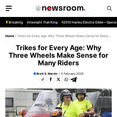
Skip
to
content
r Sherpa—Lightweight Trail King
Breaking
2010 Harley Electra Glide—Specs C
Home
»
Trikes for Every Age: Why Three Wheels Make Sense for Many
Riders
Trikes for Every Age: Why
Three Wheels Make Sense for
Many Riders
Brett S. Marvin
5 February 2026