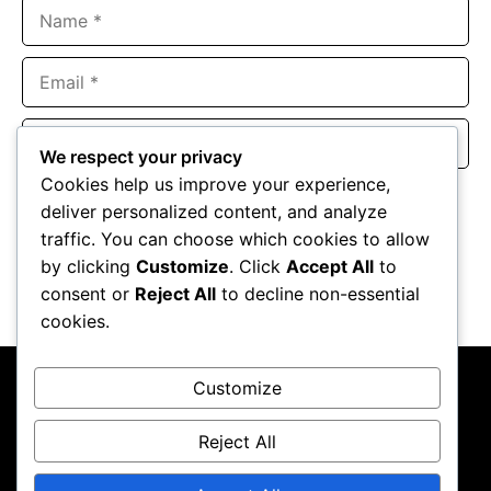
Name
Email
Website
We respect your privacy
Cookies help us improve your experience,
Save my name, email, and website in this browser for the
deliver personalized content, and analyze
next time I comment.
traffic. You can choose which cookies to allow
by clicking
Customize
. Click
Accept All
to
consent or
Reject All
to decline non-essential
cookies.
Customize
Reject All
About Us
Contact Us
Privacy Policy
Terms & Conditions