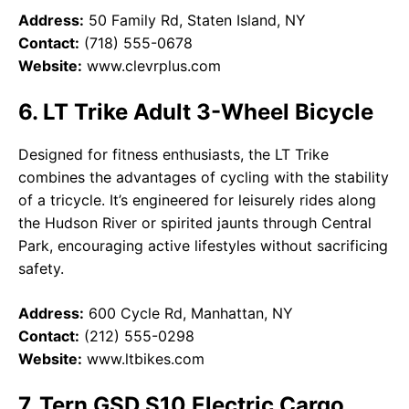
Address:
50 Family Rd, Staten Island, NY
Contact:
(718) 555-0678
Website:
www.clevrplus.com
6. LT Trike Adult 3-Wheel Bicycle
Designed for fitness enthusiasts, the LT Trike
combines the advantages of cycling with the stability
of a tricycle. It’s engineered for leisurely rides along
the Hudson River or spirited jaunts through Central
Park, encouraging active lifestyles without sacrificing
safety.
Address:
600 Cycle Rd, Manhattan, NY
Contact:
(212) 555-0298
Website:
www.ltbikes.com
7. Tern GSD S10 Electric Cargo