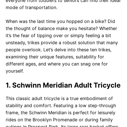
everyone from toddlers to seniors can find their ideal
mode of transportation.
When was the last time you hopped on a bike? Did
the thought of balance make you hesitate? Whether
it’s the fear of tipping over or simply feeling a bit
unsteady, trikes provide a robust solution that many
people overlook. Let’s delve into these ten trikes,
examining their unique features, suitability for
different ages, and where you can snag one for
yourself.
1. Schwinn Meridian Adult Tricycle
This classic adult tricycle is a true embodiment of
stability and comfort. Featuring a low step-through
frame, the Schwinn Meridian is perfect for leisurely
rides on the Brooklyn Promenade or during family
outings in Prospect Park. Its large rear basket offers