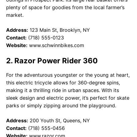
plenty of space for goodies from the local farmer’s
market.
Address:
123 Main St, Brooklyn, NY
Contact:
(718) 555-0123
Website:
www.schwinnbikes.com
2. Razor Power Rider 360
For the adventurous youngster or the young at heart,
this electric tricycle allows for 360-degree spins,
making it a thrilling ride in urban spaces. With its
sleek design and electric power, it’s perfect for skate
parks or simply zipping around the playground.
Address:
200 Youth St, Queens, NY
Contact:
(718) 555-0456
Website:
www.razor.com