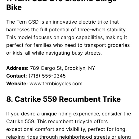
Bike
The Tern GSD is an innovative electric trike that
harnesses the full potential of three-wheel stability.
This model focuses on cargo capabilities, making it
perfect for families who need to transport groceries
or kids, all while navigating busy streets.
Address:
789 Cargo St, Brooklyn, NY
Contact:
(718) 555-0345
Website:
www.ternbicycles.com
8. Catrike 559 Recumbent Trike
If you desire a unique riding experience, consider the
Catrike 559. This recumbent tricycle offers
exceptional comfort and visibility, perfect for long,
relaxing rides through neighborhood streets or along