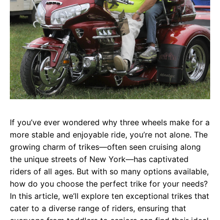
If you’ve ever wondered why three wheels make for a
more stable and enjoyable ride, you’re not alone. The
growing charm of trikes—often seen cruising along
the unique streets of New York—has captivated
riders of all ages. But with so many options available,
how do you choose the perfect trike for your needs?
In this article, we’ll explore ten exceptional trikes that
cater to a diverse range of riders, ensuring that