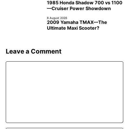
1985 Honda Shadow 700 vs 1100
—Cruiser Power Showdown
8 August 2026
2009 Yamaha TMAX—The
Ultimate Maxi Scooter?
Leave a Comment
Comment