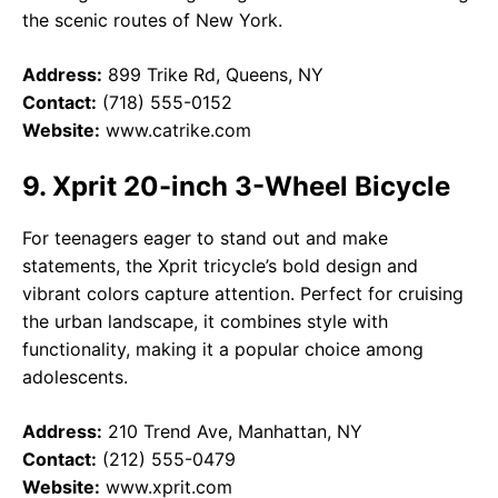
the scenic routes of New York.
Address:
899 Trike Rd, Queens, NY
Contact:
(718) 555-0152
Website:
www.catrike.com
9. Xprit 20-inch 3-Wheel Bicycle
For teenagers eager to stand out and make
statements, the Xprit tricycle’s bold design and
vibrant colors capture attention. Perfect for cruising
the urban landscape, it combines style with
functionality, making it a popular choice among
adolescents.
Address:
210 Trend Ave, Manhattan, NY
Contact:
(212) 555-0479
Website:
www.xprit.com