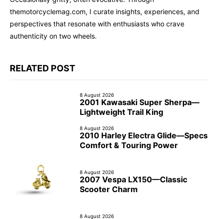
themotorcyclemag.com, I curate insights, experiences, and
perspectives that resonate with enthusiasts who crave
authenticity on two wheels.
RELATED POST
8 August 2026
2001 Kawasaki Super Sherpa—
Lightweight Trail King
8 August 2026
2010 Harley Electra Glide—Specs
Comfort & Touring Power
8 August 2026
2007 Vespa LX150—Classic
Scooter Charm
8 August 2026