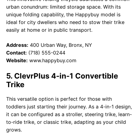
urban conundrum: limited storage space. With its
unique folding capability, the Happybuy model is
ideal for city dwellers who need to stow their trike
easily at home or in public transport.
Address:
400 Urban Way, Bronx, NY
Contact:
(718) 555-0244
Website:
www.happybuy.com
5. ClevrPlus 4-in-1 Convertible
Trike
This versatile option is perfect for those with
toddlers just starting their journey. As a 4-in-1 design,
it can be configured as a stroller, steering trike, learn-
to-ride trike, or classic trike, adapting as your child
grows.