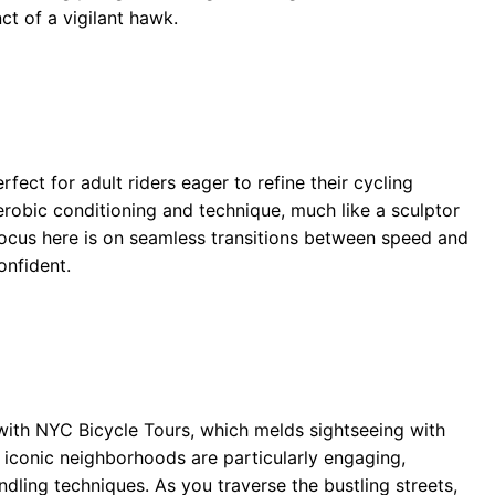
ct of a vigilant hawk.
rfect for adult riders eager to refine their cycling
robic conditioning and technique, much like a sculptor
focus here is on seamless transitions between speed and
onfident.
with NYC Bicycle Tours, which melds sightseeing with
 iconic neighborhoods are particularly engaging,
ndling techniques. As you traverse the bustling streets,