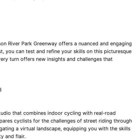
dson River Park Greenway offers a nuanced and engaging
t, you can test and refine your skills on this picturesque
very turn offers new insights and challenges that
3
studio that combines indoor cycling with real-road
ares cyclists for the challenges of street riding through
ating a virtual landscape, equipping you with the skills
y and flair.