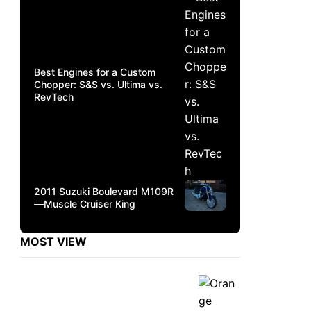
Best Engines for a Custom
Chopper: S&S vs. Ultima vs.
RevTech
2011 Suzuki Boulevard M109R
—Muscle Cruiser King
MOST VIEW