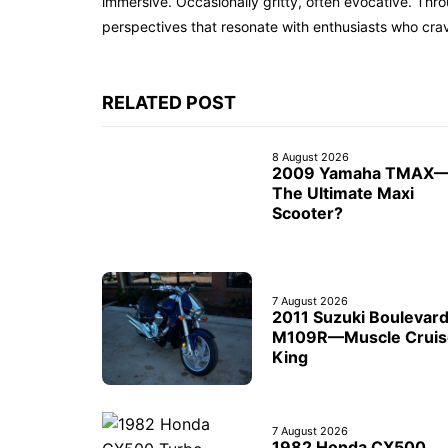
immersive. Occasionally gritty, often evocative. Th
perspectives that resonate with enthusiasts who cra
RELATED POST
8 August 2026
2009 Yamaha TMAX
The Ultimate Maxi
Scooter?
7 August 2026
2011 Suzuki Boulevar
M109R—Muscle Cruis
King
7 August 2026
1982 Honda CX500