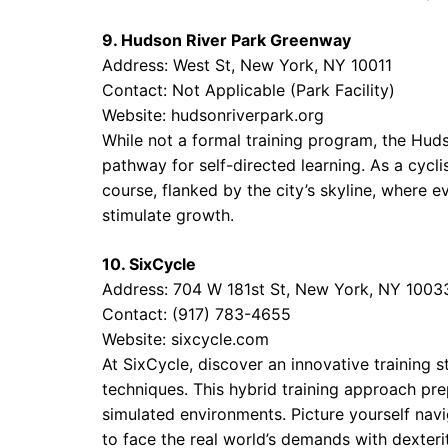
9. Hudson River Park Greenway
Address: West St, New York, NY 10011
Contact: Not Applicable (Park Facility)
Website:
hudsonriverpark.org
While not a formal training program, the Hu
pathway for self-directed learning. As a cyclis
course, flanked by the city’s skyline, where e
stimulate growth.
10. SixCycle
Address: 704 W 181st St, New York, NY 1003
Contact: (917) 783-4655
Website:
sixcycle.com
At SixCycle, discover an innovative training 
techniques. This hybrid training approach prep
simulated environments. Picture yourself navig
to face the real world’s demands with dexterit