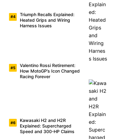
Triumph Recalls Explained:
Heated Grips and Wiring
Harness Issues
Valentino Rossi Retirement:
How MotoGP’s Icon Changed
Racing Forever
Kawasaki H2 and H2R
Explained: Supercharged
Speed and 300-HP Claims