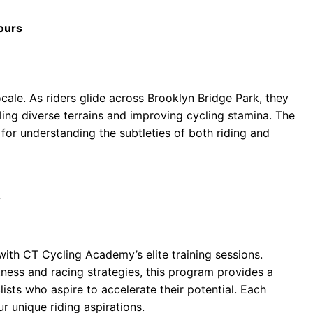
Tours
ocale. As riders glide across Brooklyn Bridge Park, they
ing diverse terrains and improving cycling stamina. The
for understanding the subtleties of both riding and
7
ith CT Cycling Academy’s elite training sessions.
tness and racing strategies, this program provides a
ists who aspire to accelerate their potential. Each
our unique riding aspirations.