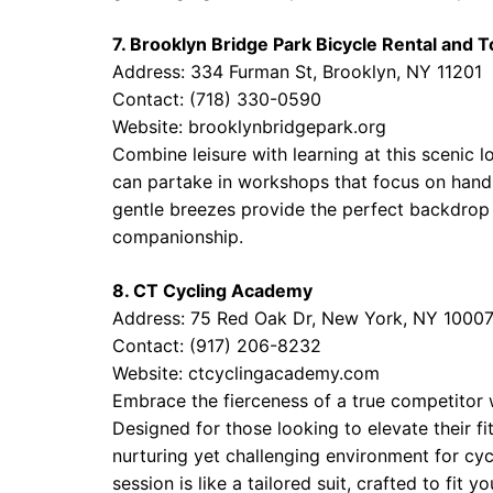
7. Brooklyn Bridge Park Bicycle Rental and 
Address: 334 Furman St, Brooklyn, NY 11201
Contact: (718) 330-0590
Website:
brooklynbridgepark.org
Combine leisure with learning at this scenic l
can partake in workshops that focus on handl
gentle breezes provide the perfect backdrop 
companionship.
8. CT Cycling Academy
Address: 75 Red Oak Dr, New York, NY 1000
Contact: (917) 206-8232
Website:
ctcyclingacademy.com
Embrace the fierceness of a true competitor w
Designed for those looking to elevate their fi
nurturing yet challenging environment for cycl
session is like a tailored suit, crafted to fit y