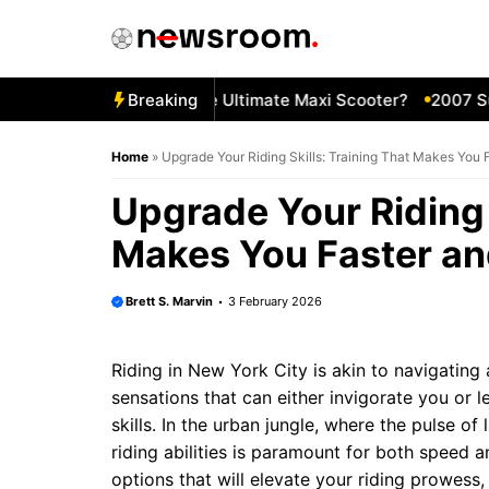
Skip
to
content
09 Yamaha TMAX—The Ultimate Maxi Scooter?
Breaking
2007 Suzuk
Home
»
Upgrade Your Riding Skills: Training That Makes You 
Upgrade Your Riding 
Makes You Faster an
Brett S. Marvin
3 February 2026
Riding in New York City is akin to navigating 
sensations that can either invigorate you or 
skills. In the urban jungle, where the pulse of
riding abilities is paramount for both speed 
options that will elevate your riding prowes