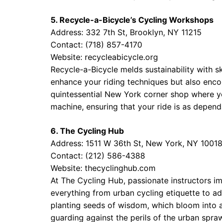
5. Recycle-a-Bicycle’s Cycling Workshops
Address: 332 7th St, Brooklyn, NY 11215
Contact: (718) 857-4170
Website:
recycleabicycle.org
Recycle-a-Bicycle melds sustainability with s
enhance your riding techniques but also enco
quintessential New York corner shop where yo
machine, ensuring that your ride is as dependab
6. The Cycling Hub
Address: 1511 W 36th St, New York, NY 1001
Contact: (212) 586-4388
Website:
thecyclinghub.com
At The Cycling Hub, passionate instructors i
everything from urban cycling etiquette to ad
planting seeds of wisdom, which bloom into a
guarding against the perils of the urban spraw