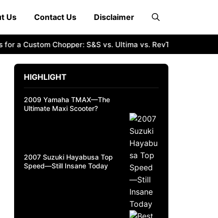
t Us
Contact Us
Disclaimer
r a Custom Chopper: S&S vs. Ultima vs. RevTech
2011 Suzuk
HIGHLIGHT
2009 Yamaha TMAX—The
Ultimate Maxi Scooter?
2007 Suzuki Hayabusa Top
Speed—Still Insane Today