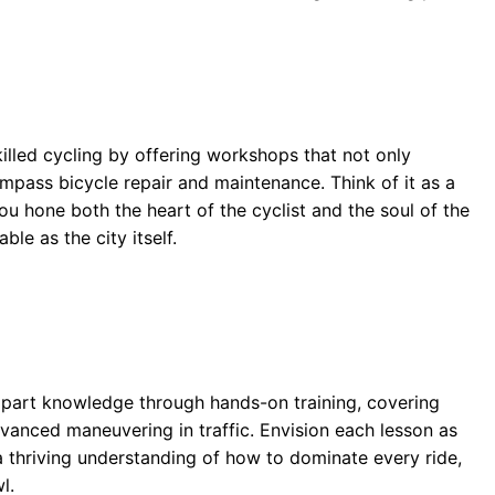
killed cycling by offering workshops that not only
mpass bicycle repair and maintenance. Think of it as a
u hone both the heart of the cyclist and the soul of the
le as the city itself.
8
mpart knowledge through hands-on training, covering
vanced maneuvering in traffic. Envision each lesson as
 thriving understanding of how to dominate every ride,
l.