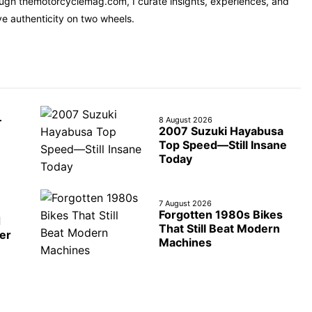
rough themotorcyclemag.com, I curate insights, experiences, and
ve authenticity on two wheels.
—
8 August 2026
2007 Suzuki Hayabusa
Top Speed—Still Insane
Today
7 August 2026
Forgotten 1980s Bikes
d
That Still Beat Modern
er
Machines