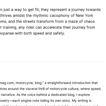
n just a way to get fit; they represent a journey towards
hat thrives amidst the rhythmic cacophony of New York
ssoms, and the streets transform from a maze of chaos
 training, any rider can accelerate their journey from
expanse with both speed and safety.
mag.com, motorcycle, blog,” a straightforward introduction that
ves around the visceral thrill of motorcycle culture, where speed,
narrative. As the voice behind a dedicated blog, I explore
oetry—each engine note telling its own story. My writing is