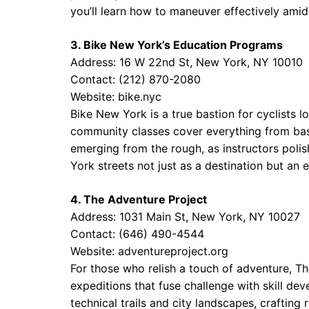
you’ll learn how to maneuver effectively amid
3. Bike New York’s Education Programs
Address: 16 W 22nd St, New York, NY 10010
Contact: (212) 870-2080
Website:
bike.nyc
Bike New York is a true bastion for cyclists lo
community classes cover everything from basic
emerging from the rough, as instructors poli
York streets not just as a destination but an e
4. The Adventure Project
Address: 1031 Main St, New York, NY 10027
Contact: (646) 490-4544
Website:
adventureproject.org
For those who relish a touch of adventure, Th
expeditions that fuse challenge with skill d
technical trails and city landscapes, crafting