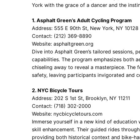
York with the grace of a dancer and the instin
1. Asphalt Green’s Adult Cycling Program
Address: 555 E 90th St, New York, NY 10128
Contact: (212) 369-8890
Website:
asphaltgreen.org
Dive into Asphalt Green’s tailored sessions, pe
capabilities. The program emphasizes both ae
chiseling away to reveal a masterpiece. The 
safety, leaving participants invigorated and c
2. NYC Bicycle Tours
Address: 202 S 1st St, Brooklyn, NY 11211
Contact: (718) 302-2000
Website:
nycbicycletours.com
Immerse yourself in a new kind of education 
skill enhancement. Their guided rides through
providing both historical context and bike-ha