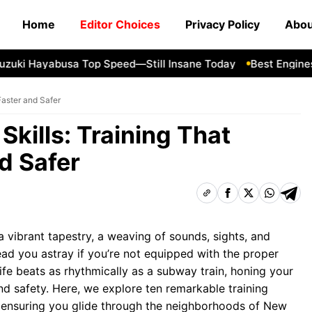
Home
Editor Choices
Privacy Policy
Abou
i Hayabusa Top Speed—Still Insane Today
Best Engines fo
Faster and Safer
Skills: Training That
d Safer
a vibrant tapestry, a weaving of sounds, sights, and
lead you astray if you’re not equipped with the proper
 life beats as rhythmically as a subway train, honing your
and safety. Here, we explore ten remarkable training
s, ensuring you glide through the neighborhoods of New