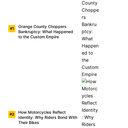
Orange County Choppers
Bankruptcy: What Happened
to the Custom Empire
How Motorcycles Reflect
Identity: Why Riders Bond With
Their Bikes