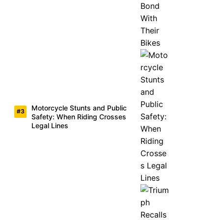
Motorcycle Stunts and Public
Safety: When Riding Crosses
Legal Lines