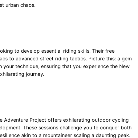
st urban chaos.
oking to develop essential riding skills. Their free
s to advanced street riding tactics. Picture this: a gem
sh your technique, ensuring that you experience the New
xhilarating journey.
e Adventure Project offers exhilarating outdoor cycling
evelopment. These sessions challenge you to conquer both
 resilience akin to a mountaineer scaling a daunting peak.