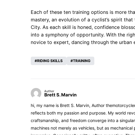
Each of these ten training options is more tha
mastery, an evolution of a cyclist’s spirit t
City. As each skill is honed, confidence blo
into a symphony of opportunity. With the right
novice to expert, dancing through the urban 
RIDING SKILLS
TRAINING
Author
Brett S. Marvin
hi, my name is Brett S. Marvin, Author themotorcycle
reflects both my passion and purpose. My world revol
craftsmanship, and freedom converge into a singular 
machines not merely as vehicles, but as mechanical p