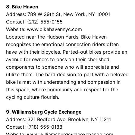
8. Bike Haven
Address: 789 W 29th St, New York, NY 10001
Contact: (212) 555-0155
Website:
www.bikehavennyc.com
Located near the Hudson Yards, Bike Haven
recognizes the emotional connection riders often
have with their bicycles. Parted-out bikes provide an
avenue for owners to pass on their cherished
components to someone who will appreciate and
utilize them. The hard decision to part with a beloved
bike is met with understanding and compassion in
this space, where community and respect for the
cycling culture flourish.
9. Williamsburg Cycle Exchange
Address: 321 Bedford Ave, Brooklyn, NY 11211
Contact: (718) 555-0188
Website:
www.williamsburgcycleexchange.com