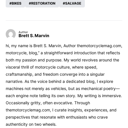
BIKES
RESTORATION
SALVAGE
Author
Brett S. Marvin
hi, my name is Brett S. Marvin, Author themotorcyclemag.com,
motorcycle, blog,” a straightforward introduction that reflects
both my passion and purpose. My world revolves around the
visceral thrill of motorcycle culture, where speed,
craftsmanship, and freedom converge into a singular
narrative. As the voice behind a dedicated blog, I explore
machines not merely as vehicles, but as mechanical poetry—
each engine note telling its own story. My writing is immersive.
Occasionally gritty, often evocative. Through
themotorcyclemag.com, I curate insights, experiences, and
perspectives that resonate with enthusiasts who crave
authenticity on two wheels.