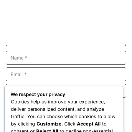
Name
Email
Website
We respect your privacy
Cookies help us improve your experience,
Save my name, email, and website in this browser for the
deliver personalized content, and analyze
next time I comment.
traffic. You can choose which cookies to allow
by clicking
Customize
. Click
Accept All
to
consent or
Reject All
to decline non-essential