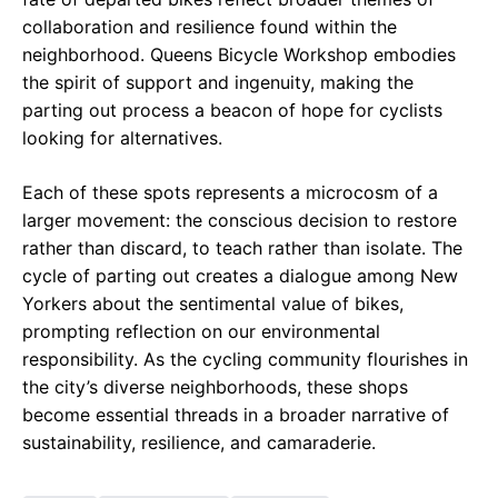
collaboration and resilience found within the
neighborhood. Queens Bicycle Workshop embodies
the spirit of support and ingenuity, making the
parting out process a beacon of hope for cyclists
looking for alternatives.
Each of these spots represents a microcosm of a
larger movement: the conscious decision to restore
rather than discard, to teach rather than isolate. The
cycle of parting out creates a dialogue among New
Yorkers about the sentimental value of bikes,
prompting reflection on our environmental
responsibility. As the cycling community flourishes in
the city’s diverse neighborhoods, these shops
become essential threads in a broader narrative of
sustainability, resilience, and camaraderie.