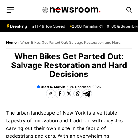
Skip
to
content
ja ZX6R—Specs HP & Top Speed
Breaking
2008 Yamaha R1—0–60 & Superbike 
Home
»
When Bikes Get Parted Out: Salvage Restoration and Hard
Decisions
When Bikes Get Parted Out:
Salvage Restoration and Hard
Decisions
Brett S. Marvin
20 December 2025
The urban landscape of New York is a veritable
tapestry of innovation and tradition, with bicycles
carving out their own niche in the fabric of
pedestrians and cars. With an overwhelming