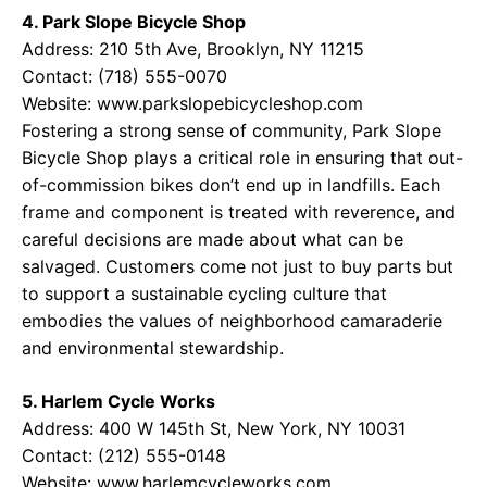
4. Park Slope Bicycle Shop
Address: 210 5th Ave, Brooklyn, NY 11215
Contact: (718) 555-0070
Website:
www.parkslopebicycleshop.com
Fostering a strong sense of community, Park Slope
Bicycle Shop plays a critical role in ensuring that out-
of-commission bikes don’t end up in landfills. Each
frame and component is treated with reverence, and
careful decisions are made about what can be
salvaged. Customers come not just to buy parts but
to support a sustainable cycling culture that
embodies the values of neighborhood camaraderie
and environmental stewardship.
5. Harlem Cycle Works
Address: 400 W 145th St, New York, NY 10031
Contact: (212) 555-0148
Website:
www.harlemcycleworks.com