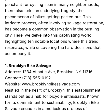
penchant for cycling seen in many neighborhoods,
there also lurks an underlying tragedy: the
phenomenon of bikes getting parted out. This
intricate process, often involving salvage restoration,
has become a common observation in the bustling
city. Here, we delve into this captivating world,
highlighting ten notable locations where this trend
resonates, while uncovering the hard decisions that
accompany it.
1. Brooklyn Bike Salvage
Address: 1234 Atlantic Ave, Brooklyn, NY 11216
Contact: (718) 555-0192
Website:
www.brooklynbikesalvage.com
Nestled in the heart of Brooklyn, this establishment
stands out as a hub for bicycle enthusiasts. Known
for its commitment to sustainability, Brooklyn Bike
Salvage engages in a meticulous process of