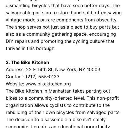
dismantling bicycles that have seen better days. The
salvageable parts are restored and sold, often saving
vintage models or rare components from obscurity.
The shop serves not just as a place to buy parts but
also as a community gathering space, encouraging
DIY repairs and promoting the cycling culture that
thrives in this borough.
2. The Bike Kitchen
Address: 22 E 14th St, New York, NY 10003
Contact: (212) 555-0123
Website:
www.bikekitchen.org
The Bike Kitchen in Manhattan takes parting out
bikes to a community-oriented level. This non-profit
organization allows cyclists to contribute to the
rebuilding of their own bicycles from salvaged parts.
The decision to disassemble a bike isn’t solely
economic; it creates an educational opportunity.