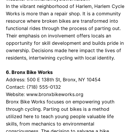
In the vibrant neighborhood of Harlem, Harlem Cycle
Works is more than a repair shop. It is a community
resource where broken bikes are transformed into
functional rides through the process of parting out.
Their emphasis on involvement offers locals an
opportunity for skill development and builds pride in
ownership. Decisions made here impact the lives of
residents, intertwining cycling with local identity.
6. Bronx Bike Works
Address: 500 E 138th St, Bronx, NY 10454
Contact: (718) 555-0132
Website:
www.bronxbikeworks.org
Bronx Bike Works focuses on empowering youth
through cycling. Parting out bikes is a method
utilized here to teach young people valuable life
skills, from mechanics to environmental
consciousness. The decision to salvage a bike