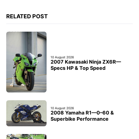
RELATED POST
10 August 2026
2007 Kawasaki Ninja ZX6R—
Specs HP & Top Speed
10 August 2026
2008 Yamaha R1—0–60 &
Superbike Performance