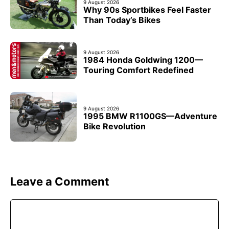
9 August 2026
Why 90s Sportbikes Feel Faster
Than Today’s Bikes
9 August 2026
1984 Honda Goldwing 1200—
Touring Comfort Redefined
9 August 2026
1995 BMW R1100GS—Adventure
Bike Revolution
Leave a Comment
Comment