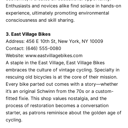
Enthusiasts and novices alike find solace in hands-on
experience, ultimately promoting environmental
consciousness and skill sharing.
3. East Village Bikes
Address: 456 E 10th St, New York, NY 10009
Contact: (646) 555-0080
Website:
www.eastvillagebikes.com
A staple in the East Village, East Village Bikes
embraces the culture of vintage cycling. Specialty in
rescuing old bicycles is at the core of their mission.
Every bike parted out comes with a story—whether
it’s an original Schwinn from the 70s or a custom-
fitted fixie. This shop values nostalgia, and the
process of restoration becomes a conversation
starter, as patrons reminisce about the golden age of
cycling.