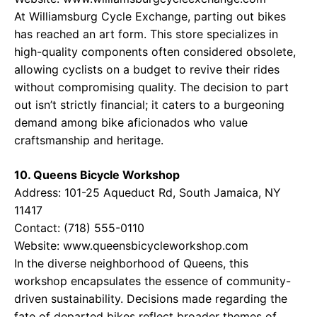
At Williamsburg Cycle Exchange, parting out bikes
has reached an art form. This store specializes in
high-quality components often considered obsolete,
allowing cyclists on a budget to revive their rides
without compromising quality. The decision to part
out isn’t strictly financial; it caters to a burgeoning
demand among bike aficionados who value
craftsmanship and heritage.
10. Queens Bicycle Workshop
Address: 101-25 Aqueduct Rd, South Jamaica, NY
11417
Contact: (718) 555-0110
Website:
www.queensbicycleworkshop.com
In the diverse neighborhood of Queens, this
workshop encapsulates the essence of community-
driven sustainability. Decisions made regarding the
fate of departed bikes reflect broader themes of