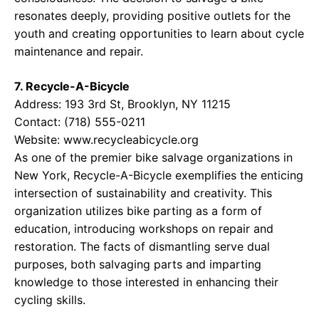
resonates deeply, providing positive outlets for the
youth and creating opportunities to learn about cycle
maintenance and repair.
7. Recycle-A-Bicycle
Address: 193 3rd St, Brooklyn, NY 11215
Contact: (718) 555-0211
Website:
www.recycleabicycle.org
As one of the premier bike salvage organizations in
New York, Recycle-A-Bicycle exemplifies the enticing
intersection of sustainability and creativity. This
organization utilizes bike parting as a form of
education, introducing workshops on repair and
restoration. The facts of dismantling serve dual
purposes, both salvaging parts and imparting
knowledge to those interested in enhancing their
cycling skills.