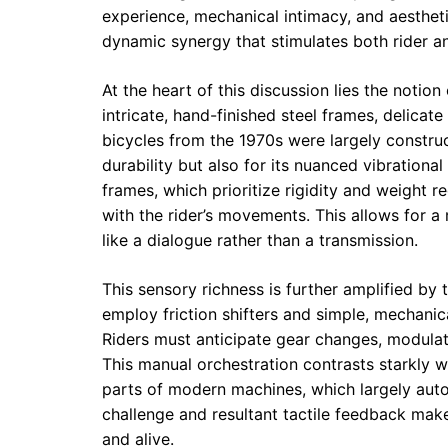
experience, mechanical intimacy, and aesthet
dynamic synergy that stimulates both rider 
At the heart of this discussion lies the notio
intricate, hand-finished steel frames, delicat
bicycles from the 1970s were largely construct
durability but also for its nuanced vibrationa
frames, which prioritize rigidity and weight re
with the rider’s movements. This allows for a
like a dialogue rather than a transmission.
This sensory richness is further amplified b
employ friction shifters and simple, mechani
Riders must anticipate gear changes, modulate
This manual orchestration contrasts starkly w
parts of modern machines, which largely aut
challenge and resultant tactile feedback mak
and alive.