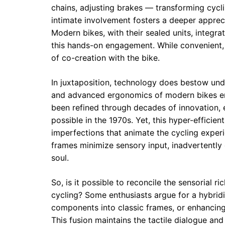
chains, adjusting brakes — transforming cyclin
intimate involvement fosters a deeper apprecia
Modern bikes, with their sealed units, integr
this hands-on engagement. While convenient, th
of co-creation with the bike.
In juxtaposition, technology does bestow und
and advanced ergonomics of modern bikes en
been refined through decades of innovation, 
possible in the 1970s. Yet, this hyper-effici
imperfections that animate the cycling exper
frames minimize sensory input, inadvertently
soul.
So, is it possible to reconcile the sensorial r
cycling? Some enthusiasts argue for a hybri
components into classic frames, or enhancing
This fusion maintains the tactile dialogue an