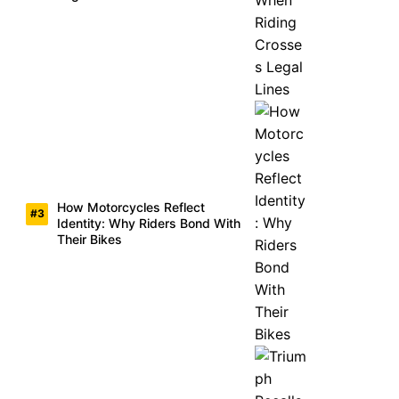
How Motorcycles Reflect
Identity: Why Riders Bond With
Their Bikes