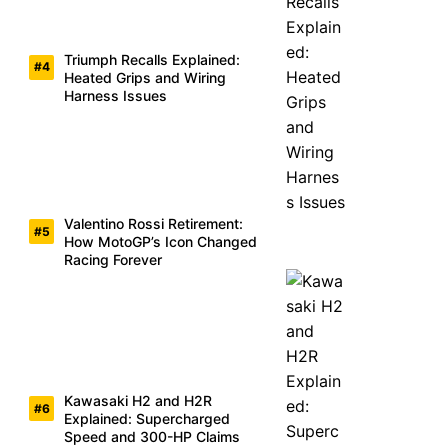
Triumph Recalls Explained:
Heated Grips and Wiring
Harness Issues
Valentino Rossi Retirement:
How MotoGP’s Icon Changed
Racing Forever
Kawasaki H2 and H2R
Explained: Supercharged
Speed and 300-HP Claims