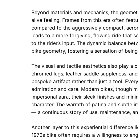
Beyond materials and mechanics, the geometry
alive feeling. Frames from this era often fea
compared to the aggressively compact, aerod
leads to a more forgiving, flowing ride that 
to the rider’s input. The dynamic balance betw
bike geometry, fostering a sensation of being 
The visual and tactile aesthetics also play a c
chromed lugs, leather saddle suppleness, and
bespoke artifact rather than just a tool. Ever
admiration and care. Modern bikes, though ma
impersonal aura, their sleek finishes and min
character. The warmth of patina and subtle im
— a continuous story of use, maintenance, and
Another layer to this experiential difference li
1970s bike often requires a willingness to en