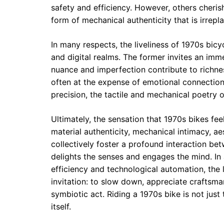
safety and efficiency. However, others cheris
form of mechanical authenticity that is irrepl
In many respects, the liveliness of 1970s bic
and digital realms. The former invites an i
nuance and imperfection contribute to richness
often at the expense of emotional connection. 
precision, the tactile and mechanical poetry 
Ultimately, the sensation that 1970s bikes fe
material authenticity, mechanical intimacy, a
collectively foster a profound interaction b
delights the senses and engages the mind. In
efficiency and technological automation, the li
invitation: to slow down, appreciate craftsman
symbiotic act. Riding a 1970s bike is not just t
itself.