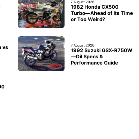
7 August 2026
s
1982 Honda CX500
Turbo—Ahead of Its Time
or Too Weird?
7 August 2026
b vs
1992 Suzuki GSX-R750W
—Oil Specs &
Performance Guide
00