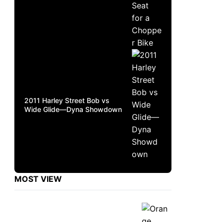
2011 Harley Street Bob vs
Wide Glide—Dyna Showdown
MOST VIEW