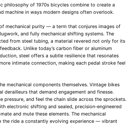
ic philosophy of 1970s bicycles combine to create a
and machine in ways modern designs often overlook.
n of mechanical purity — a term that conjures images of
e lugwork, and fully mechanical shifting systems. The
ed from steel tubing, a material revered not only for its
l feedback. Unlike today’s carbon fiber or aluminum
duction, steel offers a subtle resilience that resonates
 more intimate connection, making each pedal stroke feel
y the mechanical components themselves. Vintage bikes
cal derailleurs that demand engagement and finesse.
 pressure, and feel the chain slide across the sprockets.
ith electronic shifting and sealed, precision-engineered
omate and mute these elements. The mechanical
e the ride a constantly evolving experience — vibrant