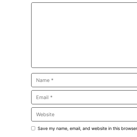
Comment
Name
Email
Website
Save my name, email, and website in this browser