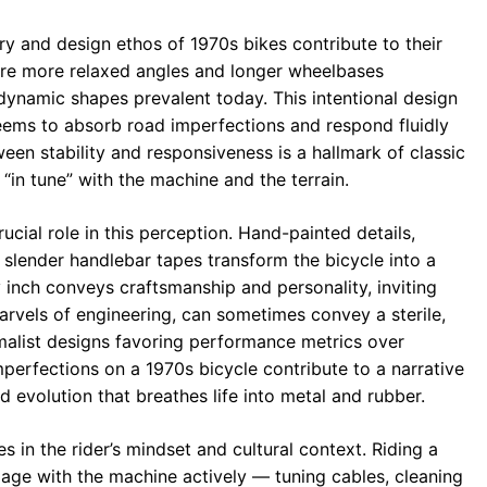
 and design ethos of 1970s bikes contribute to their
ture more relaxed angles and longer wheelbases
ynamic shapes prevalent today. This intentional design
seems to absorb road imperfections and respond fluidly
een stability and responsiveness is a hallmark of classic
“in tune” with the machine and the terrain.
rucial role in this perception. Hand-painted details,
 slender handlebar tapes transform the bicycle into a
y inch conveys craftsmanship and personality, inviting
rvels of engineering, can sometimes convey a sterile,
imalist designs favoring performance metrics over
perfections on a 1970s bicycle contribute to a narrative
 evolution that breathes life into metal and rubber.
es in the rider’s mindset and cultural context. Riding a
gage with the machine actively — tuning cables, cleaning