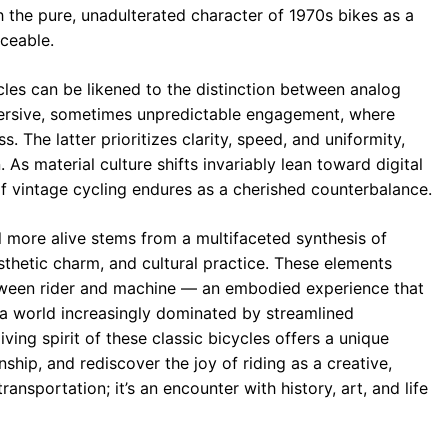
h the pure, unadulterated character of 1970s bikes as a
aceable.
ycles can be likened to the distinction between analog
mmersive, sometimes unpredictable engagement, where
. The latter prioritizes clarity, speed, and uniformity,
As material culture shifts invariably lean toward digital
of vintage cycling endures as a cherished counterbalance.
el more alive stems from a multifaceted synthesis of
esthetic charm, and cultural practice. These elements
etween rider and machine — an embodied experience that
 a world increasingly dominated by streamlined
ving spirit of these classic bicycles offers a unique
ship, and rediscover the joy of riding as a creative,
ransportation; it’s an encounter with history, art, and life