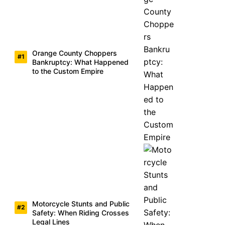
Orange County Choppers
Bankruptcy: What Happened
to the Custom Empire
Motorcycle Stunts and Public
Safety: When Riding Crosses
Legal Lines