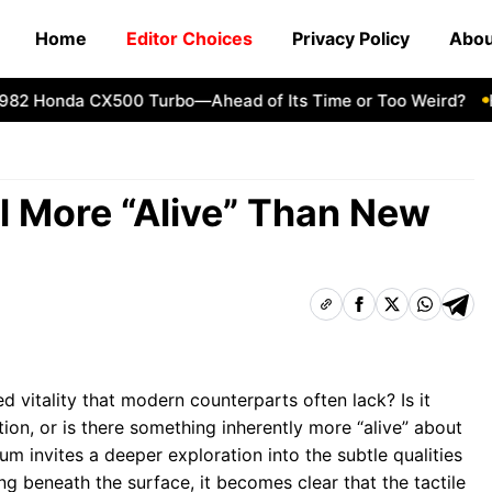
Home
Editor Choices
Privacy Policy
Abou
 Honda CX500 Turbo—Ahead of Its Time or Too Weird?
How
l More “Alive” Than New
 vitality that modern counterparts often lack? Is it
ion, or is there something inherently more “alive” about
m invites a deeper exploration into the subtle qualities
ing beneath the surface, it becomes clear that the tactile