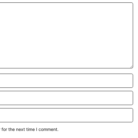
 for the next time I comment.