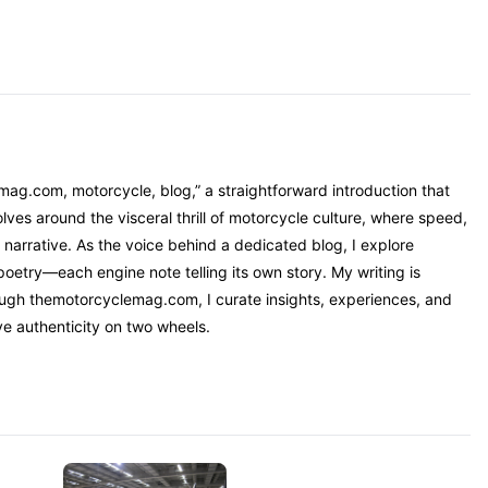
mag.com, motorcycle, blog,” a straightforward introduction that
ves around the visceral thrill of motorcycle culture, where speed,
narrative. As the voice behind a dedicated blog, I explore
oetry—each engine note telling its own story. My writing is
rough themotorcyclemag.com, I curate insights, experiences, and
ve authenticity on two wheels.