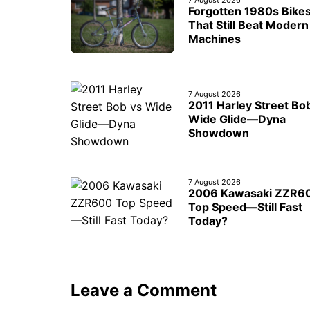
7 August 2026
Forgotten 1980s Bike
That Still Beat Modern
Machines
7 August 2026
2011 Harley Street Bo
Wide Glide—Dyna
Showdown
7 August 2026
2006 Kawasaki ZZR6
Top Speed—Still Fast
Today?
Leave a Comment