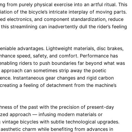
g from purely physical exercise into an artful ritual. This
tion of the bicycle’s intricate interplay of moving parts.
ated electronics, and component standardization, reduce
is streamlining can inadvertently dull the rider’s feeling
eniable advantages. Lightweight materials, disc brakes,
hance speed, safety, and comfort. Performance has
enabling riders to push boundaries far beyond what was
ent approach can sometimes strip away the poetic
ience. Instantaneous gear changes and rigid carbon
 creating a feeling of detachment from the machine’s
ichness of the past with the precision of present-day
dized approach — infusing modern materials or
 vintage bicycles with subtle technological upgrades.
d aesthetic charm while benefiting from advances in