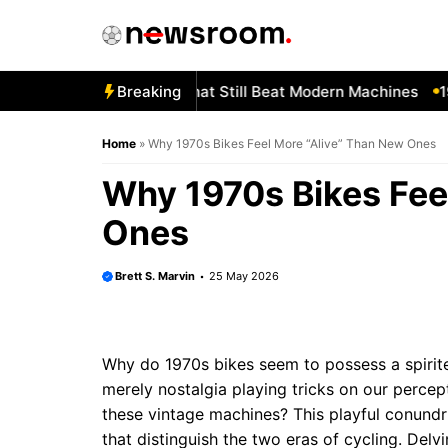
Skip
to
content
orgotten 1980s Bikes That Still Beat Modern Machines
Breaking
1982
Home
»
Why 1970s Bikes Feel More “Alive” Than New Ones
Why 1970s Bikes Fee
Ones
Brett S. Marvin
25 May 2026
Why do 1970s bikes seem to possess a spirited
merely nostalgia playing tricks on our percept
these vintage machines? This playful conundru
that distinguish the two eras of cycling. Delv