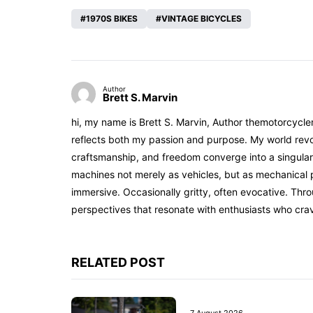
1970S BIKES
VINTAGE BICYCLES
Author
Brett S. Marvin
hi, my name is Brett S. Marvin, Author themotorcycle
reflects both my passion and purpose. My world revol
craftsmanship, and freedom converge into a singular 
machines not merely as vehicles, but as mechanical p
immersive. Occasionally gritty, often evocative. Th
perspectives that resonate with enthusiasts who cra
RELATED POST