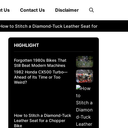
t Us
Contact Us
Disclaimer
 to Stitch a Diamond-Tuck Leather Seat for a Chopper Bike
HIGHLIGHT
Forgotten 1980s Bikes That
Still Beat Modern Machines
1982 Honda CX500 Turbo—
Ahead of Its Time or Too
Weird?
How to Stitch a Diamond-Tuck
Leather Seat for a Chopper
Bike