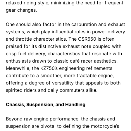
relaxed riding style, minimizing the need for frequent
gear changes.
One should also factor in the carburetion and exhaust
systems, which play influential roles in power delivery
and throttle characteristics. The CSR650 is often
praised for its distinctive exhaust note coupled with
crisp fuel delivery, characteristics that resonate with
enthusiasts drawn to classic café racer aesthetics.
Meanwhile, the KZ750’s engineering refinements
contribute to a smoother, more tractable engine,
offering a degree of versatility that appeals to both
spirited riders and daily commuters alike.
Chassis, Suspension, and Handling
Beyond raw engine performance, the chassis and
suspension are pivotal to defining the motorcycle’s