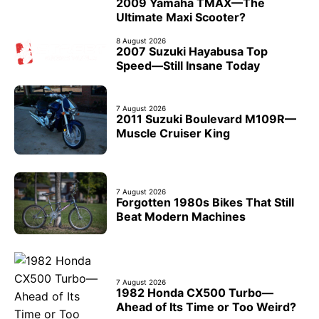
2009 Yamaha TMAX—The
Ultimate Maxi Scooter?
8 August 2026
2007 Suzuki Hayabusa Top
Speed—Still Insane Today
7 August 2026
2011 Suzuki Boulevard M109R—
Muscle Cruiser King
7 August 2026
Forgotten 1980s Bikes That Still
Beat Modern Machines
7 August 2026
1982 Honda CX500 Turbo—
Ahead of Its Time or Too Weird?