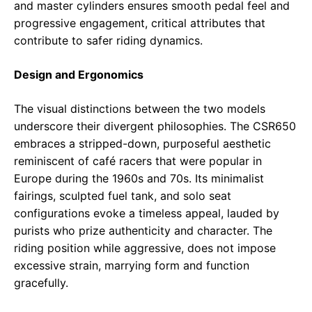
and master cylinders ensures smooth pedal feel and
progressive engagement, critical attributes that
contribute to safer riding dynamics.
Design and Ergonomics
The visual distinctions between the two models
underscore their divergent philosophies. The CSR650
embraces a stripped-down, purposeful aesthetic
reminiscent of café racers that were popular in
Europe during the 1960s and 70s. Its minimalist
fairings, sculpted fuel tank, and solo seat
configurations evoke a timeless appeal, lauded by
purists who prize authenticity and character. The
riding position while aggressive, does not impose
excessive strain, marrying form and function
gracefully.