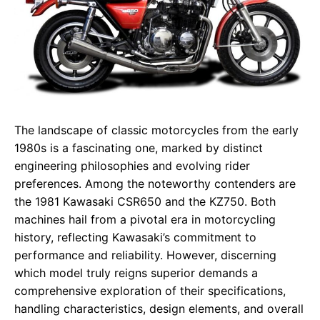
The landscape of classic motorcycles from the early
1980s is a fascinating one, marked by distinct
engineering philosophies and evolving rider
preferences. Among the noteworthy contenders are
the 1981 Kawasaki CSR650 and the KZ750. Both
machines hail from a pivotal era in motorcycling
history, reflecting Kawasaki’s commitment to
performance and reliability. However, discerning
which model truly reigns superior demands a
comprehensive exploration of their specifications,
handling characteristics, design elements, and overall