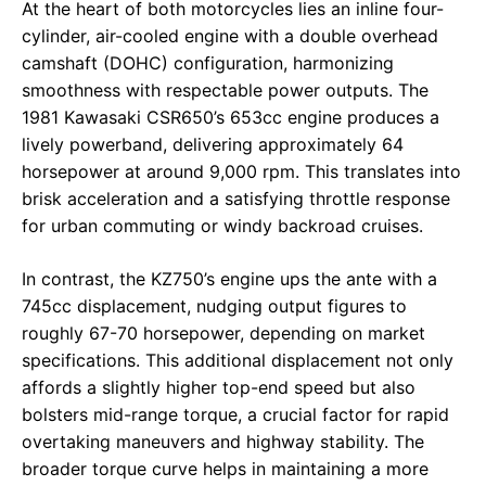
At the heart of both motorcycles lies an inline four-
cylinder, air-cooled engine with a double overhead
camshaft (DOHC) configuration, harmonizing
smoothness with respectable power outputs. The
1981 Kawasaki CSR650’s 653cc engine produces a
lively powerband, delivering approximately 64
horsepower at around 9,000 rpm. This translates into
brisk acceleration and a satisfying throttle response
for urban commuting or windy backroad cruises.
In contrast, the KZ750’s engine ups the ante with a
745cc displacement, nudging output figures to
roughly 67-70 horsepower, depending on market
specifications. This additional displacement not only
affords a slightly higher top-end speed but also
bolsters mid-range torque, a crucial factor for rapid
overtaking maneuvers and highway stability. The
broader torque curve helps in maintaining a more