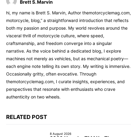
Brett S. Marvin
hi, my name is Brett S. Marvin, Author themotorcyclemag.com,
motorcycle, blog,” a straightforward introduction that reflects
both my passion and purpose. My world revolves around the
visceral thrill of motorcycle culture, where speed,
craftsmanship, and freedom converge into a singular
narrative. As the voice behind a dedicated blog, I explore
machines not merely as vehicles, but as mechanical poetry—
each engine note telling its own story. My writing is immersive.
Occasionally gritty, often evocative. Through
themotorcyclemag.com, I curate insights, experiences, and
perspectives that resonate with enthusiasts who crave
authenticity on two wheels.
RELATED POST
8 August 2026