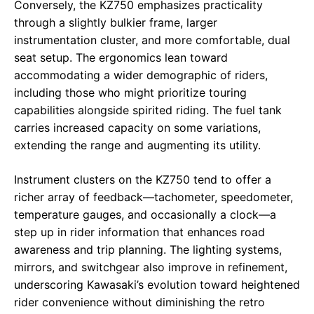
Conversely, the KZ750 emphasizes practicality
through a slightly bulkier frame, larger
instrumentation cluster, and more comfortable, dual
seat setup. The ergonomics lean toward
accommodating a wider demographic of riders,
including those who might prioritize touring
capabilities alongside spirited riding. The fuel tank
carries increased capacity on some variations,
extending the range and augmenting its utility.
Instrument clusters on the KZ750 tend to offer a
richer array of feedback—tachometer, speedometer,
temperature gauges, and occasionally a clock—a
step up in rider information that enhances road
awareness and trip planning. The lighting systems,
mirrors, and switchgear also improve in refinement,
underscoring Kawasaki’s evolution toward heightened
rider convenience without diminishing the retro