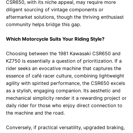
CSR650, with its niche appeal, may require more
diligent sourcing of vintage components or
aftermarket solutions, though the thriving enthusiast
community helps bridge this gap.
Which Motorcycle Suits Your Riding Style?
Choosing between the 1981 Kawasaki CSR650 and
KZ750 is essentially a question of prioritization. If a
rider seeks an evocative machine that captures the
essence of café racer culture, combining lightweight
agility with spirited performance, the CSR650 excels
as a stylish, engaging companion. Its aesthetic and
mechanical simplicity render it a rewarding project or
daily rider for those who enjoy direct connection to
the machine and the road.
Conversely, if practical versatility, upgraded braking,