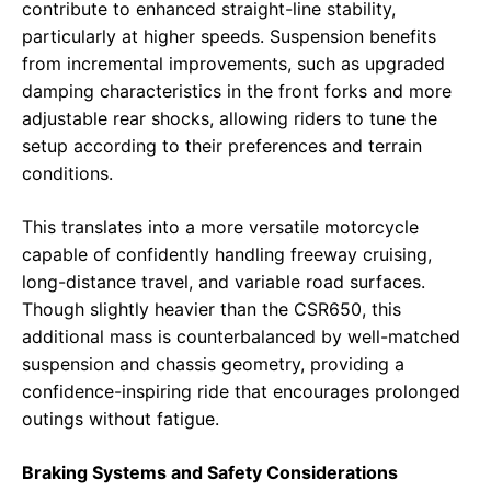
contribute to enhanced straight-line stability,
particularly at higher speeds. Suspension benefits
from incremental improvements, such as upgraded
damping characteristics in the front forks and more
adjustable rear shocks, allowing riders to tune the
setup according to their preferences and terrain
conditions.
This translates into a more versatile motorcycle
capable of confidently handling freeway cruising,
long-distance travel, and variable road surfaces.
Though slightly heavier than the CSR650, this
additional mass is counterbalanced by well-matched
suspension and chassis geometry, providing a
confidence-inspiring ride that encourages prolonged
outings without fatigue.
Braking Systems and Safety Considerations