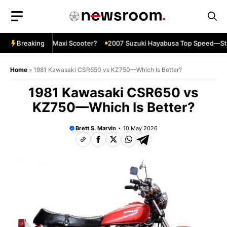
Skip
to
content
e Ultimate Maxi Scooter?
Breaking
2007 Suzuki Hayabusa Top Speed—Still I
Home
»
1981 Kawasaki CSR650 vs KZ750—Which Is Better?
1981 Kawasaki CSR650 vs
KZ750—Which Is Better?
Brett S. Marvin
10 May 2026