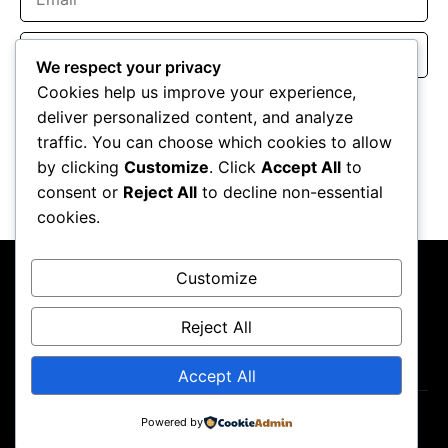
Website
We respect your privacy
Cookies help us improve your experience,
Save my name, email, and website in this browser for the
deliver personalized content, and analyze
next time I comment.
traffic. You can choose which cookies to allow
by clicking
Customize
. Click
Accept All
to
consent or
Reject All
to decline non-essential
cookies.
Customize
Reject All
About Us
Contact Us
Privacy Policy
Terms & Conditions
Accept All
Copyright ©2026
GP Newsroom.
Powered by