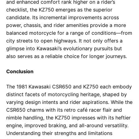
and enhanced comfort rank higher on a rider’s
checklist, the KZ750 emerges as the superior
candidate. Its incremental improvements across
power, chassis, and rider amenities provide a more
balanced motorcycle for a range of conditions—from
city streets to open highways. It not only offers a
glimpse into Kawasaki’s evolutionary pursuits but
also serves as a reliable choice for longer journeys.
Conclusion
The 1981 Kawasaki CSR650 and KZ750 each embody
distinct facets of motorcycling heritage, shaped by
varying design intents and rider aspirations. While the
CSR650 charms with its retro café racer flair and
nimble handling, the KZ750 impresses with its heftier
engine, improved braking, and all-around versatility.
Understanding their strengths and limitations