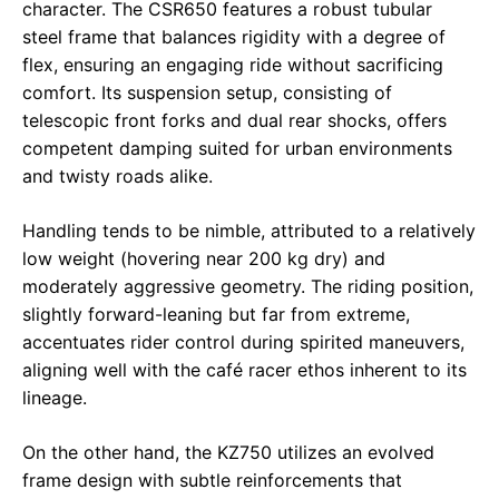
character. The CSR650 features a robust tubular
steel frame that balances rigidity with a degree of
flex, ensuring an engaging ride without sacrificing
comfort. Its suspension setup, consisting of
telescopic front forks and dual rear shocks, offers
competent damping suited for urban environments
and twisty roads alike.
Handling tends to be nimble, attributed to a relatively
low weight (hovering near 200 kg dry) and
moderately aggressive geometry. The riding position,
slightly forward-leaning but far from extreme,
accentuates rider control during spirited maneuvers,
aligning well with the café racer ethos inherent to its
lineage.
On the other hand, the KZ750 utilizes an evolved
frame design with subtle reinforcements that