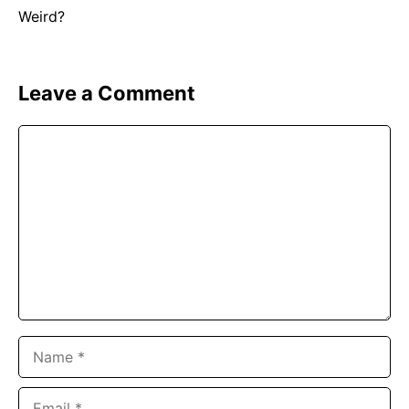
Leave a Comment
Comment
Name
Email