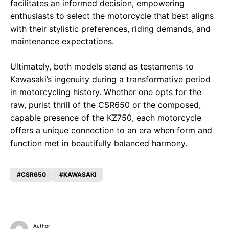
facilitates an informed decision, empowering
enthusiasts to select the motorcycle that best aligns
with their stylistic preferences, riding demands, and
maintenance expectations.
Ultimately, both models stand as testaments to
Kawasaki’s ingenuity during a transformative period
in motorcycling history. Whether one opts for the
raw, purist thrill of the CSR650 or the composed,
capable presence of the KZ750, each motorcycle
offers a unique connection to an era when form and
function met in beautifully balanced harmony.
CSR650
KAWASAKI
Author