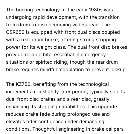
The braking technology of the early 1980s was
undergoing rapid development, with the transition
from drum to disc becoming widespread. The
CSR650 is equipped with front dual discs coupled
with a rear drum brake, offering strong stopping
power for its weight class. The dual front disc brakes
provide reliable bite, essential in emergency
situations or spirited riding, though the rear drum
brake requires mindful modulation to prevent lockup.
The KZ750, benefiting from the technological
increments of a slightly later period, typically sports
dual front disc brakes and a rear disc, greatly
enhancing its stopping capabilities. This upgrade
reduces brake fade during prolonged use and
elevates rider confidence under demanding
conditions. Thoughtful engineering in brake calipers