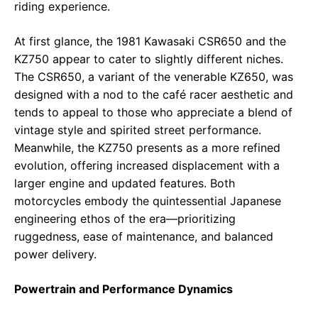
riding experience.
At first glance, the 1981 Kawasaki CSR650 and the
KZ750 appear to cater to slightly different niches.
The CSR650, a variant of the venerable KZ650, was
designed with a nod to the café racer aesthetic and
tends to appeal to those who appreciate a blend of
vintage style and spirited street performance.
Meanwhile, the KZ750 presents as a more refined
evolution, offering increased displacement with a
larger engine and updated features. Both
motorcycles embody the quintessential Japanese
engineering ethos of the era—prioritizing
ruggedness, ease of maintenance, and balanced
power delivery.
Powertrain and Performance Dynamics