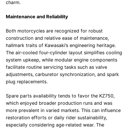
charm.
Maintenance and Reliability
Both motorcycles are recognized for robust
construction and relative ease of maintenance,
hallmark traits of Kawasaki’s engineering heritage.
The air-cooled four-cylinder layout simplifies cooling
system upkeep, while modular engine components
facilitate routine servicing tasks such as valve
adjustments, carburetor synchronization, and spark
plug replacements.
Spare parts availability tends to favor the KZ750,
which enjoyed broader production runs and was
more prevalent in varied markets. This can influence
restoration efforts or daily rider sustainability,
especially considering age-related wear. The