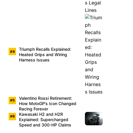
Triumph Recalls Explained:
Heated Grips and Wiring
Harness Issues
Valentino Rossi Retirement:
How MotoGP’s Icon Changed
Racing Forever
Kawasaki H2 and H2R
Explained: Supercharged
Speed and 300-HP Claims