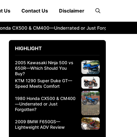
t Us
Contact Us
Disclaimer
 CX500 & CM400—Underrated or Just Forgotten?
2009 BM
HIGHLIGHT
2005 Kawasaki Ninja 500 vs
650R—Which Should You
Buy?
KTM 1290 Super Duke GT—
Speed Meets Comfort
1980 Honda CX500 & CM400
—Underrated or Just
Forgotten?
2009 BMW F650GS—
Lightweight ADV Review