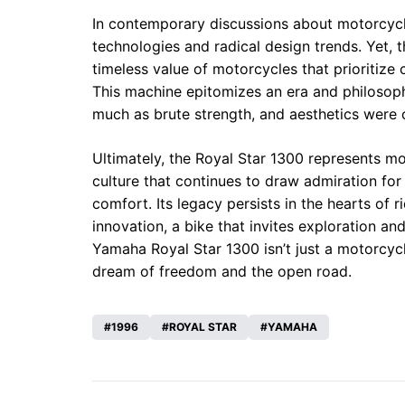
In contemporary discussions about motorcycle
technologies and radical design trends. Yet, 
timeless value of motorcycles that prioritize
This machine epitomizes an era and philosop
much as brute strength, and aesthetics were cr
Ultimately, the Royal Star 1300 represents more
culture that continues to draw admiration for 
comfort. Its legacy persists in the hearts of r
innovation, a bike that invites exploration a
Yamaha Royal Star 1300 isn’t just a motorcyc
dream of freedom and the open road.
1996
ROYAL STAR
YAMAHA