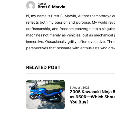
Author
Brett S. Marvin
hi, my name is Brett S. Marvin, Author themotorcycle
reflects both my passion and purpose. My world revol
craftsmanship, and freedom converge into a singular 
machines not merely as vehicles, but as mechanical p
immersive. Occasionally gritty, often evocative. Th
perspectives that resonate with enthusiasts who cra
RELATED POST
6 August 2026
2005 Kawasaki Ninja 
vs 650R—Which Shou
You Buy?