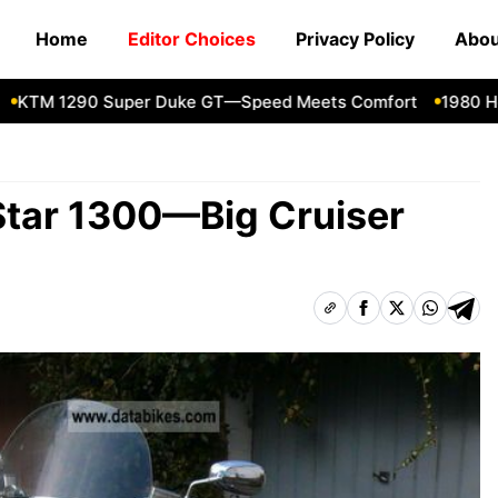
Home
Editor Choices
Privacy Policy
Abou
M 1290 Super Duke GT—Speed Meets Comfort
1980 Honda
tar 1300—Big Cruiser