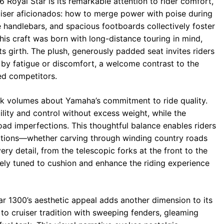
 Royal Star is its remarkable attention to rider comfort,
uiser aficionados: how to merge power with poise during
 handlebars, and spacious footboards collectively foster
is craft was born with long-distance touring in mind,
 its girth. The plush, generously padded seat invites riders
by fatigue or discomfort, a welcome contrast to the
ed competitors.
k volumes about Yamaha’s commitment to ride quality.
ility and control without excess weight, while the
oad imperfections. This thoughtful balance enables riders
ditions—whether carving through winding country roads
ry detail, from the telescopic forks at the front to the
nely tuned to cushion and enhance the riding experience
r 1300’s aesthetic appeal adds another dimension to its
 to cruiser tradition with sweeping fenders, gleaming