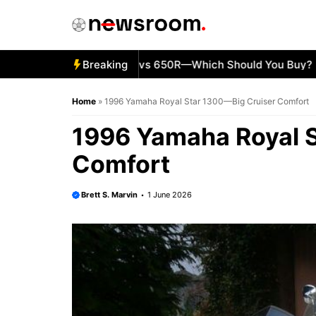
Skip
to
content
5 Kawasaki Ninja 500 vs 650R—Which Should You Buy?
Breaking
KT
Home
»
1996 Yamaha Royal Star 1300—Big Cruiser Comfort
1996 Yamaha Royal S
Comfort
Brett S. Marvin
1 June 2026