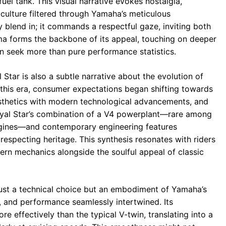
uel tank. This visual narrative evokes nostalgia,
ulture filtered through Yamaha’s meticulous
 blend in; it commands a respectful gaze, inviting both
isma forms the backbone of its appeal, touching on deeper
en seek more than pure performance statistics.
tar is also a subtle narrative about the evolution of
 this era, consumer expectations began shifting towards
esthetics with modern technological advancements, and
oyal Star’s combination of a V4 powerplant—rare among
engines—and contemporary engineering features
respecting heritage. This synthesis resonates with riders
ern mechanics alongside the soulful appeal of classic
t just a technical choice but an embodiment of Yamaha’s
 and performance seamlessly intertwined. Its
re effectively than the typical V-twin, translating into a