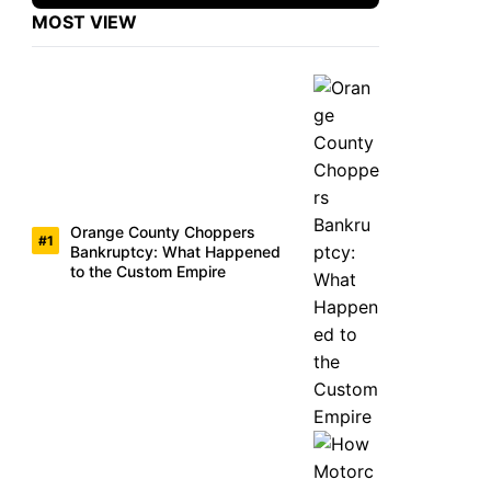
MOST VIEW
Orange County Choppers
Bankruptcy: What Happened
to the Custom Empire