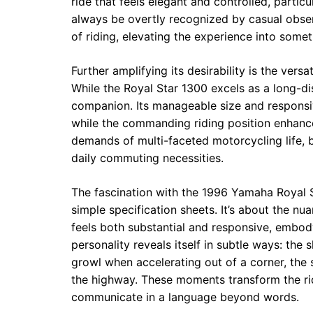
ride that feels elegant and controlled, partic
always be overtly recognized by casual observ
of riding, elevating the experience into some
Further amplifying its desirability is the vers
While the Royal Star 1300 excels as a long-dis
companion. Its manageable size and responsiv
while the commanding riding position enhances
demands of multi-faceted motorcycling life,
daily commuting necessities.
The fascination with the 1996 Yamaha Royal St
simple specification sheets. It’s about the n
feels both substantial and responsive, embod
personality reveals itself in subtle ways: the 
growl when accelerating out of a corner, the
the highway. These moments transform the rid
communicate in a language beyond words.