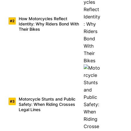
How Motorcycles Reflect
Identity: Why Riders Bond With
Their Bikes
Motorcycle Stunts and Public
Safety: When Riding Crosses
Legal Lines