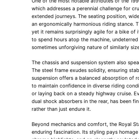
One of the most notable attributes of the 1996
which addresses a perennial challenge for cr
extended journeys. The seating position, wide
an ergonomically harmonious riding stance. Th
yet it remains surprisingly agile for a bike of
to spend hours atop the machine, undeterred 
sometimes unforgiving nature of similarly siz
The chassis and suspension system also spea
The steel frame exudes solidity, ensuring stab
suspension offers a balanced absorption of r
to maintain confidence in diverse riding con
or laying back on a steady highway cruise. Eve
dual shock absorbers in the rear, has been fi
rather than just endure it.
Beyond mechanics and comfort, the Royal Sta
enduring fascination. Its styling pays homage