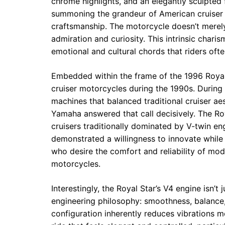
chrome highlights, and an elegantly sculpted f
summoning the grandeur of American cruiser c
craftsmanship. The motorcycle doesn’t merely
admiration and curiosity. This intrinsic char
emotional and cultural chords that riders oft
Embedded within the frame of the 1996 Royal S
cruiser motorcycles during the 1990s. During
machines that balanced traditional cruiser a
Yamaha answered that call decisively. The R
cruisers traditionally dominated by V-twin 
demonstrated a willingness to innovate while 
who desire the comfort and reliability of mod
motorcycles.
Interestingly, the Royal Star’s V4 engine isn’
engineering philosophy: smoothness, balance,
configuration inherently reduces vibrations mo