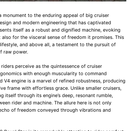
 monument to the enduring appeal of big cruiser
design and modern engineering that has captivated
esents itself as a robust and dignified machine, evoking
 also for the visceral sense of freedom it promises. This
lifestyle, and above all, a testament to the pursuit of
f raw power.
iders perceive as the quintessence of cruiser
 ergonomics with enough muscularity to command
ed V4 engine is a marvel of refined robustness, producing
 frame with effortless grace. Unlike smaller cruisers,
g itself through its engine’s deep, resonant rumble,
en rider and machine. The allure here is not only
echo of freedom conveyed through vibrations and