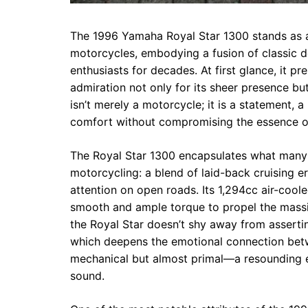
The 1996 Yamaha Royal Star 1300 stands as a
motorcycles, embodying a fusion of classic 
enthusiasts for decades. At first glance, it pr
admiration not only for its sheer presence but
isn’t merely a motorcycle; it is a statement, a 
comfort without compromising the essence o
The Royal Star 1300 encapsulates what many r
motorcycling: a blend of laid-back cruising
attention on open roads. Its 1,294cc air-cool
smooth and ample torque to propel the massive
the Royal Star doesn’t shy away from assertin
which deepens the emotional connection betwe
mechanical but almost primal—a resounding 
sound.