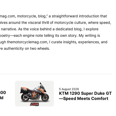
mag.com, motorcycle, blog,” a straightforward introduction that
ves around the visceral thrill of motorcycle culture, where speed,
narrative. As the voice behind a dedicated blog, I explore
oetry—each engine note telling its own story. My writing is
rough themotorcyclemag.com, I curate insights, experiences, and
ve authenticity on two wheels.
5 August 2026
500
KTM 1290 Super Duke GT
ld
—Speed Meets Comfort