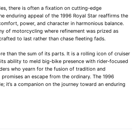
s, there is often a fixation on cutting-edge
the enduring appeal of the 1996 Royal Star reaffirms the
 comfort, power, and character in harmonious balance.
hy of motorcycling where refinement was prized as
afted to last rather than chase fleeting fads.
 than the sum of its parts. It is a rolling icon of cruiser
its ability to meld big-bike presence with rider-focused
iders who yearn for the fusion of tradition and
nd promises an escape from the ordinary. The 1996
le; it’s a companion on the journey toward an enduring