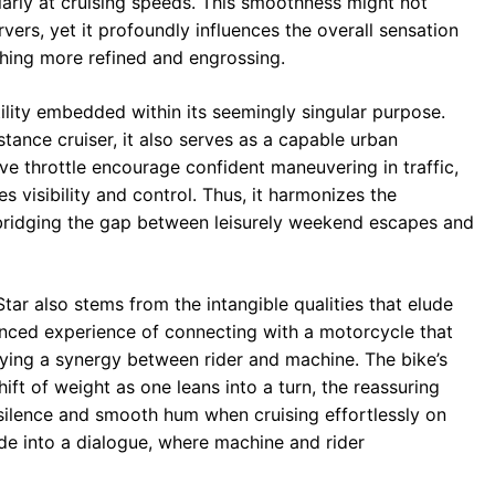
ularly at cruising speeds. This smoothness might not
ers, yet it profoundly influences the overall sensation
thing more refined and engrossing.
atility embedded within its seemingly singular purpose.
tance cruiser, it also serves as a capable urban
e throttle encourage confident maneuvering in traffic,
 visibility and control. Thus, it harmonizes the
 bridging the gap between leisurely weekend escapes and
ar also stems from the intangible qualities that elude
uanced experience of connecting with a motorcycle that
ying a synergy between rider and machine. The bike’s
shift of weight as one leans into a turn, the reassuring
 silence and smooth hum when cruising effortlessly on
e into a dialogue, where machine and rider