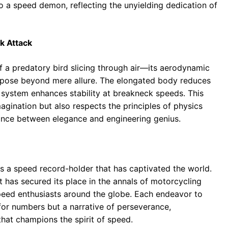
o a speed demon, reflecting the unyielding dedication of
k Attack
of a predatory bird slicing through air—its aerodynamic
urpose beyond mere allure. The elongated body reduces
n system enhances stability at breakneck speeds. This
agination but also respects the principles of physics
ance between elegance and engineering genius.
 is a speed record-holder that has captivated the world.
 has secured its place in the annals of motorcycling
speed enthusiasts around the globe. Each endeavor to
for numbers but a narrative of perseverance,
that champions the spirit of speed.