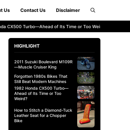
t Us
Contact Us
Disclaimer
500 Turbo—Ahead of Its Time or Too Weird?
How to Stitch
HIGHLIGHT
2011 Suzuki Boulevard M109R
—Muscle Cruiser King
Forgotten 1980s Bikes That
Still Beat Modern Machines
1982 Honda CX500 Turbo—
Ahead of Its Time or Too
Weird?
How to Stitch a Diamond-Tuck
Leather Seat for a Chopper
Bike