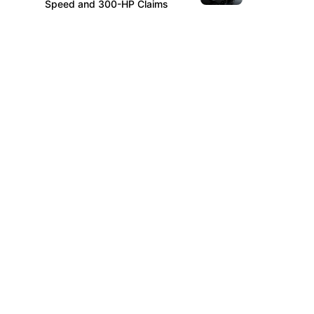
Speed and 300-HP Claims