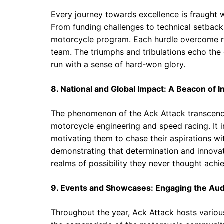
Every journey towards excellence is fraught w
From funding challenges to technical setbacks
motorcycle program. Each hurdle overcome rei
team. The triumphs and tribulations echo the
run with a sense of hard-won glory.
8. National and Global Impact: A Beacon of I
The phenomenon of the Ack Attack transcends 
motorcycle engineering and speed racing. It i
motivating them to chase their aspirations w
demonstrating that determination and innovat
realms of possibility they never thought achi
9. Events and Showcases: Engaging the Au
Throughout the year, Ack Attack hosts variou