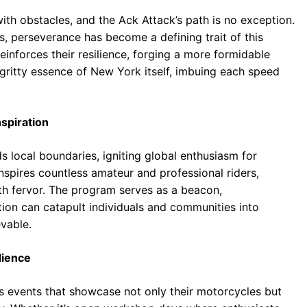
ith obstacles, and the Ack Attack’s path is no exception.
, perseverance has become a defining trait of this
nforces their resilience, forging a more formidable
 gritty essence of New York itself, imbuing each speed
nspiration
local boundaries, igniting global enthusiasm for
nspires countless amateur and professional riders,
ith fervor. The program serves as a beacon,
ion can catapult individuals and communities into
evable.
dience
s events that showcase not only their motorcycles but