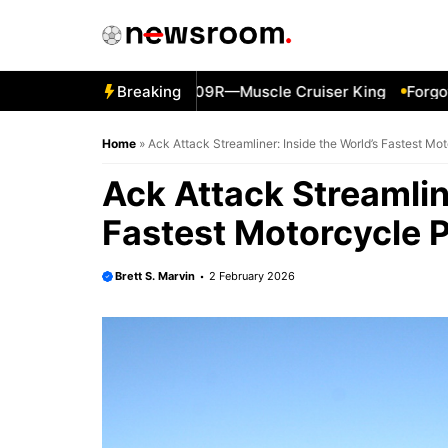
Skip
to
content
 Suzuki Boulevard M109R—Muscle Cruiser King
Breaking
Forgotten 
Home
»
Ack Attack Streamliner: Inside the World’s Fastest M
Ack Attack Streamlin
Fastest Motorcycle 
Brett S. Marvin
2 February 2026