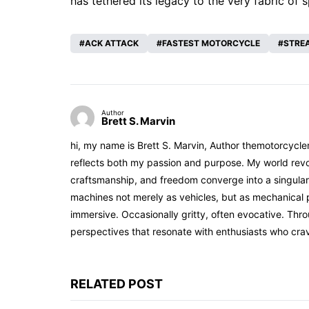
has tethered its legacy to the very fabric of 
ACK ATTACK
FASTEST MOTORCYCLE
STRE
Author
Brett S. Marvin
hi, my name is Brett S. Marvin, Author themotorcycle
reflects both my passion and purpose. My world revol
craftsmanship, and freedom converge into a singular 
machines not merely as vehicles, but as mechanical p
immersive. Occasionally gritty, often evocative. Th
perspectives that resonate with enthusiasts who cra
RELATED POST