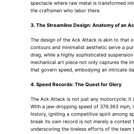
spectacle where raw metal is transformed int
the craftsmen who labor there.
3. The Streamline Design: Anatomy of an Ac
The design of the Ack Attack is akin to that 
contours and minimalist aesthetic serve a p
drag, while a highly sophisticated suspensio
mechanical art piece not only captures the im
that govern speed, embodying an intricate d
4. Speed Records: The Quest for Glory
The Ack Attack is not just any motorcycle; it
With a jaw-dropping speed of 376.363 mph, it
history, igniting a competitive spirit among 
break its own record is not merely a contest 
underscoring the tireless efforts of the team 