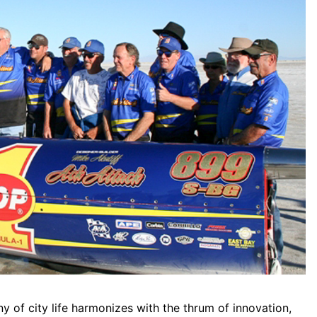
 of city life harmonizes with the thrum of innovation,