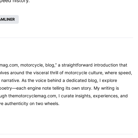
speed history.
AMLINER
mag.com, motorcycle, blog,” a straightforward introduction that
ves around the visceral thrill of motorcycle culture, where speed,
narrative. As the voice behind a dedicated blog, I explore
oetry—each engine note telling its own story. My writing is
rough themotorcyclemag.com, I curate insights, experiences, and
ve authenticity on two wheels.