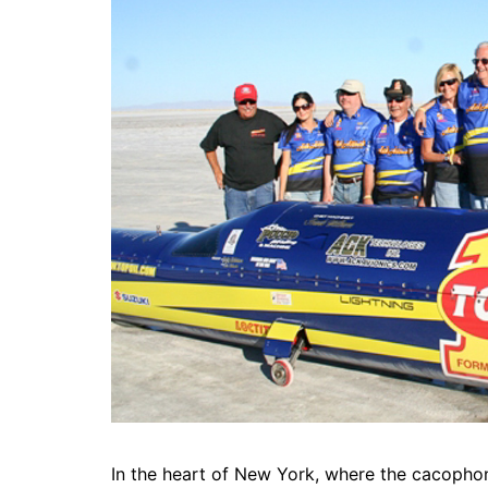
In the heart of New York, where the cacophony