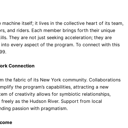
chine itself; it lives in the collective heart of its team,
rs, and riders. Each member brings forth their unique
ills. They are not just seeking acceleration; they are
s into every aspect of the program. To connect with this
99.
York Connection
rom the fabric of its New York community. Collaborations
amplify the program’s capabilities, attracting a new
em of creativity allows for symbiotic relationships,
 freely as the Hudson River. Support from local
ending passion with pragmatism.
ercome