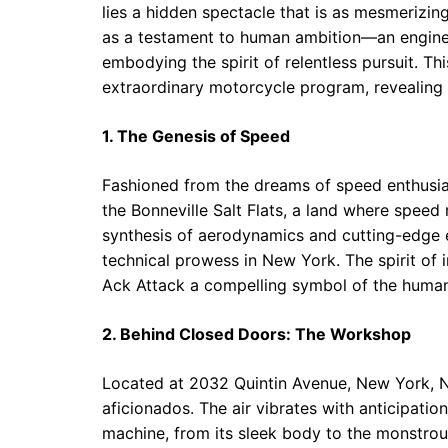
lies a hidden spectacle that is as mesmerizing
as a testament to human ambition—an enginee
embodying the spirit of relentless pursuit. Thi
extraordinary motorcycle program, revealing n
1. The Genesis of Speed
Fashioned from the dreams of speed enthusia
the Bonneville Salt Flats, a land where speed
synthesis of aerodynamics and cutting-edge en
technical prowess in New York. The spirit of
Ack Attack a compelling symbol of the human 
2. Behind Closed Doors: The Workshop
Located at 2032 Quintin Avenue, New York, NY
aficionados. The air vibrates with anticipation
machine, from its sleek body to the monstrous 