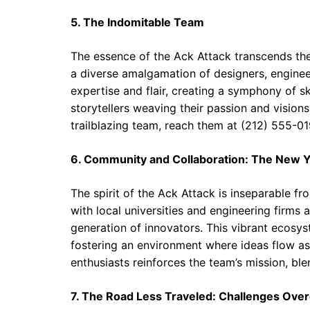
5. The Indomitable Team
The essence of the Ack Attack transcends the ma
a diverse amalgamation of designers, enginee
expertise and flair, creating a symphony of sk
storytellers weaving their passion and vision
trailblazing team, reach them at (212) 555-01
6. Community and Collaboration: The New 
The spirit of the Ack Attack is inseparable f
with local universities and engineering firms 
generation of innovators. This vibrant ecosyst
fostering an environment where ideas flow as
enthusiasts reinforces the team’s mission, bl
7. The Road Less Traveled: Challenges Ov