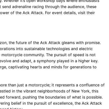
. Whether it’s open workshop days where enthusiasts
 send adrenaline racing through the audience, these
wer of the Ack Attack. For event details, visit their
zon, the future of the Ack Attack gleams with promise.
orations into sustainable technologies and electric
the motorcycle community. The pursuit of speed is not
o evolve and adapt, a symphony played in a higher key.
rge, captivating hearts and minds for generations to
ore than just a motorcycle; it represents a confluence of
estled in the vibrant neighborhoods of New York, this
ed forward, pushing the boundaries of what is possible.
ring belief in the pursuit of excellence, the Ack Attack