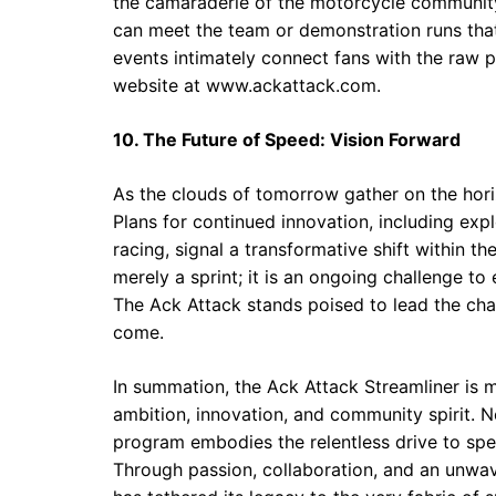
the camaraderie of the motorcycle community
can meet the team or demonstration runs that
events intimately connect fans with the raw po
website at
www.ackattack.com
.
10. The Future of Speed: Vision Forward
As the clouds of tomorrow gather on the hori
Plans for continued innovation, including expl
racing, signal a transformative shift within 
merely a sprint; it is an ongoing challenge t
The Ack Attack stands poised to lead the cha
come.
In summation, the Ack Attack Streamliner is m
ambition, innovation, and community spirit. N
program embodies the relentless drive to spe
Through passion, collaboration, and an unwave