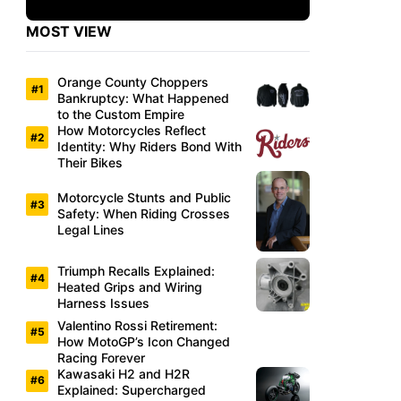
MOST VIEW
Orange County Choppers
Bankruptcy: What Happened
to the Custom Empire
How Motorcycles Reflect
Identity: Why Riders Bond With
Their Bikes
Motorcycle Stunts and Public
Safety: When Riding Crosses
Legal Lines
Triumph Recalls Explained:
Heated Grips and Wiring
Harness Issues
Valentino Rossi Retirement:
How MotoGP’s Icon Changed
Racing Forever
Kawasaki H2 and H2R
Explained: Supercharged