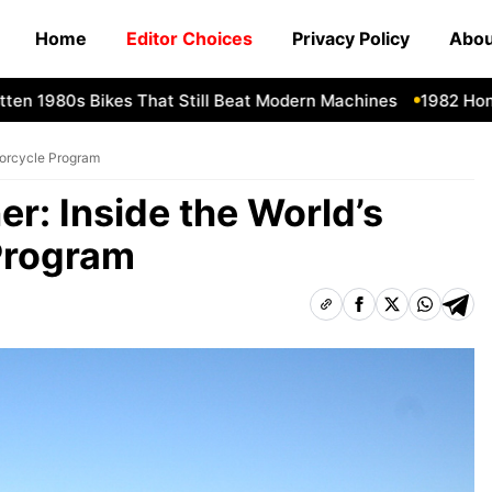
Home
Editor Choices
Privacy Policy
Abou
1980s Bikes That Still Beat Modern Machines
1982 Honda CX
otorcycle Program
er: Inside the World’s
Program