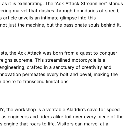
 as it is exhilarating. The “Ack Attack Streamliner” stands
ring marvel that dashes through boundaries of speed,
s article unveils an intimate glimpse into this
ot just the machine, but the passionate souls behind it.
sts, the Ack Attack was born from a quest to conquer
 reigns supreme. This streamlined motorcycle is a
gineering, crafted in a sanctuary of creativity and
 innovation permeates every bolt and bevel, making the
desire to transcend limitations.
, the workshop is a veritable Aladdin’s cave for speed
 as engineers and riders alike toil over every piece of the
engine that roars to life. Visitors can marvel at a