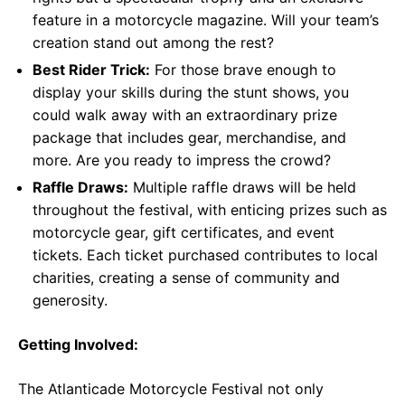
feature in a motorcycle magazine. Will your team’s
creation stand out among the rest?
Best Rider Trick:
For those brave enough to
display your skills during the stunt shows, you
could walk away with an extraordinary prize
package that includes gear, merchandise, and
more. Are you ready to impress the crowd?
Raffle Draws:
Multiple raffle draws will be held
throughout the festival, with enticing prizes such as
motorcycle gear, gift certificates, and event
tickets. Each ticket purchased contributes to local
charities, creating a sense of community and
generosity.
Getting Involved:
The Atlanticade Motorcycle Festival not only