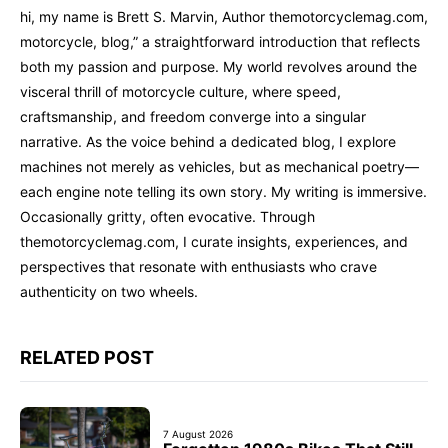
hi, my name is Brett S. Marvin, Author themotorcyclemag.com,
motorcycle, blog,” a straightforward introduction that reflects
both my passion and purpose. My world revolves around the
visceral thrill of motorcycle culture, where speed,
craftsmanship, and freedom converge into a singular
narrative. As the voice behind a dedicated blog, I explore
machines not merely as vehicles, but as mechanical poetry—
each engine note telling its own story. My writing is immersive.
Occasionally gritty, often evocative. Through
themotorcyclemag.com, I curate insights, experiences, and
perspectives that resonate with enthusiasts who crave
authenticity on two wheels.
RELATED POST
7 August 2026