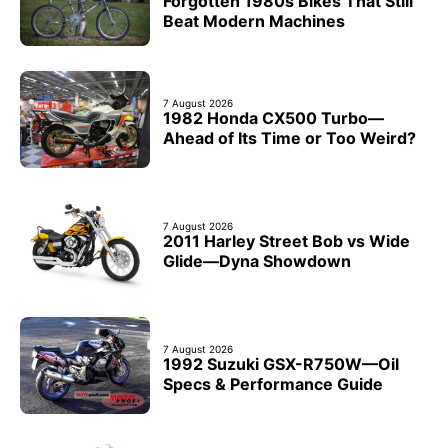
Forgotten 1980s Bikes That Still
Beat Modern Machines
7 August 2026
1982 Honda CX500 Turbo—
Ahead of Its Time or Too Weird?
7 August 2026
2011 Harley Street Bob vs Wide
Glide—Dyna Showdown
7 August 2026
1992 Suzuki GSX-R750W—Oil
Specs & Performance Guide