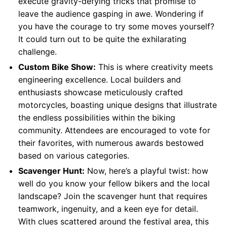
execute gravity-defying tricks that promise to
leave the audience gasping in awe. Wondering if
you have the courage to try some moves yourself?
It could turn out to be quite the exhilarating
challenge.
Custom Bike Show:
This is where creativity meets
engineering excellence. Local builders and
enthusiasts showcase meticulously crafted
motorcycles, boasting unique designs that illustrate
the endless possibilities within the biking
community. Attendees are encouraged to vote for
their favorites, with numerous awards bestowed
based on various categories.
Scavenger Hunt:
Now, here’s a playful twist: how
well do you know your fellow bikers and the local
landscape? Join the scavenger hunt that requires
teamwork, ingenuity, and a keen eye for detail.
With clues scattered around the festival area, this