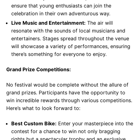
ensure that young enthusiasts can join the
celebration in their own adventurous way.
Live Music and Entertainment:
The air will
resonate with the sounds of local musicians and
entertainers. Stages spread throughout the venue
will showcase a variety of performances, ensuring
there’s something for everyone to enjoy.
Grand Prize Competitions:
No festival would be complete without the allure of
grand prizes. Participants have the opportunity to
win incredible rewards through various competitions.
Here’s what to look forward to:
Best Custom Bike:
Enter your masterpiece into the
contest for a chance to win not only bragging
rights but a spectacular trophy and an exclusive