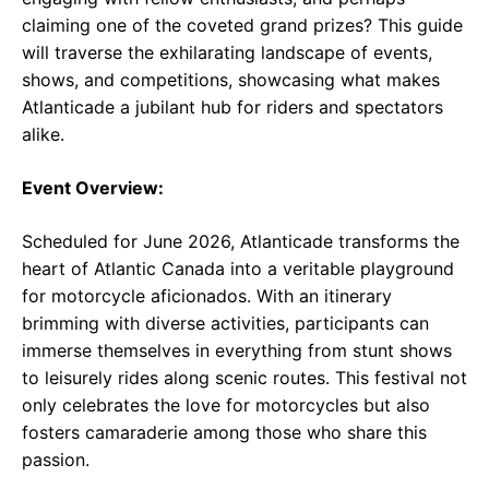
claiming one of the coveted grand prizes? This guide
will traverse the exhilarating landscape of events,
shows, and competitions, showcasing what makes
Atlanticade a jubilant hub for riders and spectators
alike.
Event Overview:
Scheduled for June 2026, Atlanticade transforms the
heart of Atlantic Canada into a veritable playground
for motorcycle aficionados. With an itinerary
brimming with diverse activities, participants can
immerse themselves in everything from stunt shows
to leisurely rides along scenic routes. This festival not
only celebrates the love for motorcycles but also
fosters camaraderie among those who share this
passion.