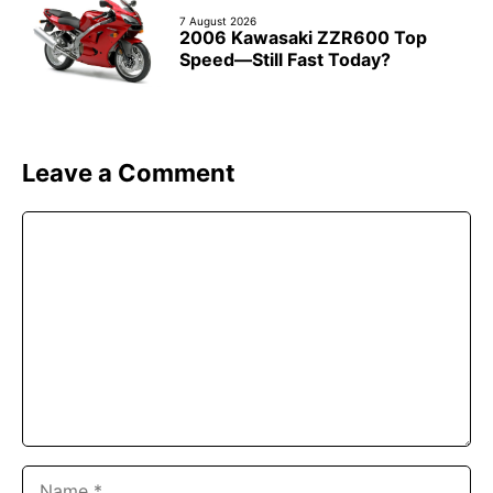
7 August 2026
2006 Kawasaki ZZR600 Top
Speed—Still Fast Today?
Leave a Comment
Comment
Name