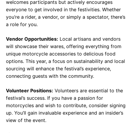
welcomes participants but actively encourages
everyone to get involved in the festivities. Whether
you’re a rider, a vendor, or simply a spectator, there’s
a role for you.
Vendor Opportunities:
Local artisans and vendors
will showcase their wares, offering everything from
unique motorcycle accessories to delicious food
options. This year, a focus on sustainability and local
sourcing will enhance the festival’s experience,
connecting guests with the community.
Volunteer Positions:
Volunteers are essential to the
festival’s success. If you have a passion for
motorcycles and wish to contribute, consider signing
up. You’ll gain invaluable experience and an insider’s
view of the event.