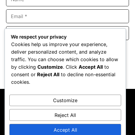
Email
Website
We respect your privacy
Cookies help us improve your experience,
Save my name, email, and website in this browser for the
deliver personalized content, and analyze
next time I comment.
traffic. You can choose which cookies to allow
by clicking
Customize
. Click
Accept All
to
consent or
Reject All
to decline non-essential
cookies.
Customize
Reject All
About Us
Contact Us
Privacy Policy
Terms & Conditions
Accept All