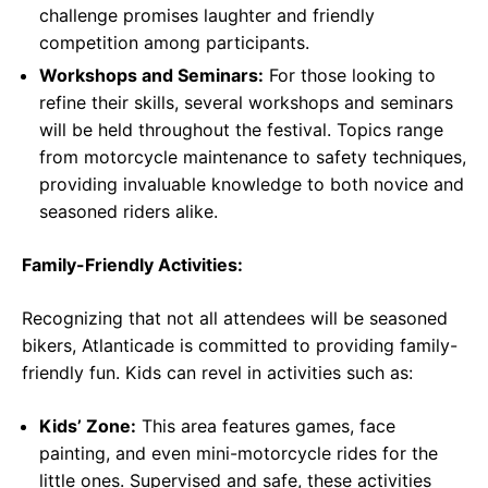
challenge promises laughter and friendly
competition among participants.
Workshops and Seminars:
For those looking to
refine their skills, several workshops and seminars
will be held throughout the festival. Topics range
from motorcycle maintenance to safety techniques,
providing invaluable knowledge to both novice and
seasoned riders alike.
Family-Friendly Activities:
Recognizing that not all attendees will be seasoned
bikers, Atlanticade is committed to providing family-
friendly fun. Kids can revel in activities such as:
Kids’ Zone:
This area features games, face
painting, and even mini-motorcycle rides for the
little ones. Supervised and safe, these activities