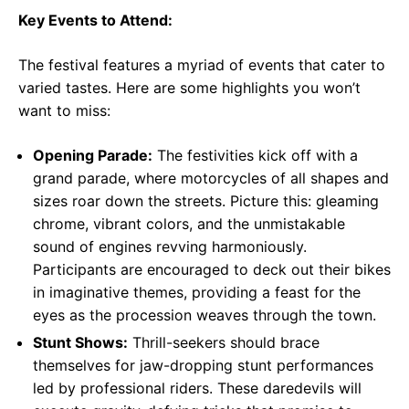
Key Events to Attend:
The festival features a myriad of events that cater to
varied tastes. Here are some highlights you won’t
want to miss:
Opening Parade:
The festivities kick off with a
grand parade, where motorcycles of all shapes and
sizes roar down the streets. Picture this: gleaming
chrome, vibrant colors, and the unmistakable
sound of engines revving harmoniously.
Participants are encouraged to deck out their bikes
in imaginative themes, providing a feast for the
eyes as the procession weaves through the town.
Stunt Shows:
Thrill-seekers should brace
themselves for jaw-dropping stunt performances
led by professional riders. These daredevils will