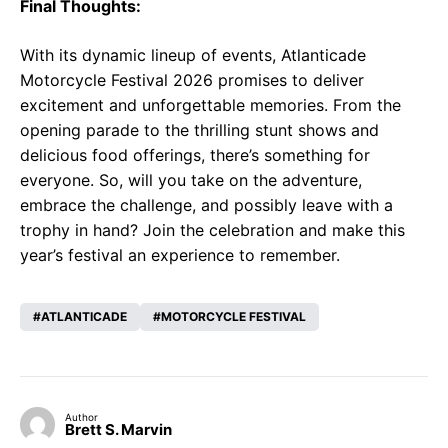
Final Thoughts:
With its dynamic lineup of events, Atlanticade
Motorcycle Festival 2026 promises to deliver
excitement and unforgettable memories. From the
opening parade to the thrilling stunt shows and
delicious food offerings, there’s something for
everyone. So, will you take on the adventure,
embrace the challenge, and possibly leave with a
trophy in hand? Join the celebration and make this
year’s festival an experience to remember.
ATLANTICADE
MOTORCYCLE FESTIVAL
Author
Brett S. Marvin