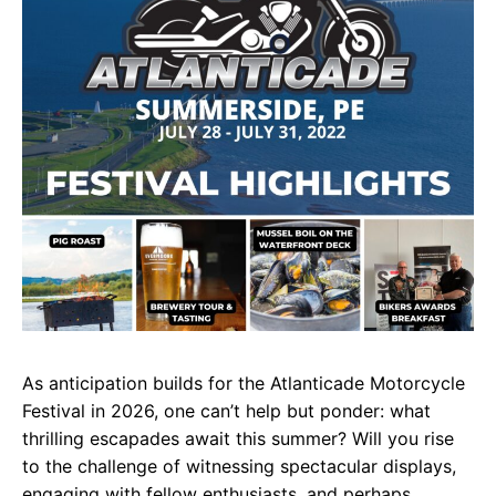
As anticipation builds for the Atlanticade Motorcycle
Festival in 2026, one can’t help but ponder: what
thrilling escapades await this summer? Will you rise
to the challenge of witnessing spectacular displays,
engaging with fellow enthusiasts, and perhaps