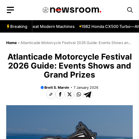
Skip
to
content
kes That Still Beat Modern Machines
Breaking
1982 Honda CX500 Turbo—Ahead o
Home
»
Atlanticade Motorcycle Festival 2026 Guide: Events Shows and
Grand Prizes
Atlanticade Motorcycle Festival
2026 Guide: Events Shows and
Grand Prizes
Brett S. Marvin
7 January 2026