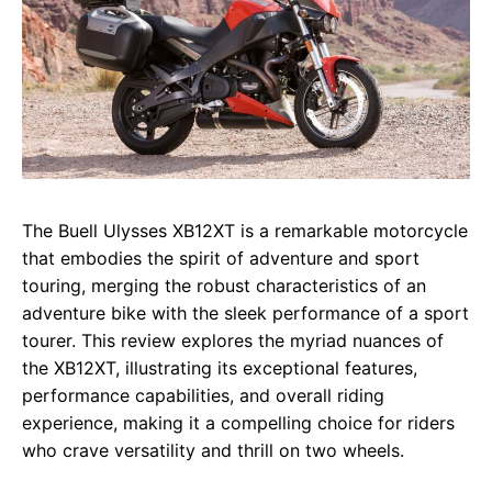
The Buell Ulysses XB12XT is a remarkable motorcycle
that embodies the spirit of adventure and sport
touring, merging the robust characteristics of an
adventure bike with the sleek performance of a sport
tourer. This review explores the myriad nuances of
the XB12XT, illustrating its exceptional features,
performance capabilities, and overall riding
experience, making it a compelling choice for riders
who crave versatility and thrill on two wheels.