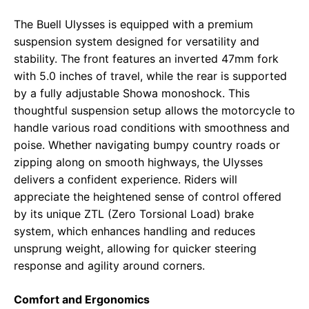
The Buell Ulysses is equipped with a premium
suspension system designed for versatility and
stability. The front features an inverted 47mm fork
with 5.0 inches of travel, while the rear is supported
by a fully adjustable Showa monoshock. This
thoughtful suspension setup allows the motorcycle to
handle various road conditions with smoothness and
poise. Whether navigating bumpy country roads or
zipping along on smooth highways, the Ulysses
delivers a confident experience. Riders will
appreciate the heightened sense of control offered
by its unique ZTL (Zero Torsional Load) brake
system, which enhances handling and reduces
unsprung weight, allowing for quicker steering
response and agility around corners.
Comfort and Ergonomics