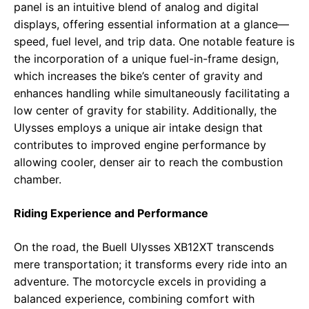
panel is an intuitive blend of analog and digital
displays, offering essential information at a glance—
speed, fuel level, and trip data. One notable feature is
the incorporation of a unique fuel-in-frame design,
which increases the bike’s center of gravity and
enhances handling while simultaneously facilitating a
low center of gravity for stability. Additionally, the
Ulysses employs a unique air intake design that
contributes to improved engine performance by
allowing cooler, denser air to reach the combustion
chamber.
Riding Experience and Performance
On the road, the Buell Ulysses XB12XT transcends
mere transportation; it transforms every ride into an
adventure. The motorcycle excels in providing a
balanced experience, combining comfort with