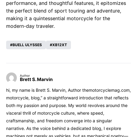
performance, and thoughtful features, it epitomizes
the perfect blend of sport touring and adventure,
making it a quintessential motorcycle for the
modern-day traveler.
BUELL ULYSSES
XB12XT
Author
Brett S. Marvin
hi, my name is Brett S. Marvin, Author themotorcyclemag.com,
motorcycle, blog,” a straightforward introduction that reflects
both my passion and purpose. My world revolves around the
visceral thrill of motorcycle culture, where speed,
craftsmanship, and freedom converge into a singular
narrative. As the voice behind a dedicated blog, I explore
machines not merely as vehicles, but as mechanical poetry—