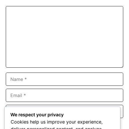
Comment
Name
Email
Website
We respect your privacy
Cookies help us improve your experience,
Save my name, email, and website in this browser for the
deliver personalized content, and analyze