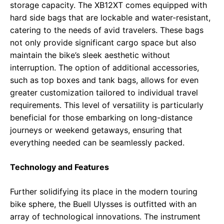
storage capacity. The XB12XT comes equipped with
hard side bags that are lockable and water-resistant,
catering to the needs of avid travelers. These bags
not only provide significant cargo space but also
maintain the bike’s sleek aesthetic without
interruption. The option of additional accessories,
such as top boxes and tank bags, allows for even
greater customization tailored to individual travel
requirements. This level of versatility is particularly
beneficial for those embarking on long-distance
journeys or weekend getaways, ensuring that
everything needed can be seamlessly packed.
Technology and Features
Further solidifying its place in the modern touring
bike sphere, the Buell Ulysses is outfitted with an
array of technological innovations. The instrument