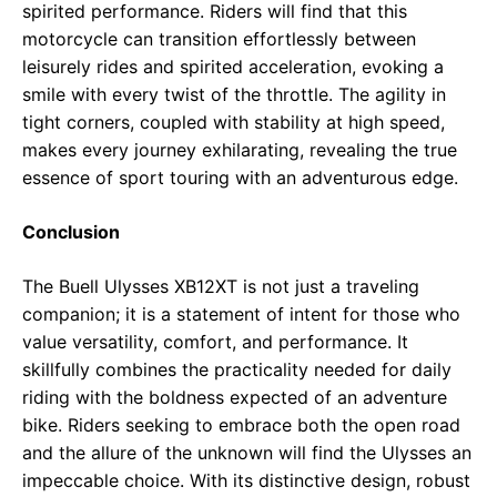
spirited performance. Riders will find that this
motorcycle can transition effortlessly between
leisurely rides and spirited acceleration, evoking a
smile with every twist of the throttle. The agility in
tight corners, coupled with stability at high speed,
makes every journey exhilarating, revealing the true
essence of sport touring with an adventurous edge.
Conclusion
The Buell Ulysses XB12XT is not just a traveling
companion; it is a statement of intent for those who
value versatility, comfort, and performance. It
skillfully combines the practicality needed for daily
riding with the boldness expected of an adventure
bike. Riders seeking to embrace both the open road
and the allure of the unknown will find the Ulysses an
impeccable choice. With its distinctive design, robust