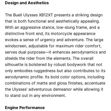
Design and Aesthetics
The Buell Ulysses XB12XT presents a striking design
that is both functional and aesthetically appealing.
With an aggressive stance, low-slung frame, and a
distinctive front end, its motorcycle appearance
evokes a sense of urgency and adventure. The large
windscreen, adjustable for maximum rider comfort,
serves dual purposes—it enhances aerodynamics and
shields the rider from the elements. The overall
silhouette is bolstered by robust bodywork that not
only embodies ruggedness but also contributes to its
aerodynamic profile. Its bold color options, including
combinations of matte and gloss finishes, accentuate
the Ulysses’ adventurous demeanor while allowing it
to stand out in any environment.
Engine Performance