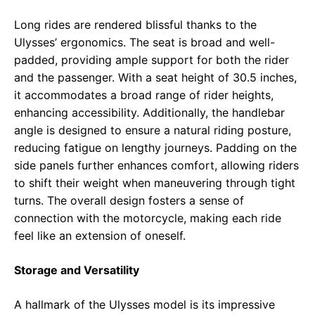
Long rides are rendered blissful thanks to the
Ulysses’ ergonomics. The seat is broad and well-
padded, providing ample support for both the rider
and the passenger. With a seat height of 30.5 inches,
it accommodates a broad range of rider heights,
enhancing accessibility. Additionally, the handlebar
angle is designed to ensure a natural riding posture,
reducing fatigue on lengthy journeys. Padding on the
side panels further enhances comfort, allowing riders
to shift their weight when maneuvering through tight
turns. The overall design fosters a sense of
connection with the motorcycle, making each ride
feel like an extension of oneself.
Storage and Versatility
A hallmark of the Ulysses model is its impressive