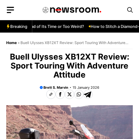
Skip
to
content
 Turbo—Ahead of Its Time or Too Weird?
Breaking
How to Stitch a Diamond-Tu
Home
»
Buell Ulysses XB12XT Review: Sport Touring With Adventure
Attitude
Buell Ulysses XB12XT Review:
Sport Touring With Adventure
Attitude
Brett S. Marvin
15 January 2026