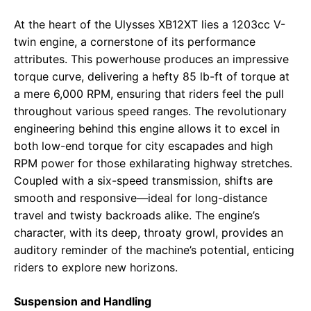
At the heart of the Ulysses XB12XT lies a 1203cc V-
twin engine, a cornerstone of its performance
attributes. This powerhouse produces an impressive
torque curve, delivering a hefty 85 lb-ft of torque at
a mere 6,000 RPM, ensuring that riders feel the pull
throughout various speed ranges. The revolutionary
engineering behind this engine allows it to excel in
both low-end torque for city escapades and high
RPM power for those exhilarating highway stretches.
Coupled with a six-speed transmission, shifts are
smooth and responsive—ideal for long-distance
travel and twisty backroads alike. The engine’s
character, with its deep, throaty growl, provides an
auditory reminder of the machine’s potential, enticing
riders to explore new horizons.
Suspension and Handling