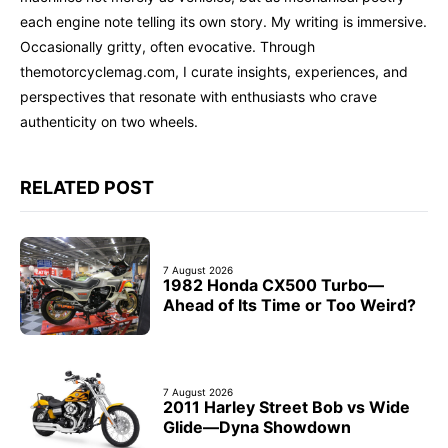
each engine note telling its own story. My writing is immersive.
Occasionally gritty, often evocative. Through
themotorcyclemag.com, I curate insights, experiences, and
perspectives that resonate with enthusiasts who crave
authenticity on two wheels.
RELATED POST
7 August 2026
1982 Honda CX500 Turbo—
Ahead of Its Time or Too Weird?
7 August 2026
2011 Harley Street Bob vs Wide
Glide—Dyna Showdown