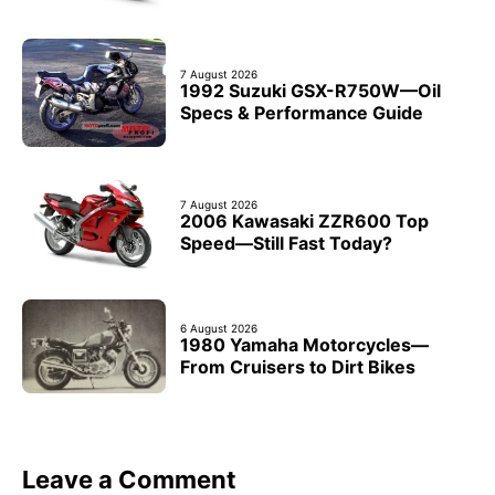
7 August 2026
1992 Suzuki GSX-R750W—Oil
Specs & Performance Guide
7 August 2026
2006 Kawasaki ZZR600 Top
Speed—Still Fast Today?
6 August 2026
1980 Yamaha Motorcycles—
From Cruisers to Dirt Bikes
Leave a Comment